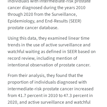
individuals with intermediate-risk prostate
cancer diagnosed during the years 2010
through 2020 from the Surveillance,
Epidemiology, and End-Results (SEER)
prostate cancer database.
Using this data, they examined linear time
trends in the use of active surveillance and
watchful waiting as defined in SEER based on
record review, including mention of
intentional observation of prostate cancer.
From their analysis, they found that the
proportion of individuals diagnosed with
intermediate-risk prostate cancer increased
from 41.7 percent in 2010 to 47.3 percent in
2020, and active surveillance and watchful