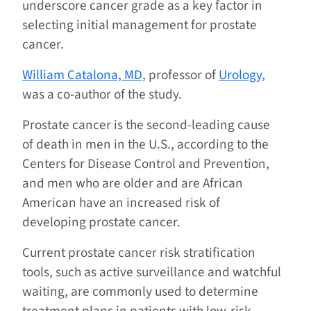
underscore cancer grade as a key factor in
selecting initial management for prostate
cancer.
William Catalona, MD,
professor of
Urology,
was a co-author of the study.
Prostate cancer is the second-leading cause
of death in men in the U.S., according to the
Centers for Disease Control and Prevention,
and men who are older and are African
American have an increased risk of
developing prostate cancer.
Current prostate cancer risk stratification
tools, such as active surveillance and watchful
waiting, are commonly used to determine
treatment plans in patients with low-risk