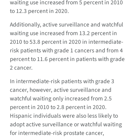
waiting use increased from 5 percent in 2010
to 12.3 percent in 2020.
Additionally, active surveillance and watchful
waiting use increased from 13.2 percent in
2010 to 53.8 percent in 2020 in intermediate-
risk patients with grade 1 cancers and from 4
percent to 11.6 percent in patients with grade
2 cancer.
In intermediate-risk patients with grade 3
cancer, however, active surveillance and
watchful waiting only increased from 2.5
percent in 2010 to 2.8 percent in 2020.
Hispanic individuals were also less likely to
adopt active surveillance or watchful waiting
for intermediate-risk prostate cancer,