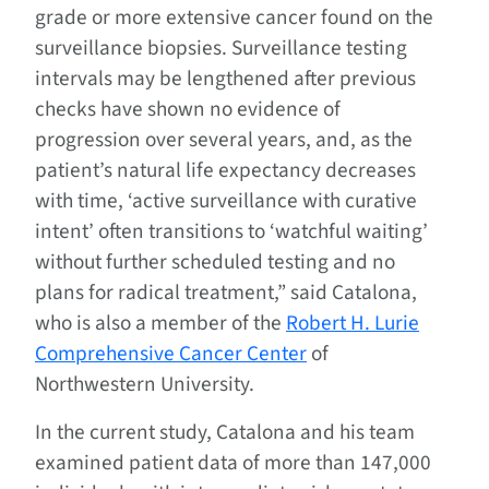
grade or more extensive cancer found on the
surveillance biopsies. Surveillance testing
intervals may be lengthened after previous
checks have shown no evidence of
progression over several years, and, as the
patient’s natural life expectancy decreases
with time, ‘active surveillance with curative
intent’ often transitions to ‘watchful waiting’
without further scheduled testing and no
plans for radical treatment,” said Catalona,
who is also a member of the
Robert H. Lurie
Comprehensive Cancer Center
of
Northwestern University.
In the current study, Catalona and his team
examined patient data of more than 147,000