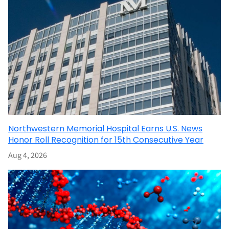
Northwestern Memorial Hospital Earns U.S. News
Honor Roll Recognition for 15th Consecutive Year
Aug 4, 2026