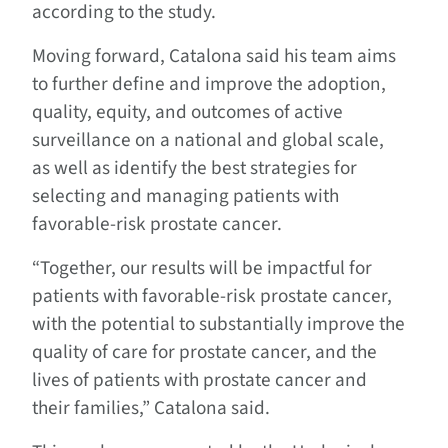
according to the study.
Moving forward, Catalona said his team aims
to further define and improve the adoption,
quality, equity, and outcomes of active
surveillance on a national and global scale,
as well as identify the best strategies for
selecting and managing patients with
favorable-risk prostate cancer.
“Together, our results will be impactful for
patients with favorable-risk prostate cancer,
with the potential to substantially improve the
quality of care for prostate cancer, and the
lives of patients with prostate cancer and
their families,” Catalona said.