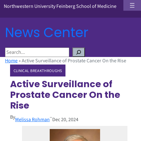
Northwestern University Feinberg School of Medicine
News Center
S
e
Home
»
Active Surveillance of Prostate Cancer On the Rise
a
CLINICAL BREAKTHROUGHS
r
c
Active Surveillance of
h
Prostate Cancer On the
Rise
By
–
Melissa Rohman
Dec 20, 2024