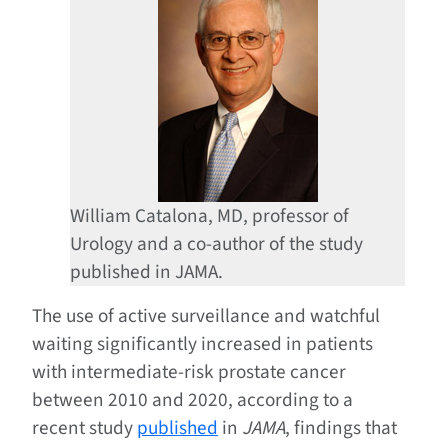
William Catalona, MD, professor of
Urology and a co-author of the study
published in JAMA.
The use of active surveillance and watchful
waiting significantly increased in patients
with intermediate-risk prostate cancer
between 2010 and 2020, according to a
recent study
published
in
JAMA
, findings that