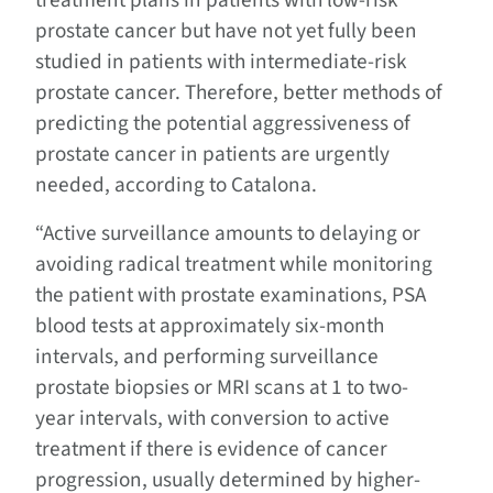
prostate cancer but have not yet fully been
studied in patients with intermediate-risk
prostate cancer. Therefore, better methods of
predicting the potential aggressiveness of
prostate cancer in patients are urgently
needed, according to Catalona.
“Active surveillance amounts to delaying or
avoiding radical treatment while monitoring
the patient with prostate examinations, PSA
blood tests at approximately six-month
intervals, and performing surveillance
prostate biopsies or MRI scans at 1 to two-
year intervals, with conversion to active
treatment if there is evidence of cancer
progression, usually determined by higher-