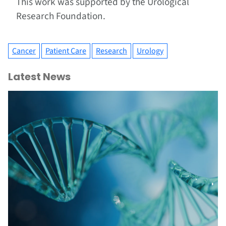
This work was supported by the Urological
Research Foundation.
Cancer
Patient Care
Research
Urology
Latest News