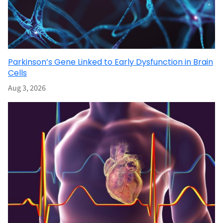
Parkinson’s Gene Linked to Early Dysfunction in Brain
Cells
Aug 3, 2026