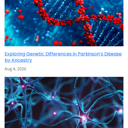
Exploring Genetic Differences in Parkinson’s Disease
by Ancestry
Aug 4, 2026