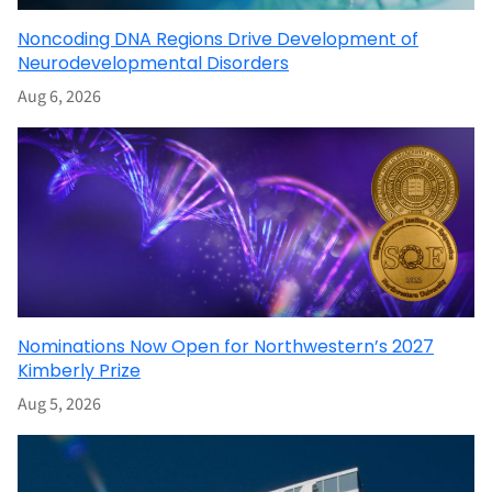
Noncoding DNA Regions Drive Development of
Neurodevelopmental Disorders
Aug 6, 2026
Nominations Now Open for Northwestern’s 2027
Kimberly Prize
Aug 5, 2026