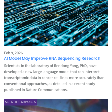
Feb 9, 2026
AI Model May Improve RNA Sequencing Research
Scientists in the laboratory of Rendong Yang, PhD, have
developed a new large language model that can interpret
transcriptomic data in cancer cell lines more accurately than
conventional approaches, as detailed in a recent study
published in Nature Communications.
SCIENTIFIC ADVANCES