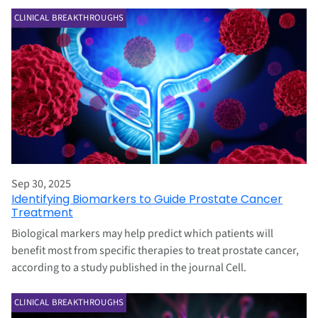
CLINICAL BREAKTHROUGHS
Sep 30, 2025
Identifying Biomarkers to Guide Prostate Cancer
Treatment
Biological markers may help predict which patients will
benefit most from specific therapies to treat prostate cancer,
according to a study published in the journal Cell.
CLINICAL BREAKTHROUGHS