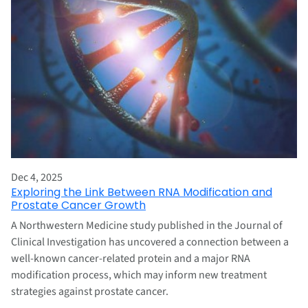
Dec 4, 2025
Exploring the Link Between RNA Modification and
Prostate Cancer Growth
A Northwestern Medicine study published in the Journal of
Clinical Investigation has uncovered a connection between a
well-known cancer-related protein and a major RNA
modification process, which may inform new treatment
strategies against prostate cancer.