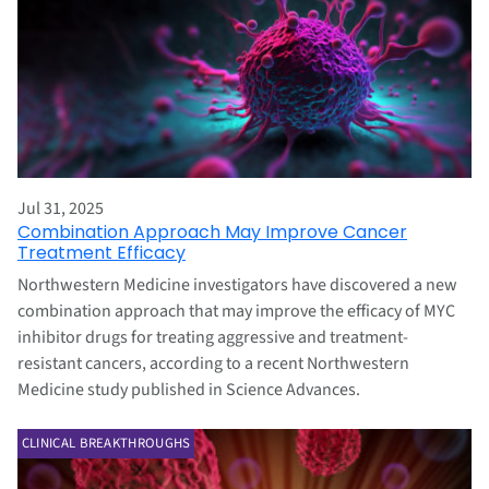
Jul 31, 2025
Combination Approach May Improve Cancer
Treatment Efficacy
Northwestern Medicine investigators have discovered a new
combination approach that may improve the efficacy of MYC
inhibitor drugs for treating aggressive and treatment-
resistant cancers, according to a recent Northwestern
Medicine study published in Science Advances.
CLINICAL BREAKTHROUGHS