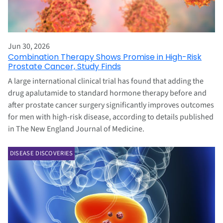
Jun 30, 2026
Combination Therapy Shows Promise in High-Risk
Prostate Cancer, Study Finds
A large international clinical trial has found that adding the
drug apalutamide to standard hormone therapy before and
after prostate cancer surgery significantly improves outcomes
for men with high-risk disease, according to details published
in The New England Journal of Medicine.
DISEASE DISCOVERIES