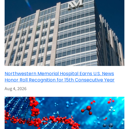
Northwestern Memorial Hospital Earns U.S. News
Honor Roll Recognition for 15th Consecutive Year
Aug 4, 2026