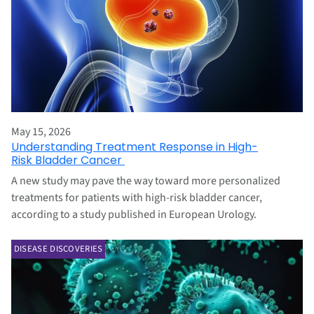
May 15, 2026
Understanding Treatment Response in High-
Risk Bladder Cancer
A new study may pave the way toward more personalized
treatments for patients with high-risk bladder cancer,
according to a study published in European Urology.
DISEASE DISCOVERIES