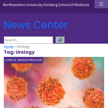
Northwestern University Feinberg School of Medicine
News Center
S
e
Home
»
Urology
a
Tag:
Urology
r
CLINICAL BREAKTHROUGHS
c
h