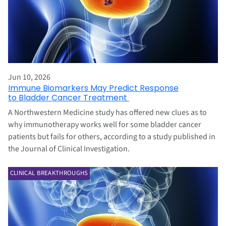
Jun 10, 2026
Immune Biomarkers May Predict Response
to Bladder Cancer Treatment
A Northwestern Medicine study has offered new clues as to
why immunotherapy works well for some bladder cancer
patients but fails for others, according to a study published in
the Journal of Clinical Investigation.
CLINICAL BREAKTHROUGHS