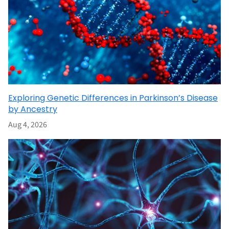
Exploring Genetic Differences in Parkinson’s Disease
by Ancestry
Aug 4, 2026