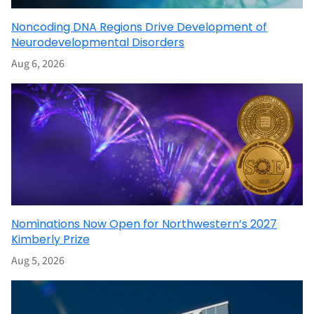
Noncoding DNA Regions Drive Development of
Neurodevelopmental Disorders
Aug 6, 2026
Nominations Now Open for Northwestern’s 2027
Kimberly Prize
Aug 5, 2026