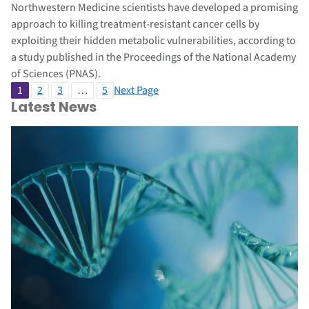
Northwestern Medicine scientists have developed a promising
approach to killing treatment-resistant cancer cells by
exploiting their hidden metabolic vulnerabilities, according to
a study published in the Proceedings of the National Academy
of Sciences (PNAS).
1
2
3
…
5
Next Page
Latest News