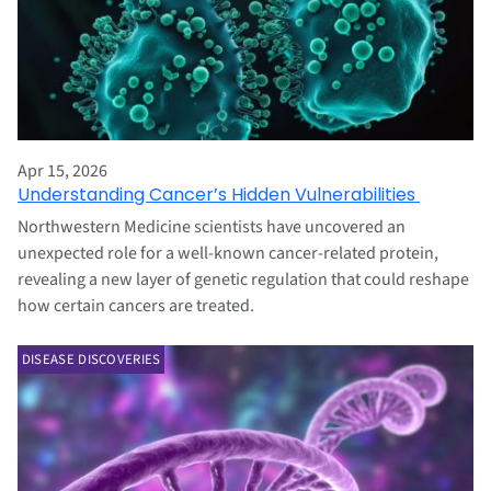
Apr 15, 2026
Understanding Cancer’s Hidden Vulnerabilities
Northwestern Medicine scientists have uncovered an
unexpected role for a well-known cancer-related protein,
revealing a new layer of genetic regulation that could reshape
how certain cancers are treated.
DISEASE DISCOVERIES