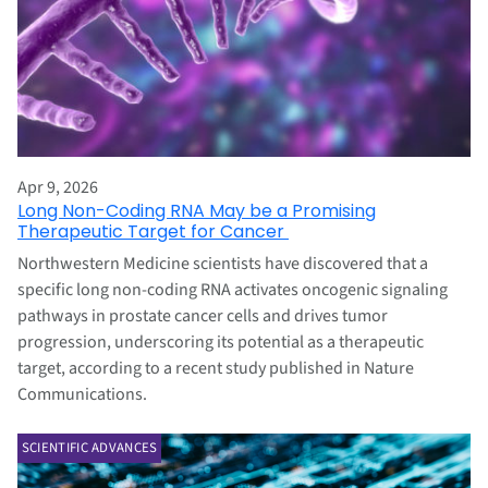
Apr 9, 2026
Long Non-Coding RNA May be a Promising
Therapeutic Target for Cancer
Northwestern Medicine scientists have discovered that a
specific long non-coding RNA activates oncogenic signaling
pathways in prostate cancer cells and drives tumor
progression, underscoring its potential as a therapeutic
target, according to a recent study published in Nature
Communications.
SCIENTIFIC ADVANCES