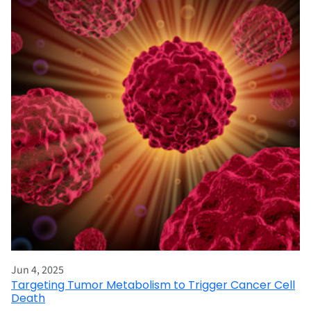
Jun 4, 2025
Targeting Tumor Metabolism to Trigger Cancer Cell
Death