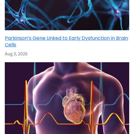
Parkinson’s Gene Linked to Early Dysfunction in Brain
Cells
Aug 3, 2026