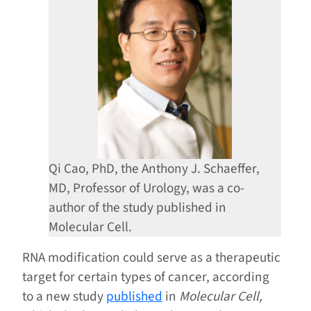
Qi Cao, PhD, the Anthony J. Schaeffer,
MD, Professor of Urology, was a co-
author of the study published in
Molecular Cell.
RNA modification could serve as a therapeutic
target for certain types of cancer, according
to a new study
published
in
Molecular Cell,