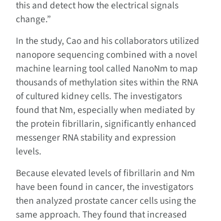
this and detect how the electrical signals
change.”
In the study, Cao and his collaborators utilized
nanopore sequencing combined with a novel
machine learning tool called NanoNm to map
thousands of methylation sites within the RNA
of cultured kidney cells. The investigators
found that Nm, especially when mediated by
the protein fibrillarin, significantly enhanced
messenger RNA stability and expression
levels.
Because elevated levels of fibrillarin and Nm
have been found in cancer, the investigators
then analyzed prostate cancer cells using the
same approach. They found that increased