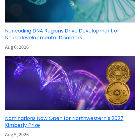
Noncoding DNA Regions Drive Development of
Neurodevelopmental Disorders
Aug 6, 2026
Nominations Now Open for Northwestern’s 2027
Kimberly Prize
Aug 5, 2026