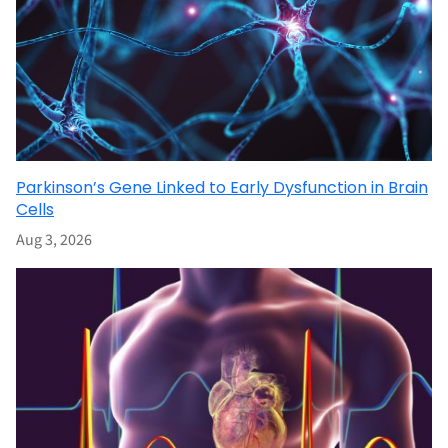
Parkinson’s Gene Linked to Early Dysfunction in Brain
Cells
Aug 3, 2026