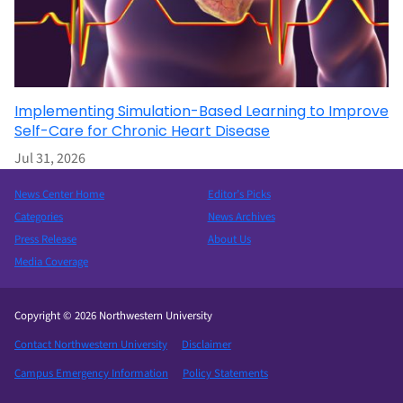
Implementing Simulation-Based Learning to Improve
Self-Care for Chronic Heart Disease
Jul 31, 2026
News Center Home
Editor’s Picks
Categories
News Archives
Press Release
About Us
Media Coverage
Copyright © 2026 Northwestern University
Contact Northwestern University
Disclaimer
Campus Emergency Information
Policy Statements