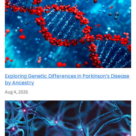
Exploring Genetic Differences in Parkinson’s Disease
by Ancestry
Aug 4, 2026