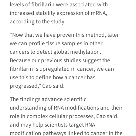
levels of fibrillarin were associated with
increased stability expression of mRNA,
according to the study.
“Now that we have proven this method, later
we can profile tissue samples in other
cancers to detect global methylation.
Because our previous studies suggest the
fibrillarin is upregulated in cancer, we can
use this to define how a cancer has
progressed,” Cao said.
The findings advance scientific
understanding of RNA modifications and their
role in complex cellular processes, Cao said,
and may help scientists target RNA
modification pathways linked to cancer in the