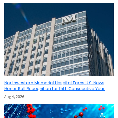
Northwestern Memorial Hospital Earns U.S. News
Honor Roll Recognition for 15th Consecutive Year
Aug 4, 2026