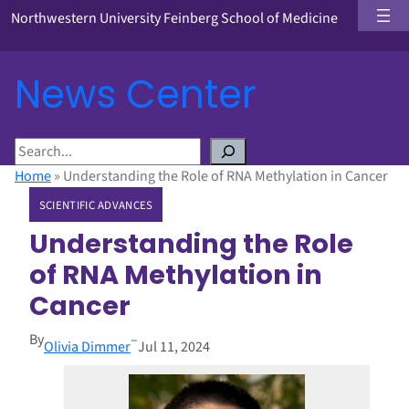
Northwestern University Feinberg School of Medicine
News Center
S
e
Home
»
Understanding the Role of RNA Methylation in Cancer
a
SCIENTIFIC ADVANCES
r
c
Understanding the Role
h
of RNA Methylation in
Cancer
By
–
Olivia Dimmer
Jul 11, 2024