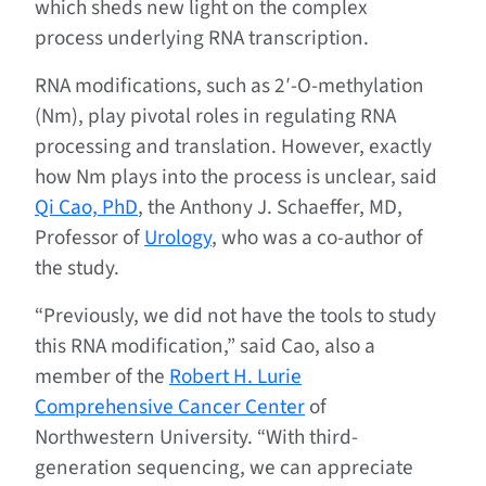
which sheds new light on the complex
process underlying RNA transcription.
RNA modifications, such as 2′-O-methylation
(Nm), play pivotal roles in regulating RNA
processing and translation. However, exactly
how Nm plays into the process is unclear, said
Qi Cao, PhD
, the Anthony J. Schaeffer, MD,
Professor of
Urology
, who was a co-author of
the study.
“Previously, we did not have the tools to study
this RNA modification,” said Cao, also a
member of the
Robert H. Lurie
Comprehensive Cancer Center
of
Northwestern University. “With third-
generation sequencing, we can appreciate