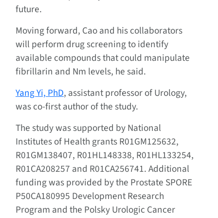
future.
Moving forward, Cao and his collaborators
will perform drug screening to identify
available compounds that could manipulate
fibrillarin and Nm levels, he said.
Yang Yi, PhD
, assistant professor of Urology,
was co-first author of the study.
The study was supported by National
Institutes of Health grants R01GM125632,
R01GM138407, R01HL148338, R01HL133254,
R01CA208257 and R01CA256741. Additional
funding was provided by the Prostate SPORE
P50CA180995 Development Research
Program and the Polsky Urologic Cancer