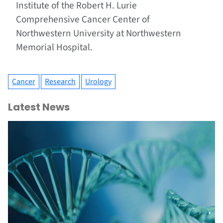
Institute of the Robert H. Lurie
Comprehensive Cancer Center of
Northwestern University at Northwestern
Memorial Hospital.
Cancer
Research
Urology
Latest News