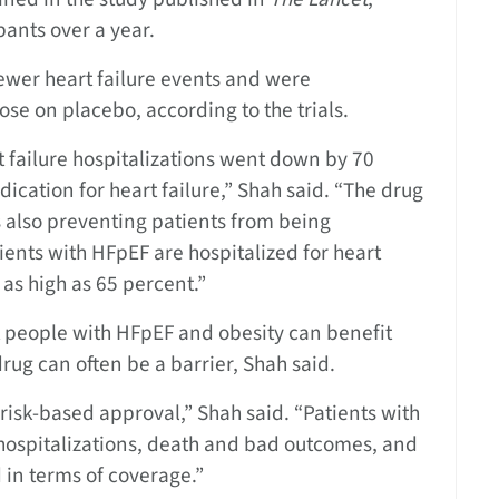
ants over a year.
ewer heart failure events and were
ose on placebo, according to the trials.
t failure hospitalizations went down by 70
ication for heart failure,” Shah said. “The drug
’s also preventing patients from being
tients with HFpEF are hospitalized for heart
e as high as 65 percent.”
t people with HFpEF and obesity can benefit
rug can often be a barrier, Shah said.
isk-based approval,” Shah said. “Patients with
or hospitalizations, death and bad outcomes, and
d in terms of coverage.”