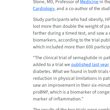
Stone, MD, Professor of
Medicine
in the
Cardiology
, and a co-author of the stud
Study participants who had obesity, H
lost more than double the weight of pa
farther during a timed test, and saw a
biomarkers, according to the trial pub
which included more than 600 particip
“The clinical trial of semaglutide in p
added to a trial we
published last year
diabetes. What we found in both trials
reduction in physical limitations in pa
saw an improvement in their six-minute
proBNP, which is a biomarker of conges
marker of inflammation.”
The results of the two trials were com