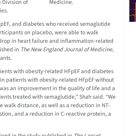
 Division of
Medicine.
ies.
FpEF, and diabetes who received semaglutide
rticipants on placebo, were able to walk
 drop in heart failure and inflammation-related
lished in
The
New England Journal of Medicine
,
ants.
atients with obesity-related HFpEF and diabetes
in patients with obesity-related HFpEF without
 was an improvement in the quality of life and a
tients treated with semaglutide,” Shah said. “We
 walk distance, as well as a reduction in NT-
tion, and a reduction in C-reactive protein, a
bined in the study published in
The
Lancet
,