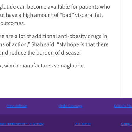
aglutide can become available for patients who
but have a high amount of “bad” visceral fat,
h outcomes.
ere are a lot of additional anti-obesity drugs in
of action,” Shah said. “My hope is that there
 and reduce the burden of disease.”
sk, which manufactures semaglutide.
Press Release
Media Coverage
Editor’s Pic
act Northwestern University
Disclaimer
Campus