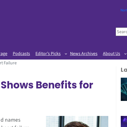
Nor
S
e
a
r
rage
Podcasts
Editor’s Picks
News Archives
About Us
c
t Failure
h
L
Shows Benefits for
and names