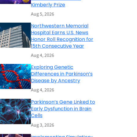
Kimberly Prize
Aug 5, 2026
Northwestern Memorial
Hospital Earns U.S. News
Honor Roll Recognition for
15th Consecutive Year
Aug 4, 2026
Exploring Genetic
Differences in Parkinson’s
Disease by Ancestry
Aug 4, 2026
Parkinson’s Gene Linked to
Early Dysfunction in Brain
Cells
Aug 3, 2026