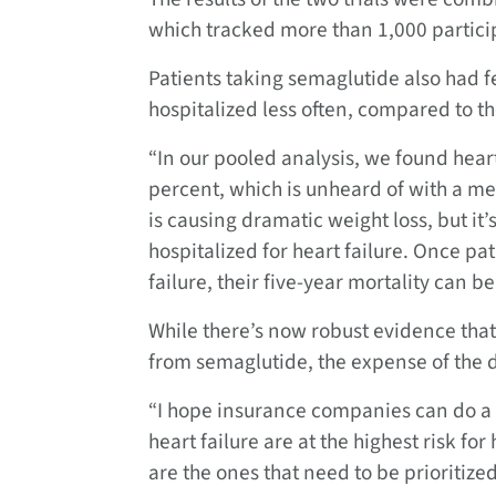
which tracked more than 1,000 particip
Patients taking semaglutide also had f
hospitalized less often, compared to th
“In our pooled analysis, we found hear
percent, which is unheard of with a med
is causing dramatic weight loss, but it
hospitalized for heart failure. Once pa
failure, their five-year mortality can b
While there’s now robust evidence tha
from semaglutide, the expense of the d
“I hope insurance companies can do a r
heart failure are at the highest risk f
are the ones that need to be prioritize