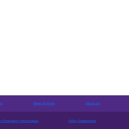
ks
News Archives
About Us
 Emergency Information
Policy Statements