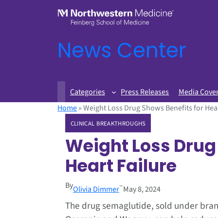
News Center
Categories
Press Releases
Media Cove
Home
»
Weight Loss Drug Shows Benefits for Hear
CLINICAL BREAKTHROUGHS
Weight Loss Drug 
Heart Failure
By
–
Olivia Dimmer
May 8, 2024
The drug semaglutide, sold under br