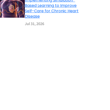
Implementing Simulation-
Based Learning to Improve
Self-Care for Chronic Heart
Disease
Jul 31, 2026