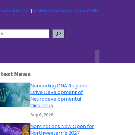
thwestern Medicine
|
Northwestern University
|
Faculty Profiles
atest News
Noncoding DNA Regions
Drive Development of
Neurodevelopmental
Disorders
Aug 6, 2026
Nominations Now Open for
Northwestern’s 2027