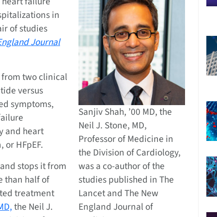
heart failure
italizations in
ir of studies
ngland Journal
 from two clinical
utide versus
ated symptoms,
Sanjiv Shah, ’00 MD, the
failure
Neil J. Stone, MD,
ty and heart
Professor of Medicine in
n, or HFpEF.
the Division of Cardiology,
 and stops it from
was a co-author of the
e than half of
studies published in The
ited treatment
Lancet and The New
 MD,
the Neil J.
England Journal of