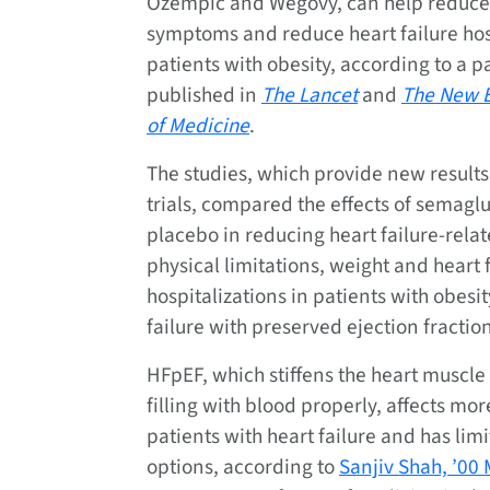
Ozempic and Wegovy, can help reduce 
symptoms and reduce heart failure hosp
patients with obesity, according to a pa
published in
The Lancet
and
The New E
of Medicine
.
The studies, which provide new results
trials, compared the effects of semagl
placebo in reducing heart failure-rel
physical limitations, weight and heart 
hospitalizations in patients with obesi
failure with preserved ejection fractio
HFpEF, which stiffens the heart muscle
filling with blood properly, affects mor
patients with heart failure and has lim
options, according to
Sanjiv Shah, ’00