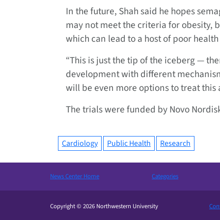
In the future, Shah said he hopes sem
may not meet the criteria for obesity, 
which can lead to a host of poor healt
“This is just the tip of the iceberg — th
development with different mechanisms 
will be even more options to treat this
The trials were funded by Novo Nordi
Cardiology
Public Health
Research
News Center Home
Categories
Copyright © 2026 Northwestern University
Cont