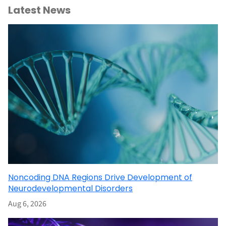
Latest News
Noncoding DNA Regions Drive Development of
Neurodevelopmental Disorders
Aug 6, 2026