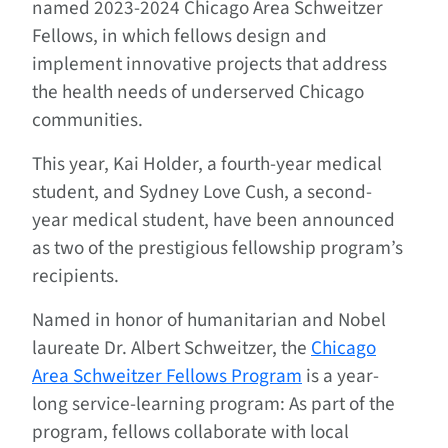
named 2023-2024 Chicago Area Schweitzer
Fellows, in which fellows design and
implement innovative projects that address
the health needs of underserved Chicago
communities.
This year, Kai Holder, a fourth-year medical
student, and Sydney Love Cush, a second-
year medical student, have been announced
as two of the prestigious fellowship program’s
recipients.
Named in honor of humanitarian and Nobel
laureate Dr. Albert Schweitzer, the
Chicago
Area Schweitzer Fellows Program
is a year-
long service-learning program: As part of the
program, fellows collaborate with local