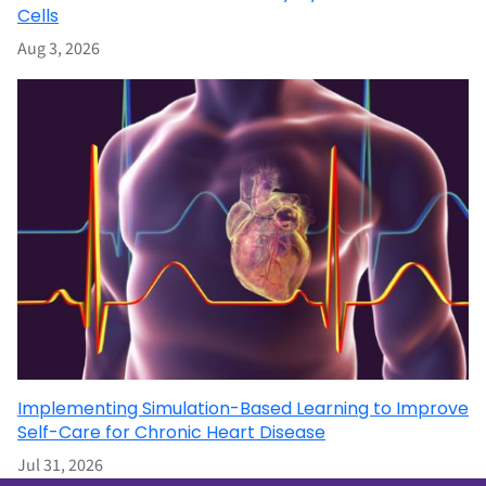
Cells
Aug 3, 2026
Implementing Simulation-Based Learning to Improve
Self-Care for Chronic Heart Disease
Jul 31, 2026