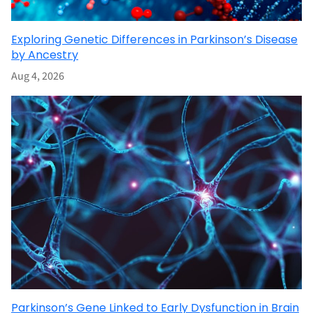
Exploring Genetic Differences in Parkinson’s Disease
by Ancestry
Aug 4, 2026
Parkinson’s Gene Linked to Early Dysfunction in Brain