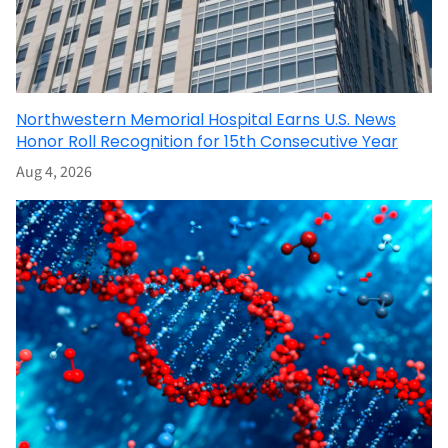
Northwestern Memorial Hospital Earns U.S. News
Honor Roll Recognition for 15th Consecutive Year
Aug 4, 2026