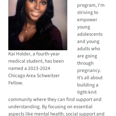
program, I’m
striving to
empower
young
adolescents
and young
adults who
Kai Holder, a fourth-year
are going
medical student, has been
through
named a 2023-2024
pregnancy.
Chicago Area Schweitzer
It’s all about
Fellow.
building a
tight-knit
community where they can find support and
understanding. By focusing on essential
aspects like mental health, social support and