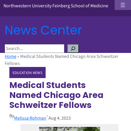
Northwestern University Feinberg School of Medicine
News Center
S
e
Home
»
Medical Students Named Chicago Area Schweitzer
a
Fellows
r
EDUCATION NEWS
c
h
Medical Students
Named Chicago Area
Schweitzer Fellows
By
–
Melissa Rohman
Aug 4, 2023