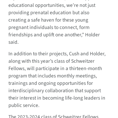
educational opportunities, we’re not just
providing prenatal education but also
creating a safe haven for these young
pregnant individuals to connect, form
friendships and uplift one another,” Holder
said.
In addition to their projects, Cush and Holder,
along with this year’s class of Schweitzer
Fellows, will participate in a thirteen-month
program that includes monthly meetings,
trainings and ongoing opportunities for
interdisciplinary collaboration that support
their interest in becoming life-long leaders in
public service.
The 2023-2024 class of Schweitzer Fellows