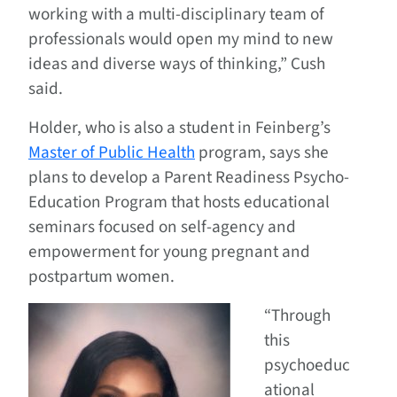
working with a multi-disciplinary team of
professionals would open my mind to new
ideas and diverse ways of thinking,” Cush
said.
Holder, who is also a student in Feinberg’s
Master of Public Health
program, says she
plans to develop a Parent Readiness Psycho-
Education Program that hosts educational
seminars focused on self-agency and
empowerment for young pregnant and
postpartum women.
“Through
this
psychoeduc
ational