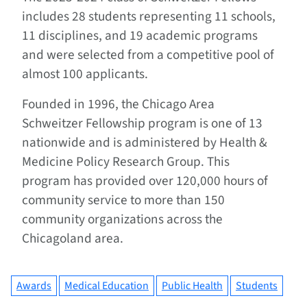
includes 28 students representing 11 schools,
11 disciplines, and 19 academic programs
and were selected from a competitive pool of
almost 100 applicants.
Founded in 1996, the Chicago Area
Schweitzer Fellowship program is one of 13
nationwide and is administered by Health &
Medicine Policy Research Group. This
program has provided over 120,000 hours of
community service to more than 150
community organizations across the
Chicagoland area.
Awards
Medical Education
Public Health
Students