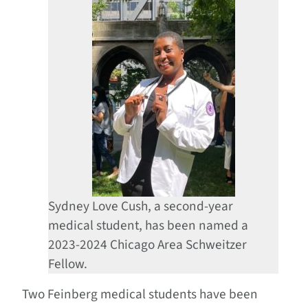
Sydney Love Cush, a second-year
medical student, has been named a
2023-2024 Chicago Area Schweitzer
Fellow.
Two Feinberg medical students have been