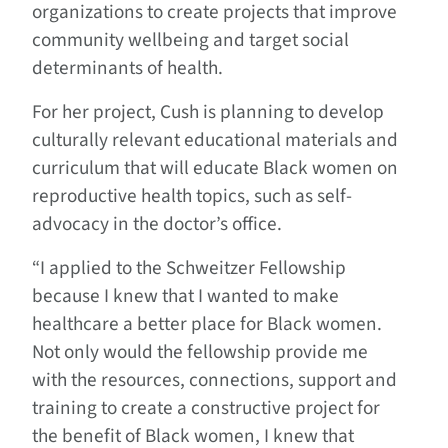
organizations to create projects that improve
community wellbeing and target social
determinants of health.
For her project, Cush is planning to develop
culturally relevant educational materials and
curriculum that will educate Black women on
reproductive health topics, such as self-
advocacy in the doctor’s office.
“I applied to the Schweitzer Fellowship
because I knew that I wanted to make
healthcare a better place for Black women.
Not only would the fellowship provide me
with the resources, connections, support and
training to create a constructive project for
the benefit of Black women, I knew that