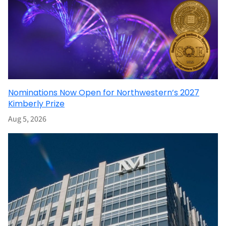
Nominations Now Open for Northwestern’s 2027
Kimberly Prize
Aug 5, 2026