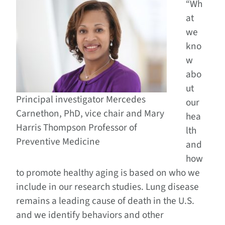
“Wh
at
we
kno
w
abo
ut
Principal investigator Mercedes
our
Carnethon, PhD, vice chair and Mary
hea
Harris Thompson Professor of
lth
Preventive Medicine
and
how
to promote healthy aging is based on who we
include in our research studies. Lung disease
remains a leading cause of death in the U.S.
and we identify behaviors and other