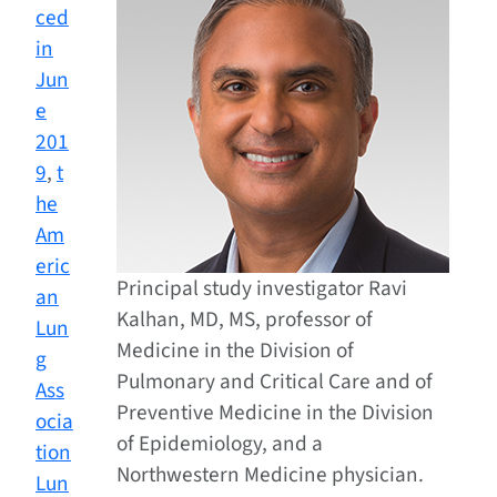
ced
in
Jun
e
201
9
,
t
he
Am
eric
Principal study investigator Ravi
an
Kalhan, MD, MS, professor of
Lun
Medicine in the Division of
g
Pulmonary and Critical Care and of
Ass
Preventive Medicine in the Division
ocia
of Epidemiology, and a
tion
Northwestern Medicine physician.
Lun