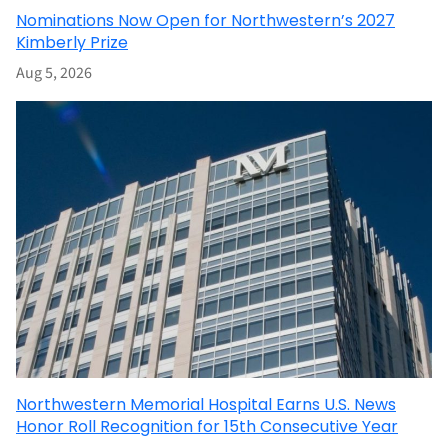
Nominations Now Open for Northwestern’s 2027
Kimberly Prize
Aug 5, 2026
Northwestern Memorial Hospital Earns U.S. News
Honor Roll Recognition for 15th Consecutive Year