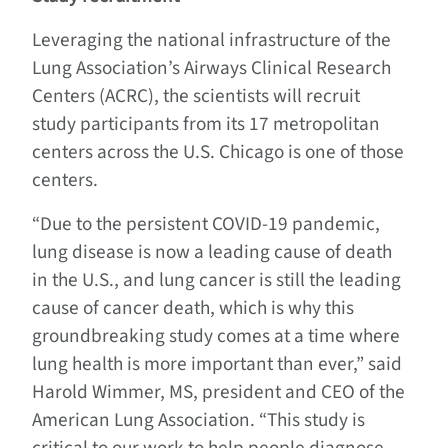
Leveraging the national infrastructure of the
Lung Association’s Airways Clinical Research
Centers (ACRC), the scientists will recruit
study participants from its 17 metropolitan
centers across the U.S. Chicago is one of those
centers.
“Due to the persistent COVID-19 pandemic,
lung disease is now a leading cause of death
in the U.S., and lung cancer is still the leading
cause of cancer death, which is why this
groundbreaking study comes at a time where
lung health is more important than ever,” said
Harold Wimmer, MS, president and CEO of the
American Lung Association. “This study is