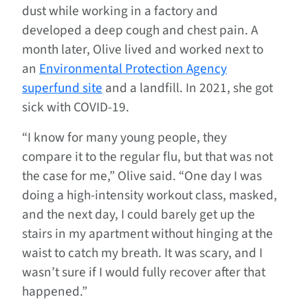
dust while working in a factory and
developed a deep cough and chest pain. A
month later, Olive lived and worked next to
an
Environmental Protection Agency
superfund site
and a landfill. In 2021, she got
sick with COVID-19.
“I know for many young people, they
compare it to the regular flu, but that was not
the case for me,” Olive said. “One day I was
doing a high-intensity workout class, masked,
and the next day, I could barely get up the
stairs in my apartment without hinging at the
waist to catch my breath. It was scary, and I
wasn’t sure if I would fully recover after that
happened.”