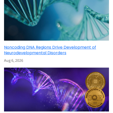
Noncoding DNA Regions Drive Development of
Neurodevelopmental Disorders
Aug 6, 2026