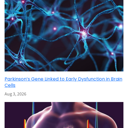
Parkinson’s Gene Linked to Early Dysfunction in Brain
Cells
Aug 3, 2026