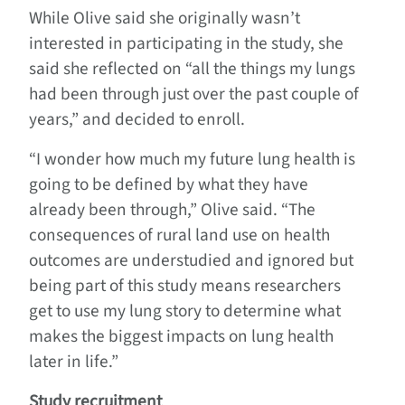
While Olive said she originally wasn’t
interested in participating in the study, she
said she reflected on “all the things my lungs
had been through just over the past couple of
years,” and decided to enroll.
“I wonder how much my future lung health is
going to be defined by what they have
already been through,” Olive said. “The
consequences of rural land use on health
outcomes are understudied and ignored but
being part of this study means researchers
get to use my lung story to determine what
makes the biggest impacts on lung health
later in life.”
Study recruitment