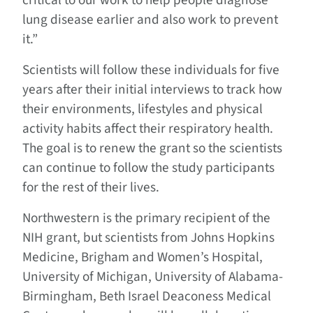
critical to our work to help people diagnose
lung disease earlier and also work to prevent
it.”
Scientists will follow these individuals for five
years after their initial interviews to track how
their environments, lifestyles and physical
activity habits affect their respiratory health.
The goal is to renew the grant so the scientists
can continue to follow the study participants
for the rest of their lives.
Northwestern is the primary recipient of the
NIH grant, but scientists from Johns Hopkins
Medicine, Brigham and Women’s Hospital,
University of Michigan, University of Alabama-
Birmingham, Beth Israel Deaconess Medical