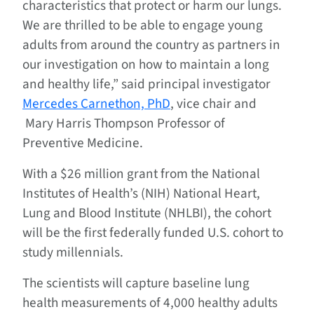
characteristics that protect or harm our lungs.
We are thrilled to be able to engage young
adults from around the country as partners in
our investigation on how to maintain a long
and healthy life,” said principal investigator
Mercedes Carnethon, PhD
, vice chair and
Mary Harris Thompson Professor of
Preventive Medicine.
With a $26 million grant from the National
Institutes of Health’s (NIH) National Heart,
Lung and Blood Institute (NHLBI), the cohort
will be the first federally funded U.S. cohort to
study millennials.
The scientists will capture baseline lung
health measurements of 4,000 healthy adults