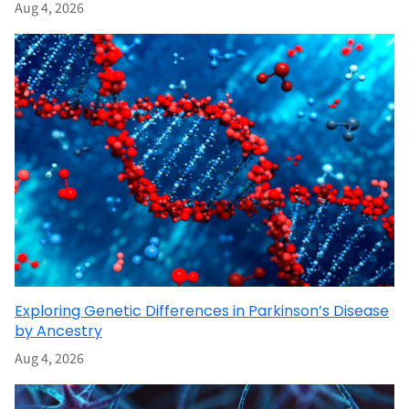
Aug 4, 2026
Exploring Genetic Differences in Parkinson’s Disease
by Ancestry
Aug 4, 2026