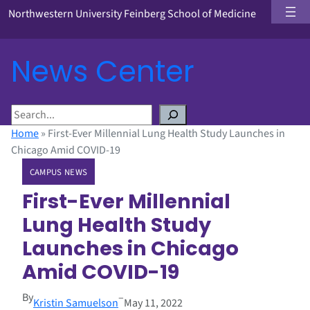
Northwestern University Feinberg School of Medicine
News Center
S
e
Home
»
First-Ever Millennial Lung Health Study Launches in
a
Chicago Amid COVID-19
r
CAMPUS NEWS
c
h
First-Ever Millennial
Lung Health Study
Launches in Chicago
Amid COVID-19
By
–
Kristin Samuelson
May 11, 2022