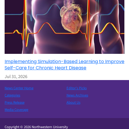
Implementing Simulation-Based Learning to Improve
Self-Care for Chronic Heart Disease
Jul 31, 2026
News Center Home
Editor’s Picks
Categories
News Archives
Press Release
About Us
Media Coverage
Copyright © 2026 Northwestern University