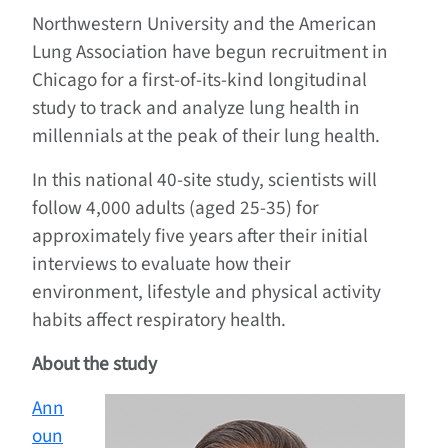
Northwestern University and the American
Lung Association have begun recruitment in
Chicago for a first-of-its-kind longitudinal
study to track and analyze lung health in
millennials at the peak of their lung health.
In this national 40-site study, scientists will
follow 4,000 adults (aged 25-35) for
approximately five years after their initial
interviews to evaluate how their
environment, lifestyle and physical activity
habits affect respiratory health.
About the study
Ann
oun