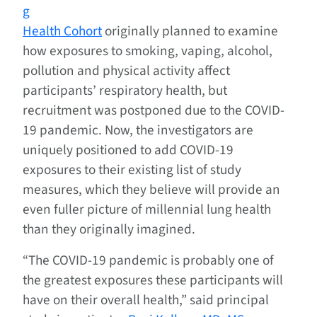
g
Health Cohort
originally planned to examine
how exposures to smoking, vaping, alcohol,
pollution and physical activity affect
participants’ respiratory health, but
recruitment was postponed due to the COVID-
19 pandemic. Now, the investigators are
uniquely positioned to add COVID-19
exposures to their existing list of study
measures, which they believe will provide an
even fuller picture of millennial lung health
than they originally imagined.
“The COVID-19 pandemic is probably one of
the greatest exposures these participants will
have on their overall health,” said principal