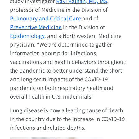
study investigator
Ravi Kalhan, MD, MS
,
professor of Medicine in the Division of
Pulmonary and Critical Care
and of
Preventive Medicine
in the Division of
Epidemiology
, and a Northwestern Medicine
physician. “We are determined to gather
information about prior infections,
vaccinations and health behaviors throughout
the pandemic to better understand the short-
and long-term impacts of the COVID-19
pandemic on both respiratory health and
overall health in U.S. millennials.”
Lung disease is now a leading cause of death
in the country due to the increase in COVID-19
infections and related deaths.