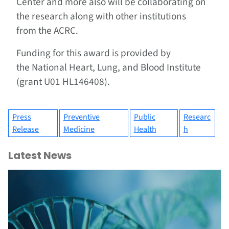
Center and more also will be collaborating on
the research along with other institutions
from the ACRC.
Funding for this award is provided by
the National Heart, Lung, and Blood Institute
(grant U01 HL146408).
Press
Preventive
Public
Researc
Release
Medicine
Health
h
Latest News