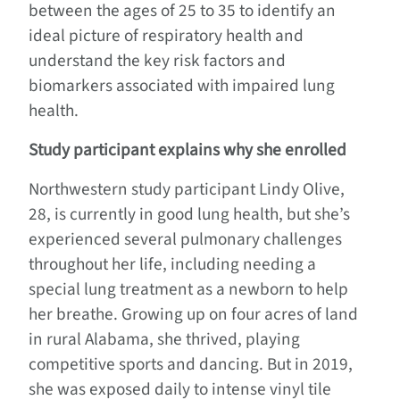
between the ages of 25 to 35 to identify an
ideal picture of respiratory health and
understand the key risk factors and
biomarkers associated with impaired lung
health.
Study participant explains why she enrolled
Northwestern study participant Lindy Olive,
28, is currently in good lung health, but she’s
experienced several pulmonary challenges
throughout her life, including needing a
special lung treatment as a newborn to help
her breathe. Growing up on four acres of land
in rural Alabama, she thrived, playing
competitive sports and dancing. But in 2019,
she was exposed daily to intense vinyl tile