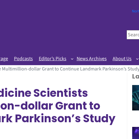
Nor
S
e
a
r
rage
Podcasts
Editor’s Picks
News Archives
About Us
c
 Multimillion-dollar Grant to Continue Landmark Parkinson’s Stud
h
L
icine Scientists
ion-dollar Grant to
k Parkinson’s Study