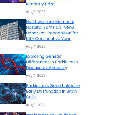
Kimberly Prize
Aug 5, 2026
Northwestern Memorial
Hospital Earns U.S. News
Honor Roll Recognition for
15th Consecutive Year
Aug 4, 2026
Exploring Genetic
Differences in Parkinson’s
Disease by Ancestry
Aug 4, 2026
Parkinson’s Gene Linked to
Early Dysfunction in Brain
Cells
Aug 3, 2026