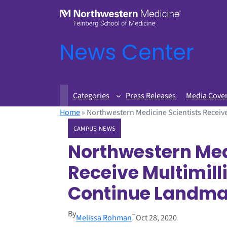
News Center
Categories
Press Releases
Media Cove
Home
»
Northwestern Medicine Scientists Receive
CAMPUS NEWS
Northwestern Med
Receive Multimill
Continue Landmar
By
–
Melissa Rohman
Oct 28, 2020