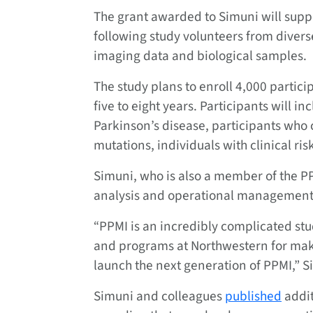
The grant awarded to Simuni will suppo
following study volunteers from diverse
imaging data and biological samples.
The study plans to enroll 4,000 partici
five to eight years. Participants will i
Parkinson’s disease, participants who 
mutations, individuals with clinical ris
Simuni, who is also a member of the PP
analysis and operational management 
“PPMI is an incredibly complicated stud
and programs at Northwestern for makin
launch the next generation of PPMI,” S
Simuni and colleagues
published
addit