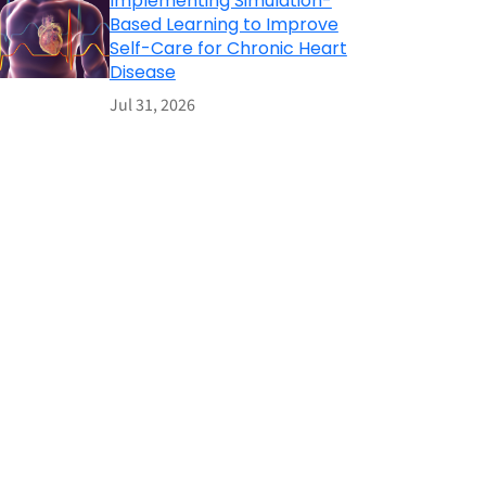
Implementing Simulation-
Based Learning to Improve
Self-Care for Chronic Heart
Disease
Jul 31, 2026