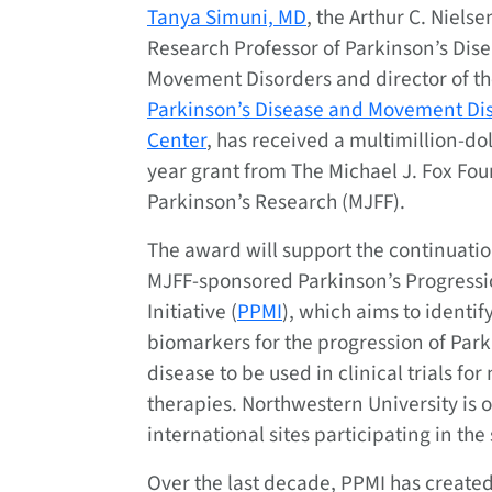
Tanya Simuni, MD
, the Arthur C. Nielsen
Research Professor of Parkinson’s Dis
Movement Disorders and director of t
Parkinson’s Disease and Movement Di
Center
, has received a multimillion-dol
year grant from The Michael J. Fox Fou
Parkinson’s Research (MJFF).
The award will support the continuatio
MJFF-sponsored Parkinson’s Progress
Initiative (
PPMI
), which aims to identif
biomarkers for the progression of Park
disease to be used in clinical trials for
therapies. Northwestern University is 
international sites participating in the
Over the last decade, PPMI has created