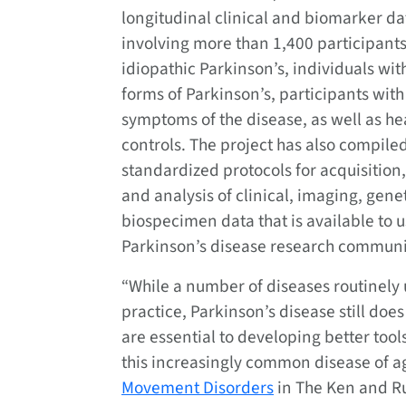
longitudinal clinical and biomarker da
involving more than 1,400 participants
idiopathic Parkinson’s, individuals wit
forms of Parkinson’s, participants with
symptoms of the disease, as well as he
controls. The project has also compile
standardized protocols for acquisition,
and analysis of clinical, imaging, gene
biospecimen data that is available to u
Parkinson’s disease research communi
“While a number of diseases routinely 
practice, Parkinson’s disease still do
are essential to developing better too
this increasingly common disease of agi
Movement Disorders
in The Ken and R