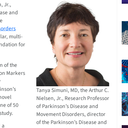
, Jr.,
ease and
he
sorders
lar, multi-
ndation for
n of the
ion Markers
y
inson’s
Tanya Simuni, MD, the Arthur C.
 novel
Nielsen, Jr., Research Professor
one of 50
of Parkinson’s Disease and
 study.
Movement Disorders, director
of the Parkinson’s Disease and
 a