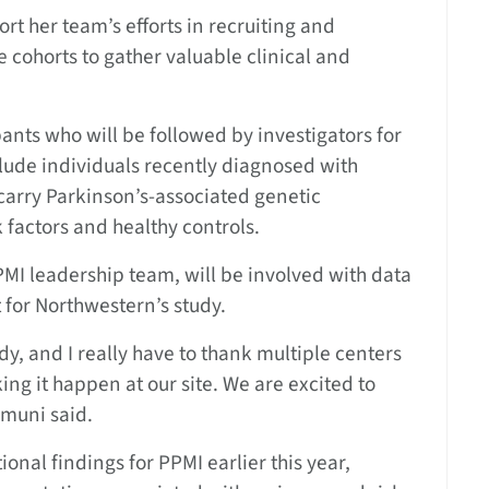
rt her team’s efforts in recruiting and
 cohorts to gather valuable clinical and
pants who will be followed by investigators for
nclude individuals recently diagnosed with
carry Parkinson’s-associated genetic
k factors and healthy controls.
MI leadership team, will be involved with data
for Northwestern’s study.
y, and I really have to thank multiple centers
g it happen at our site. We are excited to
imuni said.
ional findings for PPMI earlier this year,