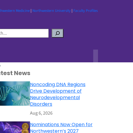
thwestern Medicine
|
Northwestern University
|
Faculty Profiles
y
atest News
Noncoding DNA Regions
Drive Development of
Neurodevelopmental
Disorders
Aug 6, 2026
Nominations Now Open for
Northwestern’s 2027