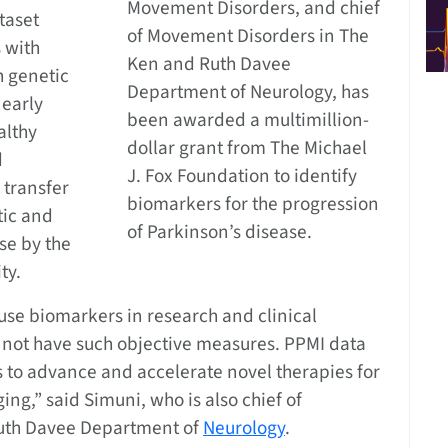
Movement Disorders, and chief
taset
of Movement Disorders in The
 with
Ken and Ruth Davee
h genetic
Department of Neurology, has
 early
been awarded a multimillion-
althy
dollar grant from The Michael
d
J. Fox Foundation to identify
 transfer
biomarkers for the progression
tic and
of Parkinson’s disease.
se by the
ty.
use biomarkers in research and clinical
es not have such objective measures. PPMI data
ls to advance and accelerate novel therapies for
ng,” said Simuni, who is also chief of
uth Davee Department of
Neurology
.