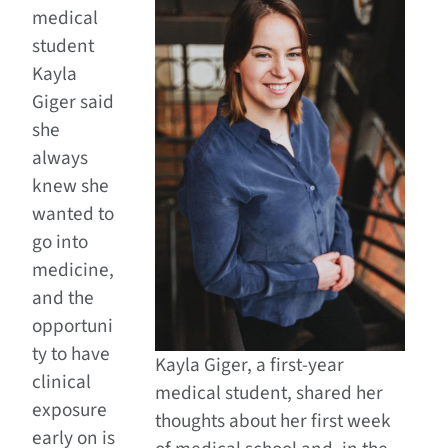
medical
student
Kayla
Giger said
she
always
knew she
wanted to
go into
medicine,
and the
opportuni
ty to have
Kayla Giger, a first-year
clinical
medical student, shared her
exposure
thoughts about her first week
early on is