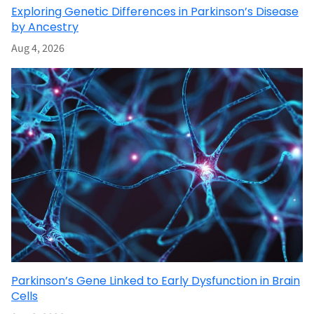
Exploring Genetic Differences in Parkinson’s Disease
by Ancestry
Aug 4, 2026
Parkinson’s Gene Linked to Early Dysfunction in Brain
Cells