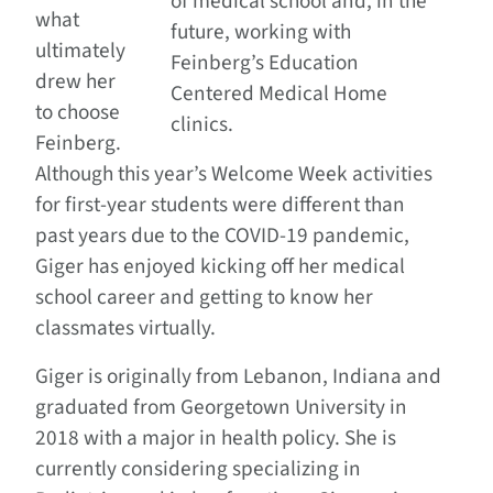
of medical school and, in the
what
future, working with
ultimately
Feinberg’s Education
drew her
Centered Medical Home
to choose
clinics.
Feinberg.
Although this year’s Welcome Week activities
for first-year students were different than
past years due to the COVID-19 pandemic,
Giger has enjoyed kicking off her medical
school career and getting to know her
classmates virtually.
Giger is originally from Lebanon, Indiana and
graduated from Georgetown University in
2018 with a major in health policy. She is
currently considering specializing in