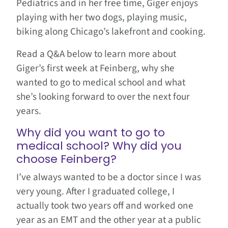
Pediatrics and in her free time, Giger enjoys
playing with her two dogs, playing music,
biking along Chicago’s lakefront and cooking.
Read a Q&A below to learn more about
Giger’s first week at Feinberg, why she
wanted to go to medical school and what
she’s looking forward to over the next four
years.
Why did you want to go to
medical school? Why did you
choose Feinberg?
I’ve always wanted to be a doctor since I was
very young. After I graduated college, I
actually took two years off and worked one
year as an EMT and the other year at a public