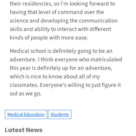
their residencies, so I’m looking forward to
having that level of command over the
science and developing the communication
skills and ability to interact with different
kinds of people with more ease.
Medical school is definitely going to be an
adventure. I think everyone who matriculated
this year is definitely up for an adventure,
which is nice to know about all of my
classmates. Everyone’s willing to just figure it
out as we go.
Medical Education
Students
Latest News