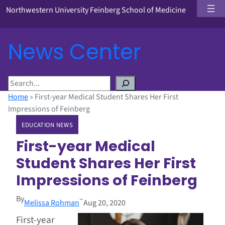
Northwestern University Feinberg School of Medicine
News Center
S
e
Home
»
First-year Medical Student Shares Her First
a
Impressions of Feinberg
r
EDUCATION NEWS
c
h
First-year Medical
Student Shares Her First
Impressions of Feinberg
By
–
Melissa Rohman
Aug 20, 2020
First-year