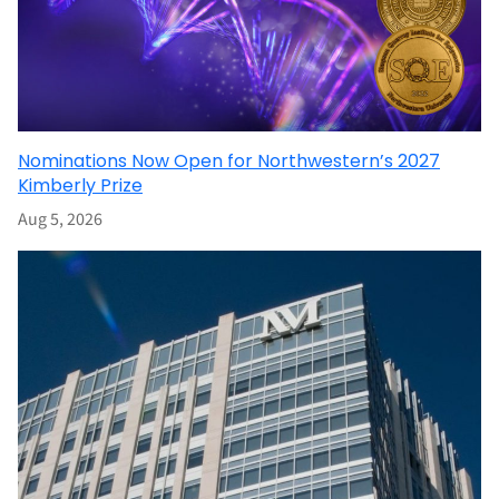
Nominations Now Open for Northwestern’s 2027
Kimberly Prize
Aug 5, 2026