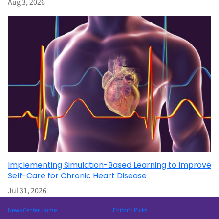
Aug 3, 2026
Implementing Simulation-Based Learning to Improve
Self-Care for Chronic Heart Disease
Jul 31, 2026
News Center Home
Editor’s Picks