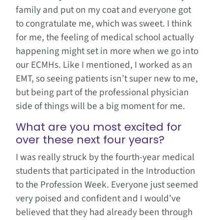
family and put on my coat and everyone got
to congratulate me, which was sweet. I think
for me, the feeling of medical school actually
happening might set in more when we go into
our ECMHs. Like I mentioned, I worked as an
EMT, so seeing patients isn’t super new to me,
but being part of the professional physician
side of things will be a big moment for me.
What are you most excited for
over these next four years?
I was really struck by the fourth-year medical
students that participated in the Introduction
to the Profession Week. Everyone just seemed
very poised and confident and I would’ve
believed that they had already been through