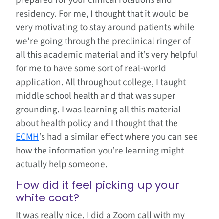
prepared for your clinical rotations and
residency. For me, I thought that it would be
very motivating to stay around patients while
we’re going through the preclinical ringer of
all this academic material and it’s very helpful
for me to have some sort of real-world
application. All throughout college, I taught
middle school health and that was super
grounding. I was learning all this material
about health policy and I thought that the
ECMH
’s had a similar effect where you can see
how the information you’re learning might
actually help someone.
How did it feel picking up your
white coat?
It was really nice. I did a Zoom call with my