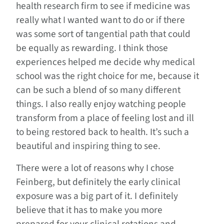
health research firm to see if medicine was
really what I wanted want to do or if there
was some sort of tangential path that could
be equally as rewarding. I think those
experiences helped me decide why medical
school was the right choice for me, because it
can be such a blend of so many different
things. I also really enjoy watching people
transform from a place of feeling lost and ill
to being restored back to health. It’s such a
beautiful and inspiring thing to see.
There were a lot of reasons why I chose
Feinberg, but definitely the early clinical
exposure was a big part of it. I definitely
believe that it has to make you more