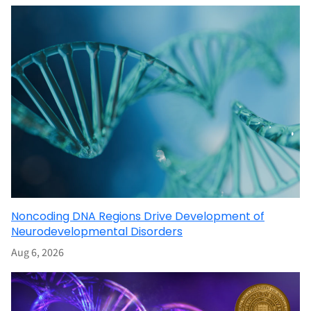
Noncoding DNA Regions Drive Development of
Neurodevelopmental Disorders
Aug 6, 2026