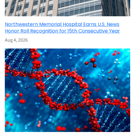
Northwestern Memorial Hospital Earns U.S. News
Honor Roll Recognition for 15th Consecutive Year
Aug 4, 2026