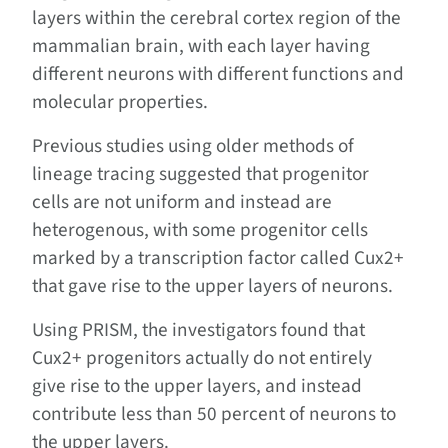
layers within the cerebral cortex region of the
mammalian brain, with each layer having
different neurons with different functions and
molecular properties.
Previous studies using older methods of
lineage tracing suggested that progenitor
cells are not uniform and instead are
heterogenous, with some progenitor cells
marked by a transcription factor called Cux2+
that gave rise to the upper layers of neurons.
Using PRISM, the investigators found that
Cux2+ progenitors actually do not entirely
give rise to the upper layers, and instead
contribute less than 50 percent of neurons to
the upper layers.