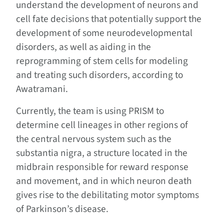
understand the development of neurons and
cell fate decisions that potentially support the
development of some neurodevelopmental
disorders, as well as aiding in the
reprogramming of stem cells for modeling
and treating such disorders, according to
Awatramani.
Currently, the team is using PRISM to
determine cell lineages in other regions of
the central nervous system such as the
substantia nigra, a structure located in the
midbrain responsible for reward response
and movement, and in which neuron death
gives rise to the debilitating motor symptoms
of Parkinson’s disease.