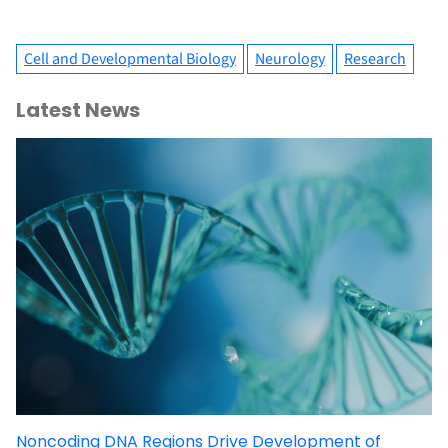
Cell and Developmental Biology
Neurology
Research
Latest News
Noncoding DNA Regions Drive Development of