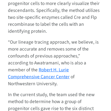
progenitor cells to more clearly visualize their
descendants. Specifically, the method utilizes
two site-specific enzymes called Cre and Flp
recombinase to label the cells with an
identifying protein.
“Our lineage tracing approach, we believe, is
more accurate and removes some of the
confounds of previous approaches,”
according to Awatramani, who is also a
member of the
Robert H. Lurie
Comprehensive Cancer Center
of
Northwestern University.
In the current study, the team used the new
method to determine how a group of
progenitor cells gave rise to the six distinct