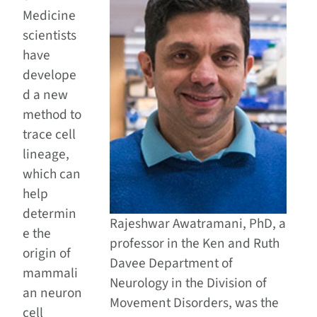
Medicine
scientists
have
develope
d a new
method to
trace cell
lineage,
which can
help
determin
Rajeshwar Awatramani, PhD, a
e the
professor in the Ken and Ruth
origin of
Davee Department of
mammali
Neurology in the Division of
an neuron
Movement Disorders, was the
cell