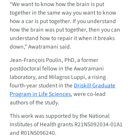
“We want to know how the brain is put
together in the same way you want to know
how a car is put together. If you understand
how the brain was put together, then you can
understand how to repair it when it breaks
down,” Awatramani said.
Jean-François Poulin, PhD, a former
postdoctoral fellow in the Awatramani
laboratory, and Milagros Luppi, a rising
fourth-year student in the
Driskill Graduate
Program in Life Sciences
, were co-lead
authors of the study.
This work was supported by the National
Institutes of Health grants R21NS092034-01A1
and R01NS096240.