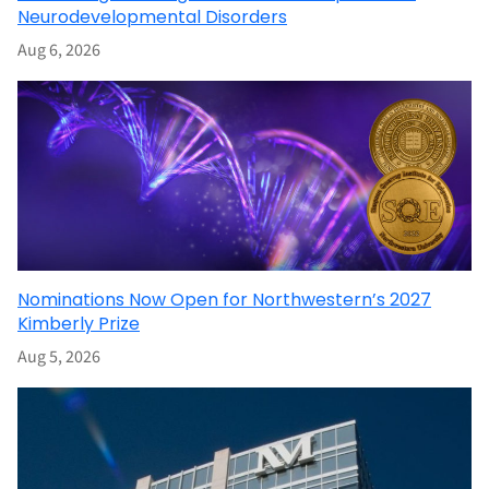
Neurodevelopmental Disorders
Aug 6, 2026
Nominations Now Open for Northwestern’s 2027
Kimberly Prize
Aug 5, 2026