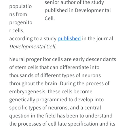
senior author of the study
populatio
published in Developmental
ns from
Cell.
progenito
r cells,
according to a study
published
in the journal
Developmental Cell
.
Neural progenitor cells are early descendants
of stem cells that can differentiate into
thousands of different types of neurons
throughout the brain. During the process of
embryogenesis, these cells become
genetically programmed to develop into
specific types of neurons, and a central
question in the field has been to understand
the processes of cell fate specification and its