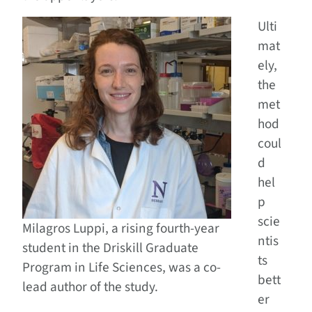
Ulti
mat
ely,
the
met
hod
coul
d
hel
p
scie
Milagros Luppi, a rising fourth-year
ntis
student in the Driskill Graduate
ts
Program in Life Sciences, was a co-
bett
lead author of the study.
er