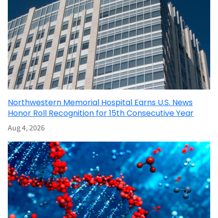
Northwestern Memorial Hospital Earns U.S. News
Honor Roll Recognition for 15th Consecutive Year
Aug 4, 2026