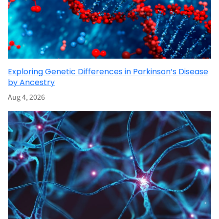
Exploring Genetic Differences in Parkinson’s Disease
by Ancestry
Aug 4, 2026