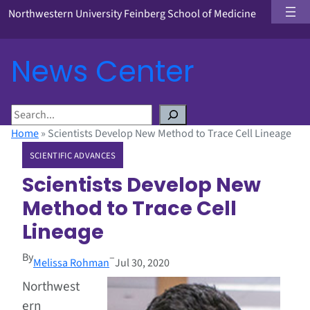
Northwestern University Feinberg School of Medicine
News Center
S
e
Home
»
Scientists Develop New Method to Trace Cell Lineage
a
SCIENTIFIC ADVANCES
r
c
Scientists Develop New
h
Method to Trace Cell
Lineage
By
–
Melissa Rohman
Jul 30, 2020
Northwest
ern