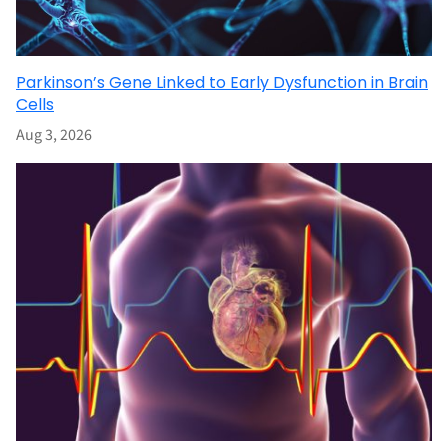
Parkinson’s Gene Linked to Early Dysfunction in Brain
Cells
Aug 3, 2026