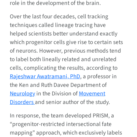
role in the development of the brain.
Over the last four decades, cell tracking
techniques called lineage tracing have
helped scientists better understand exactly
which progenitor cells give rise to certain sets
of neurons. However, previous methods tend
to label both lineally related and unrelated
cells, complicating the results, according to
Rajeshwar Awatramani, PhD
, a professor in
the Ken and Ruth Davee Department of
Neurology
in the Division of
Movement
Disorders
and senior author of the study.
In response, the team developed PRISM, a
“progenitor-restricted intersectional fate
mapping” approach, which exclusively labels