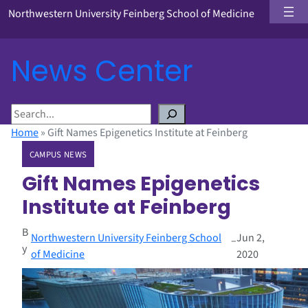
Northwestern University Feinberg School of Medicine
News Center
S
e
Home
»
Gift Names Epigenetics Institute at Feinberg
a
CAMPUS NEWS
r
c
Gift Names Epigenetics
h
Institute at Feinberg
B
Northwestern University Feinberg School
Jun 2,
–
y
of Medicine
2020