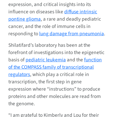
expression, and critical insights into its
influence on diseases like
diffuse intrinsic
pontine glioma
, a rare and deadly pediatric
cancer, and the role of immune cells in
responding to
lung damage from pneumonia
.
Shilatifard’s laboratory has been at the
forefront of investigations into the epigenetic
basis of
pediatric leukemia
and the
function
of the COMPASS family of transcriptional
regulators
, which play a critical role in
transcription, the first step in gene
expression where “instructions” to produce
proteins and other molecules are read from
the genome.
“I am grateful to Kimberly and Lou for their