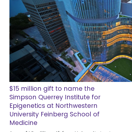
$15 million gift to name the
Simpson Querrey Institute for
Epigenetics at Northwestern
University Feinberg School of
Medicine