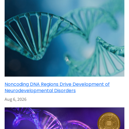
Noncoding DNA Regions Drive Development of
Neurodevelopmental Disorders
Aug 6, 2026