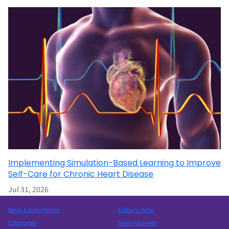
Implementing Simulation-Based Learning to Improve
Self-Care for Chronic Heart Disease
Jul 31, 2026
News Center Home
Editor’s Picks
Categories
News Archives