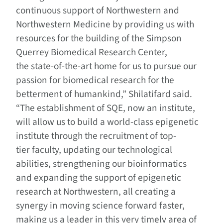
continuous support of Northwestern and
Northwestern Medicine by providing us with
resources for the building of the Simpson
Querrey Biomedical Research Center,
the state-of-the-art home for us to pursue our
passion for biomedical research for the
betterment of humankind,” Shilatifard said.
“The establishment of SQE, now an institute,
will allow us to build a world-class epigenetic
institute through the recruitment of top-
tier faculty, updating our technological
abilities, strengthening our bioinformatics
and expanding the support of epigenetic
research at Northwestern, all creating a
synergy in moving science forward faster,
making us a leader in this very timely area of