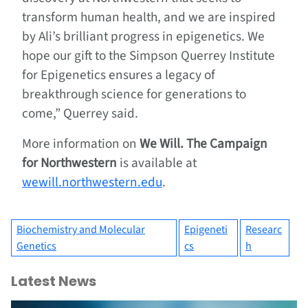
transform human health, and we are inspired
by Ali’s brilliant progress in epigenetics. We
hope our gift to the Simpson Querrey Institute
for Epigenetics ensures a legacy of
breakthrough science for generations to
come,” Querrey said.
More information on
We Will. The Campaign
for Northwestern
is available at
wewill.northwestern.edu
.
Biochemistry and Molecular
Epigeneti
Researc
Genetics
cs
h
Latest News