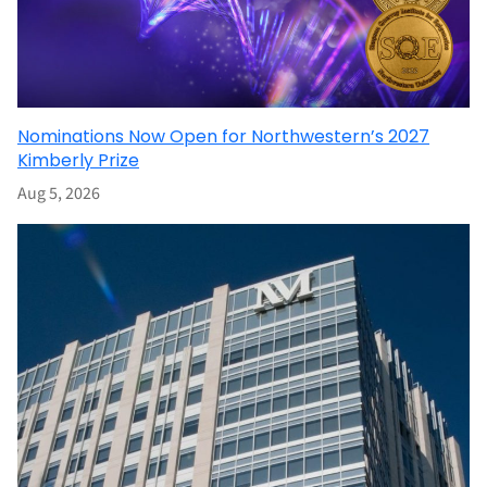
Nominations Now Open for Northwestern’s 2027
Kimberly Prize
Aug 5, 2026