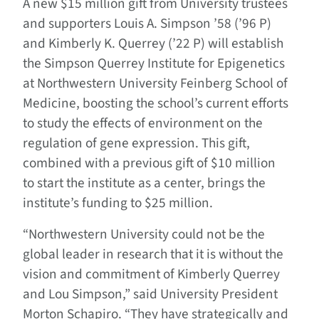
A new $15 million gift from University trustees
and supporters Louis A. Simpson ’58 (’96 P)
and Kimberly K. Querrey (’22 P) will establish
the Simpson Querrey Institute for Epigenetics
at Northwestern University Feinberg School of
Medicine, boosting the school’s current efforts
to study the effects of environment on the
regulation of gene expression. This gift,
combined with a previous gift of $10 million
to start the institute as a center, brings the
institute’s funding to $25 million.
“Northwestern University could not be the
global leader in research that it is without the
vision and commitment of Kimberly Querrey
and Lou Simpson,” said University President
Morton Schapiro. “They have strategically and