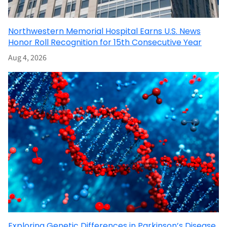
Northwestern Memorial Hospital Earns U.S. News
Honor Roll Recognition for 15th Consecutive Year
Aug 4, 2026
Exploring Genetic Differences in Parkinson’s Disease