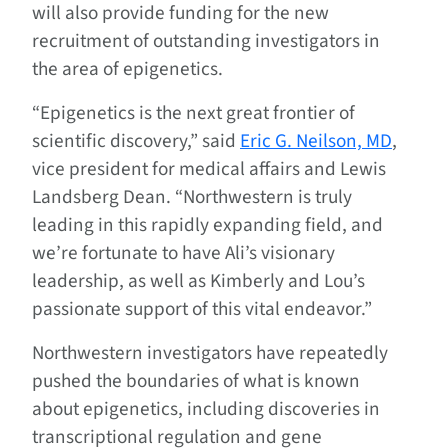
will also provide funding for the new
recruitment of outstanding investigators in
the area of epigenetics.
“Epigenetics is the next great frontier of
scientific discovery,” said
Eric G. Neilson, MD
,
vice president for medical affairs and Lewis
Landsberg Dean. “Northwestern is truly
leading in this rapidly expanding field, and
we’re fortunate to have Ali’s visionary
leadership, as well as Kimberly and Lou’s
passionate support of this vital endeavor.”
Northwestern investigators have repeatedly
pushed the boundaries of what is known
about epigenetics, including discoveries in
transcriptional regulation and gene