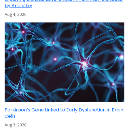
by Ancestry
Aug 4, 2026
Parkinson’s Gene Linked to Early Dysfunction in Brain
Cells
Aug 3, 2026