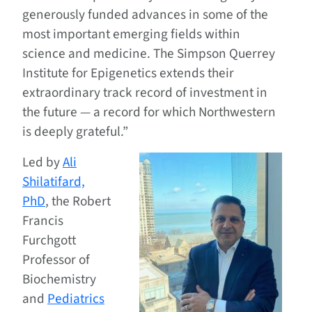
generously funded advances in some of the
most important emerging fields within
science and medicine. The Simpson Querrey
Institute for Epigenetics extends their
extraordinary track record of investment in
the future — a record for which Northwestern
is deeply grateful.”
Led by
Ali
Shilatifard,
PhD
, the Robert
Francis
Furchgott
Professor of
Biochemistry
and
Pediatrics