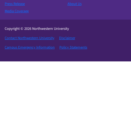
Press Release
About Us
Media Coverage
Copyright © 2026 Northwestern University
Contact Northwestern University
Disclaimer
Campus Emergency Information
Policy Statements