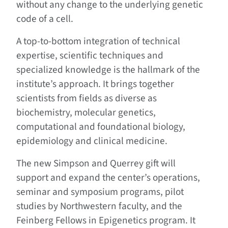
without any change to the underlying genetic
code of a cell.
A top-to-bottom integration of technical
expertise, scientific techniques and
specialized knowledge is the hallmark of the
institute’s approach. It brings together
scientists from fields as diverse as
biochemistry, molecular genetics,
computational and foundational biology,
epidemiology and clinical medicine.
The new Simpson and Querrey gift will
support and expand the center’s operations,
seminar and symposium programs, pilot
studies by Northwestern faculty, and the
Feinberg Fellows in Epigenetics program. It