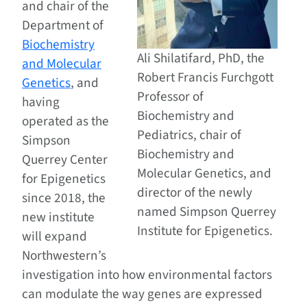
and chair of the
Department of
Biochemistry
Ali Shilatifard, PhD, the
and Molecular
Robert Francis Furchgott
Genetics
, and
Professor of
having
Biochemistry and
operated as the
Pediatrics, chair of
Simpson
Biochemistry and
Querrey Center
Molecular Genetics, and
for Epigenetics
director of the newly
since 2018, the
named Simpson Querrey
new institute
Institute for Epigenetics.
will expand
Northwestern’s
investigation into how environmental factors
can modulate the way genes are expressed