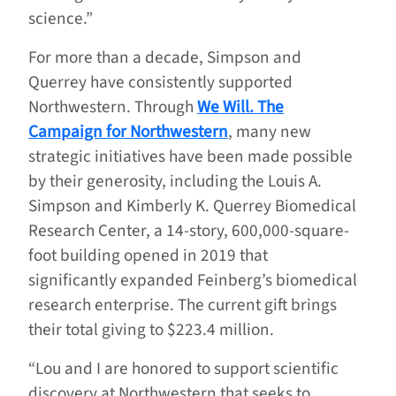
science.”
For more than a decade, Simpson and
Querrey have consistently supported
Northwestern. Through
We Will. The
Campaign for Northwestern
, many new
strategic initiatives have been made possible
by their generosity, including the Louis A.
Simpson and Kimberly K. Querrey Biomedical
Research Center, a 14-story, 600,000-square-
foot building opened in 2019 that
significantly expanded Feinberg’s biomedical
research enterprise. The current gift brings
their total giving to $223.4 million.
“Lou and I are honored to support scientific
discovery at Northwestern that seeks to