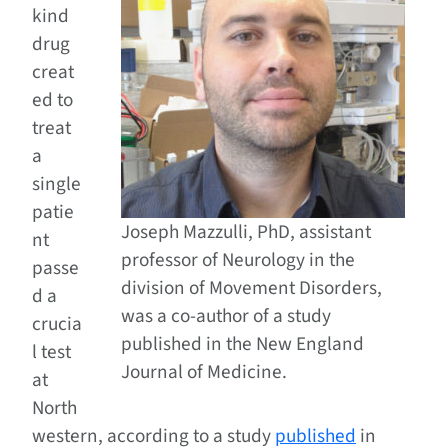
kind
drug
creat
ed to
treat
a
single
patie
Joseph Mazzulli, PhD, assistant
nt
professor of Neurology in the
passe
division of Movement Disorders,
d a
was a co-author of a study
crucia
published in the New England
l test
Journal of Medicine.
at
North
western, according to a study
published
in