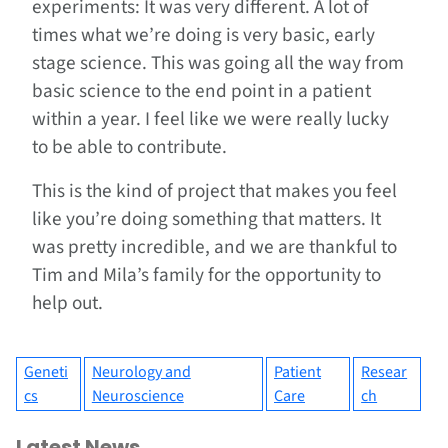
experiments: It was very different. A lot of
times what we’re doing is very basic, early
stage science. This was going all the way from
basic science to the end point in a patient
within a year. I feel like we were really lucky
to be able to contribute.
This is the kind of project that makes you feel
like you’re doing something that matters. It
was pretty incredible, and we are thankful to
Tim and Mila’s family for the opportunity to
help out.
Geneti
Neurology and
Patient
Resear
cs
Neuroscience
Care
ch
Latest News