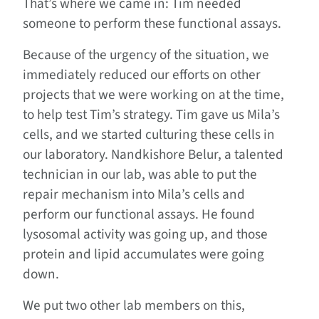
That’s where we came in: Tim needed
someone to perform these functional assays.
Because of the urgency of the situation, we
immediately reduced our efforts on other
projects that we were working on at the time,
to help test Tim’s strategy. Tim gave us Mila’s
cells, and we started culturing these cells in
our laboratory. Nandkishore Belur, a talented
technician in our lab, was able to put the
repair mechanism into Mila’s cells and
perform our functional assays. He found
lysosomal activity was going up, and those
protein and lipid accumulates were going
down.
We put two other lab members on this,