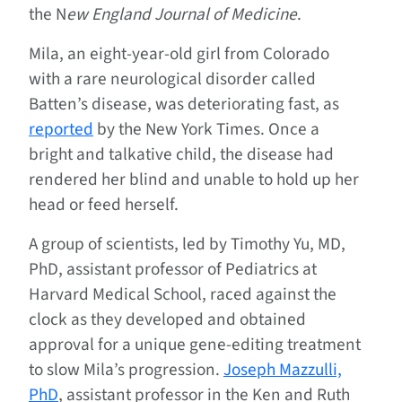
the N
ew England Journal of Medicine
.
Mila, an eight-year-old girl from Colorado
with a rare neurological disorder called
Batten’s disease, was deteriorating fast, as
reported
by the New York Times. Once a
bright and talkative child, the disease had
rendered her blind and unable to hold up her
head or feed herself.
A group of scientists, led by Timothy Yu, MD,
PhD, assistant professor of Pediatrics at
Harvard Medical School, raced against the
clock as they developed and obtained
approval for a unique gene-editing treatment
to slow Mila’s progression.
Joseph Mazzulli,
PhD
, assistant professor in the Ken and Ruth