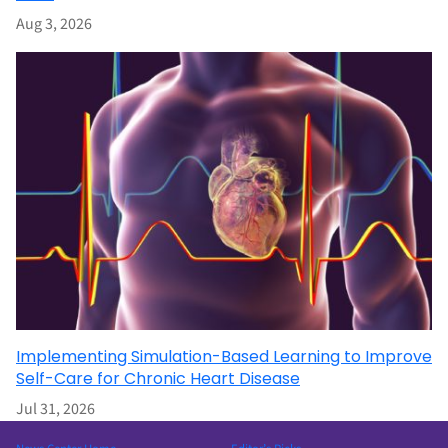
Aug 3, 2026
Implementing Simulation-Based Learning to Improve
Self-Care for Chronic Heart Disease
Jul 31, 2026