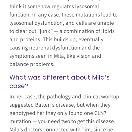
think it somehow regulates lysosomal
function. In any case, these mutations lead to
lysosomal dysfunction, and cells are unable
to clear out “junk” — a combination of lipids
and proteins. This builds up, eventually
causing neuronal dysfunction and the
symptoms seen in Mila, like vision and
balance problems.
What was different about Mila’s
case?
In her case, the pathology and clinical workup
suggested Batten’s disease, but when they
genotyped her they only found one CLN7
mutation — you need two to get this disease.
Mila’s doctors connected with Tim, since he