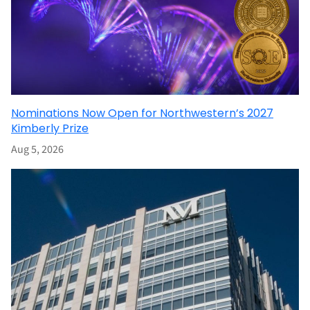
Nominations Now Open for Northwestern’s 2027
Kimberly Prize
Aug 5, 2026