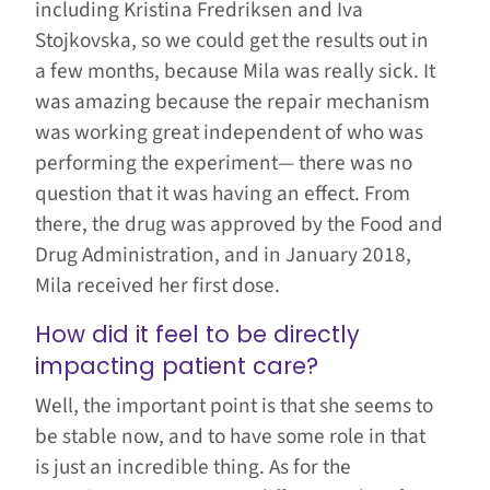
including Kristina Fredriksen and Iva
Stojkovska, so we could get the results out in
a few months, because Mila was really sick. It
was amazing because the repair mechanism
was working great independent of who was
performing the experiment— there was no
question that it was having an effect. From
there, the drug was approved by the Food and
Drug Administration, and in January 2018,
Mila received her first dose.
How did it feel to be directly
impacting patient care?
Well, the important point is that she seems to
be stable now, and to have some role in that
is just an incredible thing. As for the