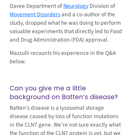
Davee Department of
Neurology
Division of
Movement Disorders
and a co-author of the
study, dropped what he was doing to perform
valuable experiments that directly led to Food
and Drug Administration (FDA) approval.
Mazzulli recounts his experience in the Q&A
below.
Can you give me a little
background on Batten’s disease?
Batten’s disease is a lysosomal storage
disease caused by loss of function mutations
in the CLN7 gene. We’re not sure exactly what
the function of the CLN7 protein is yet, but we