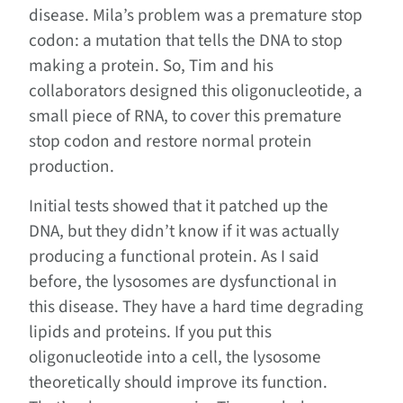
disease. Mila’s problem was a premature stop
codon: a mutation that tells the DNA to stop
making a protein. So, Tim and his
collaborators designed this oligonucleotide, a
small piece of RNA, to cover this premature
stop codon and restore normal protein
production.
Initial tests showed that it patched up the
DNA, but they didn’t know if it was actually
producing a functional protein. As I said
before, the lysosomes are dysfunctional in
this disease. They have a hard time degrading
lipids and proteins. If you put this
oligonucleotide into a cell, the lysosome
theoretically should improve its function.