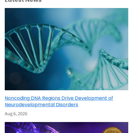
Noncoding DNA Regions Drive Development of
Neurodevelopmental Disorders
Aug 6, 2026