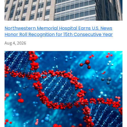
Northwestern Memorial Hospital Earns U.S. News
Honor Roll Recognition for 15th Consecutive Year
Aug 4, 2026