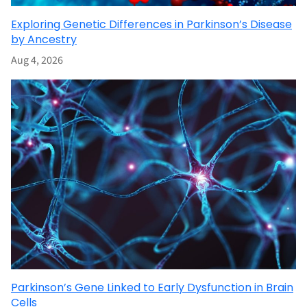
Exploring Genetic Differences in Parkinson’s Disease
by Ancestry
Aug 4, 2026
Parkinson’s Gene Linked to Early Dysfunction in Brain
Cells