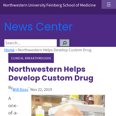
Northwestern University Feinberg School of Medicine
News Center
S
e
Home
»
Northwestern Helps Develop Custom Drug
a
CLINICAL BREAKTHROUGHS
r
c
Northwestern Helps
h
Develop Custom Drug
By
–
Will Doss
Nov 22, 2019
A
one-
of-a-