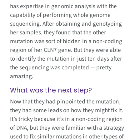
has expertise in genomic analysis with the
capability of performing whole genome
sequencing. After obtaining and genotyping
her samples, they found that the other
mutation was sort of hidden in a non-coding
region of her CLN7 gene. But they were able
to identify the mutation in just ten days after
the sequencing was completed — pretty
amazing.
What was the next step?
Now that they had pinpointed the mutation,
they had some leads on how they might fix it.
It’s tricky because it’s in a non-coding region
of DNA, but they were familiar with a strategy
used to fix similar mutations in other types of