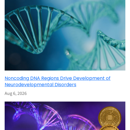
Noncoding DNA Regions Drive Development of
Neurodevelopmental Disorders
Aug 6, 2026