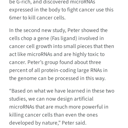
be G-rich, and discovered microRNAs
expressed in the body to fight cancer use this
6mer to kill cancer cells.
In the second new study, Peter showed the
cells chop a gene (Fas ligand) involved in
cancer cell growth into small pieces that then
act like microRNAs and are highly toxic to
cancer. Peter’s group found about three
percent of all protein-coding large RNAs in
the genome can be processed in this way.
“Based on what we have learned in these two
studies, we can now design artificial
microRNAs that are much more powerful in
killing cancer cells than even the ones
developed by nature,” Peter said.