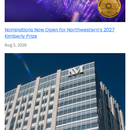
Nominations Now Open for Northwestern’s 2027
Kimberly Prize
Aug 5, 2026