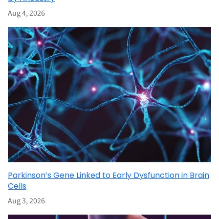
Aug 4, 2026
Parkinson’s Gene Linked to Early Dysfunction in Brain
Cells
Aug 3, 2026