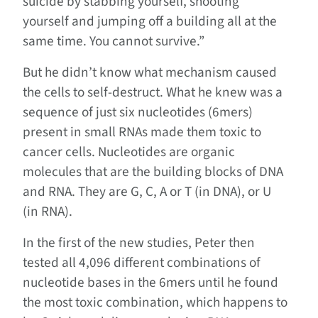
suicide by stabbing yourself, shooting
yourself and jumping off a building all at the
same time. You cannot survive.”
But he didn’t know what mechanism caused
the cells to self-destruct. What he knew was a
sequence of just six nucleotides (6mers)
present in small RNAs made them toxic to
cancer cells. Nucleotides are organic
molecules that are the building blocks of DNA
and RNA. They are G, C, A or T (in DNA), or U
(in RNA).
In the first of the new studies, Peter then
tested all 4,096 different combinations of
nucleotide bases in the 6mers until he found
the most toxic combination, which happens to