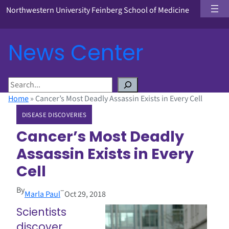
Northwestern University Feinberg School of Medicine
News Center
S
e
Home
»
Cancer’s Most Deadly Assassin Exists in Every Cell
a
DISEASE DISCOVERIES
r
c
Cancer’s Most Deadly
h
Assassin Exists in Every
Cell
By
–
Marla Paul
Oct 29, 2018
Scientists
discover