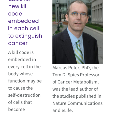
new kill
code
embedded
in each cell
to extinguish
cancer
A kill code is
embedded in
every cell in the
Marcus Peter, PhD, the
body whose
Tom D. Spies Professor
function may be
of Cancer Metabolism,
to cause the
was the lead author of
self-destruction
the studies published in
of cells that
Nature Communications
become
and eLife.