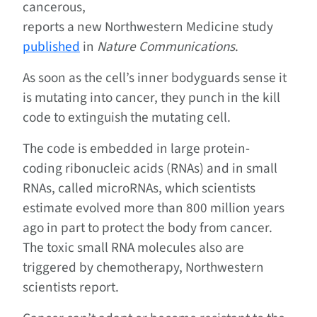
cancerous,
reports a new Northwestern Medicine study
published
in
Nature Communications
.
As soon as the cell’s inner bodyguards sense it
is mutating into cancer, they punch in the kill
code to extinguish the mutating cell.
The code is embedded in large protein-
coding ribonucleic acids (RNAs) and in small
RNAs, called microRNAs, which scientists
estimate evolved more than 800 million years
ago in part to protect the body from cancer.
The toxic small RNA molecules also are
triggered by chemotherapy, Northwestern
scientists report.