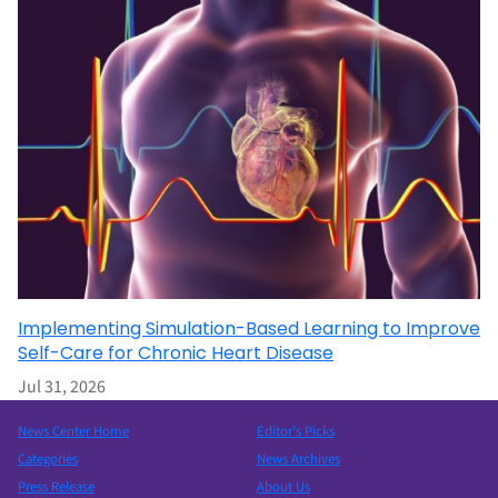
Implementing Simulation-Based Learning to Improve
Self-Care for Chronic Heart Disease
Jul 31, 2026
News Center Home
Editor’s Picks
Categories
News Archives
Press Release
About Us