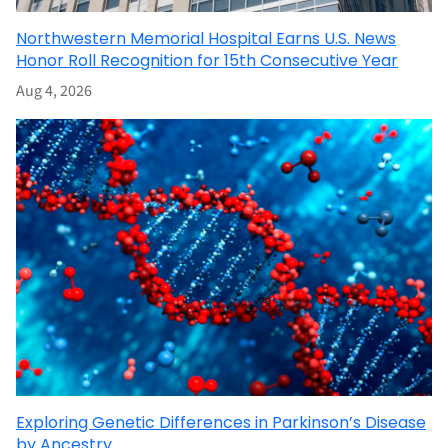
Northwestern Memorial Hospital Earns U.S. News
Honor Roll Recognition for 15th Consecutive Year
Aug 4, 2026
Exploring Genetic Differences in Parkinson’s Disease
by Ancestry