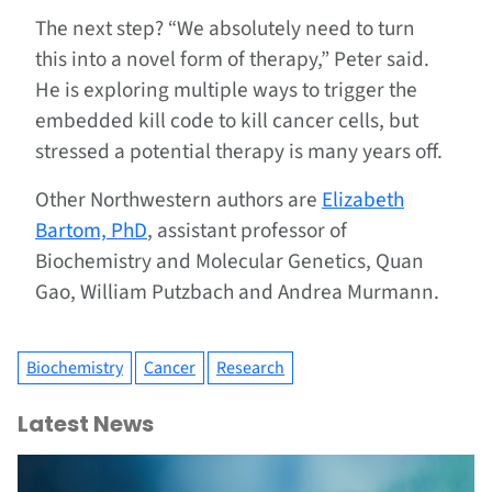
The next step? “We absolutely need to turn
this into a novel form of therapy,” Peter said.
He is exploring multiple ways to trigger the
embedded kill code to kill cancer cells, but
stressed a potential therapy is many years off.
Other Northwestern authors are
Elizabeth
Bartom, PhD
, assistant professor of
Biochemistry and Molecular Genetics, Quan
Gao, William Putzbach and Andrea Murmann.
Biochemistry
Cancer
Research
Latest News