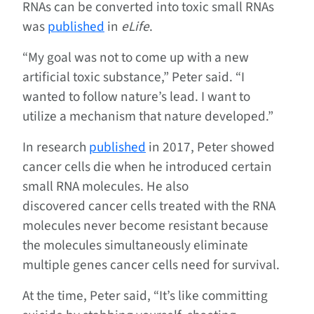
RNAs can be converted into toxic small RNAs
was
published
in
eLife
.
“My goal was not to come up with a new
artificial toxic substance,” Peter said. “I
wanted to follow nature’s lead. I want to
utilize a mechanism that nature developed.”
In research
published
in 2017, Peter showed
cancer cells die when he introduced certain
small RNA molecules. He also
discovered cancer cells treated with the RNA
molecules never become resistant because
the molecules simultaneously eliminate
multiple genes cancer cells need for survival.
At the time, Peter said, “It’s like committing