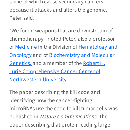
some of which cause secondary cancers,
because it attacks and alters the genome,
Peter said.
“We found weapons that are downstream of
chemotherapy,” noted Peter, also a professor
of
Medicine
in the Division of
Hematology and
Oncology
and of
Biochemistry and Molecular
Genetics,
and a member of the
Robert H.
Lurie Comprehensive Cancer Center of
Northwestern University
.
The paper describing the kill code and
identifying how the cancer-fighting
microRNAs use the code to kill tumor cells was
published in
Nature Communications
. The
paper describing that protein-coding large