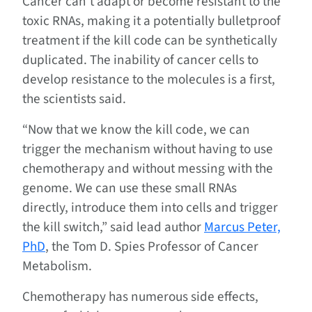
Cancer can’t adapt or become resistant to the
toxic RNAs, making it a potentially bulletproof
treatment if the kill code can be synthetically
duplicated. The inability of cancer cells to
develop resistance to the molecules is a first,
the scientists said.
“Now that we know the kill code, we can
trigger the mechanism without having to use
chemotherapy and without messing with the
genome. We can use these small RNAs
directly, introduce them into cells and trigger
the kill switch,” said lead author
Marcus Peter,
PhD
, the Tom D. Spies Professor of Cancer
Metabolism.
Chemotherapy has numerous side effects,