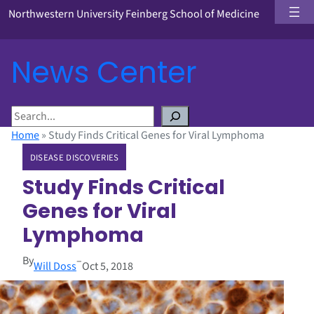
Northwestern University Feinberg School of Medicine
News Center
S
e
Home
»
Study Finds Critical Genes for Viral Lymphoma
a
DISEASE DISCOVERIES
r
c
Study Finds Critical
h
Genes for Viral
Lymphoma
By
–
Will Doss
Oct 5, 2018