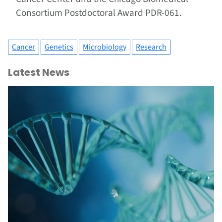
Consortium Postdoctoral Award PDR-061.
Cancer
Genetics
Microbiology
Research
Latest News