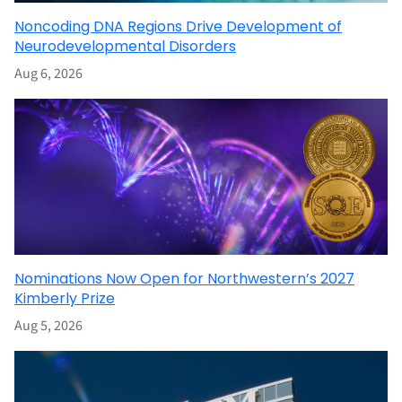
Noncoding DNA Regions Drive Development of
Neurodevelopmental Disorders
Aug 6, 2026
Nominations Now Open for Northwestern’s 2027
Kimberly Prize
Aug 5, 2026