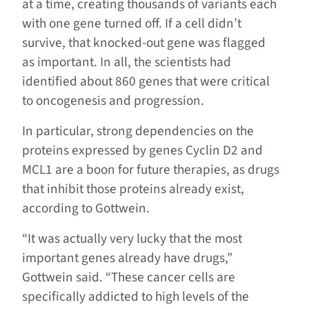
at a time, creating thousands of variants each
with one gene turned off. If a cell didn’t
survive, that knocked-out gene was flagged
as important. In all, the scientists had
identified about 860 genes that were critical
to oncogenesis and progression.
In particular, strong dependencies on the
proteins expressed by genes Cyclin D2 and
MCL1 are a boon for future therapies, as drugs
that inhibit those proteins already exist,
according to Gottwein.
“It was actually very lucky that the most
important genes already have drugs,”
Gottwein said. “These cancer cells are
specifically addicted to high levels of the