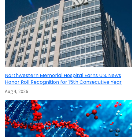
Northwestern Memorial Hospital Earns U.S. News
Honor Roll Recognition for 15th Consecutive Year
Aug 4, 2026