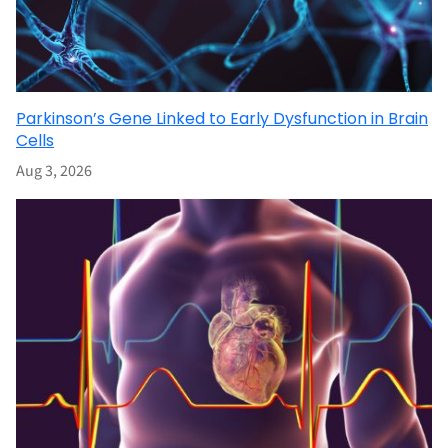
Parkinson’s Gene Linked to Early Dysfunction in Brain
Cells
Aug 3, 2026