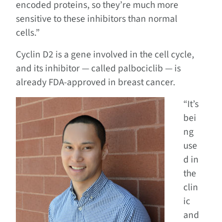
encoded proteins, so they’re much more
sensitive to these inhibitors than normal
cells.”
Cyclin D2 is a gene involved in the cell cycle,
and its inhibitor — called palbociclib — is
already FDA-approved in breast cancer.
“It’s
bei
ng
use
d in
the
clin
ic
and