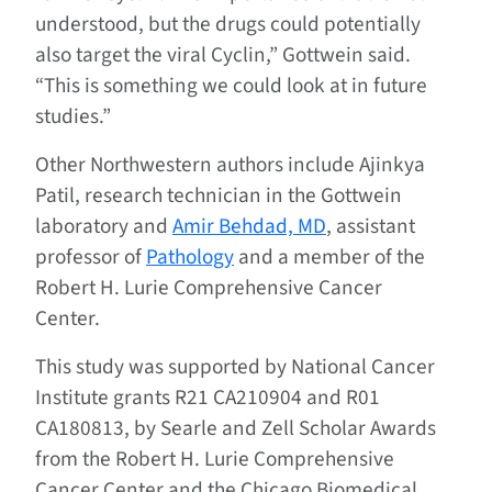
understood, but the drugs could potentially
also target the viral Cyclin,” Gottwein said.
“This is something we could look at in future
studies.”
Other Northwestern authors include Ajinkya
Patil, research technician in the Gottwein
laboratory and
Amir Behdad, MD
, assistant
professor of
Pathology
and a member of the
Robert H. Lurie Comprehensive Cancer
Center.
This study was supported by National Cancer
Institute grants R21 CA210904 and R01
CA180813, by Searle and Zell Scholar Awards
from the Robert H. Lurie Comprehensive
Cancer Center and the Chicago Biomedical