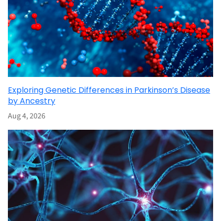
Exploring Genetic Differences in Parkinson’s Disease
by Ancestry
Aug 4, 2026