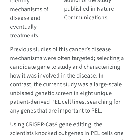
author of the study
identify
published in Nature
mechanisms of
Communications.
disease and
eventually
treatments.
Previous studies of this cancer’s disease
mechanisms were often targeted; selecting a
candidate gene to study and characterizing
how it was involved in the disease. In
contrast, the current study was a large-scale
unbiased genetic screen in eight unique
patient-derived PEL cell lines, searching for
any genes that are important to PEL.
Using CRISPR-Cas9 gene editing, the
scientists knocked out genes in PEL cells one