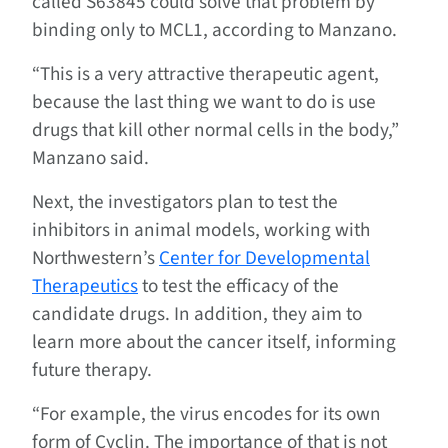
called S63845 could solve that problem by
binding only to MCL1, according to Manzano.
“This is a very attractive therapeutic agent,
because the last thing we want to do is use
drugs that kill other normal cells in the body,”
Manzano said.
Next, the investigators plan to test the
inhibitors in animal models, working with
Northwestern’s
Center for Developmental
Therapeutics
to test the efficacy of the
candidate drugs. In addition, they aim to
learn more about the cancer itself, informing
future therapy.
“For example, the virus encodes for its own
form of Cyclin. The importance of that is not