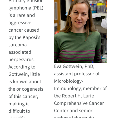
Primary effusion
lymphoma (PEL)
is a rare and
aggressive
cancer caused
by the Kaposi’s
sarcoma-
associated
herpesvirus.
Eva Gottwein, PhD,
According to
assistant professor of
Gottwein, little
Microbiology-
is known about
Immunology, member of
the oncogenesis
the Robert H. Lurie
of this cancer,
Comprehensive Cancer
making it
Center and senior
difficult to