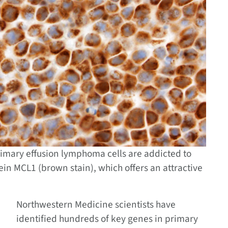
rimary effusion lymphoma cells are addicted to
tein MCL1 (brown stain), which offers an attractive
Northwestern Medicine scientists have
identified hundreds of key genes in primary