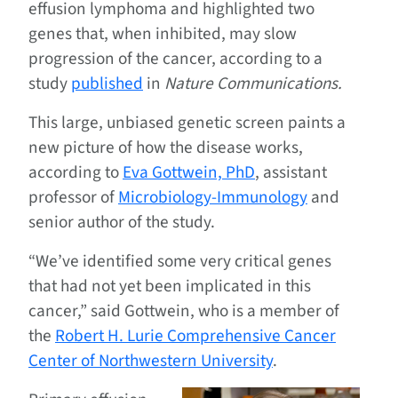
effusion lymphoma and highlighted two
genes that, when inhibited, may slow
progression of the cancer, according to a
study
published
in
Nature Communications.
This large, unbiased genetic screen paints a
new picture of how the disease works,
according to
Eva Gottwein, PhD
, assistant
professor of
Microbiology-Immunology
and
senior author of the study.
“We’ve identified some very critical genes
that had not yet been implicated in this
cancer,” said Gottwein, who is a member of
the
Robert H. Lurie Comprehensive Cancer
Center of Northwestern University
.