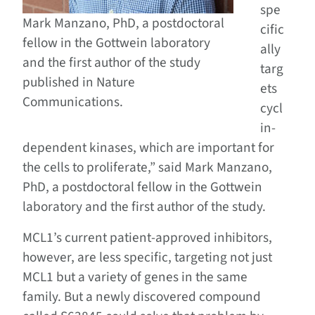
spe
Mark Manzano, PhD, a postdoctoral
cific
fellow in the Gottwein laboratory
ally
and the first author of the study
targ
published in Nature
ets
Communications.
cycl
in-
dependent kinases, which are important for
the cells to proliferate,” said Mark Manzano,
PhD, a postdoctoral fellow in the Gottwein
laboratory and the first author of the study.
MCL1’s current patient-approved inhibitors,
however, are less specific, targeting not just
MCL1 but a variety of genes in the same
family. But a newly discovered compound