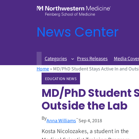
News Center
Categories
Press Releases
Media Cove
Home
»
MD/PhD Student Stays Active In and Outs
EDUCATION NEWS
MD/PhD Student S
Outside the Lab
By
–
Anna Williams
Sep 4, 2018
Kosta Nicolozakes, a student in the