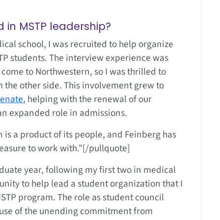
 in MSTP leadership?
cal school, I was recruited to help organize
TP students. The interview experience was
o come to Northwestern, so I was thrilled to
 the other side. This involvement grew to
Senate
, helping with the renewal of our
 an expanded role in admissions.
on is a product of its people, and Feinberg has
easure to work with.”[/pullquote]
aduate year, following my first two in medical
unity to help lead a student organization that I
STP program. The role as student council
cause of the unending commitment from