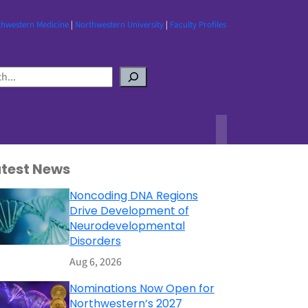
thwestern Medicine
|
Northwestern University
|
Faculty Profiles
atest News
Noncoding DNA Regions
Drive Development of
Neurodevelopmental
Disorders
Aug 6, 2026
Nominations Now Open for
Northwestern’s 2027