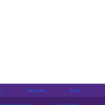
ks
News Archives
About Us
 Emergency Information
Policy Statements