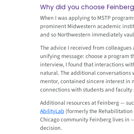
Why did you choose Feinber
When I was applying to MSTP programs 
prominent Midwestern academic institu
and so Northwestern immediately vaulted
The advice I received from colleagues
unifying message: choose a program t
interview, I found that interactions w
natural. The additional conversations 
mentor, contained sincere interest in 
connections with students and faculty
Additional resources at Feinberg — suc
AbilityLab
(formerly the Rehabilitation
Chicago community Feinberg lives in 
decision.