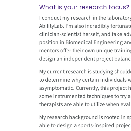
What is your research focus?
I conduct my research in the laborator
AbilityLab. I’m also incredibly fortuna
clinician-scientist herself, and take a
position in Biomedical Engineering a
mentors offer their own unique train
design an independent project balancin
My current research is studying shoulder
to determine why certain individuals w
asymptomatic. Currently, this project
some instrumented techniques to try 
therapists are able to utilize when eval
My research background is rooted in sp
able to design a sports-inspired proje