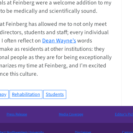
uals at Feinberg were a welcome addition to my
to be medically and scientifically sound.
s at Feinberg has allowed me to not only meet
directors, students and staff; every individual
I often reflect on
Dean Wayne’s
words
ake as residents at other institutions: they
nal people as they are for being exceptionally
marizes my time at Feinberg, and I’m excited
ence this culture.
apy
Rehabilitation
Students
Press Release
Media Coverage
Editor’s Pic
act Northwestern University
Disclaimer
Campus