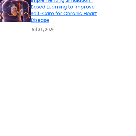
Implementing Simulation-
Based Learning to Improve
Self-Care for Chronic Heart
Disease
Jul 31, 2026