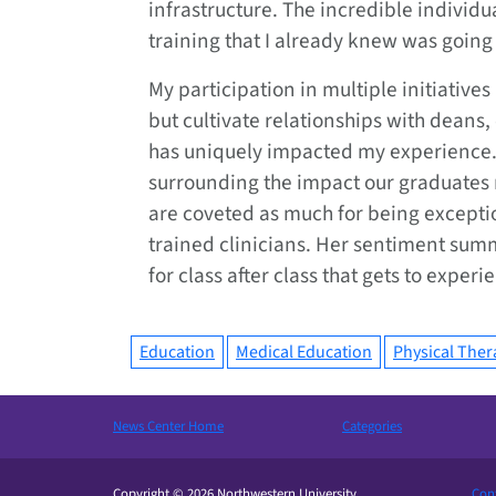
infrastructure. The incredible individ
training that I already knew was going 
My participation in multiple initiative
but cultivate relationships with deans, 
has uniquely impacted my experience. 
surrounding the impact our graduates m
are coveted as much for being exceptio
trained clinicians. Her sentiment sum
for class after class that gets to experi
Education
Medical Education
Physical Ther
News Center Home
Categories
Copyright © 2026 Northwestern University
Cont