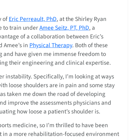
y of
Eric Perreault, PhD
, at the Shirley Ryan
te to train under
Amee Seitz, PT, PhD
, a
dvantage of a collaboration between Eric’s
nd Amee’s in
Physical Therapy
. Both of these
ing and have given me immense freedom to
g their engineering and clinical expertise.
 instability. Specifically, I’m looking at ways
ith loose shoulders are in pain and some stay
 has taken me down the road of developing
and improve the assessments physicians and
uating how loose a patient’s shoulder is.
orts medicine, so I’m thrilled to have been
ct in a more rehabilitation-focused environment