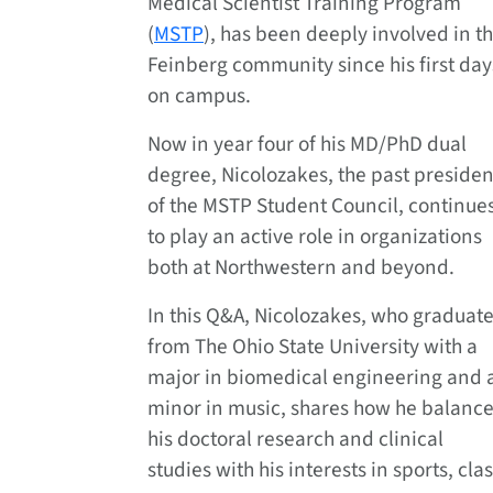
Medical Scientist Training Program
(
MSTP
), has been deeply involved in t
Feinberg community since his first day
on campus.
Now in year four of his MD/PhD dual
degree, Nicolozakes, the past presiden
of the MSTP Student Council, continue
to play an active role in organizations
both at Northwestern and beyond.
In this Q&A, Nicolozakes, who graduat
from The Ohio State University with a
major in biomedical engineering and 
minor in music, shares how he balanc
his doctoral research and clinical
studies with his interests in sports, c