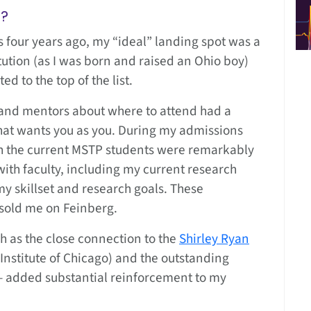
g?
four years ago, my “ideal” landing spot was a
tion (as I was born and raised an Ohio boy)
 to the top of the list.
 and mentors about where to attend had a
hat wants you as you. During my admissions
ith the current MSTP students were remarkably
with faculty, including my current research
my skillset and research goals. These
 sold me on Feinberg.
h as the close connection to the
Shirley Ryan
 Institute of Chicago) and the outstanding
— added substantial reinforcement to my