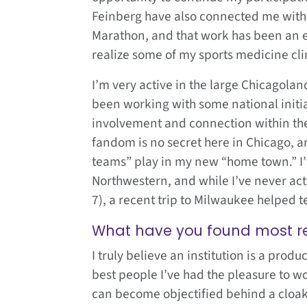
Feinberg have also connected me with 
Marathon, and that work has been an e
realize some of my sports medicine clin
I’m very active in the large Chicagola
been working with some national initi
involvement and connection within the
fandom is no secret here in Chicago, a
teams” play in my new “home town.” I’
Northwestern, and while I’ve never actu
7), a recent trip to Milwaukee helped t
What have you found most r
I truly believe an institution is a prod
best people I’ve had the pleasure to wo
can become objectified behind a cloak 