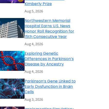
Kimberly Prize
Aug 5, 2026
Northwestern Memorial
Hospital Earns U.S. News
Honor Roll Recognition for
15th Consecutive Year
Aug 4, 2026
Exploring Genetic
Differences in Parkinson’s
Disease by Ancestry
Aug 4, 2026
Parkinson’s Gene Linked to
Early Dysfunction in Brain
Cells
Aug 3, 2026