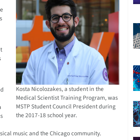
he
s
t
s
Kosta Nicolozakes, a student in the
ed
Medical Scientist Training Program, was
MSTP Student Council President during
a
the 2017-18 school year.
es
lassical music and the Chicago community.