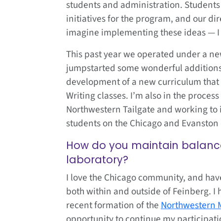
students and administration. Students 
initiatives for the program, and our dir
imagine implementing these ideas — I s
This past year we operated under a ne
jumpstarted some wonderful additions 
development of a new curriculum that
Writing classes. I’m also in the proce
Northwestern Tailgate and working to
students on the Chicago and Evanston
How do you maintain balance 
laboratory?
I love the Chicago community, and have
both within and outside of Feinberg. I
recent formation of the
Northwestern 
opportunity to continue my participati