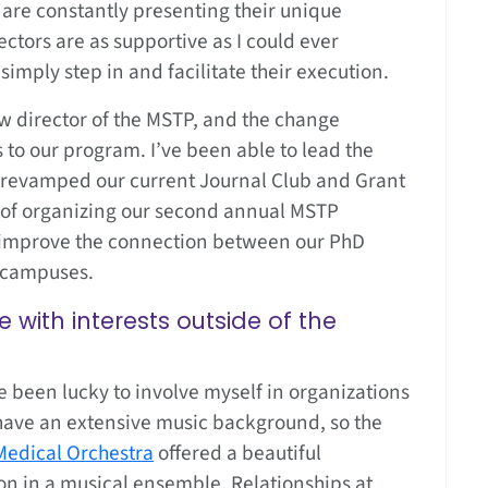
are constantly presenting their unique
ectors are as supportive as I could ever
imply step in and facilitate their execution.
w director of the MSTP, and the change
to our program. I’ve been able to lead the
 revamped our current Journal Club and Grant
ss of organizing our second annual MSTP
 improve the connection between our PhD
 campuses.
with interests outside of the
 been lucky to involve myself in organizations
 have an extensive music background, so the
Medical Orchestra
offered a beautiful
on in a musical ensemble. Relationships at