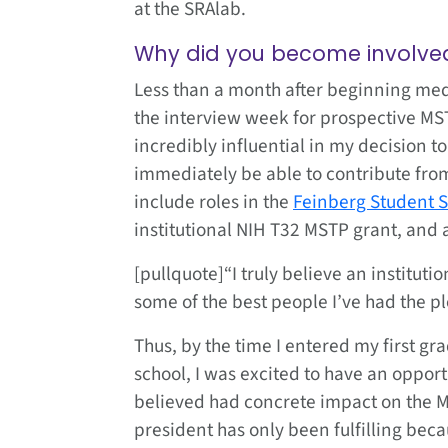
at the SRAlab.
Why did you become involved
Less than a month after beginning medi
the interview week for prospective MS
incredibly influential in my decision t
immediately be able to contribute from
include roles in the
Feinberg Student 
institutional NIH T32 MSTP grant, and
[pullquote]“I truly believe an instituti
some of the best people I’ve had the pl
Thus, by the time I entered my first gr
school, I was excited to have an opport
believed had concrete impact on the M
president has only been fulfilling be