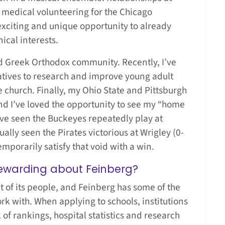
medical volunteering for the Chicago
xciting and unique opportunity to already
ical interests.
nd Greek Orthodox community. Recently, I’ve
atives to research and improve young adult
 church. Finally, my Ohio State and Pittsburgh
nd I’ve loved the opportunity to see my “home
ve seen the Buckeyes repeatedly play at
ally seen the Pirates victorious at Wrigley (0-
emporarily satisfy that void with a win.
ewarding about Feinberg?
uct of its people, and Feinberg has some of the
rk with. When applying to schools, institutions
of rankings, hospital statistics and research