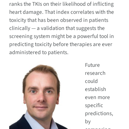
ranks the TKIs on their likelihood of inflicting
heart damage. That index correlates with the
toxicity that has been observed in patients
clinically — a validation that suggests the
screening system might be a powerful tool in
predicting toxicity before therapies are ever
administered to patients.
Future
research
could
establish
even more
specific
predictions,
by