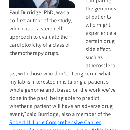
comparing
the genomes
Paul Burridge, PhD, was a
of patients
co-first author of the study,
who might
which used a stem cell
experience a
approach to evaluate the
certain drug
cardiotoxicity of a class of
side effect,
chemotherapy drugs.
such as
atherosclero
sis, with those who don’t. “Long-term, what
my lab is interested in is taking a patient’s
whole genome and, based on the work we’ve
done in the past, being able to predict
whether a patient will have an adverse drug
event,” said Burridge, also a member of the
Robert H. Lurie Comprehensive Cancer