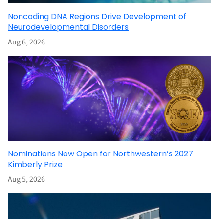
Noncoding DNA Regions Drive Development of
Neurodevelopmental Disorders
Aug 6, 2026
Nominations Now Open for Northwestern’s 2027
Kimberly Prize
Aug 5, 2026