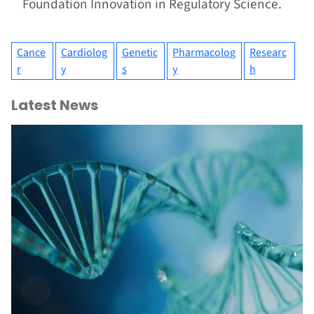
Foundation Innovation in Regulatory Science.
Cance
Cardiolog
Genetic
Pharmacolog
Researc
r
y
s
y
h
Latest News