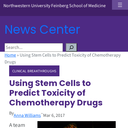
Northwestern University Feinberg School of Medicine
News Center
S
e
Home
»
Using Stem Cells to Predict Toxicity of Chemotherapy
a
Drugs
r
CLINICAL BREAKTHROUGHS
c
h
Using Stem Cells to
Predict Toxicity of
Chemotherapy Drugs
By
–
Anna Williams
Mar 6, 2017
A team