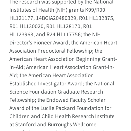
The research was supported by the National
Institutes of Health (NIH) grants K99/R00
HL121177, 14BGIA20480329, R01 HL132875,
R01 HL130020, R01 HL128170, R01
HL123968, and R24 HL117756; the NIH
Director’s Pioneer Award; the American Heart
Association Predoctoral Fellowship; the
American Heart Association Beginning Grant-
in-Aid; American Heart Association Grant-in-
Aid; the American Heart Association
Established Investigator Award; the National
Science Foundation Graduate Research
Fellowship; the Endowed Faculty Scholar
Award of the Lucile Packard Foundation for
Children and Child Health Research Institute
at Stanford and Burroughs Wellcome