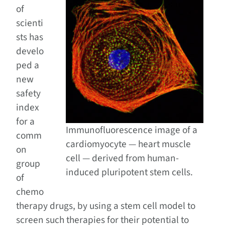
of
scienti
sts has
develo
ped a
new
safety
index
for a
Immunofluorescence image of a
comm
cardiomyocyte — heart muscle
on
cell — derived from human-
group
induced pluripotent stem cells.
of
chemo
therapy drugs, by using a stem cell model to
screen such therapies for their potential to