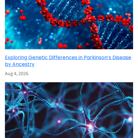
Exploring Genetic Differences in Parkinson’s Disease
by Ancestry
Aug 4, 2026