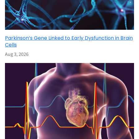
Parkinson’s Gene Linked to Early Dysfunction in Brain
Cells
Aug 3, 2026