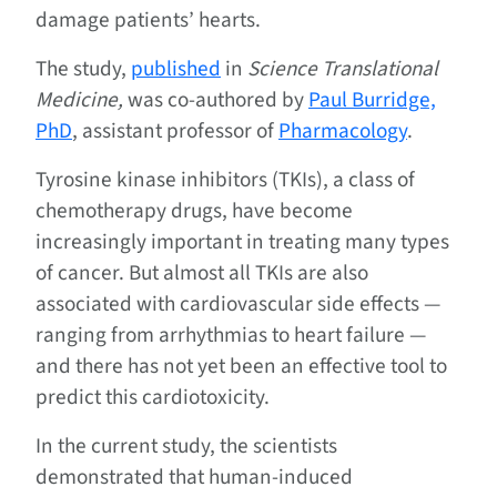
damage patients’ hearts.
The study,
published
in
Science Translational
Medicine,
was co-authored by
Paul Burridge,
PhD
, assistant professor of
Pharmacology
.
Tyrosine kinase inhibitors (TKIs), a class of
chemotherapy drugs, have become
increasingly important in treating many types
of cancer. But almost all TKIs are also
associated with cardiovascular side effects —
ranging from arrhythmias to heart failure —
and there has not yet been an effective tool to
predict this cardiotoxicity.
In the current study, the scientists
demonstrated that human-induced