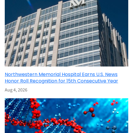
Northwestern Memorial Hospital Earns U.S. News
Honor Roll Recognition for 15th Consecutive Year
Aug 4, 2026