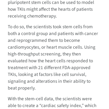
pluripotent stem cells can be used to model
how TKIs might affect the hearts of patients
receiving chemotherapy.
To do so, the scientists took stem cells from
both a control group and patients with cancer
and reprogrammed them to become
cardiomyocytes, or heart muscle cells. Using
high-throughput screening, they then
evaluated how the heart cells responded to
treatment with 21 different FDA-approved
TKIs, looking at factors like cell survival,
signaling and alterations in their ability to
beat properly.
With the stem-cell data, the scientists were
able to create a “cardiac safety index,” which