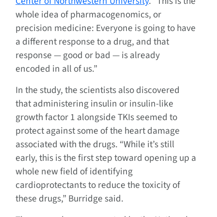
Center of Northwestern University
. “This is the
whole idea of pharmacogenomics, or
precision medicine: Everyone is going to have
a different response to a drug, and that
response — good or bad — is already
encoded in all of us.”
In the study, the scientists also discovered
that administering insulin or insulin-like
growth factor 1 alongside TKIs seemed to
protect against some of the heart damage
associated with the drugs. “While it’s still
early, this is the first step toward opening up a
whole new field of identifying
cardioprotectants to reduce the toxicity of
these drugs,” Burridge said.