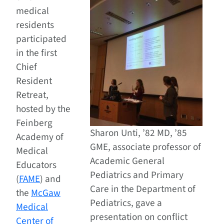
medical
residents
participated
in the first
Chief
Resident
Retreat,
hosted by the
Feinberg
Sharon Unti, ’82 MD, ’85
Academy of
GME, associate professor of
Medical
Academic General
Educators
Pediatrics and Primary
(
FAME
) and
Care in the Department of
the
McGaw
Pediatrics, gave a
Medical
presentation on conflict
Center of