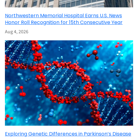
Northwestern Memorial Hospital Earns U.S. News
Honor Roll Recognition for 15th Consecutive Year
Aug 4, 2026
Exploring Genetic Differences in Parkinson’s Disease