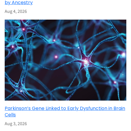
by Ancestry
Aug 4, 2026
Parkinson’s Gene Linked to Early Dysfunction in Brain
Cells
Aug 3, 2026