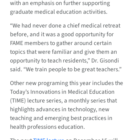
with an emphasis on further supporting
graduate medical education activities.
“We had never done a chief medical retreat
before, and it was a good opportunity for
FAME members to gather around certain
topics that were familiar and give them an
opportunity to teach residents,” Dr. Gisondi
said. “We train people to be great teachers.”
Other new programing this year includes the
Today’s Innovations in Medical Education
(TIME) lecture series, a monthly series that
highlights advances in technology, new
teaching and emerging best practices in
health professions education.