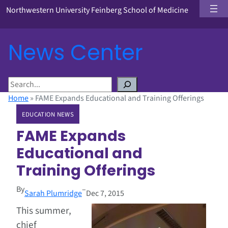
Northwestern University Feinberg School of Medicine
News Center
S
e
Home
»
FAME Expands Educational and Training Offerings
a
EDUCATION NEWS
r
c
FAME Expands
h
Educational and
Training Offerings
By
–
Sarah Plumridge
Dec 7, 2015
This summer,
chief