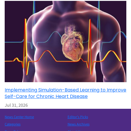
Implementing Simulation-Based Learning to Improve
Self-Care for Chronic Heart Disease
Jul 31, 2026
News Center Home
Editor’s Picks
Categories
News Archives