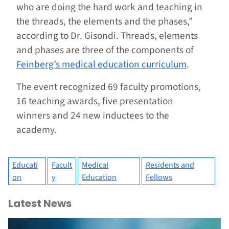
who are doing the hard work and teaching in
the threads, the elements and the phases,”
according to Dr. Gisondi. Threads, elements
and phases are three of the components of
Feinberg’s medical education curriculum
.
The event recognized 69 faculty promotions,
16 teaching awards, five presentation
winners and 24 new inductees to the
academy.
Educati
Facult
Medical
Residents and
on
y
Education
Fellows
Latest News