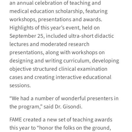
an annual celebration of teaching and
medical education scholarship, featuring
workshops, presentations and awards.
Highlights of this year’s event, held on
September 25, included ultra-short didactic
lectures and moderated research
presentations, along with workshops on
designing and writing curriculum, developing
objective structured clinical examination
cases and creating interactive educational
sessions.
“We had a number of wonderful presenters in
the program,” said Dr. Gisondi.
FAME created a new set of teaching awards
this year to “honor the folks on the ground,