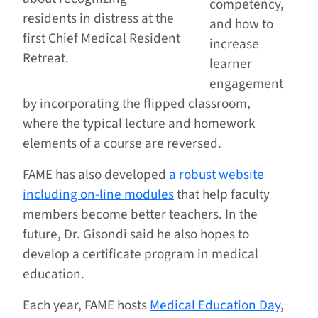
competency,
residents in distress at the
and how to
first Chief Medical Resident
increase
Retreat.
learner
engagement
by incorporating the flipped classroom,
where the typical lecture and homework
elements of a course are reversed.
FAME has also developed
a robust website
including on-line modules
that help faculty
members become better teachers. In the
future, Dr. Gisondi said he also hopes to
develop a certificate program in medical
education.
Each year, FAME hosts
Medical Education Day
,