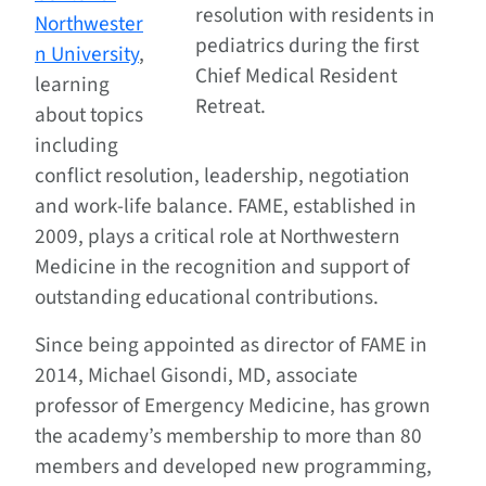
resolution with residents in
Northwester
pediatrics during the first
n University
,
Chief Medical Resident
learning
Retreat.
about topics
including
conflict resolution, leadership, negotiation
and work-life balance. FAME, established in
2009, plays a critical role at Northwestern
Medicine in the recognition and support of
outstanding educational contributions.
Since being appointed as director of FAME in
2014, Michael Gisondi, MD, associate
professor of Emergency Medicine, has grown
the academy’s membership to more than 80
members and developed new programming,