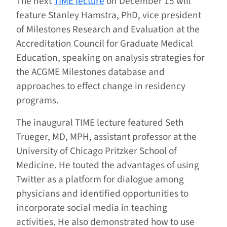
The next
TIME lecture
on December 15 will
feature Stanley Hamstra, PhD, vice president
of Milestones Research and Evaluation at the
Accreditation Council for Graduate Medical
Education, speaking on analysis strategies for
the ACGME Milestones database and
approaches to effect change in residency
programs.
The inaugural TIME lecture featured Seth
Trueger, MD, MPH, assistant professor at the
University of Chicago Pritzker School of
Medicine. He touted the advantages of using
Twitter as a platform for dialogue among
physicians and identified opportunities to
incorporate social media in teaching
activities. He also demonstrated how to use