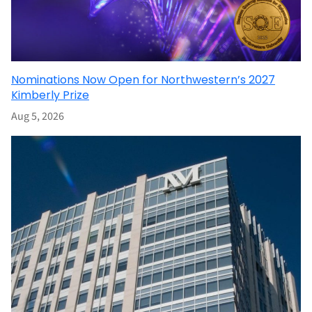
Nominations Now Open for Northwestern’s 2027
Kimberly Prize
Aug 5, 2026