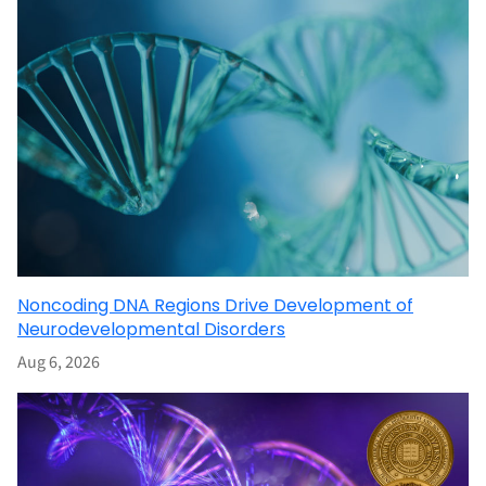
Noncoding DNA Regions Drive Development of
Neurodevelopmental Disorders
Aug 6, 2026