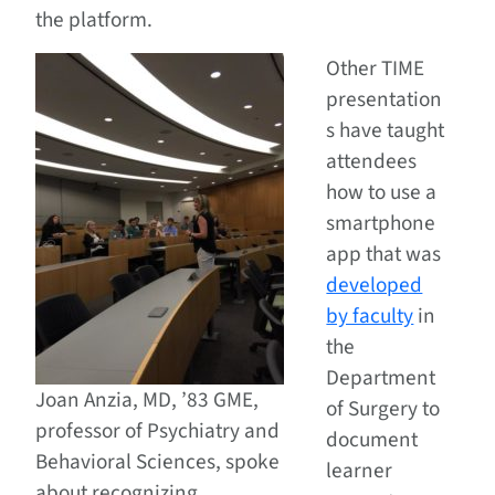
the platform.
Other TIME
presentation
s have taught
attendees
how to use a
smartphone
app that was
developed
by faculty
in
the
Department
Joan Anzia, MD, ’83 GME,
of Surgery to
professor of Psychiatry and
document
Behavioral Sciences, spoke
learner
about recognizing