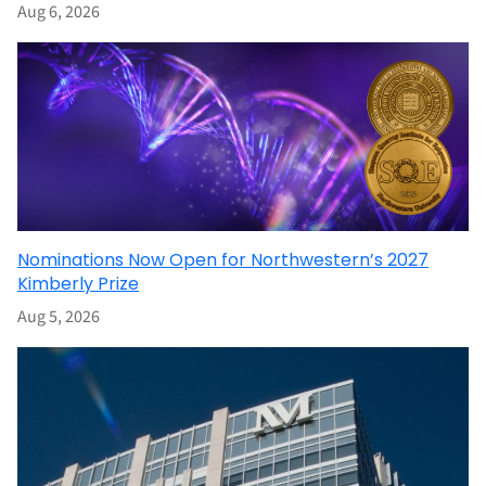
Aug 6, 2026
Nominations Now Open for Northwestern’s 2027
Kimberly Prize
Aug 5, 2026