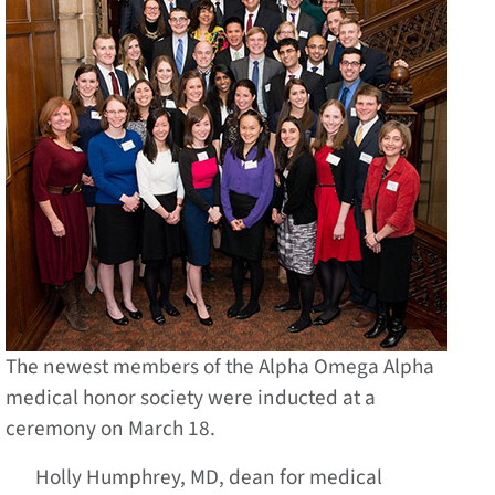
The newest members of the Alpha Omega Alpha
medical honor society were inducted at a
ceremony on March 18.
Holly Humphrey, MD, dean for medical