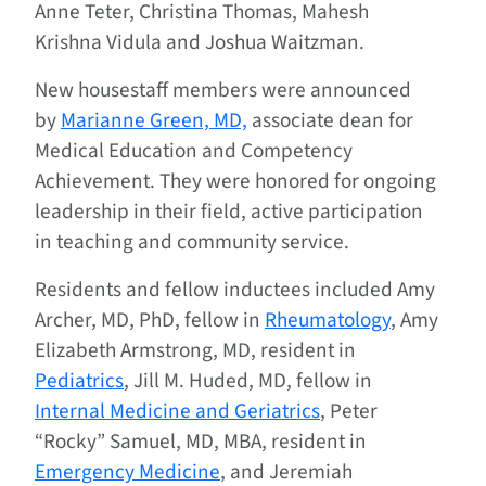
Anne Teter, Christina Thomas, Mahesh
Krishna Vidula and Joshua Waitzman.
New housestaff members were announced
by
Marianne Green, MD,
associate dean for
Medical Education and Competency
Achievement. They were honored for ongoing
leadership in their field, active participation
in teaching and community service.
Residents and fellow inductees included Amy
Archer, MD, PhD, fellow in
Rheumatology
, Amy
Elizabeth Armstrong, MD, resident in
Pediatrics
, Jill M. Huded, MD, fellow in
Internal Medicine and Geriatrics
, Peter
“Rocky” Samuel, MD, MBA, resident in
Emergency Medicine
, and Jeremiah