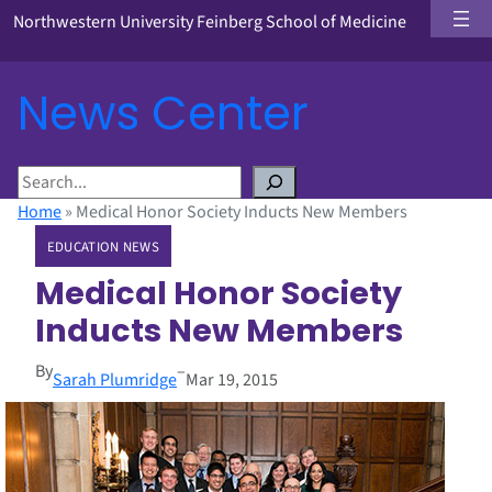
Northwestern University Feinberg School of Medicine
News Center
S
e
Home
»
Medical Honor Society Inducts New Members
a
EDUCATION NEWS
r
c
Medical Honor Society
h
Inducts New Members
By
–
Sarah Plumridge
Mar 19, 2015