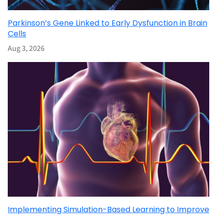
Parkinson’s Gene Linked to Early Dysfunction in Brain
Cells
Aug 3, 2026
Implementing Simulation-Based Learning to Improve