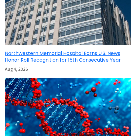
Northwestern Memorial Hospital Earns U.S. News
Honor Roll Recognition for 15th Consecutive Year
Aug 4, 2026