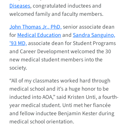
Diseases
, congratulated inductees and
welcomed family and faculty members.
John Thomas Jr., PhD,
senior associate dean
for
Medical Education
and
Sandra Sanguino,
’93 MD,
associate dean for Student Programs
and Career Development welcomed the 30
new medical student members into the
society.
“All of my classmates worked hard through
medical school and it’s a huge honor to be
inducted into AOA,” said Kristen Unti, a fourth-
year medical student. Unti met her fiancée
and fellow inductee Benjamin Kester during
medical school orientation.