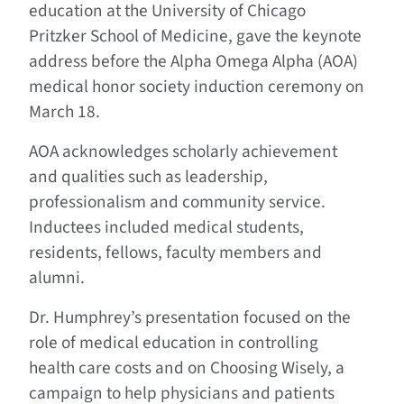
education at the University of Chicago
Pritzker School of Medicine, gave the keynote
address before the Alpha Omega Alpha (AOA)
medical honor society induction ceremony on
March 18.
AOA acknowledges scholarly achievement
and qualities such as leadership,
professionalism and community service.
Inductees included medical students,
residents, fellows, faculty members and
alumni.
Dr. Humphrey’s presentation focused on the
role of medical education in controlling
health care costs and on Choosing Wisely, a
campaign to help physicians and patients