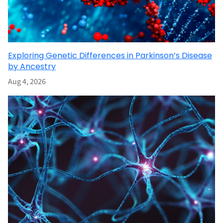
Exploring Genetic Differences in Parkinson’s Disease
by Ancestry
Aug 4, 2026