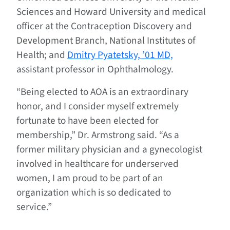
Sciences and Howard University and medical
officer at the Contraception Discovery and
Development Branch, National Institutes of
Health; and
Dmitry Pyatetsky, ’01 MD,
assistant professor in Ophthalmology.
“Being elected to AOA is an extraordinary
honor, and I consider myself extremely
fortunate to have been elected for
membership,” Dr. Armstrong said. “As a
former military physician and a gynecologist
involved in healthcare for underserved
women, I am proud to be part of an
organization which is so dedicated to
service.”