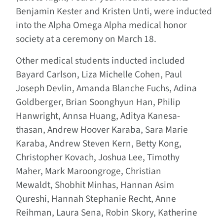
Benjamin Kester and Kristen Unti, were inducted
into the Alpha Omega Alpha medical honor
society at a ceremony on March 18.
Other medical students inducted included
Bayard Carlson, Liza Michelle Cohen, Paul
Joseph Devlin, Amanda Blanche Fuchs, Adina
Goldberger, Brian Soonghyun Han, Philip
Hanwright, Annsa Huang, Aditya Kanesa-
thasan, Andrew Hoover Karaba, Sara Marie
Karaba, Andrew Steven Kern, Betty Kong,
Christopher Kovach, Joshua Lee, Timothy
Maher, Mark Maroongroge, Christian
Mewaldt, Shobhit Minhas, Hannan Asim
Qureshi, Hannah Stephanie Recht, Anne
Reihman, Laura Sena, Robin Skory, Katherine