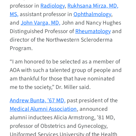
professor in
Radiology
,
Rukhsana Mirza, MD,
MS,
assistant professor in
Ophthalmology
,
and
John Varga, MD,
John and Nancy Hughes
Distinguished Professor of
Rheumatology
and
director of the Northwestern Scleroderma
Program.
“I am honored to be selected as a member of
AOA with such a talented group of people and
am thankful for those that have nominated
me to the society,” Dr. Miller said.
Andrew Bunta, ’67 MD,
past president of the
Medical Alumni Association
, announced
alumni inductees Alicia Armstrong, ’81 MD,
professor of Obstetrics and Gynecology,
Uniformed Services University of the Health