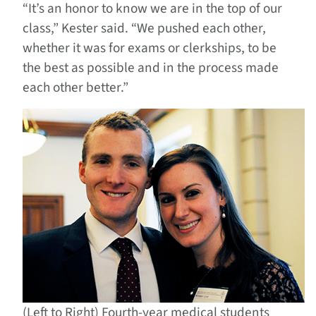
“It’s an honor to know we are in the top of our
class,” Kester said. “We pushed each other,
whether it was for exams or clerkships, to be
the best as possible and in the process made
each other better.”
(Left to Right) Fourth-year medical students