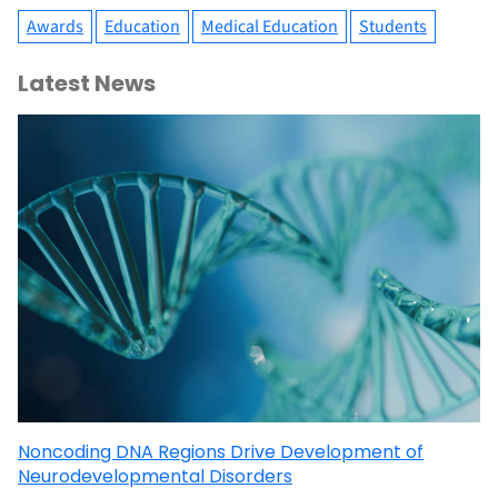
Awards
Education
Medical Education
Students
Latest News
Noncoding DNA Regions Drive Development of
Neurodevelopmental Disorders