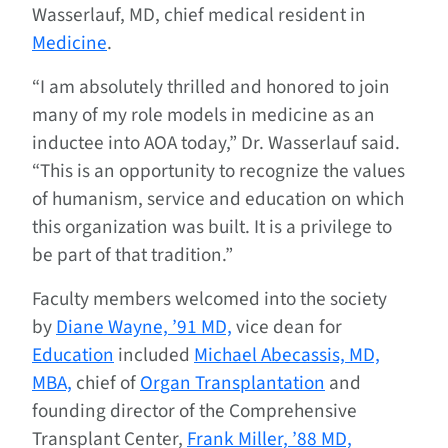
Wasserlauf, MD, chief medical resident in
Medicine
.
“I am absolutely thrilled and honored to join
many of my role models in medicine as an
inductee into AOA today,” Dr. Wasserlauf said.
“This is an opportunity to recognize the values
of humanism, service and education on which
this organization was built. It is a privilege to
be part of that tradition.”
Faculty members welcomed into the society
by
Diane Wayne, ’91 MD,
vice dean for
Education
included
Michael Abecassis, MD,
MBA,
chief of
Organ Transplantation
and
founding director of the Comprehensive
Transplant Center,
Frank Miller, ’88 MD,