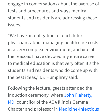
engage in conversations about the overuse of
tests and procedures and ways medical
students and residents are addressing these
issues.
“We have an obligation to teach future
physicians about managing health care costs
in a very complex environment, and one of
the reasons I have devoted my entire career
to medical education is that very often it’s the
students and residents who do come up with
the best ideas,” Dr. Humphrey said.
Following the lecture, guests attended the
induction ceremony, where
John Flaherty,
MD
, councilor of the AOA Illinois Gamma
Chapter and professor in
Medicine-Infectious