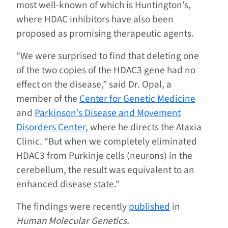
most well-known of which is Huntington’s,
where HDAC inhibitors have also been
proposed as promising therapeutic agents.
“We were surprised to find that deleting one
of the two copies of the HDAC3 gene had no
effect on the disease,” said Dr. Opal, a
member of the
Center for Genetic Medicine
and
Parkinson’s Disease and Movement
Disorders Center
, where he directs the Ataxia
Clinic. “But when we completely eliminated
HDAC3 from Purkinje cells (neurons) in the
cerebellum, the result was equivalent to an
enhanced disease state.”
The findings were recently
published
in
Human Molecular Genetics.