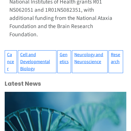
National Institutes of Health grants R01
NS062051 and 1R01NS082351, with
additional funding from the National Ataxia
Foundation and the Brain Research
Foundation.
Ca
Cell and
Gen
Neurology and
Rese
nce
Developmental
etics
Neuroscience
arch
r
Biology
Latest News