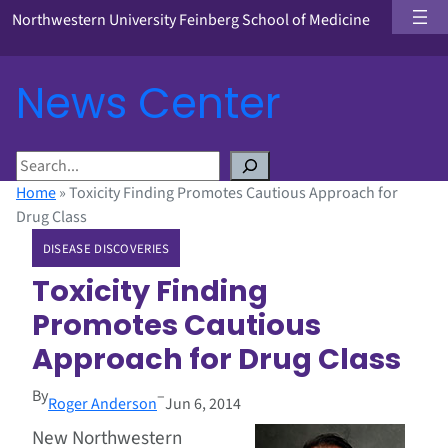
Northwestern University Feinberg School of Medicine
News Center
S
e
Home
»
Toxicity Finding Promotes Cautious Approach for
a
Drug Class
r
DISEASE DISCOVERIES
c
h
Toxicity Finding
Promotes Cautious
Approach for Drug Class
By
–
Roger Anderson
Jun 6, 2014
New Northwestern