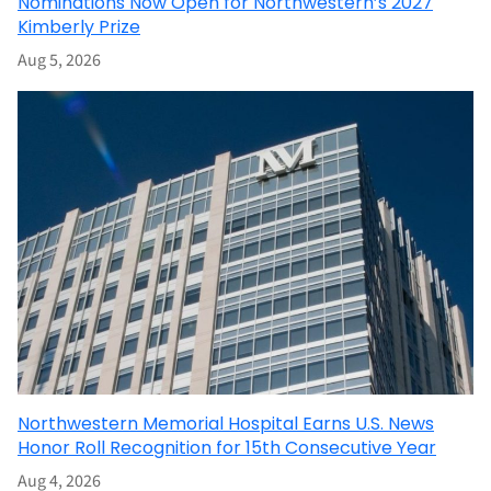
Nominations Now Open for Northwestern’s 2027
Kimberly Prize
Aug 5, 2026
Northwestern Memorial Hospital Earns U.S. News
Honor Roll Recognition for 15th Consecutive Year
Aug 4, 2026