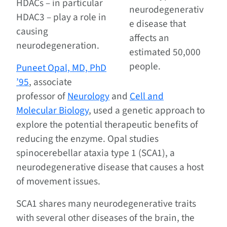
HDACs – in particular
neurodegenerativ
HDAC3 – play a role in
e disease that
causing
affects an
neurodegeneration.
estimated 50,000
people.
Puneet Opal, MD, PhD
’95
, associate
professor of
Neurology
and
Cell and
Molecular Biology
, used a genetic approach to
explore the potential therapeutic benefits of
reducing the enzyme. Opal studies
spinocerebellar ataxia type 1 (SCA1), a
neurodegenerative disease that causes a host
of movement issues.
SCA1 shares many neurodegenerative traits
with several other diseases of the brain, the