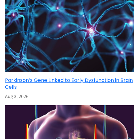
Parkinson’s Gene Linked to Early Dysfunction in Brain
Cells
Aug 3, 2026