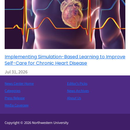
Implementing Simulation-Based Learning to Improve
Self-Care for Chronic Heart Disease
Jul 31, 2026
News Center Home
Editor’s Picks
Categories
News Archives
Press Release
About Us
Media Coverage
Copyright © 2026 Northwestern University