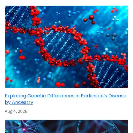
Exploring Genetic Differences in Parkinson’s Disease
by Ancestry
Aug 4, 2026