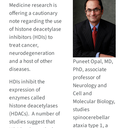
Medicine research is
offering a cautionary
note regarding the use
of histone deacetylase
inhibitors (HDIs) to
treat cancer,
neurodegeneration
and a host of other
Puneet Opal, MD,
diseases.
PhD, associate
professor of
HDIs inhibit the
Neurology and
expression of
Cell and
enzymes called
Molecular Biology,
histone deacetylases
studies
(HDACs). A number of
spinocerebellar
studies suggest that
ataxia type 1, a