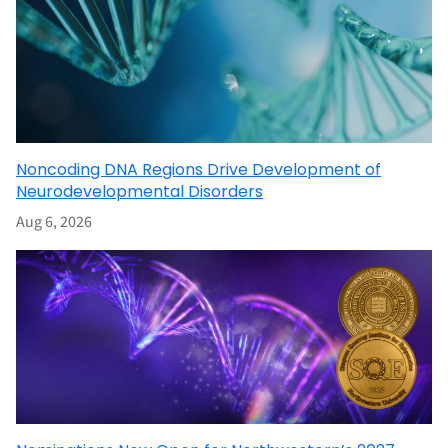
Noncoding DNA Regions Drive Development of
Neurodevelopmental Disorders
Aug 6, 2026