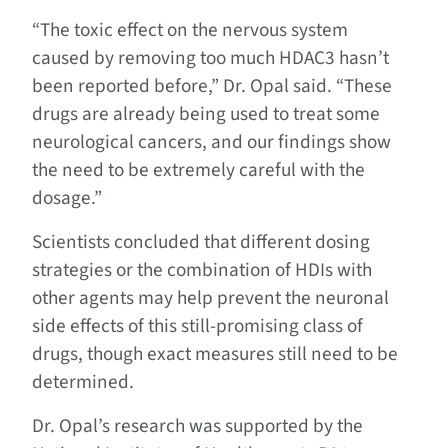
“The toxic effect on the nervous system
caused by removing too much HDAC3 hasn’t
been reported before,” Dr. Opal said. “These
drugs are already being used to treat some
neurological cancers, and our findings show
the need to be extremely careful with the
dosage.”
Scientists concluded that different dosing
strategies or the combination of HDIs with
other agents may help prevent the neuronal
side effects of this still-promising class of
drugs, though exact measures still need to be
determined.
Dr. Opal’s research was supported by the