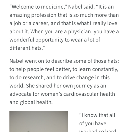
“Welcome to medicine,” Nabel said. “It is an
amazing profession that is so much more than
a job or a career, and that is what I really love
about it. When you are a physician, you have a
wonderful opportunity to wear a lot of
different hats.”
Nabel went on to describe some of those hats:
to help people feel better, to learn constantly,
to do research, and to drive change in this
world. She shared her own journey as an
advocate for women’s cardiovascular health
and global health.
“I know that all
of you have
worked so hard