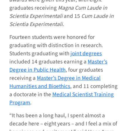
graduates receiving
Magna Cum Laude in
Scientia Experimentali
and 15
Cum Laude in
Scientia Experimentali
.
Fourteen students were honored for
graduating with distinction in research.
Students graduating with
joint degrees
included 14 graduates earning a
Master’s
Degree in Public Health
, four graduates
receiving a
Master’s Degree in Medical
Humanities and Bioethics
, and 11 completing
a doctorate in the
Medical Scientist Training
Program
.
“It has been a long haul, I spent almost a
decade here – eight years – and I feel a mix of