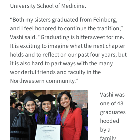
University School of Medicine.
“Both my sisters graduated from Feinberg,
and I feel honored to continue the tradition,”
Vashi said. “Graduating is bittersweet for me.
It is exciting to imagine what the next chapter
holds and to reflect on our past four years, but
it is also hard to part ways with the many
wonderful friends and faculty in the
Northwestern community.”
Vashi was
one of 48
graduates
hooded
by a
family