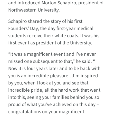
and introduced Morton Schapiro, president of
Northwestern University.
Schapiro shared the story of his first
Founders’ Day, the day first-year medical
students receive their white coats. It was his
first event as president of the University.
“It was a magnificent event and I’ve never
missed one subsequent to that,” he said. “
Now it is four years later and to be back with
you is an incredible pleasure…I’m inspired
by you, when I look at you and see that
incredible pride, all the hard work that went
into this, seeing your families behind you so
proud of what you’ve achieved on this day –
congratulations on your magnificent