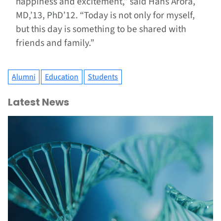
happiness and excitement,” said Hans Arora,
MD,’13, PhD’12. “Today is not only for myself,
but this day is something to be shared with
friends and family.”
Alumni
Education
Students
Latest News