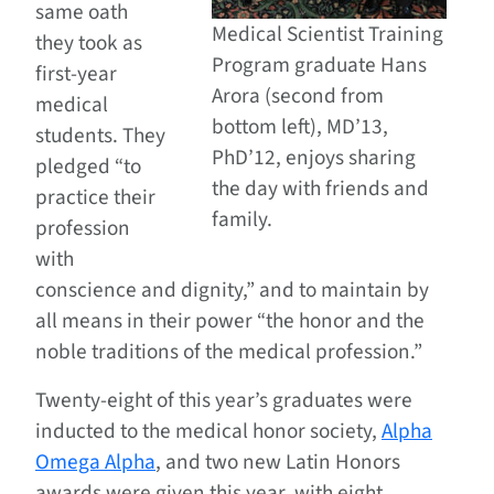
same oath
Medical Scientist Training
they took as
Program graduate Hans
first-year
Arora (second from
medical
bottom left), MD’13,
students. They
PhD’12, enjoys sharing
pledged “to
the day with friends and
practice their
family.
profession
with
conscience and dignity,” and to maintain by
all means in their power “the honor and the
noble traditions of the medical profession.”
Twenty-eight of this year’s graduates were
inducted to the medical honor society,
Alpha
Omega Alpha
, and two new Latin Honors
awards were given this year, with eight