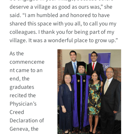
deserve a village as good as ours was,” she
said. “I am humbled and honored to have
shared this space with you all, to call you my
colleagues. I thank you for being part of my
village. It was a wonderful place to grow up.”
As the
commenceme
nt came to an
end, the
graduates
recited the
Physician’s
Creed
Declaration of
Geneva, the