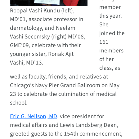
member
Roopal Vashi Kundu (left),
this year.
MD’01, associate professor in
She
dermatology, and Neelam
joined the
Vashi Secemsky (right) MD’08,
161
GME’09, celebrate with their
members
younger sister, Ronak Ajit
of her
Vashi, MD’13.
class, as
well as faculty, friends, and relatives at
Chicago’s Navy Pier Grand Ballroom on May
23 to celebrate the culmination of medical
school.
Eric G. Neilson, MD,
vice president for
medical affairs and Lewis Landsberg Dean,
greeted guests to the 154th commencement,