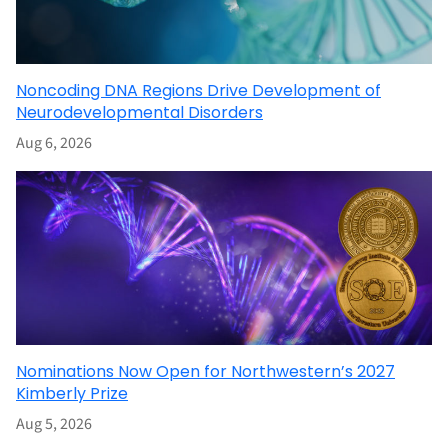
Noncoding DNA Regions Drive Development of
Neurodevelopmental Disorders
Aug 6, 2026
Nominations Now Open for Northwestern’s 2027
Kimberly Prize
Aug 5, 2026