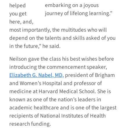
embarking on a joyous
helped
journey of lifelong learning.”
you get
here, and,
most importantly, the multitudes who will
depend on the talents and skills asked of you
in the future,” he said.
Neilson gave the class his best wishes before
introducing the commencement speaker,
Elizabeth G. Nabel, MD,
president of Brigham
and Women’s Hospital and professor of
medicine at Harvard Medical School. She is
known as one of the nation’s leaders in
academic healthcare and is one of the largest
recipients of National Institutes of Health
research funding.