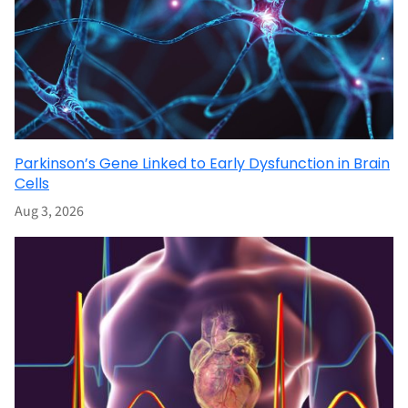
Parkinson’s Gene Linked to Early Dysfunction in Brain
Cells
Aug 3, 2026