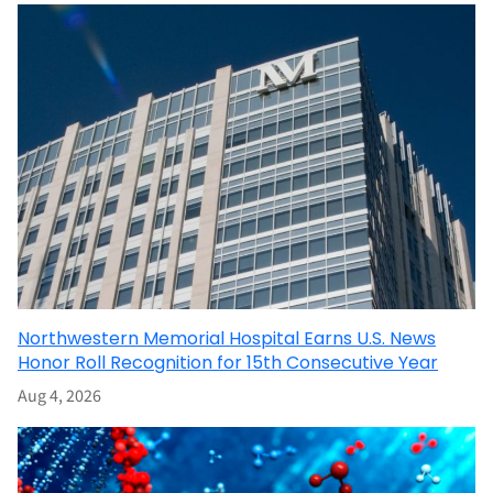
Northwestern Memorial Hospital Earns U.S. News
Honor Roll Recognition for 15th Consecutive Year
Aug 4, 2026