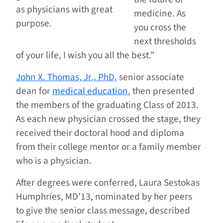
as physicians with great
medicine. As
purpose.
you cross the
next thresholds
of your life, I wish you all the best.”
John X. Thomas, Jr., PhD,
senior associate
dean for
medical education
, then presented
the members of the graduating Class of 2013.
As each new physician crossed the stage, they
received their doctoral hood and diploma
from their college mentor or a family member
who is a physician.
After degrees were conferred, Laura Sestokas
Humphries, MD’13, nominated by her peers
to give the senior class message, described