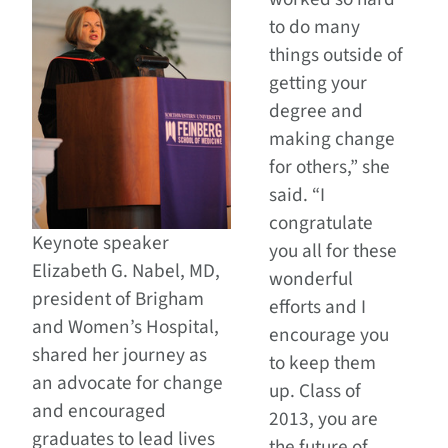
to do many
things outside of
getting your
degree and
making change
for others,” she
said. “I
congratulate
Keynote speaker
you all for these
Elizabeth G. Nabel, MD,
wonderful
president of Brigham
efforts and I
and Women’s Hospital,
encourage you
shared her journey as
to keep them
an advocate for change
up. Class of
and encouraged
2013, you are
graduates to lead lives
the future of