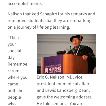
accomplishments.”
Neilson thanked Schapiro for his remarks and
reminded students that they are embarking
on a journey of lifelong learning.
“This is
your
special
day.
Remembe
r from
Eric G. Neilson, MD, vice
where you
president for medical affairs
came,
and Lewis Landsberg Dean,
both the
gave the welcoming address.
people
He told seniors, “You are
who