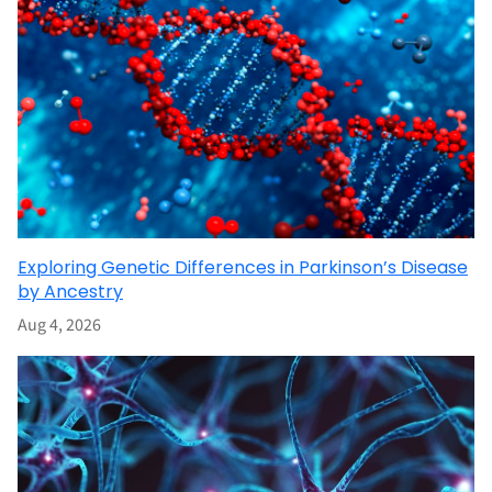
Exploring Genetic Differences in Parkinson’s Disease
by Ancestry
Aug 4, 2026