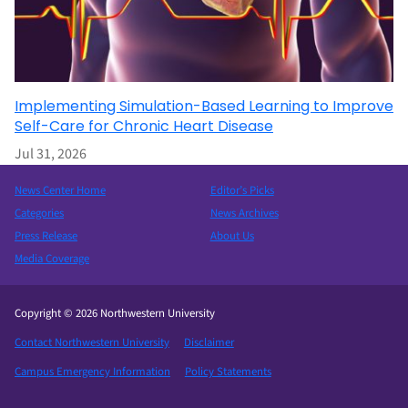
Implementing Simulation-Based Learning to Improve
Self-Care for Chronic Heart Disease
Jul 31, 2026
News Center Home
Editor’s Picks
Categories
News Archives
Press Release
About Us
Media Coverage
Copyright © 2026 Northwestern University
Contact Northwestern University
Disclaimer
Campus Emergency Information
Policy Statements