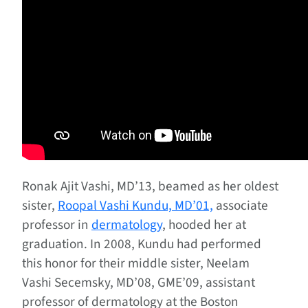
Ronak Ajit Vashi, MD’13, beamed as her oldest
sister,
Roopal Vashi Kundu, MD’01,
associate
professor in
dermatology
, hooded her at
graduation. In 2008, Kundu had performed
this honor for their middle sister, Neelam
Vashi Secemsky, MD’08, GME’09, assistant
professor of dermatology at the Boston