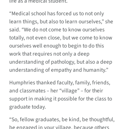
life as a medical student.
“Medical school has forced us to not only
learn things, but also to learn ourselves,” she
said. “We do not come to know ourselves
totally, not even close, but we come to know
ourselves well enough to begin to do this
work that requires not only a deep
understanding of pathology, but also a deep
understanding of empathy and humanity.”
Humphries thanked faculty, family, friends,
and classmates – her “village” – for their
support in making it possible for the class to
graduate today.
“So, fellow graduates, be kind, be thoughtful,
be engaged in your village, because others