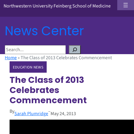
Northwestern University Feinberg School of Medicine
News Center
S
e
Home
»
The Class of 2013 Celebrates Commencement
a
EDUCATION NEWS
r
c
The Class of 2013
h
Celebrates
Commencement
By
–
Sarah Plumridge
May 24, 2013