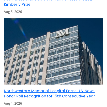
Kimberly Prize
Aug 5, 2026
Northwestern Memorial Hospital Earns U.S. News
Honor Roll Recognition for 15th Consecutive Year
Aug 4, 2026