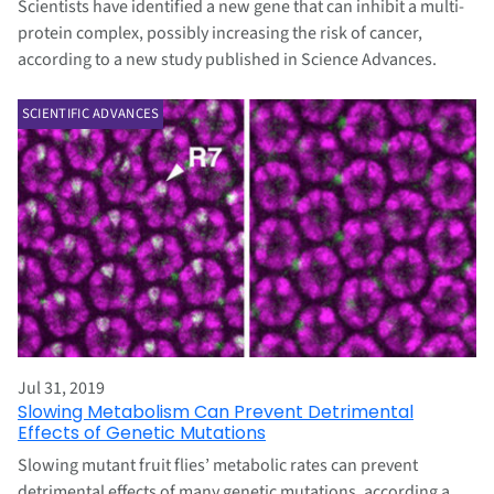
Scientists have identified a new gene that can inhibit a multi-
protein complex, possibly increasing the risk of cancer,
according to a new study published in Science Advances.
SCIENTIFIC ADVANCES
Jul 31, 2019
Slowing Metabolism Can Prevent Detrimental
Effects of Genetic Mutations
Slowing mutant fruit flies’ metabolic rates can prevent
detrimental effects of many genetic mutations, according a