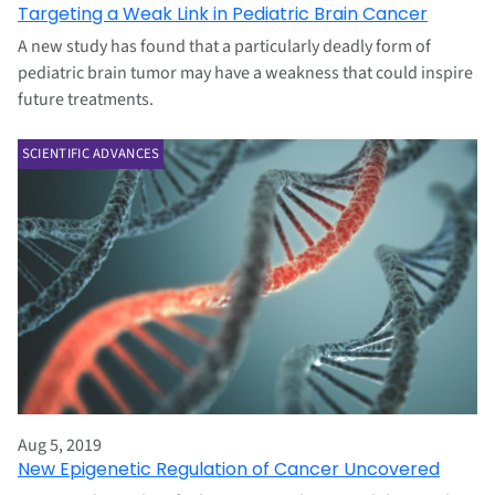
Targeting a Weak Link in Pediatric Brain Cancer
A new study has found that a particularly deadly form of
pediatric brain tumor may have a weakness that could inspire
future treatments.
SCIENTIFIC ADVANCES
Aug 5, 2019
New Epigenetic Regulation of Cancer Uncovered