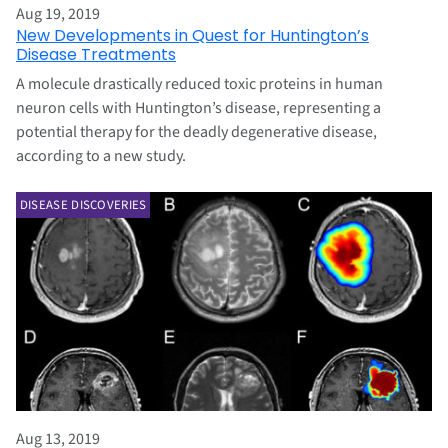
Aug 19, 2019
New Developments in Quest for Huntington’s
Disease Treatments
A molecule drastically reduced toxic proteins in human
neuron cells with Huntington’s disease, representing a
potential therapy for the deadly degenerative disease,
according to a new study.
DISEASE DISCOVERIES
Aug 13, 2019