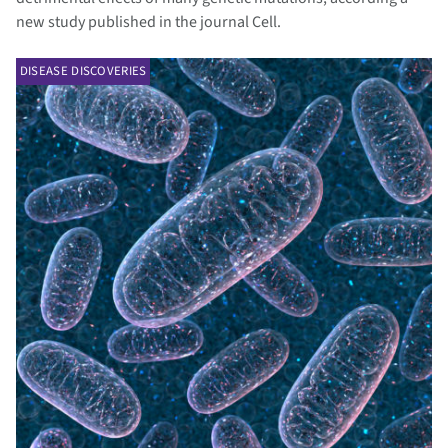
new study published in the journal Cell.
DISEASE DISCOVERIES