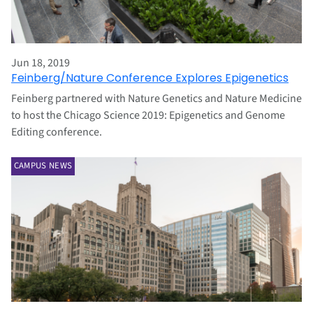
Jun 18, 2019
Feinberg/Nature Conference Explores Epigenetics
Feinberg partnered with Nature Genetics and Nature Medicine
to host the Chicago Science 2019: Epigenetics and Genome
Editing conference.
CAMPUS NEWS