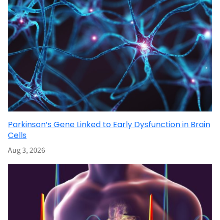
Parkinson’s Gene Linked to Early Dysfunction in Brain
Cells
Aug 3, 2026