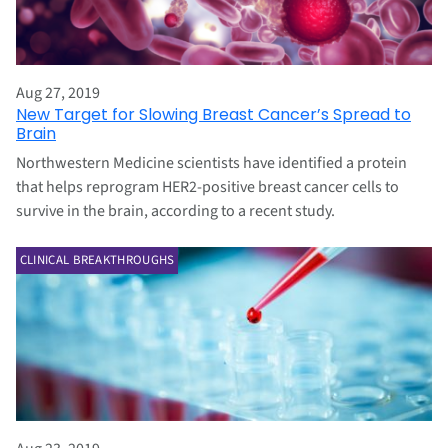
Aug 27, 2019
New Target for Slowing Breast Cancer’s Spread to
Brain
Northwestern Medicine scientists have identified a protein
that helps reprogram HER2-positive breast cancer cells to
survive in the brain, according to a recent study.
CLINICAL BREAKTHROUGHS