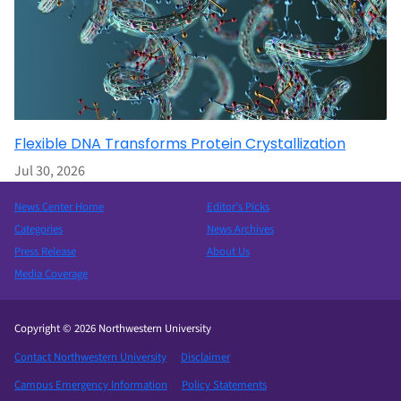
Flexible DNA Transforms Protein Crystallization
Jul 30, 2026
News Center Home
Editor’s Picks
Categories
News Archives
Press Release
About Us
Media Coverage
Copyright © 2026 Northwestern University
Contact Northwestern University
Disclaimer
Campus Emergency Information
Policy Statements