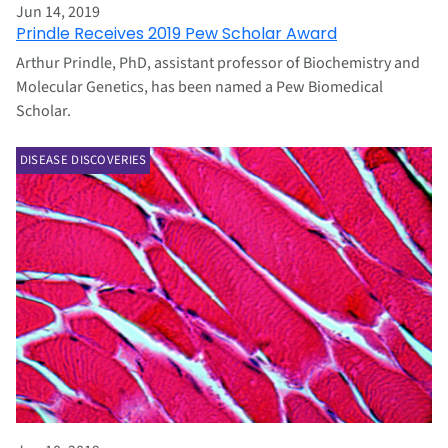
Jun 14, 2019
Prindle Receives 2019 Pew Scholar Award
Arthur Prindle, PhD, assistant professor of Biochemistry and
Molecular Genetics, has been named a Pew Biomedical
Scholar.
DISEASE DISCOVERIES