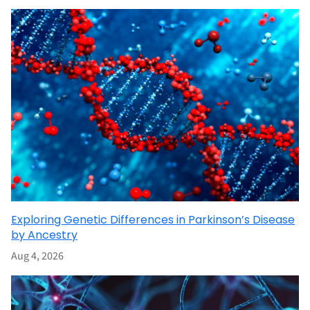
Exploring Genetic Differences in Parkinson’s Disease
by Ancestry
Aug 4, 2026