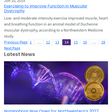
Jun 10, 2019
Exercising to Improve Function in Muscular
Dystrophy
Low- and moderate-intensity exercise improved muscle, heart
and breathing function in an animal model of Duchenne
muscular dystrophy, according to a Northwestern Medicine
study.
Previous Page
1
…
12
13
14
15
16
…
28
Next Page
Latest News
Nominations Now Open for Northwestern’s 2027