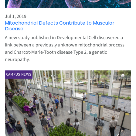
Jul 1, 2019
Mitochondrial Defects Contribute to Muscular
Disease
A new study published in Developmental Cell discovered a
link between a previously unknown mitochondrial process
and Charcot-Marie-Tooth disease Type 2, a genetic
neuropathy.
CAMPUS NEWS