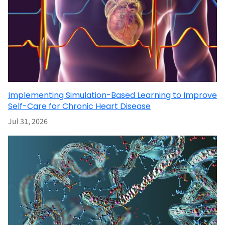
Implementing Simulation-Based Learning to Improve
Self-Care for Chronic Heart Disease
Jul 31, 2026