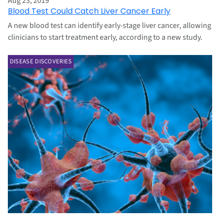
Aug 23, 2019
Blood Test Could Catch Liver Cancer Early
A new blood test can identify early-stage liver cancer, allowing
clinicians to start treatment early, according to a new study.
DISEASE DISCOVERIES