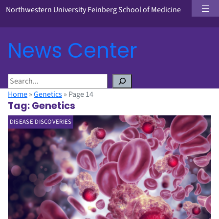
Northwestern University Feinberg School of Medicine
News Center
S
e
Home
»
Genetics
»
Page 14
a
Tag:
Genetics
r
DISEASE DISCOVERIES
c
h