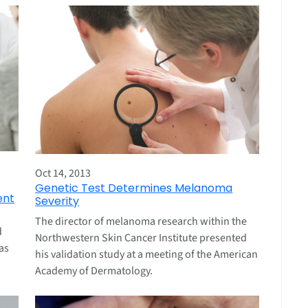
Oct 14, 2013
Genetic Test Determines Melanoma
ent
Severity
The director of melanoma research within the
d
Northwestern Skin Cancer Institute presented
as
his validation study at a meeting of the American
Academy of Dermatology.