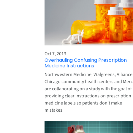
Oct 7, 2013
Overhauling Confusing Prescription
Medicine Instructions
Northwestern Medicine, Walgreens, Alliance
Chicago community health centers and Merc
are collaborating on a study with the goal of
providing clear instructions on prescription
medicine labels so patients don’t make
mistakes.