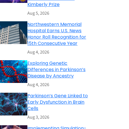
Kimberly Prize
Aug 5, 2026
Northwestern Memorial
Hospital Earns U.S. News
Honor Roll Recognition for
15th Consecutive Year
Aug 4, 2026
Exploring Genetic
Differences in Parkinson’s
Disease by Ancestry
Aug 4, 2026
Parkinson’s Gene Linked to
Early Dysfunction in Brain
Cells
Aug 3, 2026
Implementing Simulation-