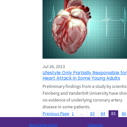
Jul 26, 2013
Lifestyle Only Partially Responsible for
Heart Attack in Some Young Adults
Preliminary findings from a study by scientis
Feinberg and Vanderbilt University have sh
no evidence of underlying coronary artery
disease in some patients.
Previous Page
1
…
83
84
85
86
News Center Home
Categories