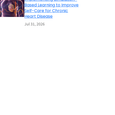
Based Learning to Improve
Self-Care for Chronic
Heart Disease
Jul 31, 2026