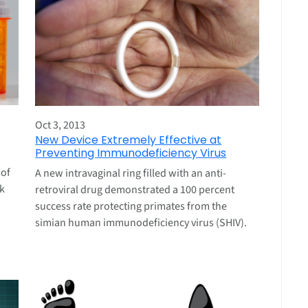
Oct 3, 2013
New Device Extremely Effective at
Preventing Immunodeficiency Virus
 of
A new intravaginal ring filled with an anti-
k
retroviral drug demonstrated a 100 percent
success rate protecting primates from the
simian human immunodeficiency virus (SHIV).