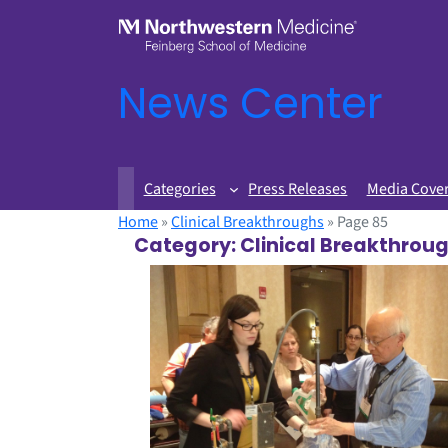
News Center
Categories
Press Releases
Media Cove
Home
»
Clinical Breakthroughs
»
Page 85
Category:
Clinical Breakthrou