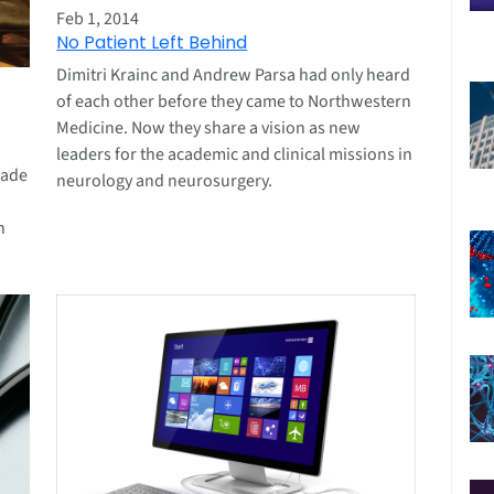
Feb 1, 2014
No Patient Left Behind
Dimitri Krainc and Andrew Parsa had only heard
of each other before they came to Northwestern
Medicine. Now they share a vision as new
leaders for the academic and clinical missions in
cade
neurology and neurosurgery.
n