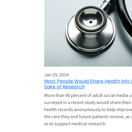
Jan 29, 2014
Most People Would Share Health Info 
Sake of Research
More than 90 percent of adult social media u
surveyed in a recent study would share their
health records anonymously to help improv
the care they and future patients receive, as 
as to support medical research.