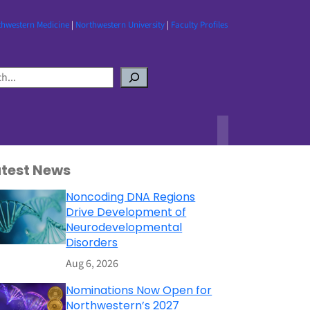
thwestern Medicine
|
Northwestern University
|
Faculty Profiles
atest News
Noncoding DNA Regions
Drive Development of
Neurodevelopmental
Disorders
Aug 6, 2026
Nominations Now Open for
Northwestern’s 2027