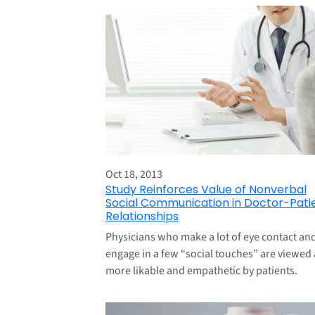
Oct 18, 2013
Study Reinforces Value of Nonverbal
Social Communication in Doctor-Pati
Relationships
Physicians who make a lot of eye contact an
engage in a few “social touches” are viewed 
more likable and empathetic by patients.