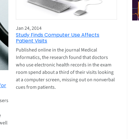
Jan 24, 2014
Study Finds Computer Use Affects
Patient Visits
Published online in the journal Medical
Informatics, the research found that doctors
who use electronic health records in the exam
room spend about a third of their visits looking
at a computer screen, missing out on nonverbal
for
cues from patients.
sers
e
well