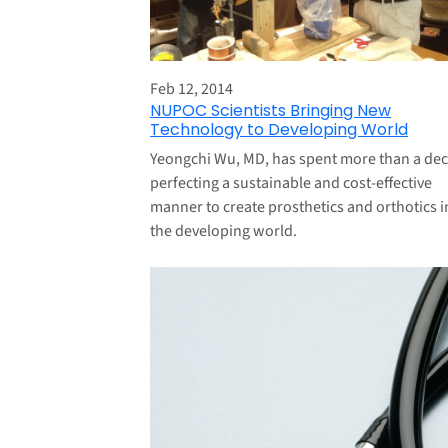
Feb 12, 2014
NUPOC Scientists Bringing New
Technology to Developing World
Yeongchi Wu, MD, has spent more than a de
perfecting a sustainable and cost-effective
manner to create prosthetics and orthotics i
the developing world.