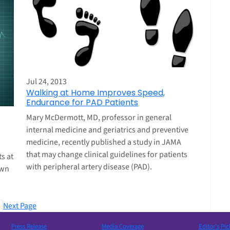
Jul 24, 2013
Walking at Home Improves Speed,
Endurance for PAD Patients
Mary McDermott, MD, professor in general
internal medicine and geriatrics and preventive
medicine, recently published a study in JAMA
that may change clinical guidelines for patients
ts at
with peripheral artery disease (PAD).
own
Next Page
Press Release
Media Coverage
Editor’s Pic