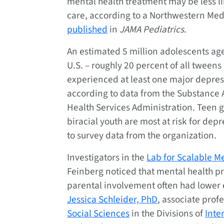
mental health treatment may be less li
care, according to a Northwestern Med
published
in
JAMA Pediatrics
.
An estimated 5 million adolescents age
U.S. – roughly 20 percent of all tweens
experienced at least one major depres
according to data from the Substance
Health Services Administration. Teen 
biracial youth are most at risk for dep
to survey data from the organization.
Investigators in the
Lab for Scalable M
Feinberg noticed that mental health p
parental involvement often had lower
Jessica Schleider, PhD
, associate prof
Social Sciences
in the Divisions of
Inte