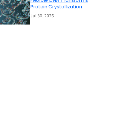
Flexible DNA Transforms
Protein Crystallization
Jul 30, 2026