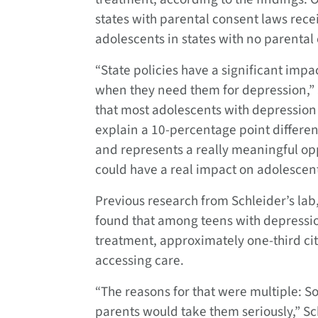
states with parental consent laws rece
adolescents in states with no parenta
“State policies have a significant imp
when they need them for depression,” Sc
that most adolescents with depression
explain a 10-percentage point differen
and represents a really meaningful oppo
could have a real impact on adolescent
Previous research from Schleider’s lab
found that among teens with depressio
treatment, approximately one-third cit
accessing care.
“The reasons for that were multiple: So
parents would take them seriously,” S