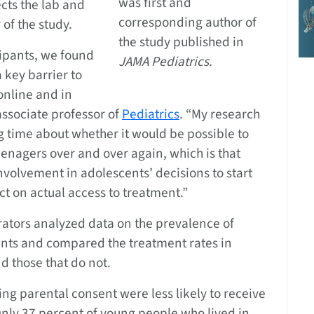
was first and
ects the lab and
corresponding author of
of the study.
the study published in
cipants, we found
JAMA Pediatrics
.
 key barrier to
online and in
 associate professor of
Pediatrics
. “My research
g time about whether it would be possible to
enagers over and over again, which is that
involvement in adolescents’ decisions to start
t on actual access to treatment.”
orators analyzed data on the prevalence of
ents and compared the treatment rates in
d those that do not.
ing parental consent were less likely to receive
Only 37 percent of young people who lived in