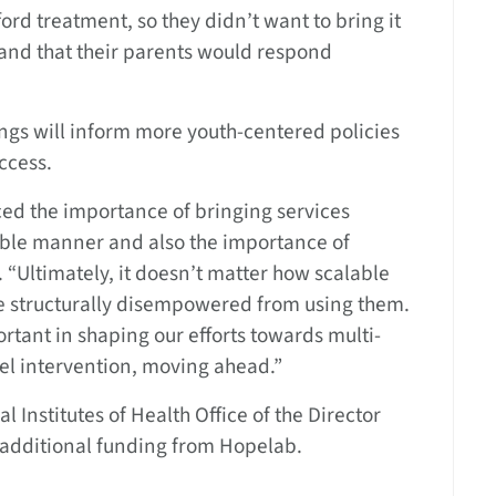
ford treatment, so they didn’t want to bring it
and that their parents would respond
ngs will inform more youth-centered policies
ccess.
orced the importance of bringing services
sible manner and also the importance of
 “Ultimately, it doesn’t matter how scalable
re structurally disempowered from using them.
rtant in shaping our efforts towards multi-
vel intervention, moving ahead.”
 Institutes of Health Office of the Director
additional funding from Hopelab.