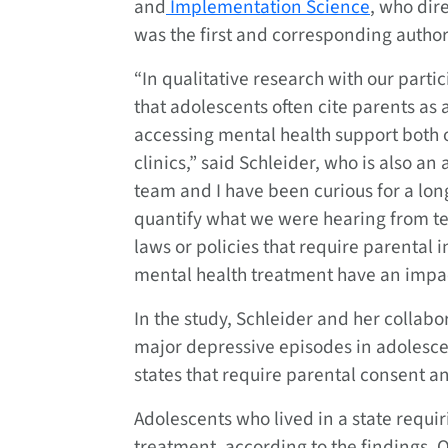
and
Implementation Science
, who dir
was the first and corresponding author 
“In qualitative research with our parti
that adolescents often cite parents as a
accessing mental health support both 
clinics,” said Schleider, who is also an
team and I have been curious for a lon
quantify what we were hearing from te
laws or policies that require parental 
mental health treatment have an impac
In the study, Schleider and her collab
major depressive episodes in adolesc
states that require parental consent an
Adolescents who lived in a state requir
treatment, according to the findings. 