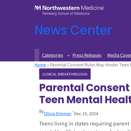
News Center
Categories
Press Releases
Media Cove
Home
»
Parental Consent Rules May Hinder Teen 
CLINICAL BREAKTHROUGHS
Parental Consent
Teen Mental Heal
By
–
Olivia Dimmer
Dec 10, 2024
Teens living in states requiring parent