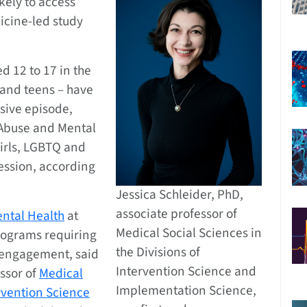
kely to access
icine-led study
d 12 to 17 in the
 and teens – have
sive episode,
 Abuse and Mental
girls, LGBTQ and
ression, according
Jessica Schleider, PhD,
associate professor of
ental Health
at
Medical Social Sciences in
rograms requiring
the Divisions of
 engagement, said
Intervention Science and
essor of
Medical
Implementation Science,
rvention Science