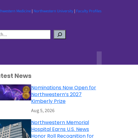
thwestern Medicine
|
Northwestern University
|
Faculty Profiles
atest News
Nominations Now Open for
Northwestern’s 2027
Kimberly Prize
Aug 5, 2026
Northwestern Memorial
Hospital Earns U.S. News
Honor Roll Recognition for