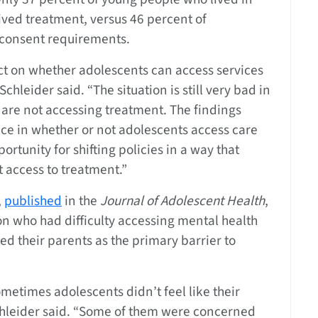
ived treatment, versus 46 percent of
l consent requirements.
act on whether adolescents can access services
hleider said. “The situation is still very bad in
 are not accessing treatment. The findings
ce in whether or not adolescents access care
rtunity for shifting policies in a way that
 access to treatment.”
,
published
in the
Journal of Adolescent Health
,
n who had difficulty accessing mental health
ed their parents as the primary barrier to
metimes adolescents didn’t feel like their
chleider said. “Some of them were concerned