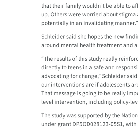
that their family wouldn’t be able to af
up. Others were worried about stigma 
potentially in an invalidating manner.”
Schleider said she hopes the new findi
around mental health treatment and a
“The results of this study really reinf
directly to teens in a safe and respon
advocating for change,” Schleider said.
our interventions are if adolescents a
That message is going to be really impo
level intervention, including policy-le
The study was supported by the National
under grant DP5OD028123-05S1, with 