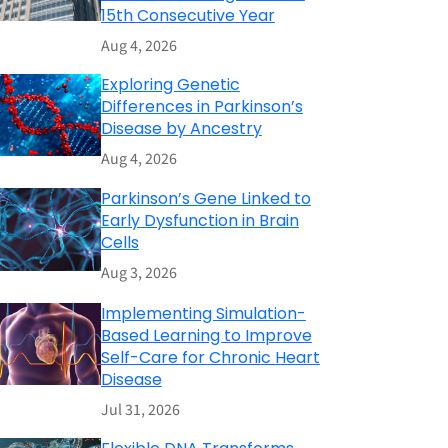
15th Consecutive Year
Aug 4, 2026
Exploring Genetic
Differences in Parkinson’s
Disease by Ancestry
Aug 4, 2026
Parkinson’s Gene Linked to
Early Dysfunction in Brain
Cells
Aug 3, 2026
Implementing Simulation-
Based Learning to Improve
Self-Care for Chronic Heart
Disease
Jul 31, 2026