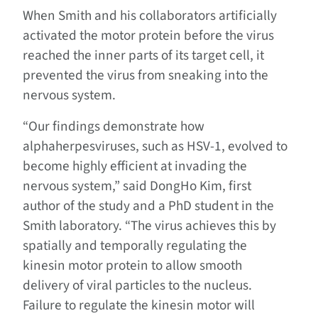
When Smith and his collaborators artificially
activated the motor protein before the virus
reached the inner parts of its target cell, it
prevented the virus from sneaking into the
nervous system.
“Our findings demonstrate how
alphaherpesviruses, such as HSV-1, evolved to
become highly efficient at invading the
nervous system,” said DongHo Kim, first
author of the study and a PhD student in the
Smith laboratory. “The virus achieves this by
spatially and temporally regulating the
kinesin motor protein to allow smooth
delivery of viral particles to the nucleus.
Failure to regulate the kinesin motor will