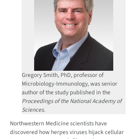
Gregory Smith, PhD, professor of
Microbiology-Immunology, was senior
author of the study published in the
Proceedings of the National Academy of
Sciences
.
Northwestern Medicine scientists have
discovered how herpes viruses hijack cellular