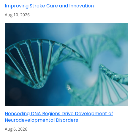
Improving Stroke Care and Innovation
Aug 10, 2026
Noncoding DNA Regions Drive Development of
Neurodevelopmental Disorders
Aug 6, 2026