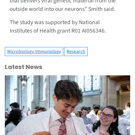
that delivers viral genetic material from the
outside world into our neurons” Smith said.
The study was supported by National
Institutes of Health grant R01 AI056346.
Microbiology-Immunology
Research
Latest News