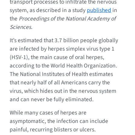
transport processes to infiltrate the nervous
system, as described in a study
published
in
the
Proceedings of the National Academy of
Sciences
.
It’s estimated that 3.7 billion people globally
are infected by herpes simplex virus type 1
(HSV-1), the main cause of oral herpes,
according to the World Health Organization.
The National Institutes of Health estimates
that nearly half of all Americans carry the
virus, which hides out in the nervous system
and can never be fully eliminated.
While many cases of herpes are
asymptomatic, the infection can include
painful, recurring blisters or ulcers.