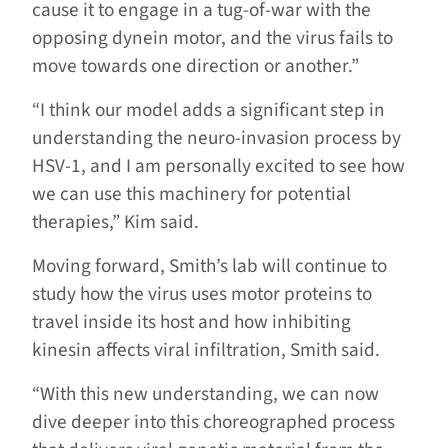
cause it to engage in a tug-of-war with the
opposing dynein motor, and the virus fails to
move towards one direction or another.”
“I think our model adds a significant step in
understanding the neuro-invasion process by
HSV-1, and I am personally excited to see how
we can use this machinery for potential
therapies,” Kim said.
Moving forward, Smith’s lab will continue to
study how the virus uses motor proteins to
travel inside its host and how inhibiting
kinesin affects viral infiltration, Smith said.
“With this new understanding, we can now
dive deeper into this choreographed process