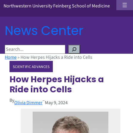
Northwestern University Feinberg School of Medicine
News Center
S
e
Home
»
How Herpes Hijacks a Ride into Cells
a
SCIENTIFIC ADVANCES
r
c
How Herpes Hijacks a
h
Ride into Cells
By
–
Olivia Dimmer
May 9, 2024