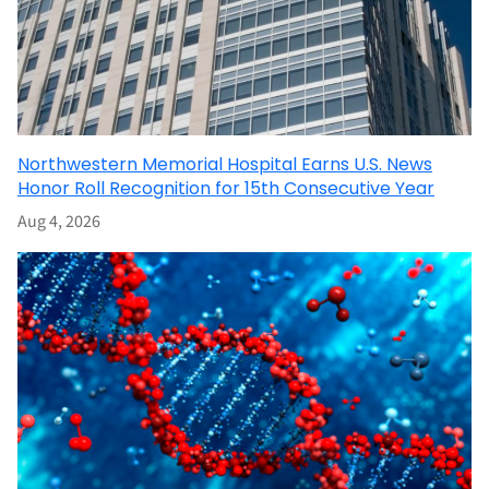
Northwestern Memorial Hospital Earns U.S. News
Honor Roll Recognition for 15th Consecutive Year
Aug 4, 2026