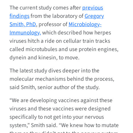
The current study comes after
previous
findings
from the laboratory of
Gregory
Smith, PhD
, professor of
Microbiology-
Immunology,
which described how herpes
viruses hitch a ride on cellular train tracks
called microtubules and use protein engines,
dynein and kinesin, to move.
The latest study dives deeper into the
molecular mechanisms behind the process,
said Smith, senior author of the study.
“We are developing vaccines against these
viruses and these vaccines were designed
specifically to not get into your nervous
system,” Smith said. “We knew how to mutate