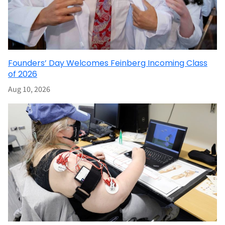
Founders’ Day Welcomes Feinberg Incoming Class
of 2026
Aug 10, 2026