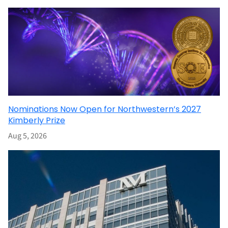
Nominations Now Open for Northwestern’s 2027
Kimberly Prize
Aug 5, 2026