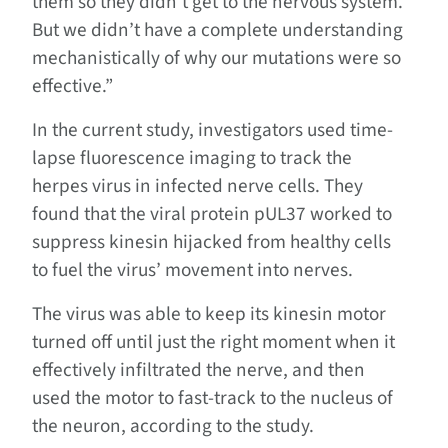
them so they didn’t get to the nervous system.
But we didn’t have a complete understanding
mechanistically of why our mutations were so
effective.”
In the current study, investigators used time-
lapse fluorescence imaging to track the
herpes virus in infected nerve cells. They
found that the viral protein pUL37 worked to
suppress kinesin hijacked from healthy cells
to fuel the virus’ movement into nerves.
The virus was able to keep its kinesin motor
turned off until just the right moment when it
effectively infiltrated the nerve, and then
used the motor to fast-track to the nucleus of
the neuron, according to the study.