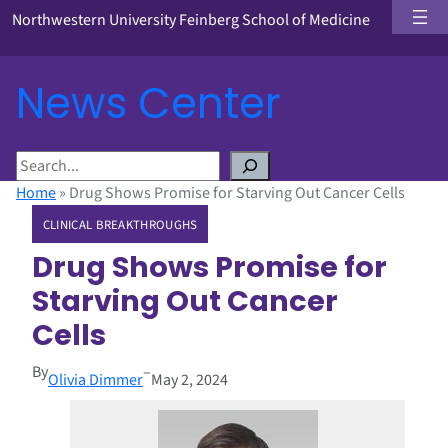
Northwestern University Feinberg School of Medicine
News Center
S
e
Home
»
Drug Shows Promise for Starving Out Cancer Cells
a
CLINICAL BREAKTHROUGHS
r
c
Drug Shows Promise for
h
Starving Out Cancer
Cells
By
–
Olivia Dimmer
May 2, 2024