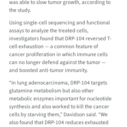
was able to slow tumor growth, according to
the study.
Using single-cell sequencing and functional
assays to analyze the treated cells,
investigators found that DRP-104 reversed T-
cell exhaustion — a common feature of
cancer proliferation in which immune cells
can no longer defend against the tumor —
and boosted anti-tumor immunity.
“In lung adenocarcinoma, DRP-104 targets
glutamine metabolism but also other
metabolic enzymes important for nucleotide
synthesis and also worked to kill the cancer
cells by starving them,” Davidson said. “We
also found that DRP-104 reduces exhausted