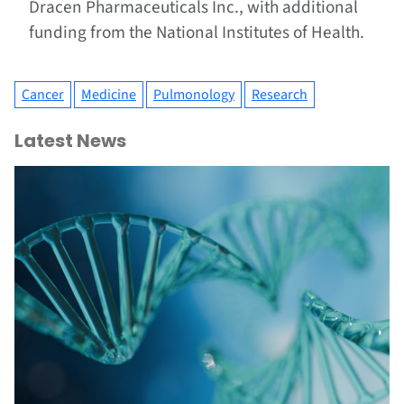
Dracen Pharmaceuticals Inc., with additional
funding from the National Institutes of Health.
Cancer
Medicine
Pulmonology
Research
Latest News