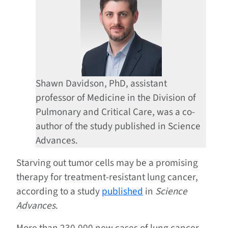
Shawn Davidson, PhD, assistant
professor of Medicine in the Division of
Pulmonary and Critical Care, was a co-
author of the study published in Science
Advances.
Starving out tumor cells may be a promising
therapy for treatment-resistant lung cancer,
according to a study
published
in
Science
Advances
.
More than 230,000 new cases of lung cancer