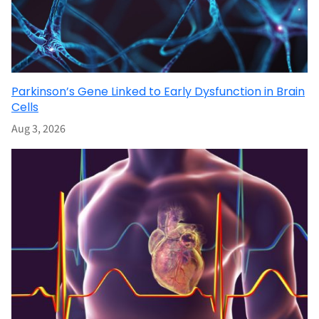
Parkinson’s Gene Linked to Early Dysfunction in Brain
Cells
Aug 3, 2026