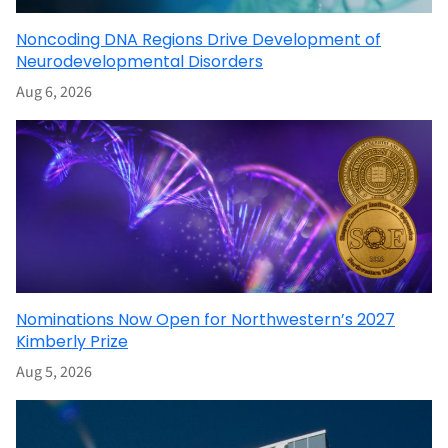
Noncoding DNA Regions Drive Development of
Neurodevelopmental Disorders
Aug 6, 2026
Nominations Now Open for Northwestern’s 2027
Kimberly Prize
Aug 5, 2026