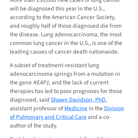
will be diagnosed this year in the U.S.,
according to the American Cancer Society,
and roughly half of those diagnosed die from
the disease. Lung adenocarcinoma, the most
common lung cancer in the U.S., is one of the
leading causes of cancer death nationwide.
A subset of treatment-resistant lung
adenocarcinoma springs from a mutation in
the gene
KEAP1
, and the lack of current
therapies has led to poor prognoses for those
diagnosed, said
Shawn Davidson, PhD
,
assistant professor of
Medicine
in the
Division
of Pulmonary and Critical Care
and a co-
author of the study.