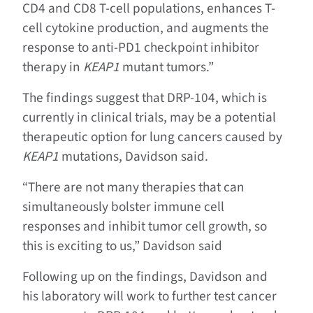
CD4 and CD8 T-cell populations, enhances T-
cell cytokine production, and augments the
response to anti-PD1 checkpoint inhibitor
therapy in
KEAP1
mutant tumors.”
The findings suggest that DRP-104, which is
currently in clinical trials, may be a potential
therapeutic option for lung cancers caused by
KEAP1
mutations, Davidson said.
“There are not many therapies that can
simultaneously bolster immune cell
responses and inhibit tumor cell growth, so
this is exciting to us,” Davidson said
Following up on the findings, Davidson and
his laboratory will work to further test cancer