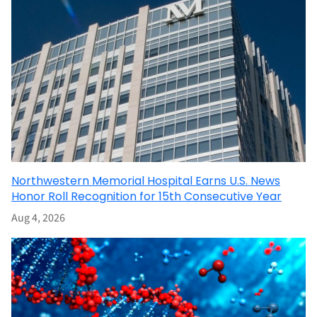
Northwestern Memorial Hospital Earns U.S. News
Honor Roll Recognition for 15th Consecutive Year
Aug 4, 2026