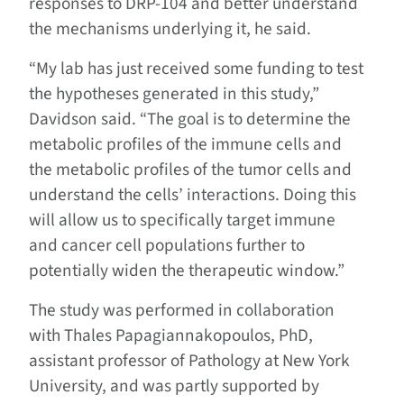
responses to DRP-104 and better understand
the mechanisms underlying it, he said.
“My lab has just received some funding to test
the hypotheses generated in this study,”
Davidson said. “The goal is to determine the
metabolic profiles of the immune cells and
the metabolic profiles of the tumor cells and
understand the cells’ interactions. Doing this
will allow us to specifically target immune
and cancer cell populations further to
potentially widen the therapeutic window.”
The study was performed in collaboration
with Thales Papagiannakopoulos, PhD,
assistant professor of Pathology at New York
University, and was partly supported by