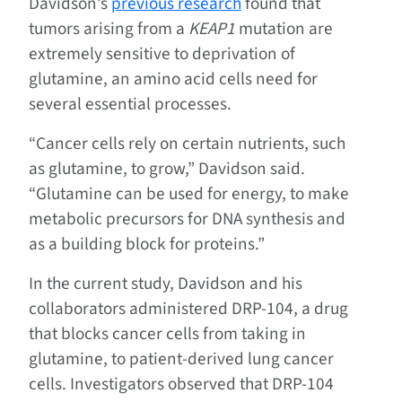
Davidson’s
previous research
found that
tumors arising from a
KEAP1
mutation are
extremely sensitive to deprivation of
glutamine, an amino acid cells need for
several essential processes.
“Cancer cells rely on certain nutrients, such
as glutamine, to grow,” Davidson said.
“Glutamine can be used for energy, to make
metabolic precursors for DNA synthesis and
as a building block for proteins.”
In the current study, Davidson and his
collaborators administered DRP-104, a drug
that blocks cancer cells from taking in
glutamine, to patient-derived lung cancer
cells. Investigators observed that DRP-104