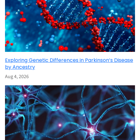
Exploring Genetic Differences in Parkinson’s Disease
by Ancestry
Aug 4, 2026