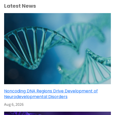
Latest News
Noncoding DNA Regions Drive Development of
Neurodevelopmental Disorders
Aug 6, 2026