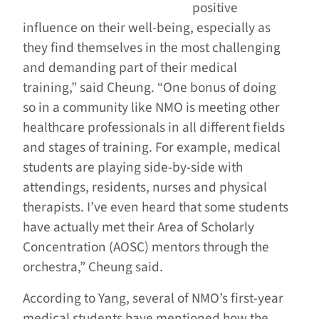
positive
influence on their well-being, especially as
they find themselves in the most challenging
and demanding part of their medical
training,” said Cheung. “One bonus of doing
so in a community like NMO is meeting other
healthcare professionals in all different fields
and stages of training. For example, medical
students are playing side-by-side with
attendings, residents, nurses and physical
therapists. I’ve even heard that some students
have actually met their Area of Scholarly
Concentration (AOSC) mentors through the
orchestra,” Cheung said.
According to Yang, several of NMO’s first-year
medical students have mentioned how the