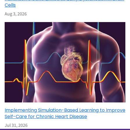
Cells
Aug 3, 2026
Implementing Simulation-Based Learning to Improve
Self-Care for Chronic Heart Disease
Jul 31, 2026