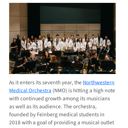
As it enters its seventh year, the
Northwestern
Medical Orchestra
(NMO) is hitting a high note
with continued growth among its musicians
as well as its audience. The orchestra,
founded by Feinberg medical students in
2018 with a goal of providing a musical outlet