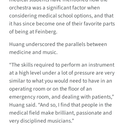
orchestra was a significant factor when
considering medical school options, and that
it has since become one of their favorite parts
of being at Feinberg.
Huang underscored the parallels between
medicine and music.
“The skills required to perform an instrument
at a high level under a lot of pressure are very
similar to what you would need to have in an
operating room or on the floor of an
emergency room, and dealing with patients,”
Huang said. “And so, I find that people in the
medical field make brilliant, passionate and
very disciplined musicians.”