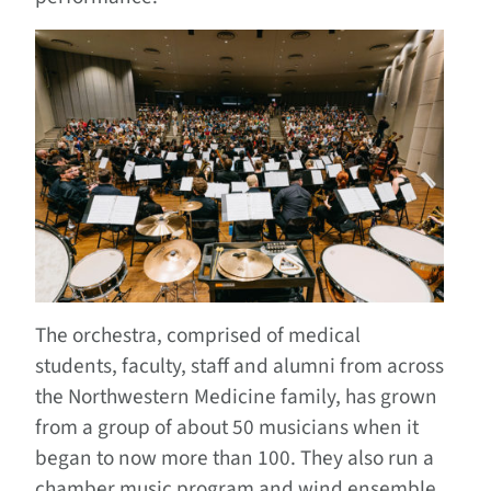
The orchestra, comprised of medical
students, faculty, staff and alumni from across
the Northwestern Medicine family, has grown
from a group of about 50 musicians when it
began to now more than 100. They also run a
chamber music program and wind ensemble