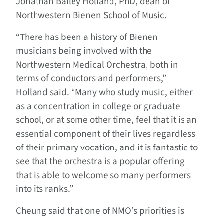
Jonathan Bailey Holland, PhD, dean of
Northwestern Bienen School of Music.
“There has been a history of Bienen
musicians being involved with the
Northwestern Medical Orchestra, both in
terms of conductors and performers,”
Holland said. “Many who study music, either
as a concentration in college or graduate
school, or at some other time, feel that it is an
essential component of their lives regardless
of their primary vocation, and it is fantastic to
see that the orchestra is a popular offering
that is able to welcome so many performers
into its ranks.”
Cheung said that one of NMO’s priorities is