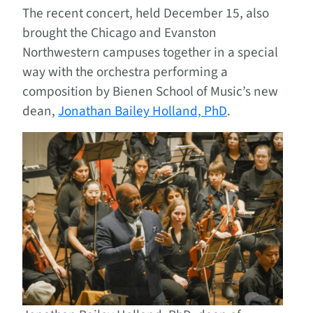
The recent concert, held December 15, also
brought the Chicago and Evanston
Northwestern campuses together in a special
way with the orchestra performing a
composition by Bienen School of Music’s new
dean,
Jonathan Bailey Holland, PhD
.