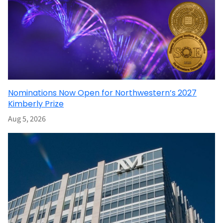
Nominations Now Open for Northwestern’s 2027
Kimberly Prize
Aug 5, 2026