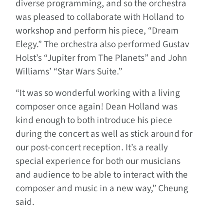
diverse programming, and so the orchestra
was pleased to collaborate with Holland to
workshop and perform his piece, “Dream
Elegy.” The orchestra also performed Gustav
Holst’s “Jupiter from The Planets” and John
Williams’ “Star Wars Suite.”
“It was so wonderful working with a living
composer once again! Dean Holland was
kind enough to both introduce his piece
during the concert as well as stick around for
our post-concert reception. It’s a really
special experience for both our musicians
and audience to be able to interact with the
composer and music in a new way,” Cheung
said.