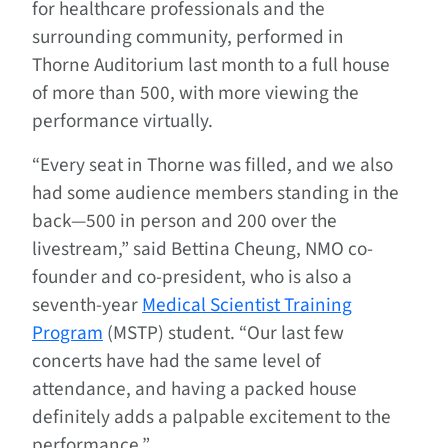
for healthcare professionals and the
surrounding community, performed in
Thorne Auditorium last month to a full house
of more than 500, with more viewing the
performance virtually.
“Every seat in Thorne was filled, and we also
had some audience members standing in the
back—500 in person and 200 over the
livestream,” said Bettina Cheung, NMO co-
founder and co-president, who is also a
seventh-year
Medical Scientist Training
Program
(MSTP) student. “Our last few
concerts have had the same level of
attendance, and having a packed house
definitely adds a palpable excitement to the
performance.”