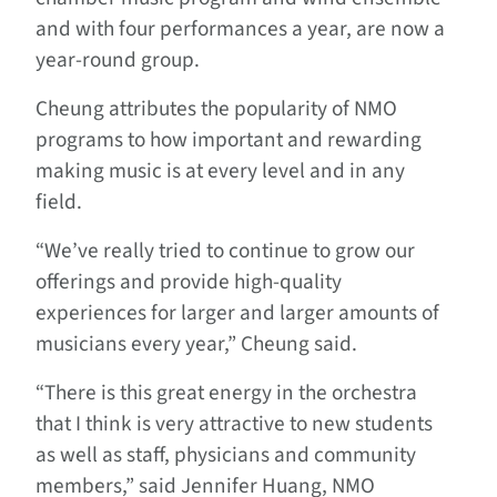
and with four performances a year, are now a
year-round group.
Cheung attributes the popularity of NMO
programs to how important and rewarding
making music is at every level and in any
field.
“We’ve really tried to continue to grow our
offerings and provide high-quality
experiences for larger and larger amounts of
musicians every year,” Cheung said.
“There is this great energy in the orchestra
that I think is very attractive to new students
as well as staff, physicians and community
members,” said Jennifer Huang, NMO