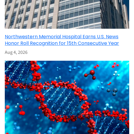
Northwestern Memorial Hospital Earns U.S. News
Honor Roll Recognition for 15th Consecutive Year
Aug 4, 2026