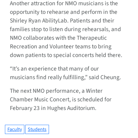
Another attraction for NMO musicians is the
opportunity to rehearse and perform in the
Shirley Ryan AbilityLab. Patients and their
families stop to listen during rehearsals, and
NMO collaborates with the Therapeutic
Recreation and Volunteer teams to bring
down patients to special concerts held there.
“It’s an experience that many of our
musicians find really fulfilling,” said Cheung.
The next NMO performance, a Winter
Chamber Music Concert, is scheduled for
February 23 in Hughes Auditorium.
Faculty
Students