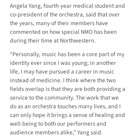
Angela Yang, fourth-year medical student and
co-president of the orchestra, said that over
the years, many of their members have
commented on how special NMO has been
during their time at Northwestern.
“Personally, music has been a core part of my
identity ever since I was young; in another
life, I may have pursued a career in music
instead of medicine. I think where the two
fields overlap is that they are both providing a
service to the community. The work that we
do as an orchestra touches many lives, and I
can only hope it brings a sense of healing and
well-being to both our performers and
audience members alike,” Yang said.