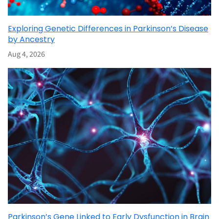
Exploring Genetic Differences in Parkinson’s Disease
by Ancestry
Aug 4, 2026
Parkinson’s Gene Linked to Early Dysfunction in Brain