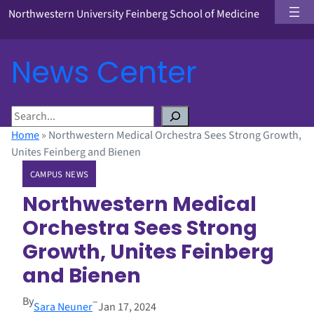
Northwestern University Feinberg School of Medicine
News Center
S
e
Home
»
Northwestern Medical Orchestra Sees Strong Growth,
a
Unites Feinberg and Bienen
r
CAMPUS NEWS
c
h
Northwestern Medical
Orchestra Sees Strong
Growth, Unites Feinberg
and Bienen
By
–
Sara Neuner
Jan 17, 2024