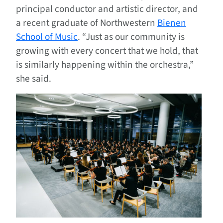
principal conductor and artistic director, and
a recent graduate of Northwestern
Bienen
School of Music
. “Just as our community is
growing with every concert that we hold, that
is similarly happening within the orchestra,”
she said.