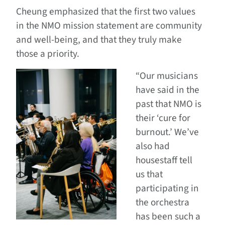
Cheung emphasized that the first two values
in the NMO mission statement are community
and well-being, and that they truly make
those a priority.
“Our musicians
have said in the
past that NMO is
their ‘cure for
burnout.’ We’ve
also had
housestaff tell
us that
participating in
the orchestra
has been such a