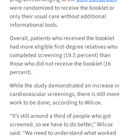
were randomized to receive the booklet or
only their usual care without additional
informational tools.
Overall, patients who received the booklet
had more eligible first-degree relatives who
completed screening (19.5 percent) than
those who did not receive the booklet (16
percent).
While the study demonstrated an increase in
cardiovascular screenings, there is still more
work to be done, according to Wilcox.
“It’s still around a third of people who got
screened, so we have to do better,” Wilcox
said. “We need to understand what worked