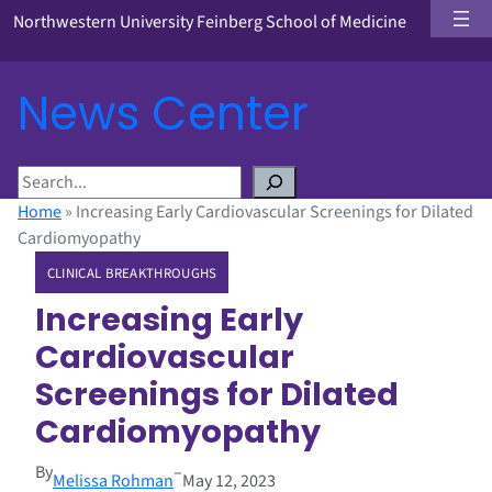
Northwestern University Feinberg School of Medicine
News Center
S
e
Home
»
Increasing Early Cardiovascular Screenings for Dilated
a
Cardiomyopathy
r
CLINICAL BREAKTHROUGHS
c
h
Increasing Early
Cardiovascular
Screenings for Dilated
Cardiomyopathy
By
–
Melissa Rohman
May 12, 2023