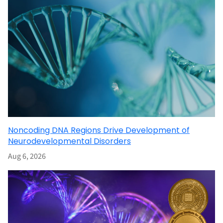
Noncoding DNA Regions Drive Development of
Neurodevelopmental Disorders
Aug 6, 2026