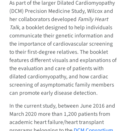
As part of the larger Dilated Cardiomyopathy
(DCM) Precision Medicine Study, Wilcox and
her collaborators developed
Family Heart
Talk
, a booklet designed to help individuals
communicate their genetic information and
the importance of cardiovascular screening
to their first-degree relatives. The booklet
features different visuals and explanations of
the evaluation and care of patients with
dilated cardiomyopathy, and how cardiac
screening of asymptomatic family members
can promote early disease detection.
In the current study, between June 2016 and
March 2020 more than 1,200 patients from
academic heart failure/heart transplant
programs belonging to the
DCM Consortium