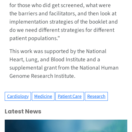
for those who did get screened, what were
the barriers and facilitators, and then look at
implementation strategies of the booklet and
do we need different strategies for different
patient populations.”
This work was supported by the National
Heart, Lung, and Blood Institute and a
supplemental grant from the National Human
Genome Research Institute.
Cardiology
Medicine
Patient Care
Research
Latest News