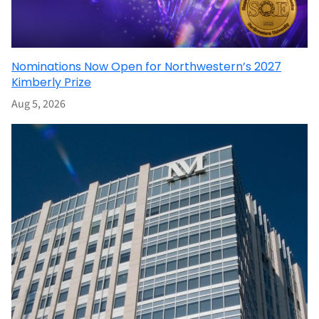
Nominations Now Open for Northwestern’s 2027
Kimberly Prize
Aug 5, 2026