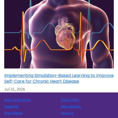
Implementing Simulation-Based Learning to Improve
Self-Care for Chronic Heart Disease
Jul 31, 2026
News Center Home
Editor’s Picks
Categories
News Archives
Press Release
About Us