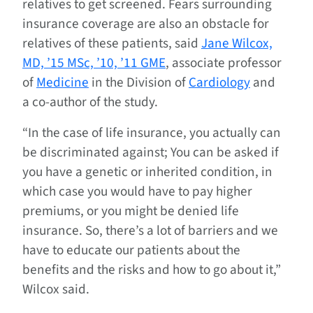
relatives to get screened. Fears surrounding
insurance coverage are also an obstacle for
relatives of these patients, said
Jane Wilcox,
MD, ’15 MSc, ’10, ’11 GME
, associate professor
of
Medicine
in the Division of
Cardiology
and
a co-author of the study.
“In the case of life insurance, you actually can
be discriminated against; You can be asked if
you have a genetic or inherited condition, in
which case you would have to pay higher
premiums, or you might be denied life
insurance. So, there’s a lot of barriers and we
have to educate our patients about the
benefits and the risks and how to go about it,”
Wilcox said.