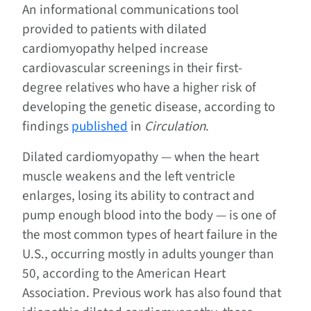
An informational communications tool
provided to patients with dilated
cardiomyopathy helped increase
cardiovascular screenings in their first-
degree relatives who have a higher risk of
developing the genetic disease, according to
findings
published
in
Circulation
.
Dilated cardiomyopathy — when the heart
muscle weakens and the left ventricle
enlarges, losing its ability to contract and
pump enough blood into the body — is one of
the most common types of heart failure in the
U.S., occurring mostly in adults younger than
50, according to the American Heart
Association. Previous work has also found that