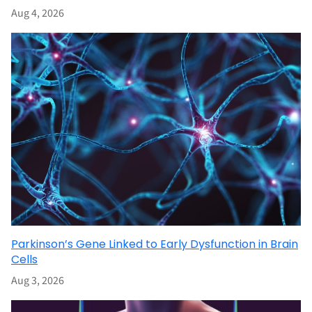
Aug 4, 2026
Parkinson’s Gene Linked to Early Dysfunction in Brain
Cells
Aug 3, 2026