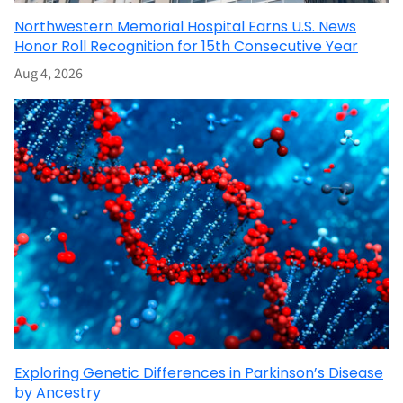
Northwestern Memorial Hospital Earns U.S. News
Honor Roll Recognition for 15th Consecutive Year
Aug 4, 2026
Exploring Genetic Differences in Parkinson’s Disease
by Ancestry