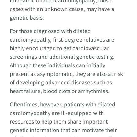
idiopathic dilated cardiomyopathy, those
cases with an unknown cause, may have a
genetic basis.
For those diagnosed with dilated
cardiomyopathy, first-degree relatives are
highly encouraged to get cardiovascular
screenings and additional genetic testing.
Although these individuals can initially
present as asymptomatic, they are also at risk
of developing advanced diseases such as
heart failure, blood clots or arrhythmias.
Oftentimes, however, patients with dilated
cardiomyopathy are ill-equipped with
resources to help them share important
genetic information that can motivate their