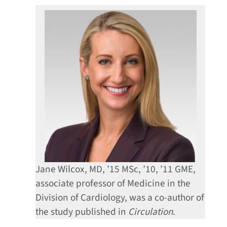
Jane Wilcox, MD, ’15 MSc, ’10, ’11 GME,
associate professor of Medicine in the
Division of Cardiology, was a co-author of
the study published in
Circulation
.