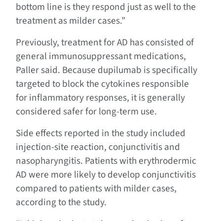
bottom line is they respond just as well to the
treatment as milder cases.”
Previously, treatment for AD has consisted of
general immunosuppressant medications,
Paller said. Because dupilumab is specifically
targeted to block the cytokines responsible
for inflammatory responses, it is generally
considered safer for long-term use.
Side effects reported in the study included
injection-site reaction, conjunctivitis and
nasopharyngitis. Patients with erythrodermic
AD were more likely to develop conjunctivitis
compared to patients with milder cases,
according to the study.