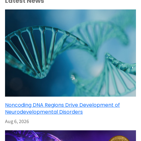
Latest News
Noncoding DNA Regions Drive Development of
Neurodevelopmental Disorders
Aug 6, 2026