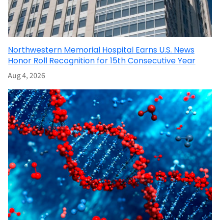
Northwestern Memorial Hospital Earns U.S. News
Honor Roll Recognition for 15th Consecutive Year
Aug 4, 2026