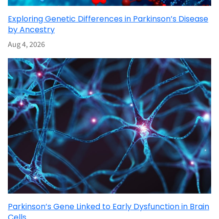
Exploring Genetic Differences in Parkinson’s Disease
by Ancestry
Aug 4, 2026
Parkinson’s Gene Linked to Early Dysfunction in Brain
Cells