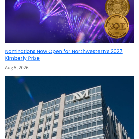
Nominations Now Open for Northwestern’s 2027
Kimberly Prize
Aug 5, 2026