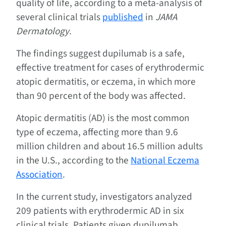
quality of life, according to a meta-analysis of
several clinical trials
published
in
JAMA
Dermatology
.
The findings suggest dupilumab is a safe,
effective treatment for cases of erythrodermic
atopic dermatitis, or eczema, in which more
than 90 percent of the body was affected.
Atopic dermatitis (AD) is the most common
type of eczema, affecting more than 9.6
million children and about 16.5 million adults
in the U.S., according to the
National Eczema
Association
.
In the current study, investigators analyzed
209 patients with erythrodermic AD in six
clinical trials. Patients given dupilumab