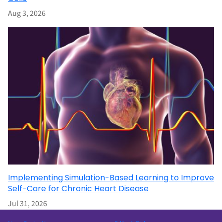
Aug 3, 2026
Implementing Simulation-Based Learning to Improve
Self-Care for Chronic Heart Disease
Jul 31, 2026