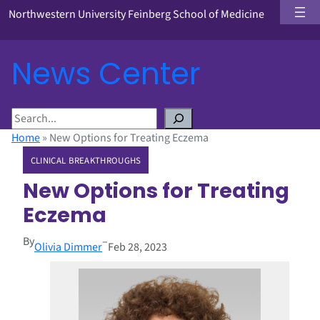
Northwestern University Feinberg School of Medicine
News Center
S
e
Home
»
New Options for Treating Eczema
a
CLINICAL BREAKTHROUGHS
r
c
New Options for Treating
h
Eczema
By
–
Olivia Dimmer
Feb 28, 2023