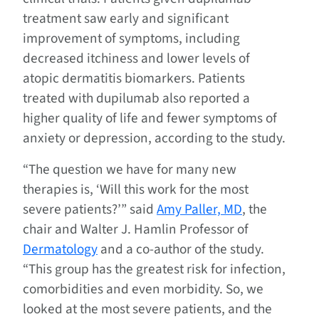
treatment saw early and significant
improvement of symptoms, including
decreased itchiness and lower levels of
atopic dermatitis biomarkers. Patients
treated with dupilumab also reported a
higher quality of life and fewer symptoms of
anxiety or depression, according to the study.
“The question we have for many new
therapies is, ‘Will this work for the most
severe patients?’” said
Amy Paller, MD
, the
chair and Walter J. Hamlin Professor of
Dermatology
and a co-author of the study.
“This group has the greatest risk for infection,
comorbidities and even morbidity. So, we
looked at the most severe patients, and the