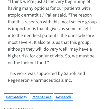
“I think we’re just at the very beginning of
having many options for our patients with
atopic dermatitis,” Paller said. “The reason
that this research with this most severe group
is important is that it gives us some insight
into the neediest patients, the ones who are
most severe. It also tells us that this group,
although they will do very well, may have a
higher risk for conjunctivitis. So, we must be
on the lookout for it.”
This work was supported by Sanofi and
Regeneron Pharmaceuticals Inc.
Dermatology
Patient Care
Research