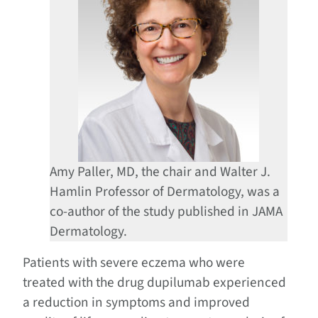
Amy Paller, MD, the chair and Walter J.
Hamlin Professor of Dermatology, was a
co-author of the study published in JAMA
Dermatology.
Patients with severe eczema who were
treated with the drug dupilumab experienced
a reduction in symptoms and improved