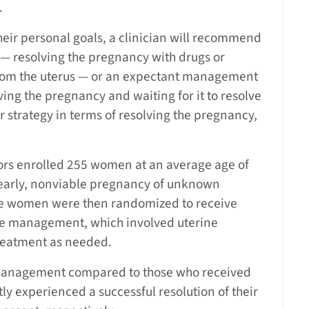
.
eir personal goals, a clinician will recommend
— resolving the pregnancy with drugs or
from the uterus — or an expectant management
ving the pregnancy and waiting for it to resolve
er strategy in terms of resolving the pregnancy,
gators enrolled 255 women at an average age of
early, nonviable pregnancy of unknown
The women were then randomized to receive
ve management, which involved uterine
treatment as needed.
management compared to those who received
 experienced a successful resolution of their