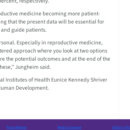
ercent, respectively.
roductive medicine becoming more patient-
g that the present data will be essential for
 and guide patients.
 personal. Especially in reproductive medicine,
ntered approach where you look at two options
are the potential outcomes and at the end of the
 these,” Jungheim said.
l Institutes of Health Eunice Kennedy Shriver
d Human Development.
Press Release
Media Coverage
Editor’s Pic