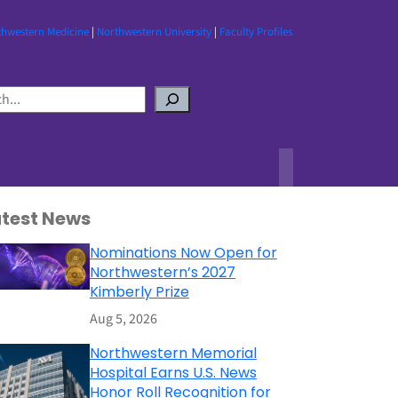
thwestern Medicine
|
Northwestern University
|
Faculty Profiles
atest News
Nominations Now Open for
Northwestern’s 2027
Kimberly Prize
Aug 5, 2026
Northwestern Memorial
Hospital Earns U.S. News
Honor Roll Recognition for