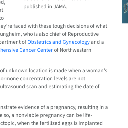
ed,
published in JAMA.
at
to
ey’re faced with these tough decisions of what
ungheim, who is also chief of Reproductive
epartment of
Obstetrics and Gynecology
and a
ehensive Cancer Center
of Northwestern
y of unknown location is made when a woman’s
hormone concentration levels are not
 ultrasound scan and estimating the date of
trate evidence of a pregnancy, resulting in a
 so, a nonviable pregnancy can be life-
ctopic, when the fertilized eggs is implanted