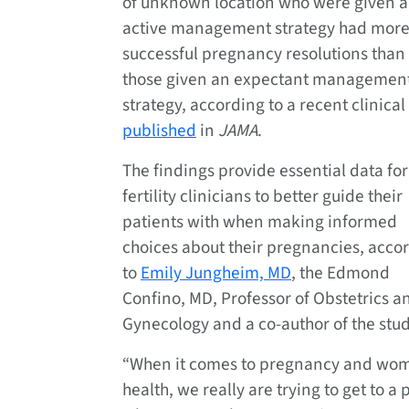
of unknown location who were given 
active management strategy had mor
successful pregnancy resolutions than
those given an expectant managemen
strategy, according to a recent clinical 
published
in
JAMA
.
The findings provide essential data for
fertility clinicians to better guide their
patients with when making informed
choices about their pregnancies, acco
to
Emily Jungheim, MD
, the Edmond
Confino, MD, Professor of Obstetrics a
Gynecology and a co-author of the stud
“When it comes to pregnancy and wo
health, we really are trying to get to a 