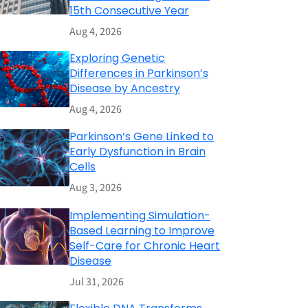
15th Consecutive Year
Aug 4, 2026
Exploring Genetic
Differences in Parkinson’s
Disease by Ancestry
Aug 4, 2026
Parkinson’s Gene Linked to
Early Dysfunction in Brain
Cells
Aug 3, 2026
Implementing Simulation-
Based Learning to Improve
Self-Care for Chronic Heart
Disease
Jul 31, 2026