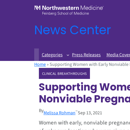
News Center
Categories
Press Releases
Media Cove
Home
»
Supporting Women with Early Nonviable
CLINICAL BREAKTHROUGHS
Supporting Women
Nonviable Pregn
By
–
Melissa Rohman
Sep 13, 2021
Women with early, nonviable pregnan