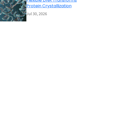
Flexible DNA Transforms
Protein Crystallization
Jul 30, 2026