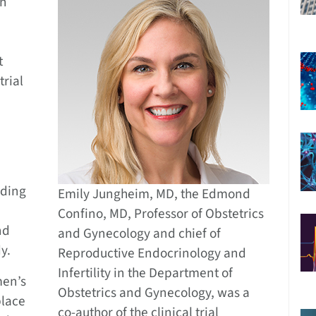
an
e
t
trial
rding
Emily Jungheim, MD, the Edmond
Confino, MD, Professor of Obstetrics
nd
and Gynecology and chief of
y.
Reproductive Endocrinology and
Infertility in the Department of
men’s
Obstetrics and Gynecology, was a
place
co-author of the clinical trial