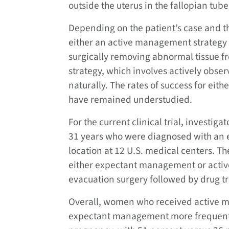
outside the uterus in the fallopian tube
Depending on the patient’s case and th
either an active management strategy 
surgically removing abnormal tissue 
strategy, which involves actively obser
naturally. The rates of success for eith
have remained understudied.
For the current clinical trial, investi
31 years who were diagnosed with an 
location at 12 U.S. medical centers. 
either expectant management or acti
evacuation surgery followed by drug 
Overall, women who received active 
expectant management more frequently