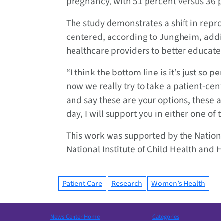
pregnancy, with 51 percent versus 36 p
The study demonstrates a shift in rep
centered, according to Jungheim, addin
healthcare providers to better educate
“I think the bottom line is it’s just so
now we really try to take a patient-ce
and say these are your options, these 
day, I will support you in either one of
This work was supported by the Nationa
National Institute of Child Health an
Patient Care
Research
Women’s Health
News Center Home
Categories