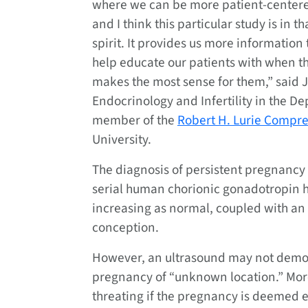
where we can be more patient-center
and I think this particular study is in th
spirit. It provides us more information 
help educate our patients with when th
makes the most sense for them,” said J
Endocrinology and Infertility in the D
member of the
Robert H. Lurie Compr
University.
The diagnosis of persistent pregnanc
serial human chorionic gonadotropin 
increasing as normal, coupled with an
conception.
However, an ultrasound may not demons
pregnancy of “unknown location.” More
threating if the pregnancy is deemed e