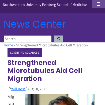
Northwestern University Feinberg School of Medicine
News Center
S
e
Home
»
Strengthened Microtubules Aid Cell Migration
a
SCIENTIFIC ADVANCES
r
c
Strengthened
h
Microtubules Aid Cell
Migration
By
–
Will Doss
Aug 18, 2021
Mig
rati