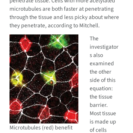
penetrate tissue. Cells with more acetylated
microtubules are both faster at penetrating
through the tissue and less picky about where
they penetrate, according to Mitchell.
The
investigator
s also
examined
the other
side of this
equation:
the tissue
barrier.
Most tissue
is made up
Microtubules (red) benefit
of cells