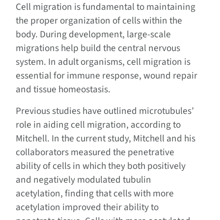
Cell migration is fundamental to maintaining
the proper organization of cells within the
body. During development, large-scale
migrations help build the central nervous
system. In adult organisms, cell migration is
essential for immune response, wound repair
and tissue homeostasis.
Previous studies have outlined microtubules’
role in aiding cell migration, according to
Mitchell. In the current study, Mitchell and his
collaborators measured the penetrative
ability of cells in which they both positively
and negatively modulated tubulin
acetylation, finding that cells with more
acetylation improved their ability to