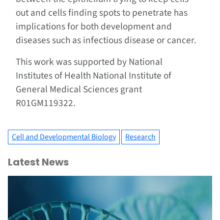
out and cells finding spots to penetrate has
implications for both development and
diseases such as infectious disease or cancer.
This work was supported by National
Institutes of Health National Institute of
General Medical Sciences grant
R01GM119322.
Cell and Developmental Biology
Research
Latest News