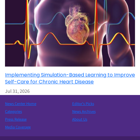
Implementing Simulation-Based Learning to Improve
Self-Care for Chronic Heart Disease
Jul 31, 2026
News Center Home
Editor’s Picks
Categories
News Archives
Press Release
About Us
Media Coverage