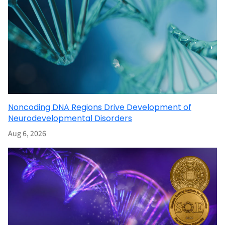
Noncoding DNA Regions Drive Development of
Neurodevelopmental Disorders
Aug 6, 2026