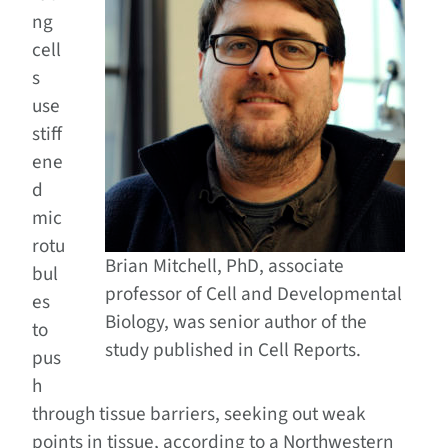
ng
cell
s
use
stiff
ene
d
mic
rotu
Brian Mitchell, PhD, associate
bul
professor of Cell and Developmental
es
Biology, was senior author of the
to
study published in Cell Reports.
pus
h
through tissue barriers, seeking out weak
points in tissue, according to a Northwestern