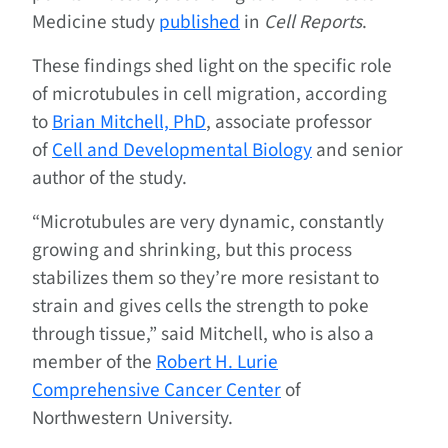
Medicine study
published
in
Cell Reports
.
These findings shed light on the specific role
of microtubules in cell migration, according
to
Brian Mitchell, PhD
, associate professor
of
Cell and Developmental Biology
and senior
author of the study.
“Microtubules are very dynamic, constantly
growing and shrinking, but this process
stabilizes them so they’re more resistant to
strain and gives cells the strength to poke
through tissue,” said Mitchell, who is also a
member of the
Robert H. Lurie
Comprehensive Cancer Center
of
Northwestern University.