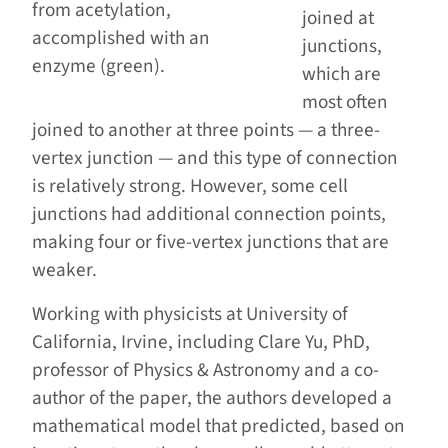
from acetylation,
joined at
accomplished with an
junctions,
enzyme (green).
which are
most often
joined to another at three points — a three-
vertex junction — and this type of connection
is relatively strong. However, some cell
junctions had additional connection points,
making four or five-vertex junctions that are
weaker.
Working with physicists at University of
California, Irvine, including Clare Yu, PhD,
professor of Physics & Astronomy and a co-
author of the paper, the authors developed a
mathematical model that predicted, based on