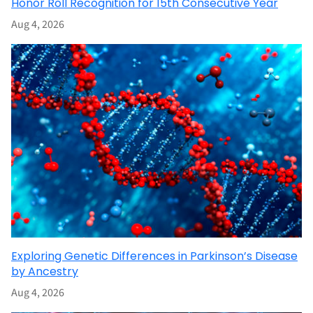
Honor Roll Recognition for 15th Consecutive Year
Aug 4, 2026
Exploring Genetic Differences in Parkinson’s Disease
by Ancestry
Aug 4, 2026