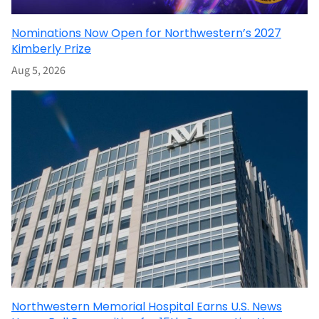
Nominations Now Open for Northwestern’s 2027
Kimberly Prize
Aug 5, 2026
Northwestern Memorial Hospital Earns U.S. News