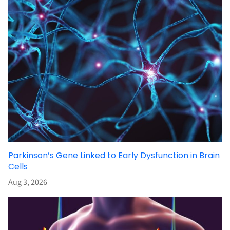
Parkinson’s Gene Linked to Early Dysfunction in Brain
Cells
Aug 3, 2026