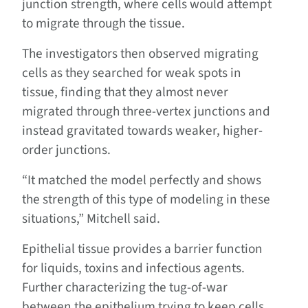
junction strength, where cells would attempt
to migrate through the tissue.
The investigators then observed migrating
cells as they searched for weak spots in
tissue, finding that they almost never
migrated through three-vertex junctions and
instead gravitated towards weaker, higher-
order junctions.
“It matched the model perfectly and shows
the strength of this type of modeling in these
situations,” Mitchell said.
Epithelial tissue provides a barrier function
for liquids, toxins and infectious agents.
Further characterizing the tug-of-war
between the epithelium trying to keep cells