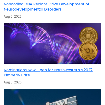
Noncoding DNA Regions Drive Development of
Neurodevelopmental Disorders
Aug 6, 2026
Nominations Now Open for Northwestern’s 2027
Kimberly Prize
Aug 5, 2026