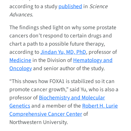
according to a study
published
in
Science
Advances
.
The findings shed light on why some prostate
cancers don’t respond to certain drugs and
chart a path to a possible future therapy,
according to
Jindan Yu, MD, PhD
, professor of
Medicine
in the Division of
Hematology and
Oncology
and senior author of the study.
“This shows how FOXA1 is stabilized so it can
promote cancer growth,” said Yu, who is also a
professor of
Biochemistry and Molecular
Genetics
and a member of the
Robert H. Lurie
Comprehensive Cancer Center
of
Northwestern University.