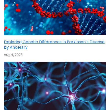
Exploring Genetic Differences in Parkinson’s Disease
by Ancestry
Aug 4, 2026