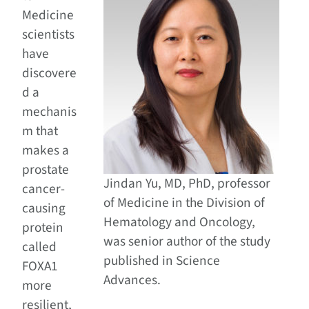
Medicine
scientists
have
discovere
d a
mechanis
m that
makes a
prostate
Jindan Yu, MD, PhD, professor
cancer-
of Medicine in the Division of
causing
Hematology and Oncology,
protein
was senior author of the study
called
published in Science
FOXA1
Advances.
more
resilient,