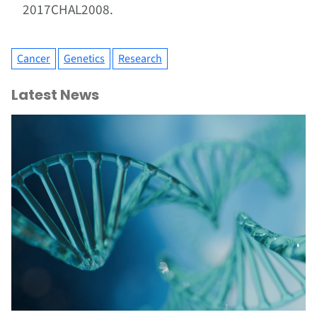
2017CHAL2008.
Cancer
Genetics
Research
Latest News