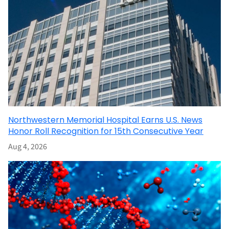
Northwestern Memorial Hospital Earns U.S. News
Honor Roll Recognition for 15th Consecutive Year
Aug 4, 2026