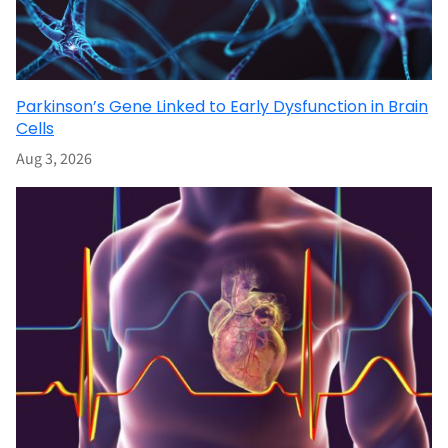
Parkinson’s Gene Linked to Early Dysfunction in Brain
Cells
Aug 3, 2026