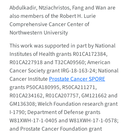
Abdulkadir, Ntziachristos, Fang and Wan are
also members of the Robert H. Lurie
Comprehensive Cancer Center of
Northwestern University
This work was supported in part by National
Institutes of Health grants R01CA172384,
R01CA227918 and T32CA09560; American
Cancer Society grant IRG-18-163-24; National
Cancer Institute
Prostate Cancer SPORE
grants P50CA180995, R50CA211271,
R01CA234162, R01CA207757, GM121662 and
GM136308; Welch Foundation research grant
I-1790; Department of Defense grants
W81XWH-17-1-0405 and W81XWH-17-1-0578;
and Prostate Cancer Foundation grant