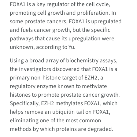
FOXA1 is a key regulator of the cell cycle,
promoting cell growth and proliferation. In
some prostate cancers, FOXA1 is upregulated
and fuels cancer growth, but the specific
pathways that cause its upregulation were
unknown, according to Yu.
Using a broad array of biochemistry assays,
the investigators discovered that FOXA1 is a
primary non-histone target of EZH2, a
regulatory enzyme known to methylate
histones to promote prostate cancer growth.
Specifically, EZH2 methylates FOXA1, which
helps remove an ubiquitin tail on FOXA1,
eliminating one of the most common
methods by which proteins are degraded.