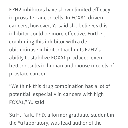
EZH2 inhibitors have shown limited efficacy
in prostate cancer cells. In FOXA1-driven
cancers, however, Yu said she believes this
inhibitor could be more effective. Further,
combining this inhibitor with a de-
ubiquitinase inhibitor that limits EZH2’s
ability to stabilize FOXA1 produced even
better results in human and mouse models of
prostate cancer.
“We think this drug combination has a lot of
potential, especially in cancers with high
FOXA1,” Yu said.
Su H. Park, PhD, a former graduate student in
the Yu laboratory, was lead author of the