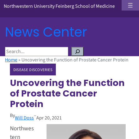
Northwestern University Feinberg School of Medicine
News Center
S
e
Home
»
Uncovering the Function of Prostate Cancer Protein
a
DISEASE DISCOVERIES
r
c
Uncovering the Function
h
of Prostate Cancer
Protein
By
–
Will Doss
Apr 20, 2021
Northwes
tern