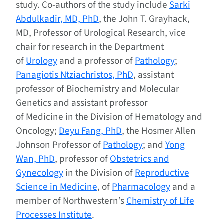
study. Co-authors of the study include
Sarki
Abdulkadir, MD, PhD
, the John T. Grayhack,
MD, Professor of Urological Research, vice
chair for research in the Department
of
Urology
and a professor of
Pathology
;
Panagiotis Ntziachristos, PhD
, assistant
professor of Biochemistry and Molecular
Genetics and assistant professor
of Medicine in the Division of Hematology and
Oncology;
Deyu Fang, PhD
, the Hosmer Allen
Johnson Professor of
Pathology
; and
Yong
Wan, PhD
, professor of
Obstetrics and
Gynecology
in the Division of
Reproductive
Science in Medicine
, of
Pharmacology
and a
member of Northwestern’s
Chemistry of Life
Processes Institute
.