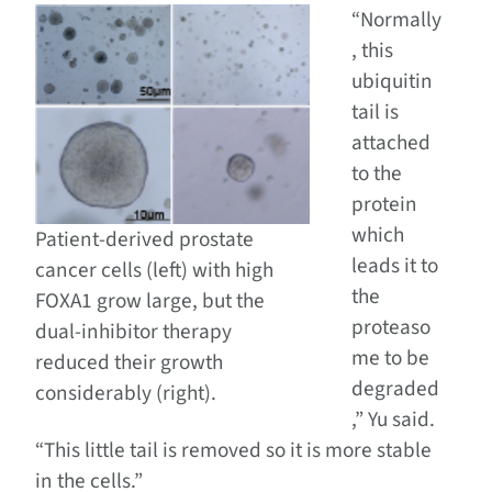
“Normally
, this
ubiquitin
tail is
attached
to the
protein
which
Patient-derived prostate
leads it to
cancer cells (left) with high
the
FOXA1 grow large, but the
proteaso
dual-inhibitor therapy
me to be
reduced their growth
degraded
considerably (right).
,” Yu said.
“This little tail is removed so it is more stable
in the cells.”