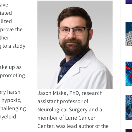
have
iated
alized
prove the
ther
 to a study
ake up as
, promoting
ery harsh
Jason Miska, PhD, research
 hypoxic,
assistant professor of
challenging
Neurological Surgery and a
 myeloid
member of Lurie Cancer
Center, was lead author of the