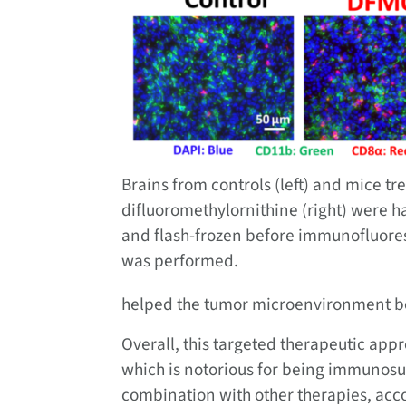
Brains from controls (left) and mice tr
difluoromethylornithine (right) were h
and flash-frozen before immunofluor
was performed.
helped the tumor microenvironment 
Overall, this targeted therapeutic appr
which is notorious for being immunosu
combination with other therapies, acco