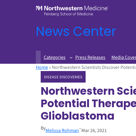
News Center
Categories
Press Releases
Media Cove
Home
»
Northwestern Scientists Discover Potenti
DISEASE DISCOVERIES
Northwestern Scie
Potential Therape
Glioblastoma
By
–
Melissa Rohman
Mar 26, 2021