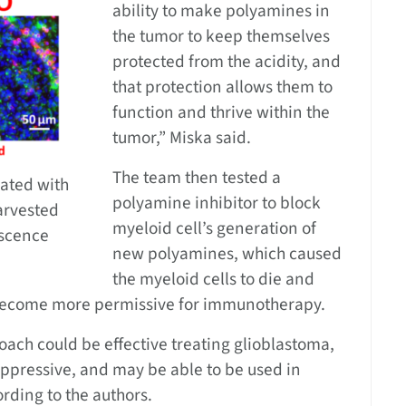
ability to make polyamines in
the tumor to keep themselves
protected from the acidity, and
that protection allows them to
function and thrive within the
tumor,” Miska said.
The team then tested a
eated with
polyamine inhibitor to block
arvested
myeloid cell’s generation of
escence
new polyamines, which caused
the myeloid cells to die and
become more permissive for immunotherapy.
oach could be effective treating glioblastoma,
ppressive, and may be able to be used in
rding to the authors.