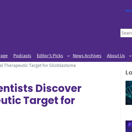
Nor
S
e
a
r
rage
Podcasts
Editor’s Picks
News Archives
About Us
c
al Therapeutic Target for Glioblastoma
h
L
ntists Discover
utic Target for