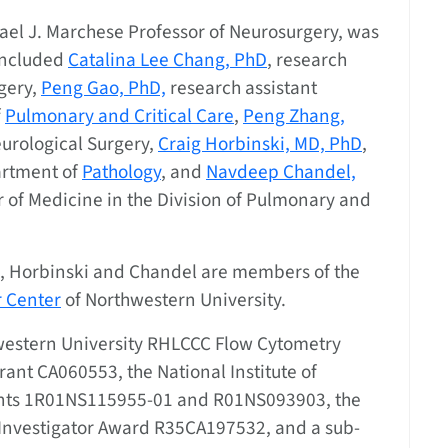
hael J. Marchese Professor of Neurosurgery, was
 included
Catalina Lee Chang, PhD
, research
rgery,
Peng Gao, PhD,
research assistant
f
Pulmonary and Critical Care
,
Peng Zhang,
eurological Surgery,
Craig Horbinski, MD, PhD
,
artment of
Pathology
, and
Navdeep Chandel,
r of Medicine in the Division of Pulmonary and
g, Horbinski and Chandel are members of the
 Center
of Northwestern University.
western University RHLCCC Flow Cytometry
rant CA060553, the National Institute of
rants 1R01NS115955-01 and R01NS093903, the
 Investigator Award R35CA197532, and a sub-