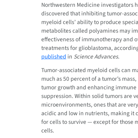
Northwestern Medicine investigators 
discovered that inhibiting tumor-assoc
myeloid cells’ ability to produce speci
metabolites called polyamines may im
effectiveness of immunotherapy and o
treatments for glioblastoma, according
published
in
Science Advances
.
Tumor-associated myeloid cells can m
much as 50 percent of a tumor’s mass
tumor growth and enhancing immune
suppression. Within solid tumors are v
microenvironments, ones that are very
acidic and low in nutrients, making it 
for cells to survive — except for those
cells.