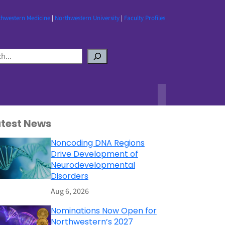
thwestern Medicine
|
Northwestern University
|
Faculty Profiles
atest News
Noncoding DNA Regions
Drive Development of
Neurodevelopmental
Disorders
Aug 6, 2026
Nominations Now Open for
Northwestern’s 2027