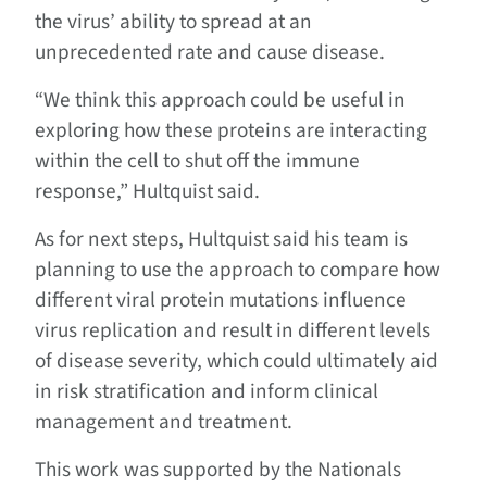
the virus’ ability to spread at an
unprecedented rate and cause disease.
“We think this approach could be useful in
exploring how these proteins are interacting
within the cell to shut off the immune
response,” Hultquist said.
As for next steps, Hultquist said his team is
planning to use the approach to compare how
different viral protein mutations influence
virus replication and result in different levels
of disease severity, which could ultimately aid
in risk stratification and inform clinical
management and treatment.
This work was supported by the Nationals