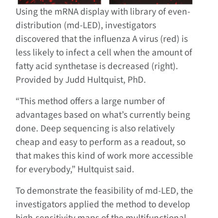
Using the mRNA display with library of even-
distribution (md-LED), investigators
discovered that the influenza A virus (red) is
less likely to infect a cell when the amount of
fatty acid synthetase is decreased (right).
Provided by Judd Hultquist, PhD.
“This method offers a large number of
advantages based on what’s currently being
done. Deep sequencing is also relatively
cheap and easy to perform as a readout, so
that makes this kind of work more accessible
for everybody,” Hultquist said.
To demonstrate the feasibility of md-LED, the
investigators applied the method to develop