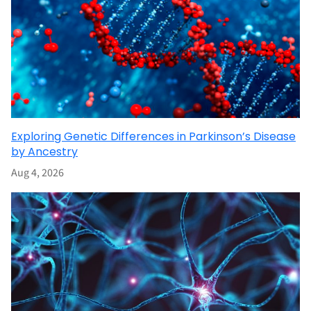
Exploring Genetic Differences in Parkinson’s Disease
by Ancestry
Aug 4, 2026