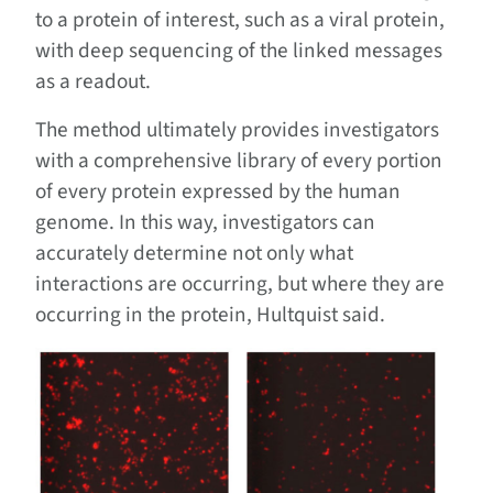
to a protein of interest, such as a viral protein,
with deep sequencing of the linked messages
as a readout.
The method ultimately provides investigators
with a comprehensive library of every portion
of every protein expressed by the human
genome. In this way, investigators can
accurately determine not only what
interactions are occurring, but where they are
occurring in the protein, Hultquist said.