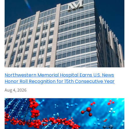
Northwestern Memorial Hospital Earns U.S. News
Honor Roll Recognition for 15th Consecutive Year
Aug 4, 2026