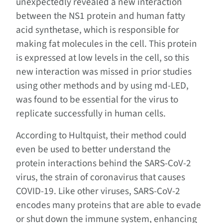
unexpectedly revealed a new interaction
between the NS1 protein and human fatty
acid synthetase, which is responsible for
making fat molecules in the cell. This protein
is expressed at low levels in the cell, so this
new interaction was missed in prior studies
using other methods and by using md-LED,
was found to be essential for the virus to
replicate successfully in human cells.
According to Hultquist, their method could
even be used to better understand the
protein interactions behind the SARS-CoV-2
virus, the strain of coronavirus that causes
COVID-19. Like other viruses, SARS-CoV-2
encodes many proteins that are able to evade
or shut down the immune system, enhancing