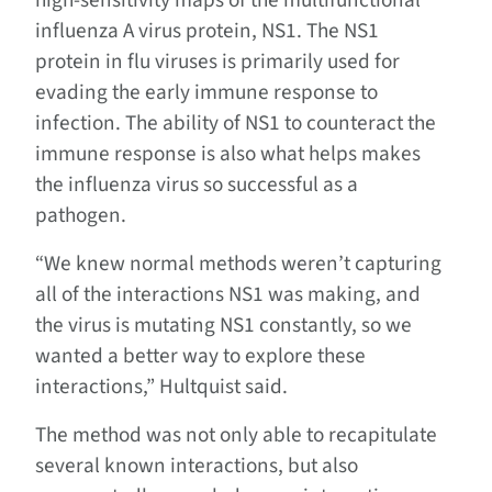
high-sensitivity maps of the multifunctional
influenza A virus protein, NS1. The NS1
protein in flu viruses is primarily used for
evading the early immune response to
infection. The ability of NS1 to counteract the
immune response is also what helps makes
the influenza virus so successful as a
pathogen.
“We knew normal methods weren’t capturing
all of the interactions NS1 was making, and
the virus is mutating NS1 constantly, so we
wanted a better way to explore these
interactions,” Hultquist said.
The method was not only able to recapitulate
several known interactions, but also