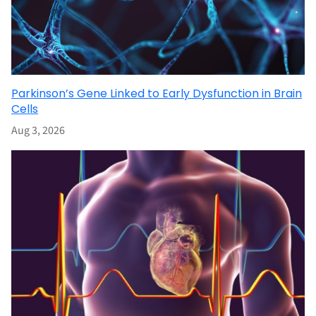
Parkinson’s Gene Linked to Early Dysfunction in Brain
Cells
Aug 3, 2026