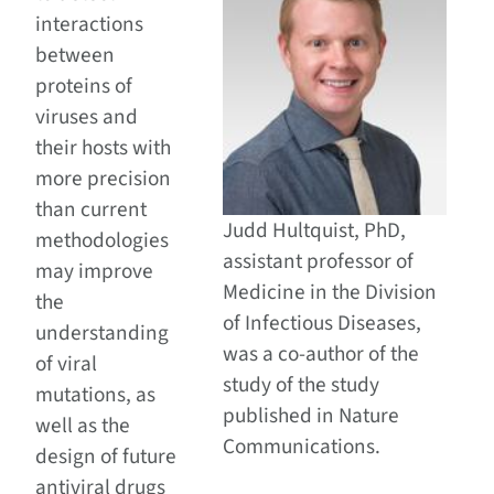
interactions
between
proteins of
viruses and
their hosts with
more precision
than current
Judd Hultquist, PhD,
methodologies
assistant professor of
may improve
Medicine in the Division
the
of Infectious Diseases,
understanding
was a co-author of the
of viral
study of the study
mutations, as
published in Nature
well as the
Communications.
design of future
antiviral drugs