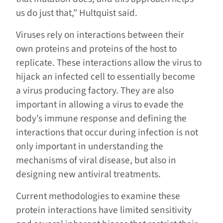
us do just that,” Hultquist said.
Viruses rely on interactions between their
own proteins and proteins of the host to
replicate. These interactions allow the virus to
hijack an infected cell to essentially become
a virus producing factory. They are also
important in allowing a virus to evade the
body’s immune response and defining the
interactions that occur during infection is not
only important in understanding the
mechanisms of viral disease, but also in
designing new antiviral treatments.
Current methodologies to examine these
protein interactions have limited sensitivity