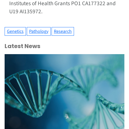
Institutes of Health Grants PO1 CA177322 and
U19 AI135972.
Genetics
Pathology
Research
Latest News