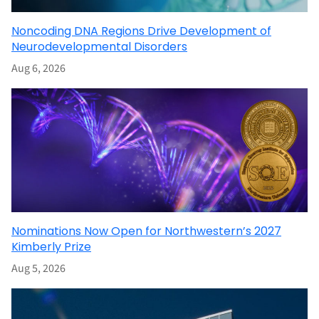
Noncoding DNA Regions Drive Development of
Neurodevelopmental Disorders
Aug 6, 2026
Nominations Now Open for Northwestern’s 2027
Kimberly Prize
Aug 5, 2026