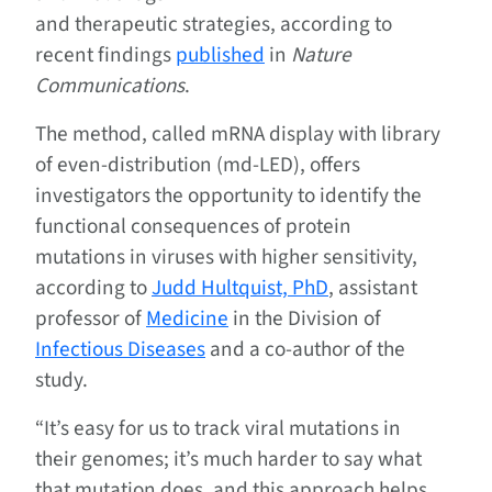
and therapeutic strategies, according to
recent findings
published
in
Nature
Communications
.
The method, called mRNA display with library
of even-distribution (md-LED), offers
investigators the opportunity to identify the
functional consequences of protein
mutations in viruses with higher sensitivity,
according to
Judd Hultquist, PhD
, assistant
professor of
Medicine
in the Division of
Infectious Diseases
and a co-author of the
study.
“It’s easy for us to track viral mutations in
their genomes; it’s much harder to say what
that mutation does, and this approach helps