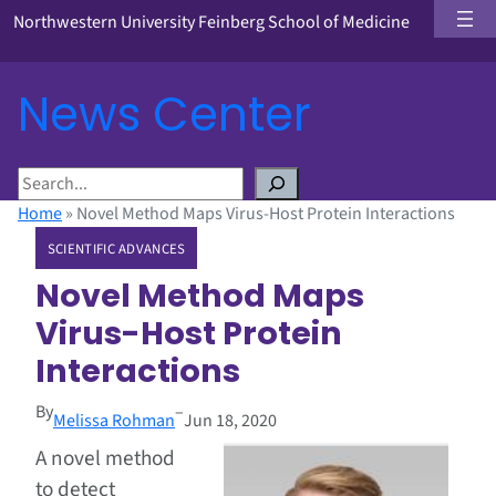
Northwestern University Feinberg School of Medicine
News Center
S
e
Home
»
Novel Method Maps Virus-Host Protein Interactions
a
SCIENTIFIC ADVANCES
r
c
Novel Method Maps
h
Virus-Host Protein
Interactions
By
–
Melissa Rohman
Jun 18, 2020
A novel method
to detect