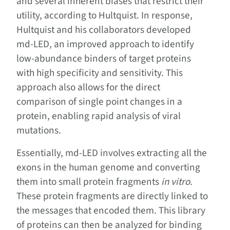
and several inherent biases that restrict their
utility, according to Hultquist. In response,
Hultquist and his collaborators developed
md-LED, an improved approach to identify
low-abundance binders of target proteins
with high specificity and sensitivity. This
approach also allows for the direct
comparison of single point changes in a
protein, enabling rapid analysis of viral
mutations.
Essentially, md-LED involves extracting all the
exons in the human genome and converting
them into small protein fragments
in vitro
.
These protein fragments are directly linked to
the messages that encoded them. This library
of proteins can then be analyzed for binding