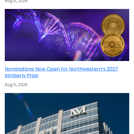
Aug 6, 2026
Nominations Now Open for Northwestern’s 2027
Kimberly Prize
Aug 5, 2026