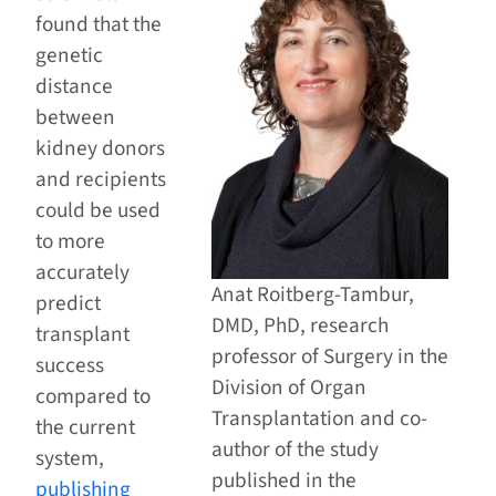
found that the
genetic
distance
between
kidney donors
and recipients
could be used
to more
accurately
Anat Roitberg-Tambur,
predict
DMD, PhD, research
transplant
professor of Surgery in the
success
Division of Organ
compared to
Transplantation and co-
the current
author of the study
system,
published in the
publishing