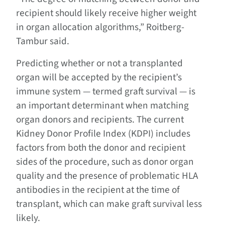
recipient should likely receive higher weight
in organ allocation algorithms,” Roitberg-
Tambur said.
Predicting whether or not a transplanted
organ will be accepted by the recipient’s
immune system — termed graft survival — is
an important determinant when matching
organ donors and recipients. The current
Kidney Donor Profile Index (KDPI) includes
factors from both the donor and recipient
sides of the procedure, such as donor organ
quality and the presence of problematic HLA
antibodies in the recipient at the time of
transplant, which can make graft survival less
likely.