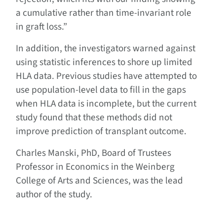
a cumulative rather than time-invariant role
in graft loss.”
In addition, the investigators warned against
using statistic inferences to shore up limited
HLA data. Previous studies have attempted to
use population-level data to fill in the gaps
when HLA data is incomplete, but the current
study found that these methods did not
improve prediction of transplant outcome.
Charles Manski, PhD, Board of Trustees
Professor in Economics in the Weinberg
College of Arts and Sciences, was the lead
author of the study.