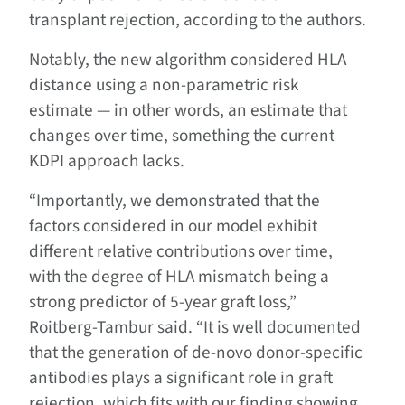
transplant rejection, according to the authors.
Notably, the new algorithm considered HLA
distance using a non-parametric risk
estimate — in other words, an estimate that
changes over time, something the current
KDPI approach lacks.
“Importantly, we demonstrated that the
factors considered in our model exhibit
different relative contributions over time,
with the degree of HLA mismatch being a
strong predictor of 5-year graft loss,”
Roitberg-Tambur said. “It is well documented
that the generation of de-novo donor-specific
antibodies plays a significant role in graft
rejection, which fits with our finding showing