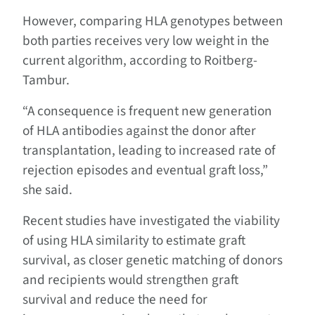
However, comparing HLA genotypes between
both parties receives very low weight in the
current algorithm, according to Roitberg-
Tambur.
“A consequence is frequent new generation
of HLA antibodies against the donor after
transplantation, leading to increased rate of
rejection episodes and eventual graft loss,”
she said.
Recent studies have investigated the viability
of using HLA similarity to estimate graft
survival, as closer genetic matching of donors
and recipients would strengthen graft
survival and reduce the need for