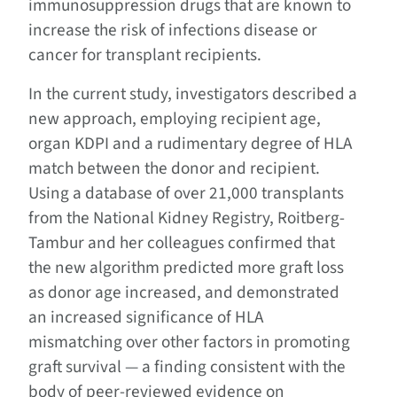
immunosuppression drugs that are known to
increase the risk of infections disease or
cancer for transplant recipients.
In the current study, investigators described a
new approach, employing recipient age,
organ KDPI and a rudimentary degree of HLA
match between the donor and recipient.
Using a database of over 21,000 transplants
from the National Kidney Registry, Roitberg-
Tambur and her colleagues confirmed that
the new algorithm predicted more graft loss
as donor age increased, and demonstrated
an increased significance of HLA
mismatching over other factors in promoting
graft survival — a finding consistent with the
body of peer-reviewed evidence on