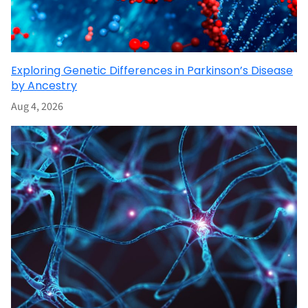
Exploring Genetic Differences in Parkinson’s Disease
by Ancestry
Aug 4, 2026