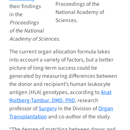
Proceedings of the
their findings
National Academy of
in the
Sciences.
Proceedings
of the National
Academy of Sciences
.
The current organ allocation formula takes
into account a variety of factors, but a better
picture of long-term success could be
generated by measuring differences between
the donor and recipient’s human leukocyte
antigen (HLA) genotypes, according to
Anat
Roitberg-Tambur, DMD, PhD
, research
professor of
Surgery
in the Division of
Organ
Transplantation
and co-author of the study.
“The degree of matching between donor and