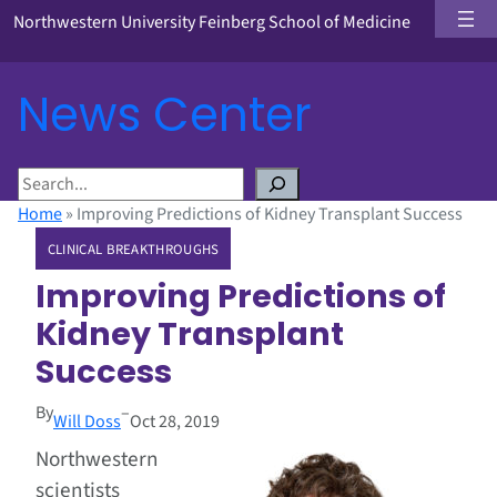
Northwestern University Feinberg School of Medicine
News Center
S
e
Home
»
Improving Predictions of Kidney Transplant Success
a
CLINICAL BREAKTHROUGHS
r
c
Improving Predictions of
h
Kidney Transplant
Success
By
–
Will Doss
Oct 28, 2019
Northwestern
scientists