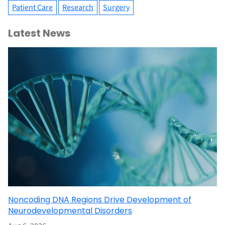
Patient Care
Research
Surgery
Latest News
Noncoding DNA Regions Drive Development of
Neurodevelopmental Disorders