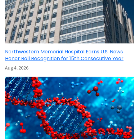
Northwestern Memorial Hospital Earns U.S. News
Honor Roll Recognition for 15th Consecutive Year
Aug 4, 2026