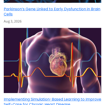
Parkinson’s Gene Linked to Early Dysfunction in Brain
Cells
Aug 3, 2026
Implementing Simulation-Based Learning to Improve
Self-Care for Chronic Heart Disease