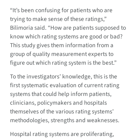
“It’s been confusing for patients who are
trying to make sense of these ratings,”
Bilimoria said. “How are patients supposed to
know which rating systems are good or bad?
This study gives them information from a
group of quality measurement experts to
figure out which rating system is the best.”
To the investigators’ knowledge, this is the
first systematic evaluation of current rating
systems that could help inform patients,
clinicians, policymakers and hospitals
themselves of the various rating systems’
methodologies, strengths and weaknesses.
Hospital rating systems are proliferating,