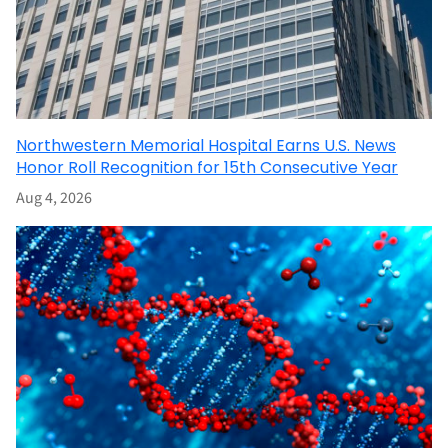
Northwestern Memorial Hospital Earns U.S. News
Honor Roll Recognition for 15th Consecutive Year
Aug 4, 2026