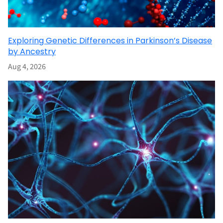
Exploring Genetic Differences in Parkinson’s Disease
by Ancestry
Aug 4, 2026