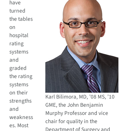
have
turned
the tables
on
hospital
rating
systems
and
graded
the rating
systems
on their
Karl Bilimora, MD, ’08 MS, ’10
strengths
GME, the John Benjamin
and
Murphy Professor and vice
weakness
chair for quality in the
es. Most
Department of Surgery and