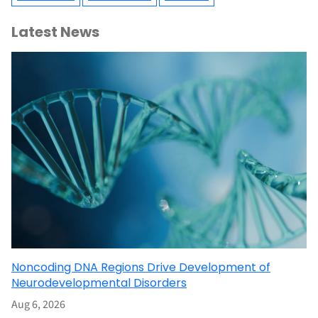
Latest News
Noncoding DNA Regions Drive Development of
Neurodevelopmental Disorders
Aug 6, 2026