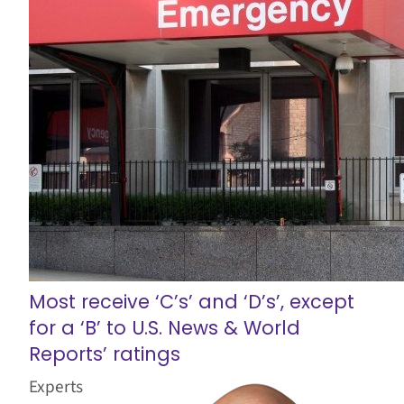
Most receive ‘C’s’ and ‘D’s’, except
for a ‘B’ to U.S. News & World
Reports’ ratings
Experts