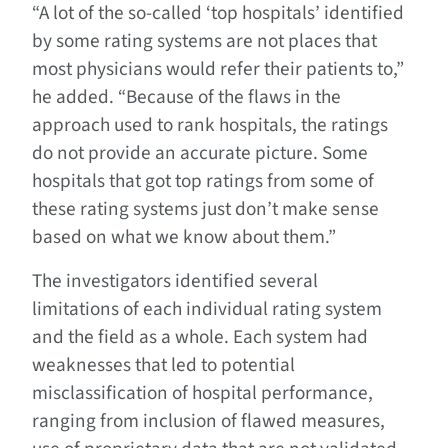
“A lot of the so-called ‘top hospitals’ identified
by some rating systems are not places that
most physicians would refer their patients to,”
he added. “Because of the flaws in the
approach used to rank hospitals, the ratings
do not provide an accurate picture. Some
hospitals that got top ratings from some of
these rating systems just don’t make sense
based on what we know about them.”
The investigators identified several
limitations of each individual rating system
and the field as a whole. Each system had
weaknesses that led to potential
misclassification of hospital performance,
ranging from inclusion of flawed measures,