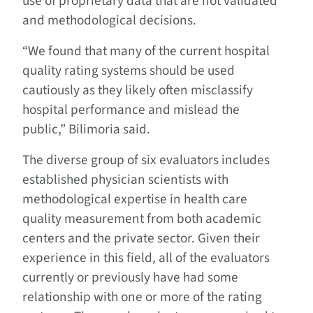
use of proprietary data that are not validated
and methodological decisions.
“We found that many of the current hospital
quality rating systems should be used
cautiously as they likely often misclassify
hospital performance and mislead the
public,” Bilimoria said.
The diverse group of six evaluators includes
established physician scientists with
methodological expertise in health care
quality measurement from both academic
centers and the private sector. Given their
experience in this field, all of the evaluators
currently or previously have had some
relationship with one or more of the rating