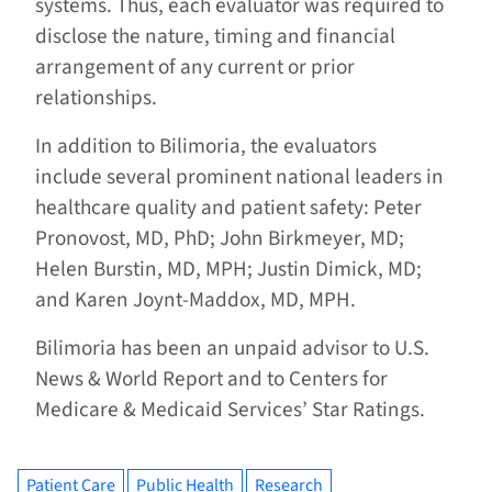
systems. Thus, each evaluator was required to
disclose the nature, timing and financial
arrangement of any current or prior
relationships.
In addition to Bilimoria, the evaluators
include several prominent national leaders in
healthcare quality and patient safety: Peter
Pronovost, MD, PhD; John Birkmeyer, MD;
Helen Burstin, MD, MPH; Justin Dimick, MD;
and Karen Joynt-Maddox, MD, MPH.
Bilimoria has been an unpaid advisor to U.S.
News & World Report and to Centers for
Medicare & Medicaid Services’ Star Ratings.
Patient Care
Public Health
Research