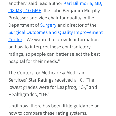
another,” said lead author
Karl Bilimoria, MD,
’08 MS, ’10 GME
, the John Benjamin Murphy
Professor and vice chair for quality in the
Department of
Surgery
and director of the
Surgical Outcomes and Quality Improvement
Center
. “We wanted to provide information
on how to interpret these contradictory
ratings, so people can better select the best
hospital for their needs.”
The Centers for Medicare & Medicaid
Services’ Star Ratings received a “C.” The
lowest grades were for Leapfrog, “C-,” and
Healthgrades, “D+.”
Until now, there has been little guidance on
how to compare these rating systems.