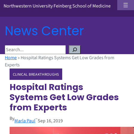
Northwestern University Feinberg School of Medicine
News Center
S
e
Home
»
Hospital Ratings Systems Get Low Grades from
a
Experts
r
CLINICAL BREAKTHROUGHS
c
h
Hospital Ratings
Systems Get Low Grades
from Experts
By
–
Marla Paul
Sep 16, 2019