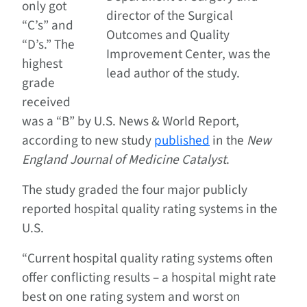
only got
director of the Surgical
“C’s” and
Outcomes and Quality
“D’s.” The
Improvement Center, was the
highest
lead author of the study.
grade
received
was a “B” by U.S. News & World Report,
according to new study
published
in the
New
England Journal of Medicine Catalyst
.
The study graded the four major publicly
reported hospital quality rating systems in the
U.S.
“Current hospital quality rating systems often
offer conflicting results – a hospital might rate
best on one rating system and worst on