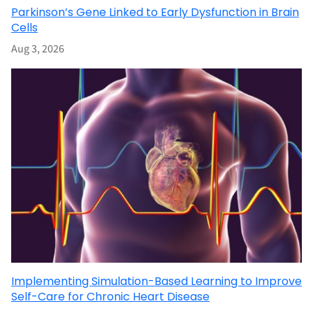
Parkinson’s Gene Linked to Early Dysfunction in Brain
Cells
Aug 3, 2026
Implementing Simulation-Based Learning to Improve
Self-Care for Chronic Heart Disease