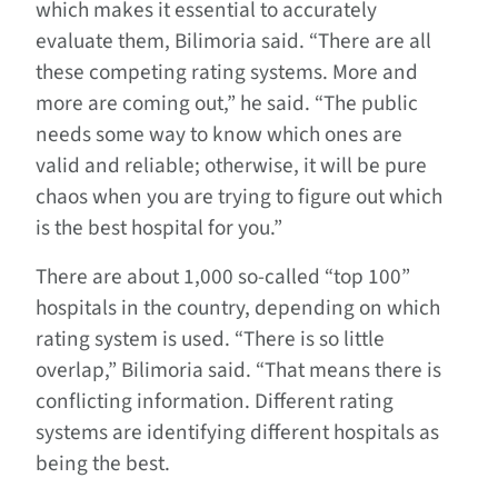
which makes it essential to accurately
evaluate them, Bilimoria said. “There are all
these competing rating systems. More and
more are coming out,” he said. “The public
needs some way to know which ones are
valid and reliable; otherwise, it will be pure
chaos when you are trying to figure out which
is the best hospital for you.”
There are about 1,000 so-called “top 100”
hospitals in the country, depending on which
rating system is used. “There is so little
overlap,” Bilimoria said. “That means there is
conflicting information. Different rating
systems are identifying different hospitals as
being the best.