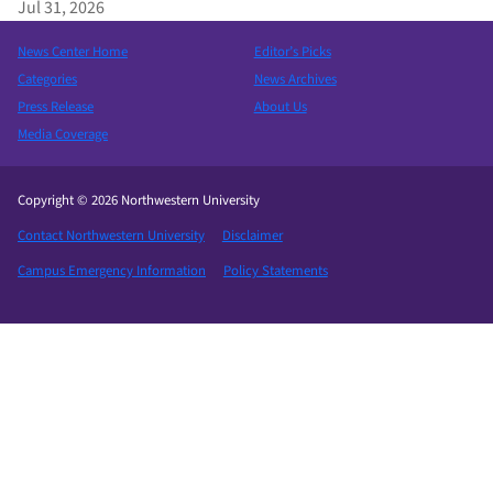
Jul 31, 2026
News Center Home
Editor’s Picks
Categories
News Archives
Press Release
About Us
Media Coverage
Copyright © 2026 Northwestern University
Contact Northwestern University
Disclaimer
Campus Emergency Information
Policy Statements