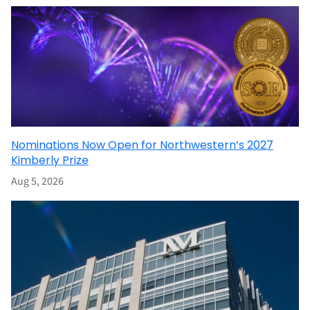
Nominations Now Open for Northwestern’s 2027
Kimberly Prize
Aug 5, 2026