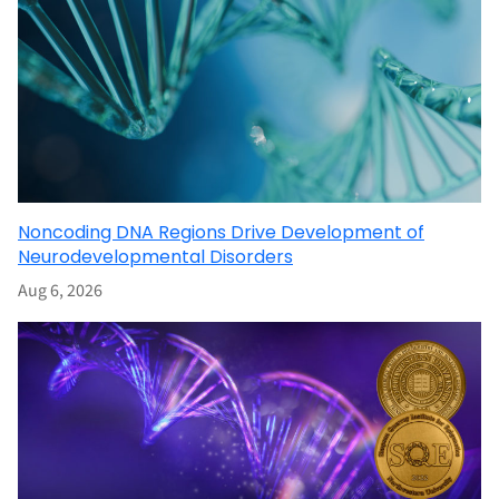
Noncoding DNA Regions Drive Development of
Neurodevelopmental Disorders
Aug 6, 2026