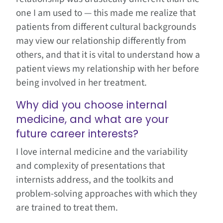
one I am used to — this made me realize that
patients from different cultural backgrounds
may view our relationship differently from
others, and that it is vital to understand how a
patient views my relationship with her before
being involved in her treatment.
Why did you choose internal
medicine, and what are your
future career interests?
I love internal medicine and the variability
and complexity of presentations that
internists address, and the toolkits and
problem-solving approaches with which they
are trained to treat them​.