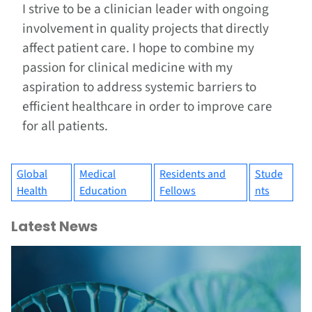
I strive to be a clinician leader with ongoing
involvement in quality projects that directly
affect patient care. I hope to combine my
passion for clinical medicine with my
aspiration to address systemic barriers to
efficient healthcare in order to improve care
for all patients.
Global
Medical
Residents and
Stude
Health
Education
Fellows
nts
Latest News