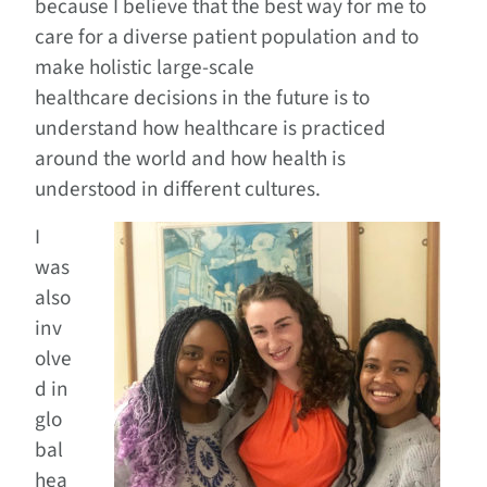
because I believe that the best way for me to
care for a diverse patient population and to
make holistic large-scale
healthcare decisions in the future is to
understand how healthcare is practiced
around the world and how health is
understood in different cultures.
I
was
also
inv
olve
d in
glo
bal
hea