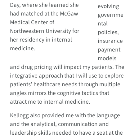
Day, where she learned she
evolving
had matched at the McGaw
governme
Medical Center of
ntal
Northwestern University for
policies,
her residency in internal
insurance
medicine.
payment
models
and drug pricing will impact my patients. The
integrative approach that I will use to explore
patients’ healthcare needs through multiple
angles mirrors the cognitive tactics that
attract me to internal medicine.
Kellogg also provided me with the language
and the analytical, communication and
leadership skills needed to have a seat at the