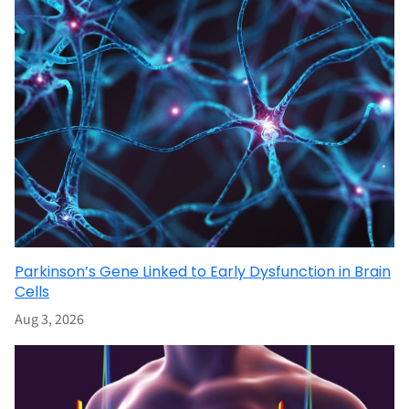
Parkinson’s Gene Linked to Early Dysfunction in Brain
Cells
Aug 3, 2026