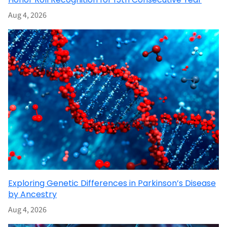
Aug 4, 2026
Exploring Genetic Differences in Parkinson’s Disease
by Ancestry
Aug 4, 2026