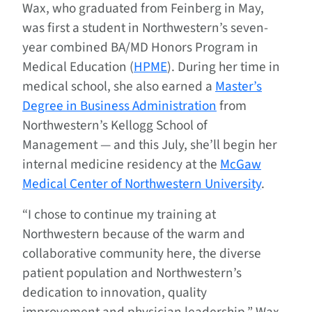
Wax, who graduated from Feinberg in May,
was first a student in Northwestern’s seven-
year combined BA/MD Honors Program in
Medical Education (
HPME
). During her time in
medical school, she also earned a
Master’s
Degree in Business Administration
from
Northwestern’s Kellogg School of
Management — and this July, she’ll begin her
internal medicine residency at the
McGaw
Medical Center of Northwestern University
.
“I chose to continue my training at
Northwestern because of the warm and
collaborative community here, the diverse
patient population and Northwestern’s
dedication to innovation, quality