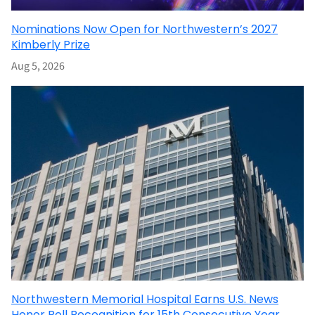
Nominations Now Open for Northwestern’s 2027
Kimberly Prize
Aug 5, 2026
Northwestern Memorial Hospital Earns U.S. News
Honor Roll Recognition for 15th Consecutive Year