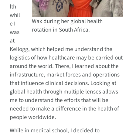
lth
whil
Wax during her global health
e I
rotation in South Africa.
was
at
Kellogg, which helped me understand the
logistics of how healthcare may be carried out
around the world. There, I learned about the
infrastructure, market forces and operations
that influence clinical decisions. Looking at
global health through multiple lenses allows
me to understand the efforts that will be
needed to make a difference in the health of
people worldwide.
While in medical school, I decided to