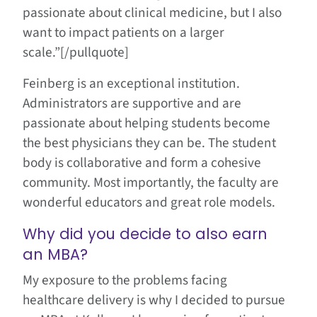
passionate about clinical medicine, but I also
want to impact patients on a larger
scale.”[/pullquote]
Feinberg is an exceptional institution.
Administrators are supportive and are
passionate about helping students become
the best physicians they can be. The student
body is collaborative and form a cohesive
community. Most importantly, the faculty are
wonderful educators and great role models.
Why did you decide to also earn
an MBA?
My exposure to the problems facing
healthcare delivery is why I decided to pursue