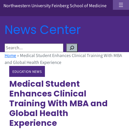
Northwestern University Feinberg School of Medicine
News Center
S
e
Home
»
Medical Student Enhances Clinical Training With MBA
a
and Global Health Experience
r
EDUCATION NEWS
c
h
Medical Student
Enhances Clinical
Training With MBA and
Global Health
Experience