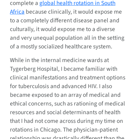
complete a
global health rotation in South
Africa
because clinically, it would expose me
to a completely different disease panel and
culturally, it would expose me to a diverse
and very unequal population all in the setting
of a mostly socialized healthcare system.
While in the internal medicine wards at
Tygerberg Hospital, I became familiar with
clinical manifestations and treatment options
for tuberculosis and advanced HIV. I also
became exposed to an array of medical and
ethical concerns, such as rationing of medical
resources and social determinants of health
that I had not come across during my time on
rotations in Chicago. The physician-patient
relationship was drastically different than the