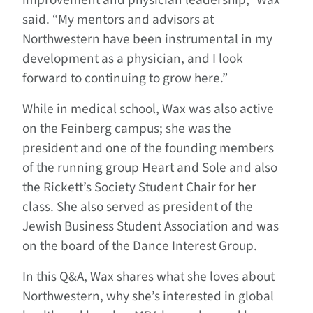
improvement and physician leadership,” Wax
said. “My mentors and advisors at
Northwestern have been instrumental in my
development as a physician, and I look
forward to continuing to grow here.”
While in medical school, Wax was also active
on the Feinberg campus; she was the
president and one of the founding members
of the running group Heart and Sole and also
the Rickett’s Society Student Chair for her
class. She also served as president of the
Jewish Business Student Association and was
on the board of the Dance Interest Group.
In this Q&A, Wax shares what she loves about
Northwestern, why she’s interested in global