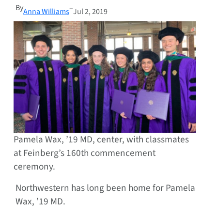
By
–
Anna Williams
Jul 2, 2019
Pamela Wax, ’19 MD, center, with classmates
at Feinberg’s 160th commencement
ceremony.
Northwestern has long been home for Pamela
Wax, ’19 MD.