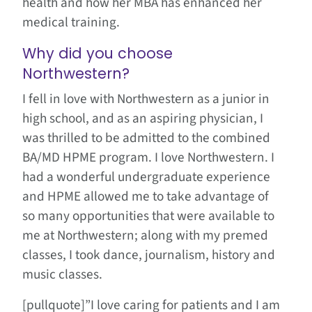
health and how her MBA has enhanced her
medical training.
Why did you choose
Northwestern?
I fell in love with Northwestern as a junior in
high school, and as an aspiring physician, I
was thrilled to be admitted to the combined
BA/MD HPME program. I love Northwestern. I
had a wonderful undergraduate experience
and HPME allowed me to take advantage of
so many opportunities that were available to
me at Northwestern; along with my premed
classes, I took dance, journalism, history and
music classes.
[pullquote]”I love caring for patients and I am