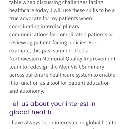
table when discussing challenges facing
healthcare today. I will use these skills to be a
true advocate for my patients when
coordinating interdisciplinary
communications for complicated patients or
reviewing patient-facing policies. For
example, this past summer, I led a
Northwestern Memorial Quality Improvement
team to redesign the After Visit Summary
across our entire healthcare system to enable
it to function as a tool for patient education
and autonomy.
Tell us about your interest in
global health.
I have always been interested in global health