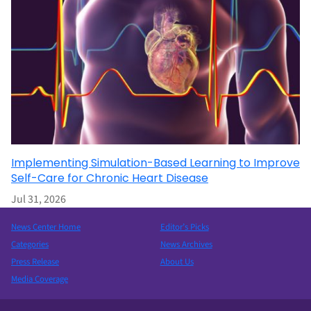
Implementing Simulation-Based Learning to Improve
Self-Care for Chronic Heart Disease
Jul 31, 2026
News Center Home
Editor’s Picks
Categories
News Archives
Press Release
About Us
Media Coverage