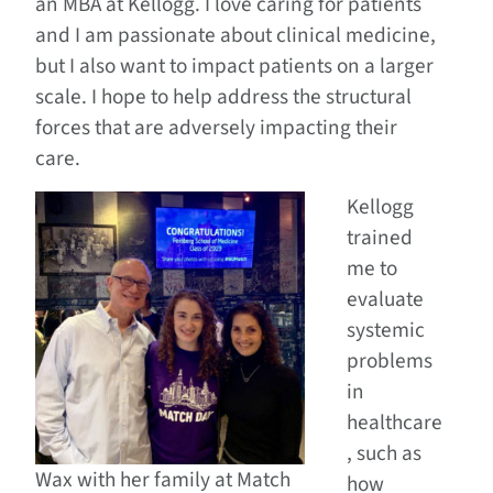
an MBA at Kellogg. I love caring for patients
and I am passionate about clinical medicine,
but I also want to impact patients on a larger
scale. I hope to help address the structural
forces that are adversely impacting their
care.
Kellogg
trained
me to
evaluate
systemic
problems
in
healthcare
, such as
Wax with her family at Match
how