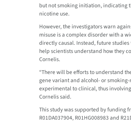
but not smoking initiation, indicating t
nicotine use.
However, the investigators warn again
misuse is a complex disorder with a wi
directly causal. Instead, future studie
help scientists understand how they co
Cornelis.
“There will be efforts to understand th
gene variant and alcohol- or smoking-r
experimental to clinical, thus involvin
Cornelis said.
This study was supported by funding fr
R01DA037904, R01HG008983 and R21