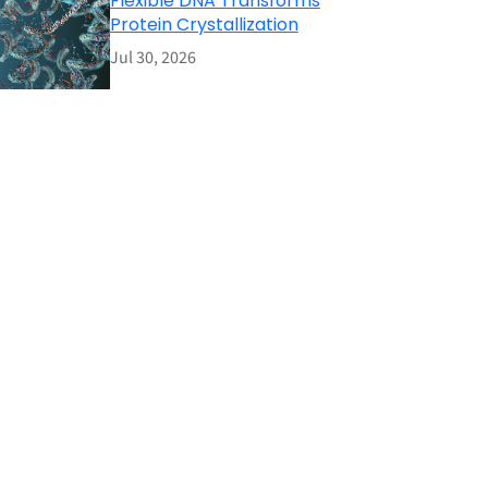
Flexible DNA Transforms
Protein Crystallization
Jul 30, 2026