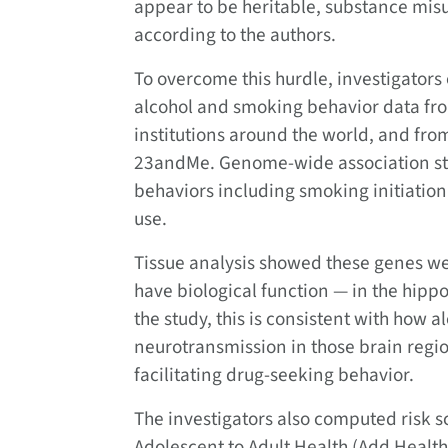
appear to be heritable, substance misu
according to the authors.
To overcome this hurdle, investigators
alcohol and smoking behavior data fro
institutions around the world, and fro
23andMe. Genome-wide association stu
behaviors including smoking initiation,
use.
Tissue analysis showed these genes we
have biological function — in the hipp
the study, this is consistent with how a
neurotransmission in those brain reg
facilitating drug-seeking behavior.
The investigators also computed risk sc
Adolescent to Adult Health (Add Healt