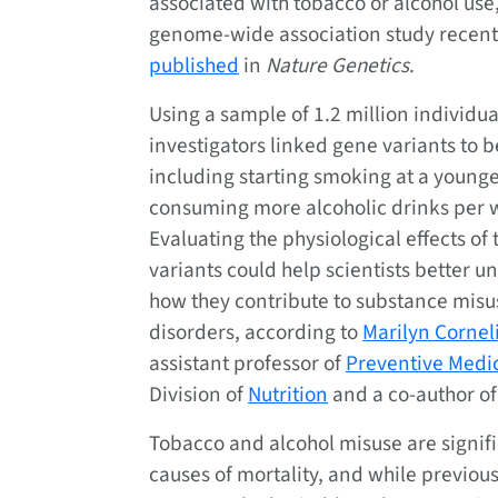
associated with tobacco or alcohol use,
genome-wide association study recent
published
in
Nature Genetics
.
Using a sample of 1.2 million individua
investigators linked gene variants to b
including starting smoking at a younge
consuming more alcoholic drinks per 
Evaluating the physiological effects of
variants could help scientists better 
how they contribute to substance misu
disorders, according to
Marilyn Cornel
assistant professor of
Preventive Medi
Division of
Nutrition
and a co-author of
Tobacco and alcohol misuse are signif
causes of mortality, and while previou