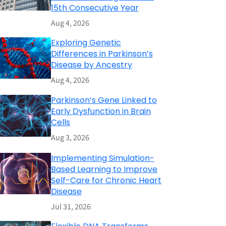
15th Consecutive Year
Aug 4, 2026
Exploring Genetic
Differences in Parkinson’s
Disease by Ancestry
Aug 4, 2026
Parkinson’s Gene Linked to
Early Dysfunction in Brain
Cells
Aug 3, 2026
Implementing Simulation-
Based Learning to Improve
Self-Care for Chronic Heart
Disease
Jul 31, 2026