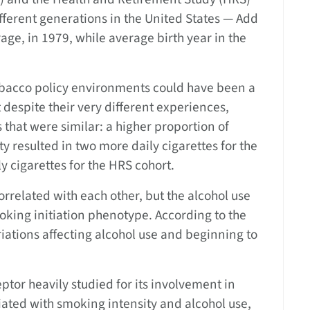
ifferent generations in the United States — Add
age, in 1979, while average birth year in the
tobacco policy environments could have been a
t despite their very different experiences,
s that were similar: a higher proportion of
y resulted in two more daily cigarettes for the
y cigarettes for the HRS cohort.
rrelated with each other, but the alcohol use
oking initiation phenotype. According to the
ariations affecting alcohol use and beginning to
ptor heavily studied for its involvement in
ated with smoking intensity and alcohol use,