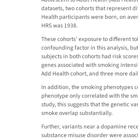
datasets, two cohorts that represent d
Health participants were born, on aver
HRS was 1938.
These cohorts’ exposure to different 
confounding factor in this analysis, bu
subjects in both cohorts had risk score
genes associated with smoking intensit
Add Health cohort, and three more dail
In addition, the smoking phenotypes co
phenotype only correlated with the sm
study, this suggests that the genetic v
smoke overlap substantially.
Further, variants near a dopamine rece
substance misuse disorder were associ