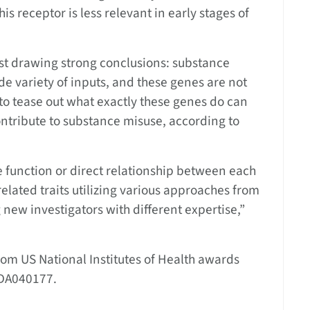
his receptor is less relevant in early stages of
st drawing strong conclusions: substance
de variety of inputs, and these genes are not
s to tease out what exactly these genes do can
ntribute to substance misuse, according to
e function or direct relationship between each
elated traits utilizing various approaches from
g new investigators with different expertise,”
om US National Institutes of Health awards
DA040177.