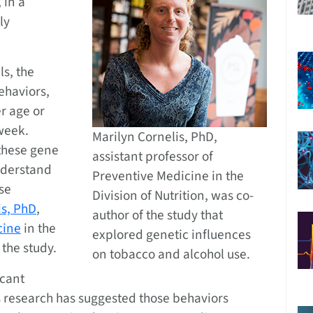
 in a
ly
ls, the
ehaviors,
r age or
week.
Marilyn Cornelis, PhD,
 these gene
assistant professor of
understand
Preventive Medicine in the
se
Division of Nutrition, was co-
is, PhD
,
author of the study that
cine
in the
explored genetic influences
 the study.
on tobacco and alcohol use.
icant
s research has suggested those behaviors