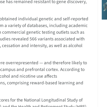
se has remained resistant to gene discovery,
 obtained individual genetic and self-reported
m a variety of databases, including academic
m commercial genetic testing outlets such as
dies revealed 566 variants associated with
 cessation and intensity, as well as alcohol
re overrepresented — and therefore likely to
ocampus and prefrontal cortex. According to
lcohol and nicotine use affects
ions, comprising reward-based learning and
ores for the National Longitudinal Study of
h) and the Health and Retirement Study (HRS)