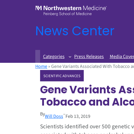
News Center
Categories
Press Releases
Media Cove
Home
»
Gene Variants Associated With Tobacco an
SCIENTIFIC ADVANCES
Gene Variants As
Tobacco and Alcoh
By
–
Will Doss
Feb 13, 2019
Scientists identified over 500 genetic 