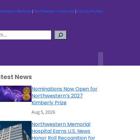
thwestern Medicine
|
Northwestern University
|
Faculty Profiles
atest News
Nominations Now Open for
Northwestern’s 2027
Kimberly Prize
Aug 5, 2026
Northwestern Memorial
Hospital Earns U.S. News
Honor Roll Recognition for