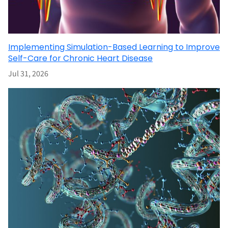
Implementing Simulation-Based Learning to Improve
Self-Care for Chronic Heart Disease
Jul 31, 2026