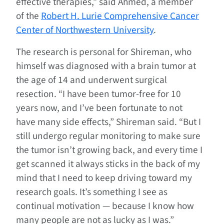
effective therapies,” said Ahmed, a member
of the
Robert H. Lurie Comprehensive Cancer
Center of Northwestern University
.
The research is personal for Shireman, who
himself was diagnosed with a brain tumor at
the age of 14 and underwent surgical
resection. “I have been tumor-free for 10
years now, and I’ve been fortunate to not
have many side effects,” Shireman said. “But I
still undergo regular monitoring to make sure
the tumor isn’t growing back, and every time I
get scanned it always sticks in the back of my
mind that I need to keep driving toward my
research goals. It’s something I see as
continual motivation — because I know how
many people are not as lucky as I was.”