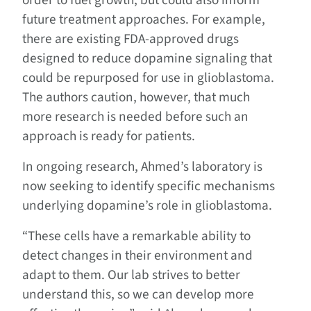
order to fuel growth, but could also inform
future treatment approaches. For example,
there are existing FDA-approved drugs
designed to reduce dopamine signaling that
could be repurposed for use in glioblastoma.
The authors caution, however, that much
more research is needed before such an
approach is ready for patients.
In ongoing research, Ahmed’s laboratory is
now seeking to identify specific mechanisms
underlying dopamine’s role in glioblastoma.
“These cells have a remarkable ability to
detect changes in their environment and
adapt to them. Our lab strives to better
understand this, so we can develop more