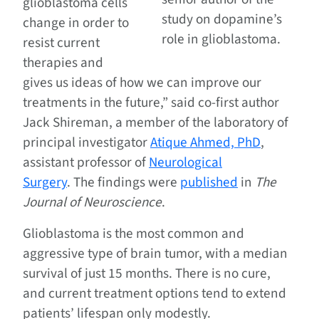
glioblastoma cells
study on dopamine’s
change in order to
role in glioblastoma.
resist current
therapies and
gives us ideas of how we can improve our
treatments in the future,” said co-first author
Jack Shireman, a member of the laboratory of
principal investigator
Atique Ahmed, PhD
,
assistant professor of
Neurological
Surgery
. The findings were
published
in
The
Journal of Neuroscience
.
Glioblastoma is the most common and
aggressive type of brain tumor, with a median
survival of just 15 months. There is no cure,
and current treatment options tend to extend
patients’ lifespan only modestly.