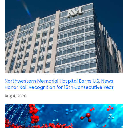
Northwestern Memorial Hospital Earns U.S. News
Honor Roll Recognition for 15th Consecutive Year
Aug 4, 2026