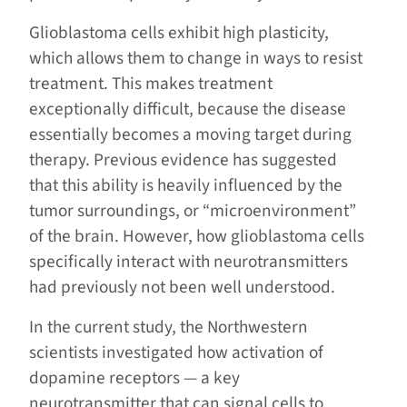
Glioblastoma cells exhibit high plasticity,
which allows them to change in ways to resist
treatment. This makes treatment
exceptionally difficult, because the disease
essentially becomes a moving target during
therapy. Previous evidence has suggested
that this ability is heavily influenced by the
tumor surroundings, or “microenvironment”
of the brain. However, how glioblastoma cells
specifically interact with neurotransmitters
had previously not been well understood.
In the current study, the Northwestern
scientists investigated how activation of
dopamine receptors — a key
neurotransmitter that can signal cells to