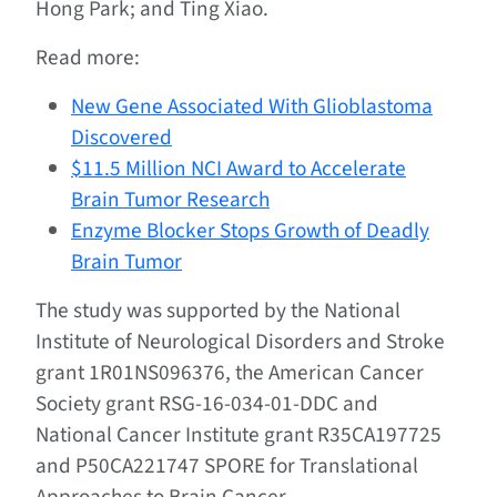
Hong Park; and Ting Xiao.
Read more:
New Gene Associated With Glioblastoma
Discovered
$11.5 Million NCI Award to Accelerate
Brain Tumor Research
Enzyme Blocker Stops Growth of Deadly
Brain Tumor
The study was supported by the National
Institute of Neurological Disorders and Stroke
grant 1R01NS096376, the American Cancer
Society grant RSG-16-034-01-DDC and
National Cancer Institute grant R35CA197725
and P50CA221747 SPORE for Translational