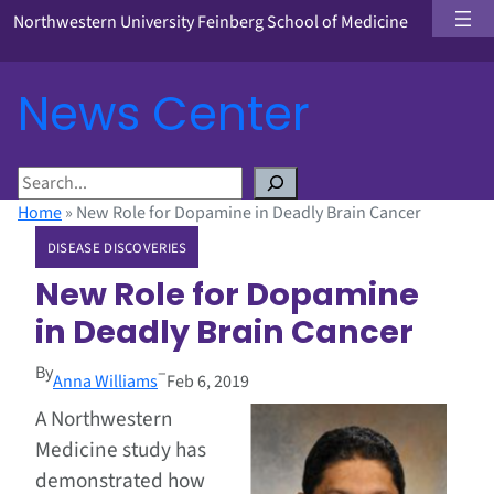
Northwestern University Feinberg School of Medicine
News Center
S
e
Home
»
New Role for Dopamine in Deadly Brain Cancer
a
DISEASE DISCOVERIES
r
c
New Role for Dopamine
h
in Deadly Brain Cancer
By
–
Anna Williams
Feb 6, 2019
A Northwestern
Medicine study has
demonstrated how