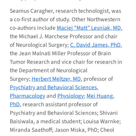
Seamus Caragher, research technologist, was
a co-first author of study. Other Northwestern
co-authors include
Maciej “Matt” Lesniak, MD
,
the Michael J. Marchese Professor and chair
of Neurological Surgery;
C. David James, PhD
,
the Jean Malnati Miller Professor of Brain
Tumor Research and vice chair for research in
the Department of Neurological
Surgery;
Herbert Meltzer, MD
, professor of
Psychiatry and Behavioral Sciences
,
Pharmacology
and
Physiology
;
Mei Huang,
PhD
, research assistant professor of
Psychiatry and Behavioral Sciences; Shivani
Baisiwala, a medical student; Louisa Warnke;
Miranda Saathoff; Jason Miska, PhD; Cheol