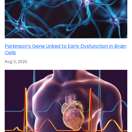
Parkinson’s Gene Linked to Early Dysfunction in Brain
Cells
Aug 3, 2026