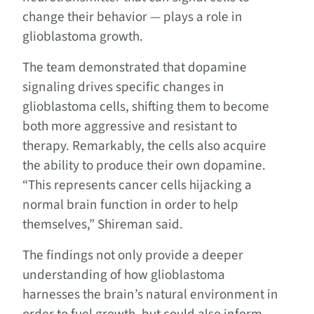
change their behavior — plays a role in
glioblastoma growth.
The team demonstrated that dopamine
signaling drives specific changes in
glioblastoma cells, shifting them to become
both more aggressive and resistant to
therapy. Remarkably, the cells also acquire
the ability to produce their own dopamine.
“This represents cancer cells hijacking a
normal brain function in order to help
themselves,” Shireman said.
The findings not only provide a deeper
understanding of how glioblastoma
harnesses the brain’s natural environment in