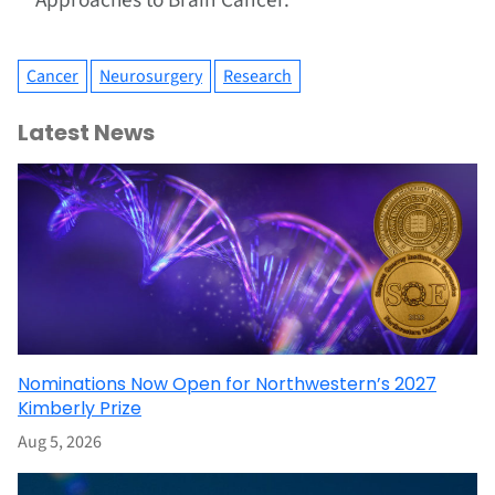
Approaches to Brain Cancer.
Cancer
Neurosurgery
Research
Latest News
Nominations Now Open for Northwestern’s 2027
Kimberly Prize
Aug 5, 2026