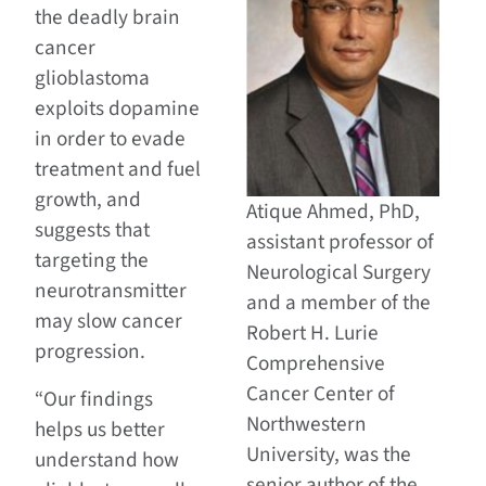
the deadly brain
cancer
glioblastoma
exploits dopamine
in order to evade
treatment and fuel
growth, and
Atique Ahmed, PhD,
suggests that
assistant professor of
targeting the
Neurological Surgery
neurotransmitter
and a member of the
may slow cancer
Robert H. Lurie
progression.
Comprehensive
Cancer Center of
“Our findings
Northwestern
helps us better
University, was the
understand how
senior author of the