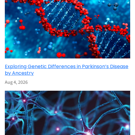
Exploring Genetic Differences in Parkinson’s Disease
by Ancestry
Aug 4, 2026