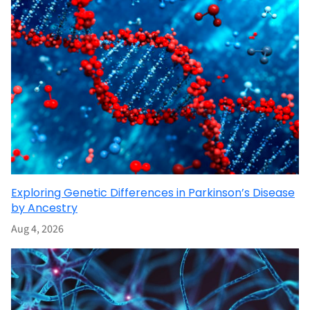
Exploring Genetic Differences in Parkinson’s Disease
by Ancestry
Aug 4, 2026