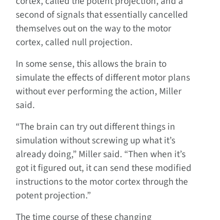
cortex, called the potent projection, and a
second of signals that essentially cancelled
themselves out on the way to the motor
cortex, called null projection.
In some sense, this allows the brain to
simulate the effects of different motor plans
without ever performing the action, Miller
said.
“The brain can try out different things in
simulation without screwing up what it’s
already doing,” Miller said. “Then when it’s
got it figured out, it can send these modified
instructions to the motor cortex through the
potent projection.”
The time course of these changing