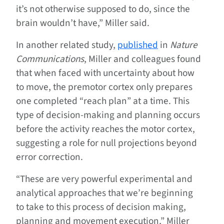
it’s not otherwise supposed to do, since the
brain wouldn’t have,” Miller said.
In another related study,
published
in
Nature
Communications
, Miller and colleagues found
that when faced with uncertainty about how
to move, the premotor cortex only prepares
one completed “reach plan” at a time. This
type of decision-making and planning occurs
before the activity reaches the motor cortex,
suggesting a role for null projections beyond
error correction.
“These are very powerful experimental and
analytical approaches that we’re beginning
to take to this process of decision making,
planning and movement execution,” Miller