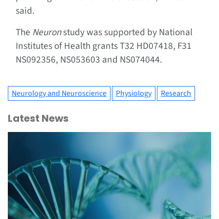
said.
The
Neuron
study was supported by National
Institutes of Health grants T32 HD07418, F31
NS092356, NS053603 and NS074044.
Neurology and Neuroscience
Physiology
Research
Latest News