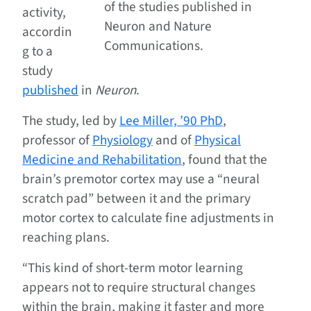
of the studies published in
activity,
Neuron and Nature
accordin
Communications.
g to a
study
published
in
Neuron
.
The study, led by
Lee Miller, ’90 PhD
,
professor of
Physiology
and of
Physical
Medicine and Rehabilitation
, found that the
brain’s premotor cortex may use a “neural
scratch pad” between it and the primary
motor cortex to calculate fine adjustments in
reaching plans.
“This kind of short-term motor learning
appears not to require structural changes
within the brain, making it faster and more