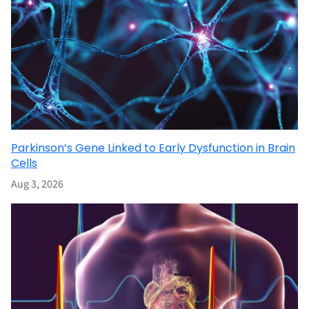
Parkinson’s Gene Linked to Early Dysfunction in Brain
Cells
Aug 3, 2026