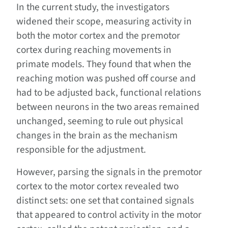
In the current study, the investigators
widened their scope, measuring activity in
both the motor cortex and the premotor
cortex during reaching movements in
primate models. They found that when the
reaching motion was pushed off course and
had to be adjusted back, functional relations
between neurons in the two areas remained
unchanged, seeming to rule out physical
changes in the brain as the mechanism
responsible for the adjustment.
However, parsing the signals in the premotor
cortex to the motor cortex revealed two
distinct sets: one set that contained signals
that appeared to control activity in the motor