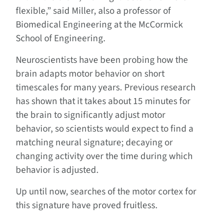
flexible,” said Miller, also a professor of
Biomedical Engineering at the McCormick
School of Engineering.
Neuroscientists have been probing how the
brain adapts motor behavior on short
timescales for many years. Previous research
has shown that it takes about 15 minutes for
the brain to significantly adjust motor
behavior, so scientists would expect to find a
matching neural signature; decaying or
changing activity over the time during which
behavior is adjusted.
Up until now, searches of the motor cortex for
this signature have proved fruitless.