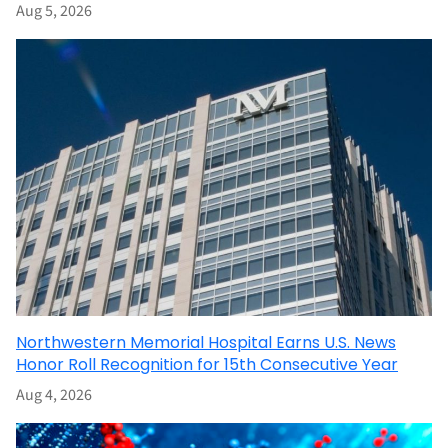
Aug 5, 2026
Northwestern Memorial Hospital Earns U.S. News
Honor Roll Recognition for 15th Consecutive Year
Aug 4, 2026