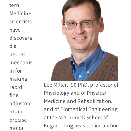
tern
Medicine
scientists
have
discovere
d a
neural
mechanis
m for
making
Lee Miller, ’90 PhD, professor of
rapid,
Physiology and of Physical
fine
Medicine and Rehabilitation,
adjustme
and of Biomedical Engineering
nts in
at the McCormick School of
precise
Engineering, was senior author
motor