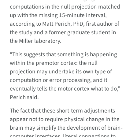
computations in the null projection matched
up with the missing 15-minute interval,
according to Matt Perich, PhD, first author of
the study and a former graduate student in
the Miller laboratory.
“This suggests that something is happening
within the premotor cortex: the null
projection may undertake its own type of
computation or error processing, and it
eventually tells the motor cortex what to do,”
Perich said.
The fact that these short-term adjustments
appear not to require physical change in the
brain may simplify the development of brain-
computer interfaces, literal connections to