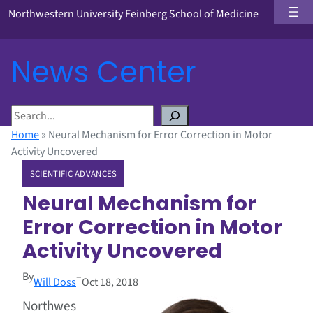
Northwestern University Feinberg School of Medicine
News Center
S
e
Home
»
Neural Mechanism for Error Correction in Motor
a
Activity Uncovered
r
SCIENTIFIC ADVANCES
c
h
Neural Mechanism for
Error Correction in Motor
Activity Uncovered
By
–
Will Doss
Oct 18, 2018
Northwes