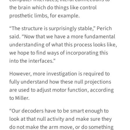
the brain which do things like control
prosthetic limbs, for example.
“The structure is surprisingly stable,” Perich
said. “Now that we have a more fundamental
understanding of what this process looks like,
we hope to find ways of incorporating this
into the interfaces.”
However, more investigation is required to
fully understand how these null projections
are used to adjust motor function, according
to Miller.
“Our decoders have to be smart enough to
look at that null activity and make sure they
do not make the arm move, or do something