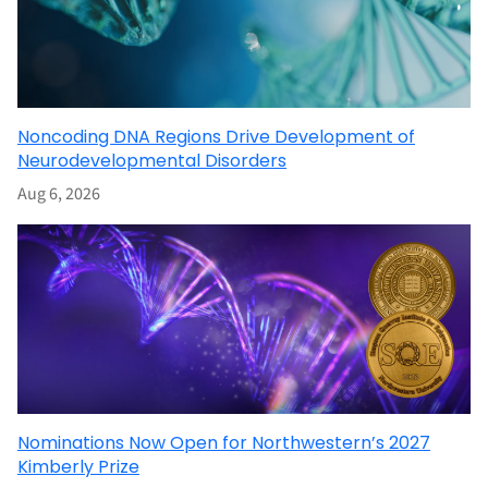
Noncoding DNA Regions Drive Development of
Neurodevelopmental Disorders
Aug 6, 2026
Nominations Now Open for Northwestern’s 2027
Kimberly Prize