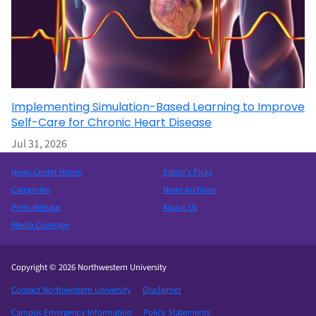
Implementing Simulation-Based Learning to Improve
Self-Care for Chronic Heart Disease
Jul 31, 2026
News Center Home
Editor’s Picks
Categories
News Archives
Press Release
About Us
Media Coverage
Copyright © 2026 Northwestern University
Contact Northwestern University
Disclaimer
Campus Emergency Information
Policy Statements