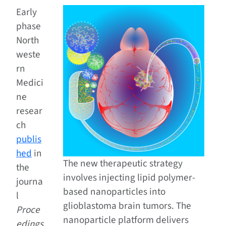
Early
phase
North
weste
rn
Medici
ne
resear
ch
publis
hed
in
The new therapeutic strategy
the
involves injecting lipid polymer-
journa
based nanoparticles into
l
glioblastoma brain tumors. The
Proce
nanoparticle platform delivers
edings