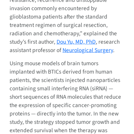
resistance, recurrence and unstoppable
invasion commonly encountered by
glioblastoma patients after the standard
treatment regimen of surgical resection,
radiation and chemotherapy,” explained the
study’s first author,
Dou Yu, MD, PhD
, research
assistant professor of
Neurological Surgery
.
Using mouse models of brain tumors
implanted with BTICs derived from human
patients, the scientists injected nanoparticles
containing small interfering RNA (siRNA) —
short sequences of RNA molecules that reduce
the expression of specific cancer-promoting
proteins — directly into the tumor. In the new
study, the strategy stopped tumor growth and
extended survival when the therapy was