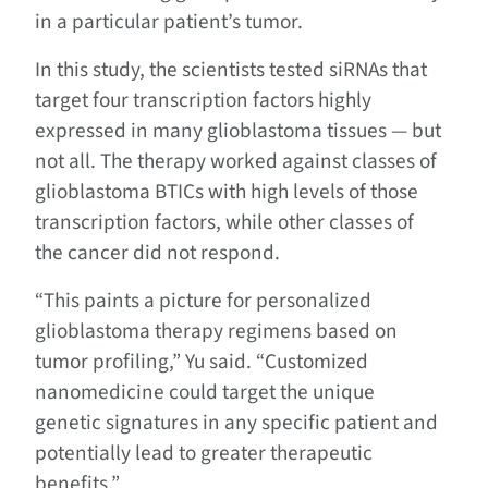
in a particular patient’s tumor.
In this study, the scientists tested siRNAs that
target four transcription factors highly
expressed in many glioblastoma tissues — but
not all. The therapy worked against classes of
glioblastoma BTICs with high levels of those
transcription factors, while other classes of
the cancer did not respond.
“This paints a picture for personalized
glioblastoma therapy regimens based on
tumor profiling,” Yu said. “Customized
nanomedicine could target the unique
genetic signatures in any specific patient and
potentially lead to greater therapeutic
benefits.”