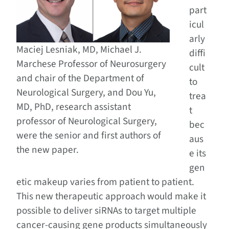
part
icul
arly
Maciej Lesniak, MD, Michael J.
diffi
Marchese Professor of Neurosurgery
cult
and chair of the Department of
to
Neurological Surgery, and Dou Yu,
trea
MD, PhD, research assistant
t
professor of Neurological Surgery,
bec
were the senior and first authors of
aus
the new paper.
e its
gen
etic makeup varies from patient to patient.
This new therapeutic approach would make it
possible to deliver siRNAs to target multiple
cancer-causing gene products simultaneously