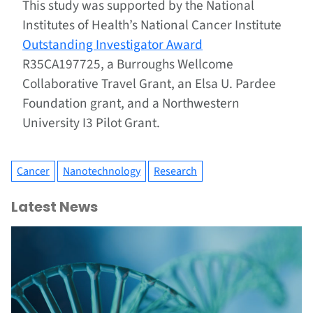
This study was supported by the National
Institutes of Health’s National Cancer Institute
Outstanding Investigator Award
R35CA197725, a Burroughs Wellcome
Collaborative Travel Grant, an Elsa U. Pardee
Foundation grant, and a Northwestern
University I3 Pilot Grant.
Cancer
Nanotechnology
Research
Latest News