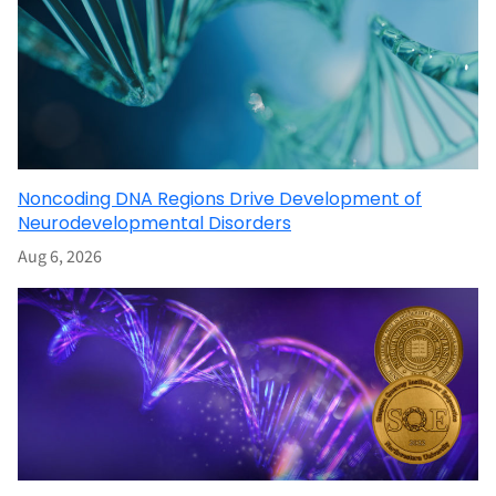
Noncoding DNA Regions Drive Development of
Neurodevelopmental Disorders
Aug 6, 2026