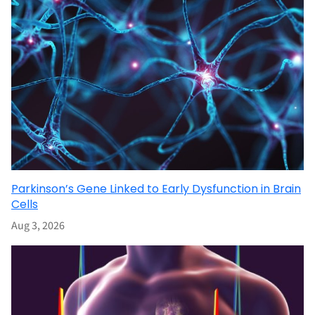
Parkinson’s Gene Linked to Early Dysfunction in Brain
Cells
Aug 3, 2026