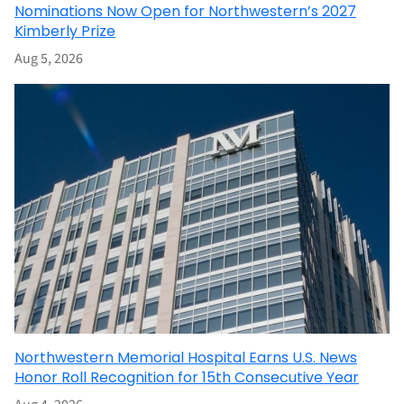
Nominations Now Open for Northwestern’s 2027
Kimberly Prize
Aug 5, 2026
Northwestern Memorial Hospital Earns U.S. News
Honor Roll Recognition for 15th Consecutive Year