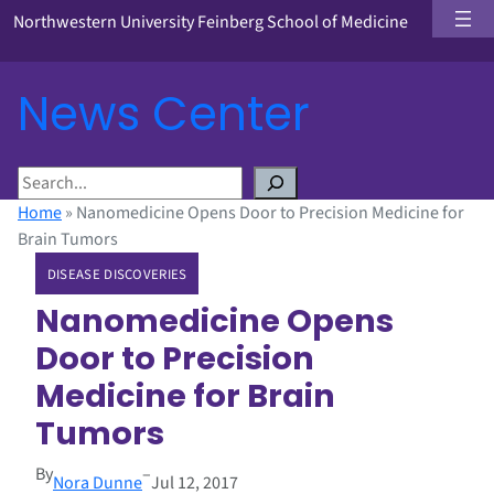
Northwestern University Feinberg School of Medicine
News Center
S
e
Home
»
Nanomedicine Opens Door to Precision Medicine for
a
Brain Tumors
r
DISEASE DISCOVERIES
c
h
Nanomedicine Opens
Door to Precision
Medicine for Brain
Tumors
By
–
Nora Dunne
Jul 12, 2017