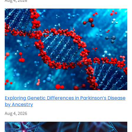
Aug 4, 2026
Exploring Genetic Differences in Parkinson’s Disease
by Ancestry
Aug 4, 2026