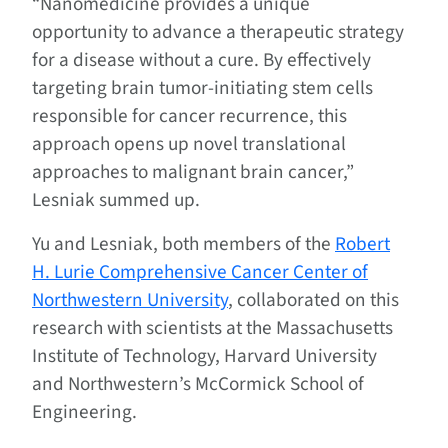
“Nanomedicine provides a unique
opportunity to advance a therapeutic strategy
for a disease without a cure. By effectively
targeting brain tumor-initiating stem cells
responsible for cancer recurrence, this
approach opens up novel translational
approaches to malignant brain cancer,”
Lesniak summed up.
Yu and Lesniak, both members of the
Robert
H. Lurie Comprehensive Cancer Center of
Northwestern University
, collaborated on this
research with scientists at the Massachusetts
Institute of Technology, Harvard University
and Northwestern’s McCormick School of
Engineering.