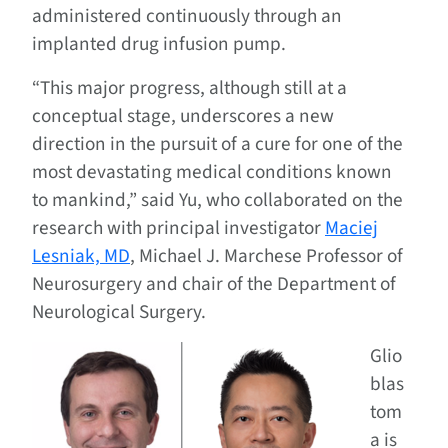
administered continuously through an
implanted drug infusion pump.
“This major progress, although still at a
conceptual stage, underscores a new
direction in the pursuit of a cure for one of the
most devastating medical conditions known
to mankind,” said Yu, who collaborated on the
research with principal investigator
Maciej
Lesniak, MD
, Michael J. Marchese Professor of
Neurosurgery and chair of the Department of
Neurological Surgery.
Glio
blas
tom
a is