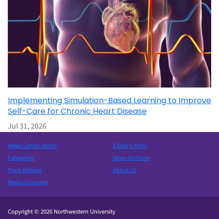
Implementing Simulation-Based Learning to Improve
Self-Care for Chronic Heart Disease
Jul 31, 2026
News Center Home
Editor’s Picks
Categories
News Archives
Press Release
About Us
Media Coverage
Copyright © 2026 Northwestern University