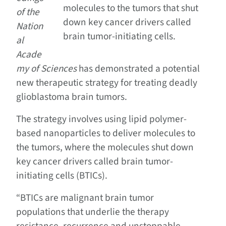
molecules to the tumors that shut
of the
down key cancer drivers called
Nation
brain tumor-initiating cells.
al
Acade
my of Sciences
has demonstrated a potential
new therapeutic strategy for treating deadly
glioblastoma brain tumors.
The strategy involves using lipid polymer-
based nanoparticles to deliver molecules to
the tumors, where the molecules shut down
key cancer drivers called brain tumor-
initiating cells (BTICs).
“BTICs are malignant brain tumor
populations that underlie the therapy