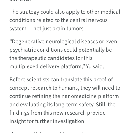
The strategy could also apply to other medical
conditions related to the central nervous
system — not just brain tumors.
“Degenerative neurological diseases or even
psychiatric conditions could potentially be
the therapeutic candidates for this
multiplexed delivery platform,” Yu said.
Before scientists can translate this proof-of-
concept research to humans, they will need to
continue refining the nanomedicine platform
and evaluating its long-term safety. Still, the
findings from this new research provide
insight for further investigation.