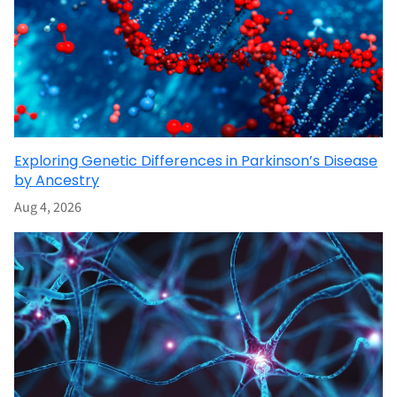
Exploring Genetic Differences in Parkinson’s Disease
by Ancestry
Aug 4, 2026