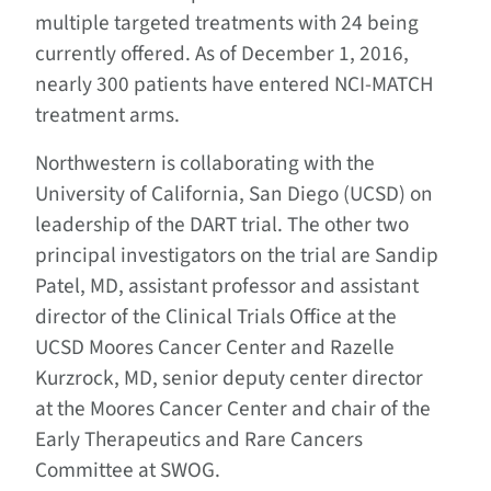
multiple targeted treatments with 24 being
currently offered. As of December 1, 2016,
nearly 300 patients have entered NCI-MATCH
treatment arms.
Northwestern is collaborating with the
University of California, San Diego (UCSD) on
leadership of the DART trial. The other two
principal investigators on the trial are Sandip
Patel, MD, assistant professor and assistant
director of the Clinical Trials Office at the
UCSD Moores Cancer Center and Razelle
Kurzrock, MD, senior deputy center director
at the Moores Cancer Center and chair of the
Early Therapeutics and Rare Cancers
Committee at SWOG.