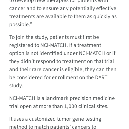
to develop new therapies for patients with
cancer and to ensure any potentially effective
treatments are available to them as quickly as
possible.”
To join the study, patients must first be
registered to NCI-MATCH. If a treatment
option is not identified under NCI-MATCH or if
they didn’t respond to treatment on that trial
and their rare cancer is eligible, they can then
be considered for enrollment on the DART
study.
NCI-MATCH is a landmark precision medicine
trial open at more than 1,000 clinical sites.
It uses a customized tumor gene testing
method to match patients’ cancers to