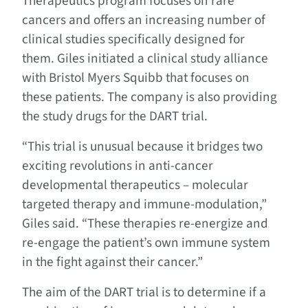
Therapeutics program focuses on rare
cancers and offers an increasing number of
clinical studies specifically designed for
them. Giles initiated a clinical study alliance
with Bristol Myers Squibb that focuses on
these patients. The company is also providing
the study drugs for the DART trial.
“This trial is unusual because it bridges two
exciting revolutions in anti-cancer
developmental therapeutics – molecular
targeted therapy and immune-modulation,”
Giles said. “These therapies re-energize and
re-engage the patient’s own immune system
in the fight against their cancer.”
The aim of the DART trial is to determine if a