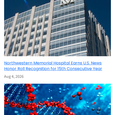
Northwestern Memorial Hospital Earns U.S. News
Honor Roll Recognition for 15th Consecutive Year
Aug 4, 2026