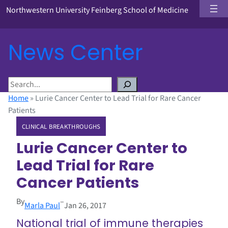
Northwestern University Feinberg School of Medicine
News Center
S
e
Home
»
Lurie Cancer Center to Lead Trial for Rare Cancer
a
Patients
r
CLINICAL BREAKTHROUGHS
c
h
Lurie Cancer Center to
Lead Trial for Rare
Cancer Patients
By
–
Marla Paul
Jan 26, 2017
National trial of immune therapies