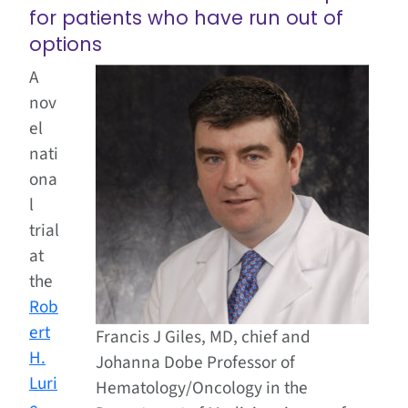
for patients who have run out of
options
A
nov
el
nati
ona
l
trial
at
the
Rob
ert
Francis J Giles, MD, chief and
H.
Johanna Dobe Professor of
Luri
Hematology/Oncology in the