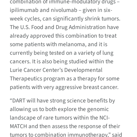
combination of immune-modulatory drugs –
ipilimumab and nivolumab – given in six-
week cycles, can significantly shrink tumors.
The U.S. Food and Drug Administration have
already approved this combination to treat
some patients with melanoma, and it is
currently being tested on a variety of lung
cancers. It is also being studied within the
Lurie Cancer Center’s Developmental
Therapeutics program as a therapy for some
patients with very aggressive breast cancer.
“DART will have strong science benefits by
allowing us to both explore the genomic
landscape of rare tumors within the NCI-
MATCH and then assess the response of their
tumors to combination immunotherapy,” said