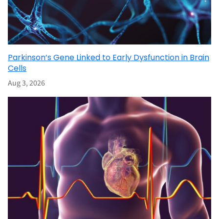
Parkinson’s Gene Linked to Early Dysfunction in Brain
Cells
Aug 3, 2026