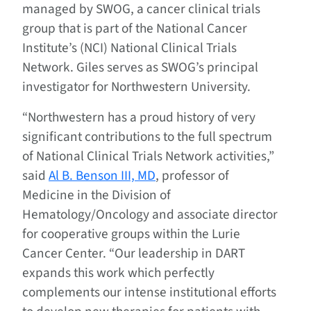
managed by SWOG, a cancer clinical trials
group that is part of the National Cancer
Institute’s (NCI) National Clinical Trials
Network. Giles serves as SWOG’s principal
investigator for Northwestern University.
“Northwestern has a proud history of very
significant contributions to the full spectrum
of National Clinical Trials Network activities,”
said
Al B. Benson III, MD
, professor of
Medicine in the Division of
Hematology/Oncology and associate director
for cooperative groups within the Lurie
Cancer Center. “Our leadership in DART
expands this work which perfectly
complements our intense institutional efforts