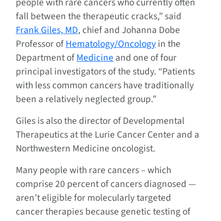
people with rare cancers who currently often
fall between the therapeutic cracks,” said
Frank Giles, MD
, chief and Johanna Dobe
Professor of
Hematology/Oncology
in the
Department of
Medicine
and one of four
principal investigators of the study. “Patients
with less common cancers have traditionally
been a relatively neglected group.”
Giles is also the director of Developmental
Therapeutics at the Lurie Cancer Center and a
Northwestern Medicine oncologist.
Many people with rare cancers – which
comprise 20 percent of cancers diagnosed —
aren’t eligible for molecularly targeted
cancer therapies because genetic testing of