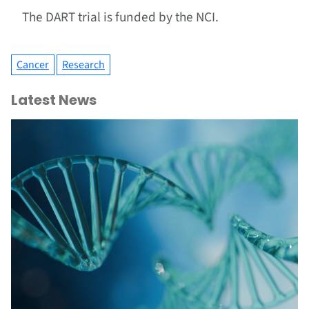
The DART trial is funded by the NCI.
Cancer
Research
Latest News