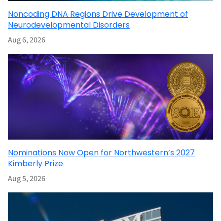
Noncoding DNA Regions Drive Development of
Neurodevelopmental Disorders
Aug 6, 2026
Nominations Now Open for Northwestern’s 2027
Kimberly Prize
Aug 5, 2026