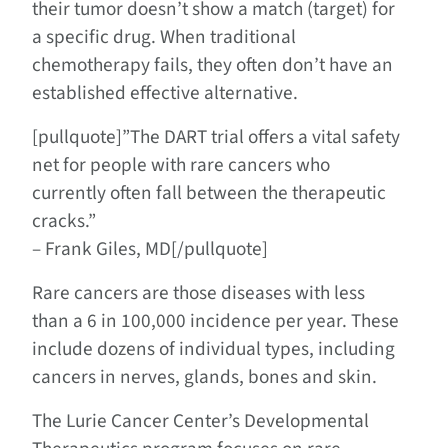
their tumor doesn’t show a match (target) for
a specific drug. When traditional
chemotherapy fails, they often don’t have an
established effective alternative.
[pullquote]”The DART trial offers a vital safety
net for people with rare cancers who
currently often fall between the therapeutic
cracks.”
– Frank Giles, MD[/pullquote]
Rare cancers are those diseases with less
than a 6 in 100,000 incidence per year. These
include dozens of individual types, including
cancers in nerves, glands, bones and skin.
The Lurie Cancer Center’s Developmental