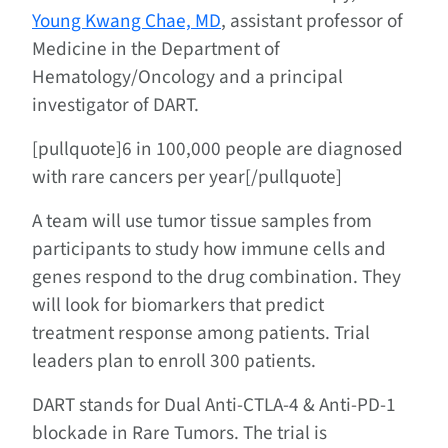
Young Kwang Chae, MD
, assistant professor of
Medicine in the Department of
Hematology/Oncology and a principal
investigator of DART.
[pullquote]6 in 100,000 people are diagnosed
with rare cancers per year[/pullquote]
A team will use tumor tissue samples from
participants to study how immune cells and
genes respond to the drug combination. They
will look for biomarkers that predict
treatment response among patients. Trial
leaders plan to enroll 300 patients.
DART stands for Dual Anti-CTLA-4 & Anti-PD-1
blockade in Rare Tumors. The trial is