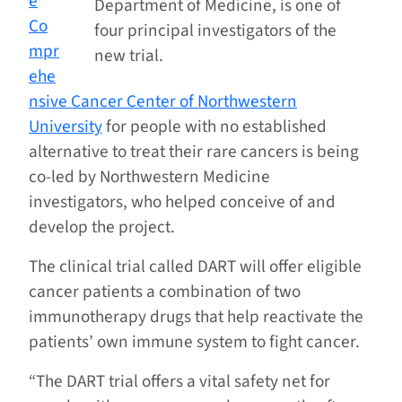
e
Department of Medicine, is one of
Co
four principal investigators of the
mpr
new trial.
ehe
nsive Cancer Center of Northwestern
University
for people with no established
alternative to treat their rare cancers is being
co-led by Northwestern Medicine
investigators, who helped conceive of and
develop the project.
The clinical trial called DART will offer eligible
cancer patients a combination of two
immunotherapy drugs that help reactivate the
patients’ own immune system to fight cancer.
“The DART trial offers a vital safety net for