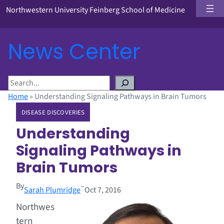
Northwestern University Feinberg School of Medicine
News Center
S
e
Home
»
Understanding Signaling Pathways in Brain Tumors
a
DISEASE DISCOVERIES
r
c
Understanding
h
Signaling Pathways in
Brain Tumors
By
–
Sarah Plumridge
Oct 7, 2016
Northwes
tern