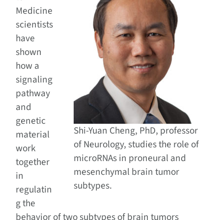
Medicine
scientists
have
shown
how a
signaling
pathway
and
genetic
Shi-Yuan Cheng, PhD, professor
material
of Neurology, studies the role of
work
microRNAs in proneural and
together
mesenchymal brain tumor
in
subtypes.
regulatin
g the
behavior of two subtypes of brain tumors