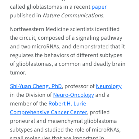
called glioblastomas in a recent
paper
published in
Nature Communications
.
Northwestern Medicine scientists identified
the circuit, composed of a signaling pathway
and two microRNAs, and demonstrated that it
regulates the behaviors of different subtypes
of glioblastomas, a common and deadly brain
tumor.
Shi-Yuan Cheng, PhD
, professor of
Neurology
in the Division of
Neuro-Oncology
and a
member of the
Robert H. Lurie
Comprehensive Cancer Center
, profiled
proneural and mesenchymal glioblastoma
subtypes and studied the role of microRNAs,
small molecules that are important in