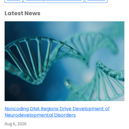
Latest News
Noncoding DNA Regions Drive Development of
Neurodevelopmental Disorders
Aug 6, 2026