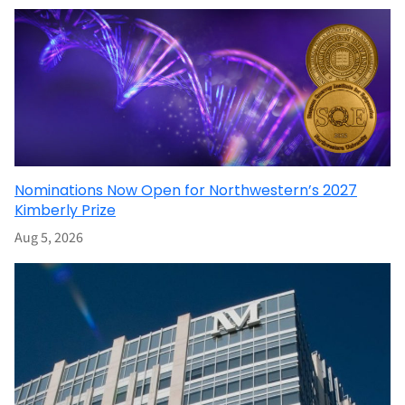
Nominations Now Open for Northwestern’s 2027
Kimberly Prize
Aug 5, 2026