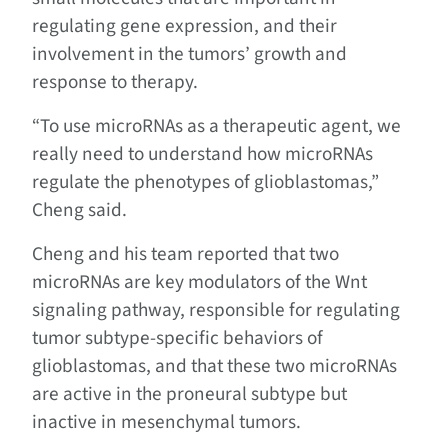
regulating gene expression, and their
involvement in the tumors’ growth and
response to therapy.
“To use microRNAs as a therapeutic agent, we
really need to understand how microRNAs
regulate the phenotypes of glioblastomas,”
Cheng said.
Cheng and his team reported that two
microRNAs are key modulators of the Wnt
signaling pathway, responsible for regulating
tumor subtype-specific behaviors of
glioblastomas, and that these two microRNAs
are active in the proneural subtype but
inactive in mesenchymal tumors.