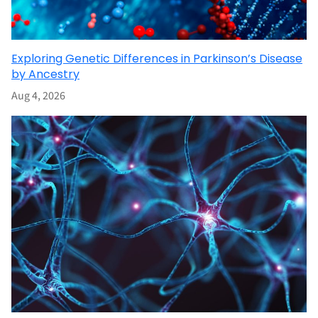
Exploring Genetic Differences in Parkinson’s Disease
by Ancestry
Aug 4, 2026