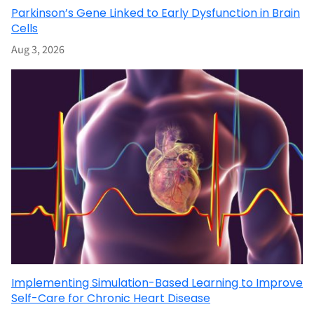
Parkinson’s Gene Linked to Early Dysfunction in Brain
Cells
Aug 3, 2026
Implementing Simulation-Based Learning to Improve
Self-Care for Chronic Heart Disease