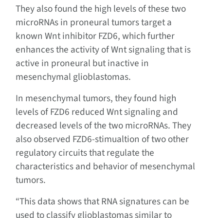
They also found the high levels of these two
microRNAs in proneural tumors target a
known Wnt inhibitor FZD6, which further
enhances the activity of Wnt signaling that is
active in proneural but inactive in
mesenchymal glioblastomas.
In mesenchymal tumors, they found high
levels of FZD6 reduced Wnt signaling and
decreased levels of the two microRNAs. They
also observed FZD6-stimualtion of two other
regulatory circuits that regulate the
characteristics and behavior of mesenchymal
tumors.
“This data shows that RNA signatures can be
used to classify glioblastomas similar to