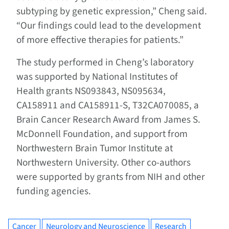
subtyping by genetic expression,” Cheng said.
“Our findings could lead to the development
of more effective therapies for patients.”
The study performed in Cheng’s laboratory
was supported by National Institutes of
Health grants NS093843, NS095634,
CA158911 and CA158911-S, T32CA070085, a
Brain Cancer Research Award from James S.
McDonnell Foundation, and support from
Northwestern Brain Tumor Institute at
Northwestern University. Other co-authors
were supported by grants from NIH and other
funding agencies.
Cancer
Neurology and Neuroscience
Research