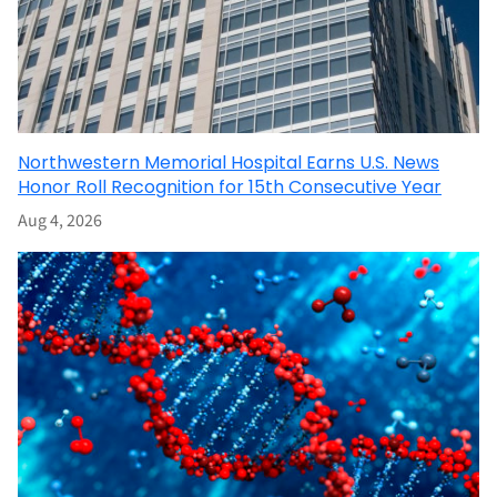
Northwestern Memorial Hospital Earns U.S. News
Honor Roll Recognition for 15th Consecutive Year
Aug 4, 2026