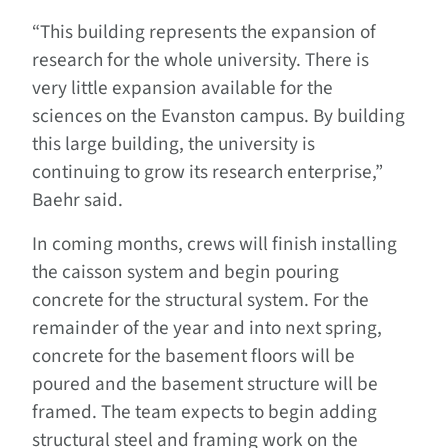
“This building represents the expansion of
research for the whole university. There is
very little expansion available for the
sciences on the Evanston campus. By building
this large building, the university is
continuing to grow its research enterprise,”
Baehr said.
In coming months, crews will finish installing
the caisson system and begin pouring
concrete for the structural system. For the
remainder of the year and into next spring,
concrete for the basement floors will be
poured and the basement structure will be
framed. The team expects to begin adding
structural steel and framing work on the