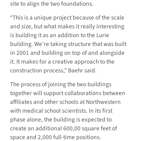
site to align the two foundations.
“This is a unique project because of the scale
and size, but what makes it really interesting
is building it as an addition to the Lurie
building. We’re taking structure that was built
in 2001 and building on top of and alongside
it. It makes for a creative approach to the
construction process,” Baehr said.
The process of joining the two buildings
together will support collaborations between
affiliates and other schools at Northwestern
with medical school scientists. In its first
phase alone, the building is expected to
create an additional 600,00 square feet of
space and 2,000 full-time positions.