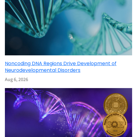
Noncoding DNA Regions Drive Development of
Neurodevelopmental Disorders
Aug 6, 2026