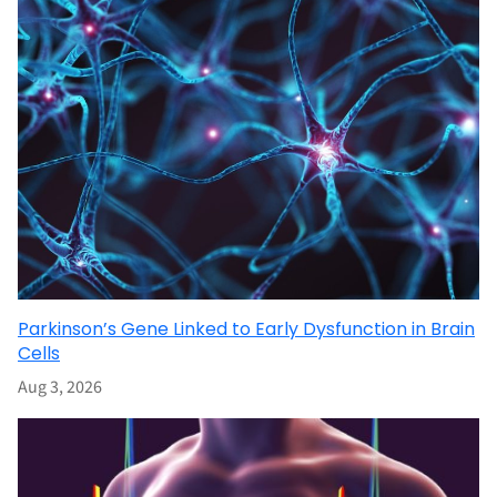
Parkinson’s Gene Linked to Early Dysfunction in Brain
Cells
Aug 3, 2026