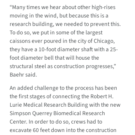
“Many times we hear about other high-rises
moving in the wind, but because this is a
research building, we needed to prevent this.
To do so, we put in some of the largest
caissons ever poured in the city of Chicago,
they have a 10-foot diameter shaft with a 25-
foot diameter bell that will house the
structural steel as construction progresses,”
Baehr said.
An added challenge to the process has been
the first stages of connecting the Robert H.
Lurie Medical Research Building with the new
Simpson Querrey Biomedical Research
Center. In order to do so, crews had to
excavate 60 feet down into the construction