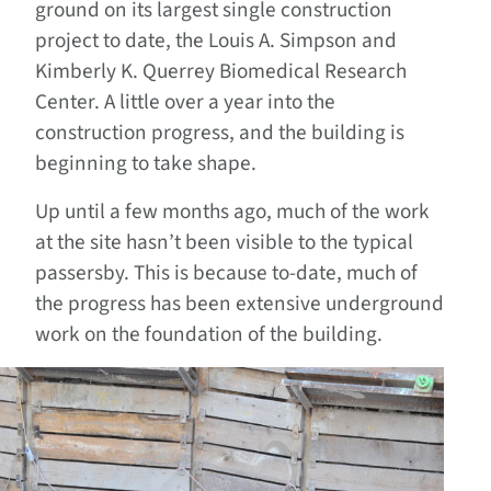
ground on its largest single construction
project to date, the Louis A. Simpson and
Kimberly K. Querrey Biomedical Research
Center. A little over a year into the
construction progress, and the building is
beginning to take shape.
Up until a few months ago, much of the work
at the site hasn’t been visible to the typical
passersby. This is because to-date, much of
the progress has been extensive underground
work on the foundation of the building.