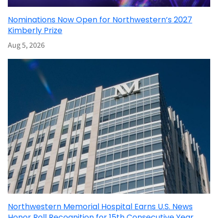
Nominations Now Open for Northwestern’s 2027
Kimberly Prize
Aug 5, 2026
Northwestern Memorial Hospital Earns U.S. News
Honor Roll Recognition for 15th Consecutive Year