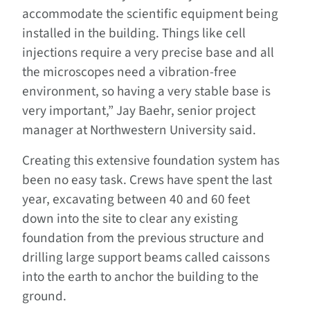
accommodate the scientific equipment being
installed in the building. Things like cell
injections require a very precise base and all
the microscopes need a vibration-free
environment, so having a very stable base is
very important,” Jay Baehr, senior project
manager at Northwestern University said.
Creating this extensive foundation system has
been no easy task. Crews have spent the last
year, excavating between 40 and 60 feet
down into the site to clear any existing
foundation from the previous structure and
drilling large support beams called caissons
into the earth to anchor the building to the
ground.