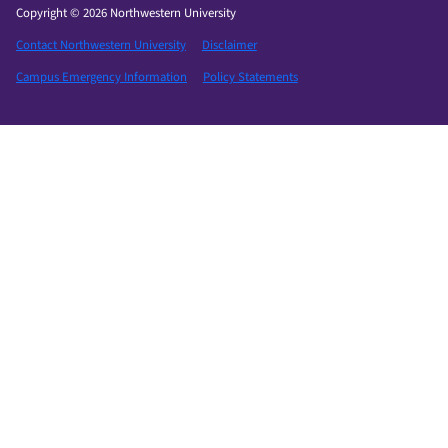
Copyright © 2026 Northwestern University
Contact Northwestern University
Disclaimer
Campus Emergency Information
Policy Statements