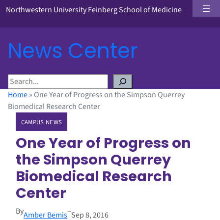
Northwestern University Feinberg School of Medicine
News Center
S
e
Home
»
One Year of Progress on the Simpson Querrey
a
Biomedical Research Center
r
CAMPUS NEWS
c
h
One Year of Progress on
the Simpson Querrey
Biomedical Research
Center
By
–
Amber Bemis
Sep 8, 2016