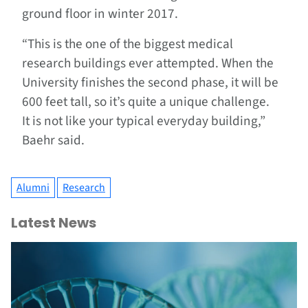
ground floor in winter 2017.
“This is the one of the biggest medical
research buildings ever attempted. When the
University finishes the second phase, it will be
600 feet tall, so it’s quite a unique challenge.
It is not like your typical everyday building,”
Baehr said.
Alumni
Research
Latest News