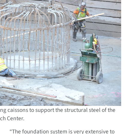
ng caissons to support the structural steel of the
ch Center.
“The foundation system is very extensive to