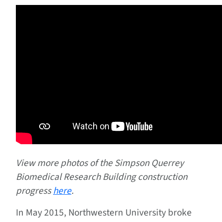
View more photos of the Simpson Querrey
Biomedical Research Building construction
progress
here
.
In May 2015, Northwestern University broke