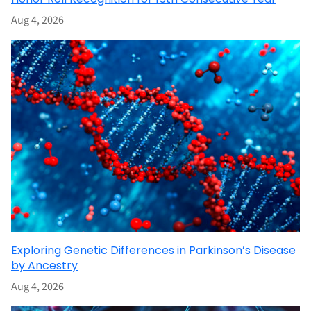
Aug 4, 2026
Exploring Genetic Differences in Parkinson’s Disease
by Ancestry
Aug 4, 2026