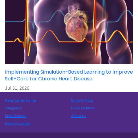
Implementing Simulation-Based Learning to Improve
Self-Care for Chronic Heart Disease
Jul 31, 2026
News Center Home
Editor’s Picks
Categories
News Archives
Press Release
About Us
Media Coverage