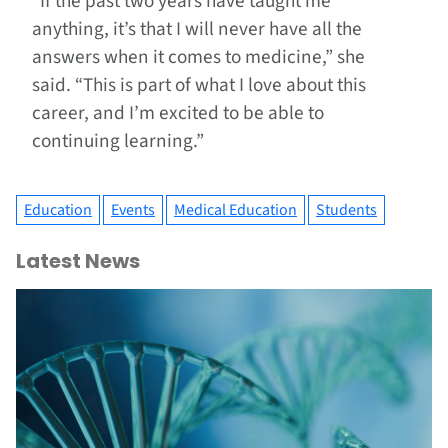
“If the past two years have taught me
anything, it’s that I will never have all the
answers when it comes to medicine,” she
said. “This is part of what I love about this
career, and I’m excited to be able to
continuing learning.”
Education
Events
Medical Education
Students
Latest News