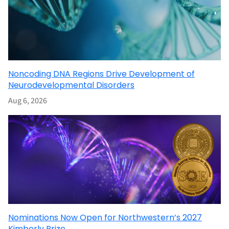
Noncoding DNA Regions Drive Development of
Neurodevelopmental Disorders
Aug 6, 2026
Nominations Now Open for Northwestern’s 2027
Kimberly Prize