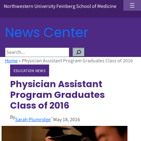
Northwestern University Feinberg School of Medicine
News Center
S
e
Home
»
Physician Assistant Program Graduates Class of 2016
a
EDUCATION NEWS
r
c
Physician Assistant
h
Program Graduates
Class of 2016
By
–
Sarah Plumridge
May 18, 2016