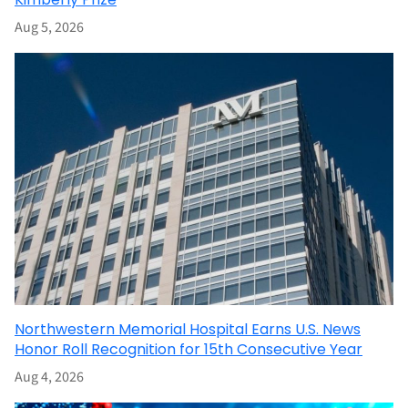
Aug 5, 2026
Northwestern Memorial Hospital Earns U.S. News
Honor Roll Recognition for 15th Consecutive Year
Aug 4, 2026