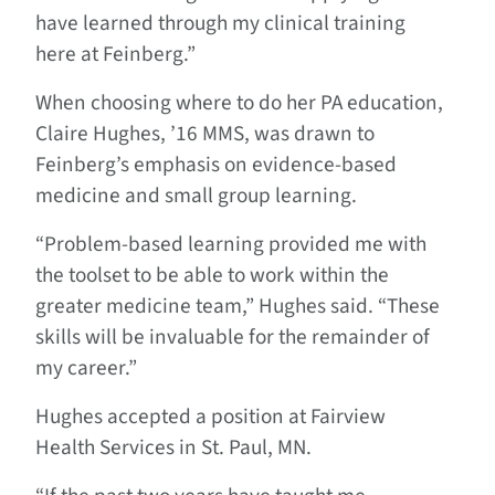
have learned through my clinical training
here at Feinberg.”
When choosing where to do her PA education,
Claire Hughes, ’16 MMS, was drawn to
Feinberg’s emphasis on evidence-based
medicine and small group learning.
“Problem-based learning provided me with
the toolset to be able to work within the
greater medicine team,” Hughes said. “These
skills will be invaluable for the remainder of
my career.”
Hughes accepted a position at Fairview
Health Services in St. Paul, MN.