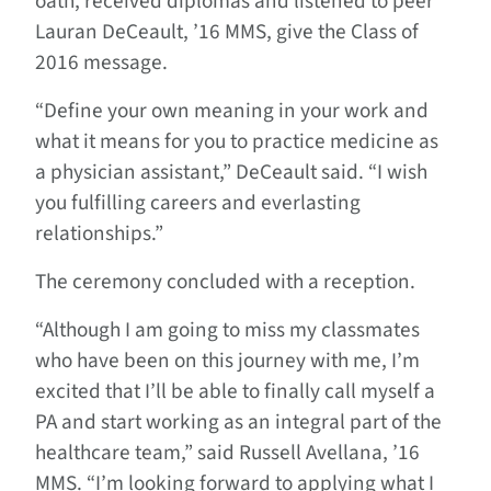
oath, received diplomas and listened to peer
Lauran DeCeault, ’16 MMS, give the Class of
2016 message.
“Define your own meaning in your work and
what it means for you to practice medicine as
a physician assistant,” DeCeault said. “I wish
you fulfilling careers and everlasting
relationships.”
The ceremony concluded with a reception.
“Although I am going to miss my classmates
who have been on this journey with me, I’m
excited that I’ll be able to finally call myself a
PA and start working as an integral part of the
healthcare team,” said Russell Avellana, ’16
MMS. “I’m looking forward to applying what I