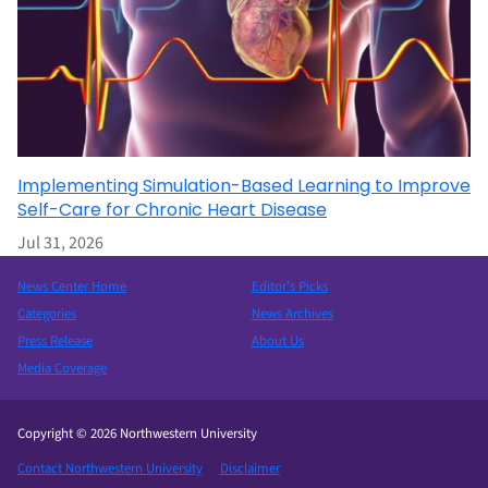
Implementing Simulation-Based Learning to Improve
Self-Care for Chronic Heart Disease
Jul 31, 2026
News Center Home
Editor’s Picks
Categories
News Archives
Press Release
About Us
Media Coverage
Copyright © 2026 Northwestern University
Contact Northwestern University
Disclaimer