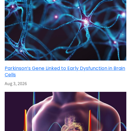
Parkinson’s Gene Linked to Early Dysfunction in Brain
Cells
Aug 3, 2026