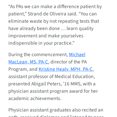
“As PAs we can make a difference patient by
patient,” Strand de Oliveira said. “You can
eliminate waste by not repeating tests that
have already been done … learn quality
improvement and make yourselves
indispensible in your practice.”
During the commencement,
Michael
MacLean, MS, PA-C
, director of the PA
Program, and
Kristine Healy, MPH, PA-C
,
assistant professor of Medical Education,
presented Abigail Peters, ’16 MMS, with a
physician assistant program award for her
academic achievements.
Physician assistant graduates also recited an