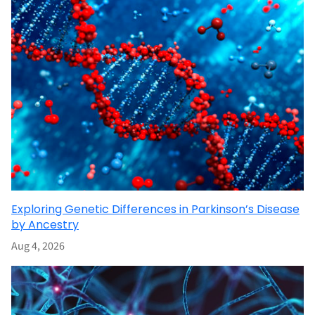
Exploring Genetic Differences in Parkinson’s Disease
by Ancestry
Aug 4, 2026