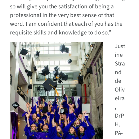
so will give you the satisfaction of being a
professional in the very best sense of that
word. I am confident that each of you has the
requisite skills and knowledge to do so.”
Just
ine
Stra
nd
de
Oliv
eira
,
DrP
H,
PA-