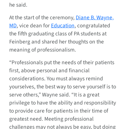
he said.
At the start of the ceremony,
Diane B. Wayne,
MD
, vice dean for
Education
, congratulated
the fifth graduating class of PA students at
Feinberg and shared her thoughts on the
meaning of professionalism.
“Professionals put the needs of their patients
first, above personal and financial
considerations. You must always remind
yourselves, the best way to serve yourself is to
serve others,” Wayne said. “It is a great
privilege to have the ability and responsibility
to provide care for patients in their time of
greatest need. Meeting professional
challenges may not always be easy, but doing