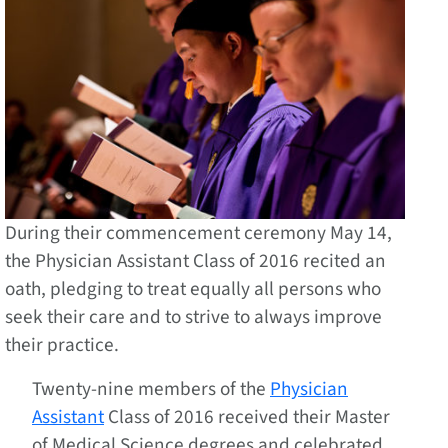
During their commencement ceremony May 14,
the Physician Assistant Class of 2016 recited an
oath, pledging to treat equally all persons who
seek their care and to strive to always improve
their practice.
Twenty-nine members of the
Physician
Assistant
Class of 2016 received their Master
of Medical Science degrees and celebrated