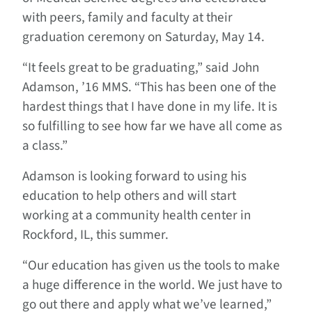
with peers, family and faculty at their
graduation ceremony on Saturday, May 14.
“It feels great to be graduating,” said John
Adamson, ’16 MMS. “This has been one of the
hardest things that I have done in my life. It is
so fulfilling to see how far we have all come as
a class.”
Adamson is looking forward to using his
education to help others and will start
working at a community health center in
Rockford, IL, this summer.
“Our education has given us the tools to make
a huge difference in the world. We just have to
go out there and apply what we’ve learned,”