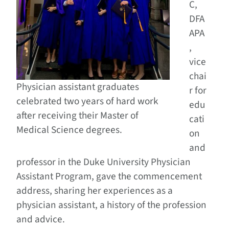
C,
DFA
APA
,
vice
chai
Physician assistant graduates
r for
celebrated two years of hard work
edu
after receiving their Master of
cati
Medical Science degrees.
on
and
professor in the Duke University Physician
Assistant Program, gave the commencement
address, sharing her experiences as a
physician assistant, a history of the profession
and advice.