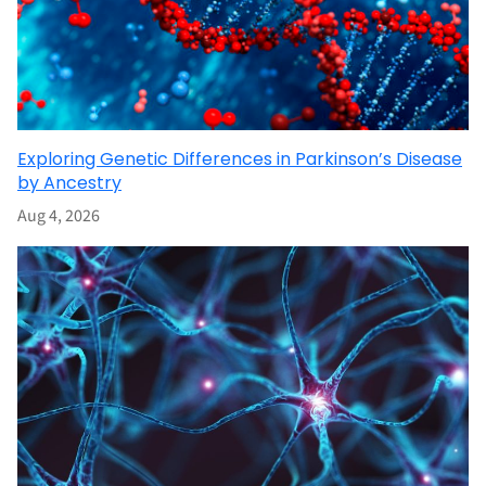
Exploring Genetic Differences in Parkinson’s Disease
by Ancestry
Aug 4, 2026