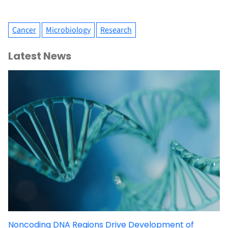
Cancer
Microbiology
Research
Latest News
Noncoding DNA Regions Drive Development of