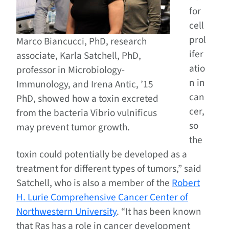
for
cell
prol
Marco Biancucci, PhD, research
ifer
associate, Karla Satchell, PhD,
atio
professor in Microbiology-
n in
Immunology, and Irena Antic, ’15
can
PhD, showed how a toxin excreted
cer,
from the bacteria Vibrio vulnificus
so
may prevent tumor growth.
the
toxin could potentially be developed as a
treatment for different types of tumors,” said
Satchell, who is also a member of the
Robert
H. Lurie Comprehensive Cancer Center of
Northwestern University
. “It has been known
that Ras has a role in cancer development