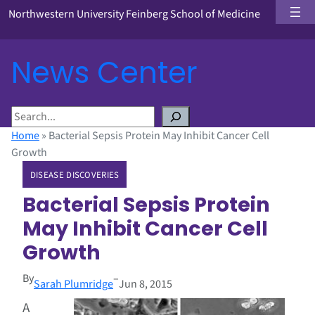
Northwestern University Feinberg School of Medicine
News Center
S
e
Home
»
Bacterial Sepsis Protein May Inhibit Cancer Cell
a
Growth
r
DISEASE DISCOVERIES
c
h
Bacterial Sepsis Protein
May Inhibit Cancer Cell
Growth
By
–
Sarah Plumridge
Jun 8, 2015
A