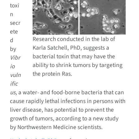
toxi
n
secr
ete
Research conducted in the lab of
d
Karla Satchell, PhD, suggests a
by
bacterial toxin that may have the
Vibr
ability to shrink tumors by targeting
io
the protein Ras.
vuln
ific
us,
a water- and food-borne bacteria that can
cause rapidly lethal infections in persons with
liver disease, has potential to prevent the
growth of tumors, according to a new study
by Northwestern Medicine scientists.