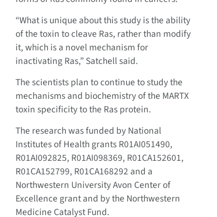
“What is unique about this study is the ability
of the toxin to cleave Ras, rather than modify
it, which is a novel mechanism for
inactivating Ras,” Satchell said.
The scientists plan to continue to study the
mechanisms and biochemistry of the MARTX
toxin specificity to the Ras protein.
The research was funded by National
Institutes of Health grants R01AI051490,
R01AI092825, R01AI098369, R01CA152601,
R01CA152799, R01CA168292 and a
Northwestern University Avon Center of
Excellence grant and by the Northwestern
Medicine Catalyst Fund.