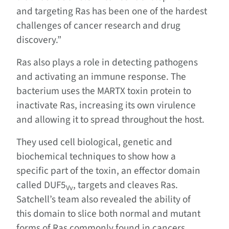
and targeting Ras has been one of the hardest
challenges of cancer research and drug
discovery.”
Ras also plays a role in detecting pathogens
and activating an immune response. The
bacterium uses the MARTX toxin protein to
inactivate Ras, increasing its own virulence
and allowing it to spread throughout the host.
They used cell biological, genetic and
biochemical techniques to show how a
specific part of the toxin, an effector domain
called DUF5
, targets and cleaves Ras.
Vv
Satchell’s team also revealed the ability of
this domain to slice both normal and mutant
forms of Ras commonly found in cancers.