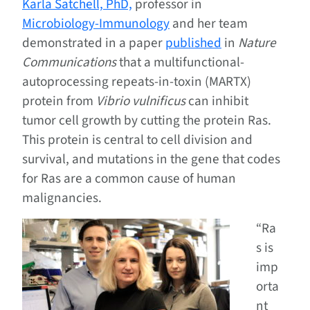
Karla Satchell, PhD,
professor in
Microbiology-Immunology
and her team
demonstrated in a paper
published
in
Nature
Communications
that a multifunctional-
autoprocessing repeats-in-toxin (MARTX)
protein from
Vibrio vulnificus
can inhibit
tumor cell growth by cutting the protein Ras.
This protein is central to cell division and
survival, and mutations in the gene that codes
for Ras are a common cause of human
malignancies.
“Ra
s is
imp
orta
nt