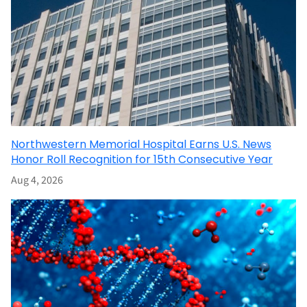
Northwestern Memorial Hospital Earns U.S. News
Honor Roll Recognition for 15th Consecutive Year
Aug 4, 2026