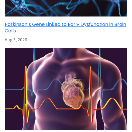
Parkinson’s Gene Linked to Early Dysfunction in Brain
Cells
Aug 3, 2026