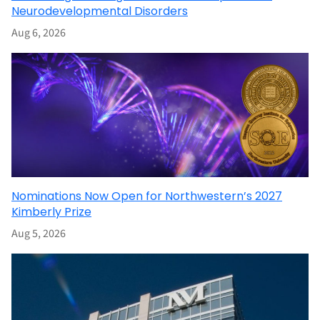
Neurodevelopmental Disorders
Aug 6, 2026
Nominations Now Open for Northwestern’s 2027
Kimberly Prize
Aug 5, 2026