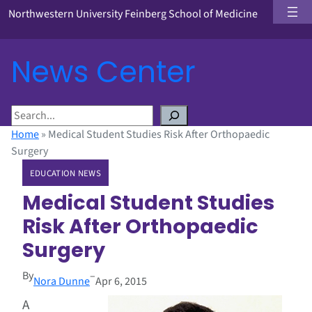
Northwestern University Feinberg School of Medicine
News Center
S
e
Home
»
Medical Student Studies Risk After Orthopaedic
a
Surgery
r
EDUCATION NEWS
c
h
Medical Student Studies
Risk After Orthopaedic
Surgery
By
–
Nora Dunne
Apr 6, 2015
A