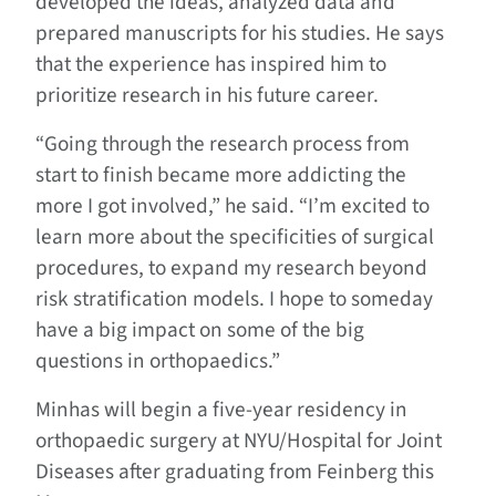
developed the ideas, analyzed data and
prepared manuscripts for his studies. He says
that the experience has inspired him to
prioritize research in his future career.
“Going through the research process from
start to finish became more addicting the
more I got involved,” he said. “I’m excited to
learn more about the specificities of surgical
procedures, to expand my research beyond
risk stratification models. I hope to someday
have a big impact on some of the big
questions in orthopaedics.”
Minhas will begin a five-year residency in
orthopaedic surgery at NYU/Hospital for Joint
Diseases after graduating from Feinberg this