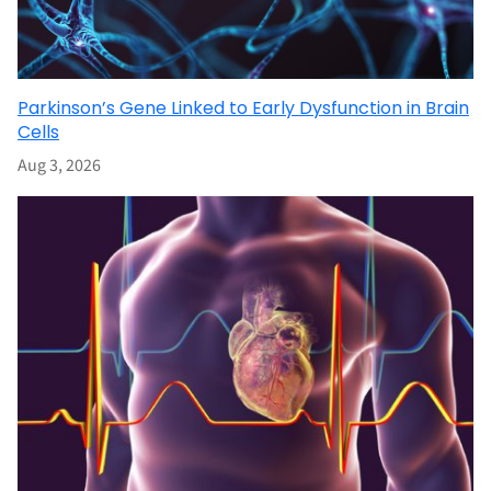
Parkinson’s Gene Linked to Early Dysfunction in Brain
Cells
Aug 3, 2026