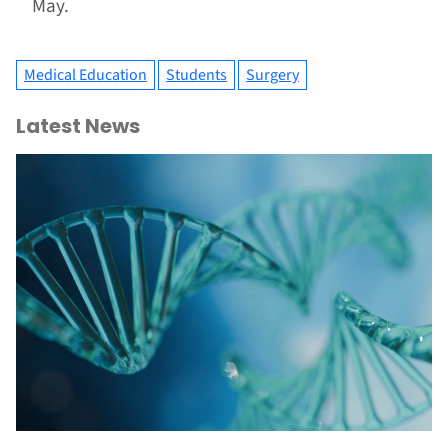
May.
Medical Education
Students
Surgery
Latest News