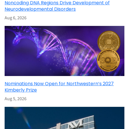
Noncoding DNA Regions Drive Development of
Neurodevelopmental Disorders
Aug 6, 2026
Nominations Now Open for Northwestern’s 2027
Kimberly Prize
Aug 5, 2026