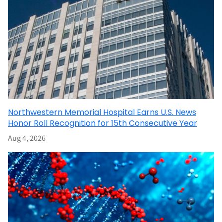
Northwestern Memorial Hospital Earns U.S. News
Honor Roll Recognition for 15th Consecutive Year
Aug 4, 2026