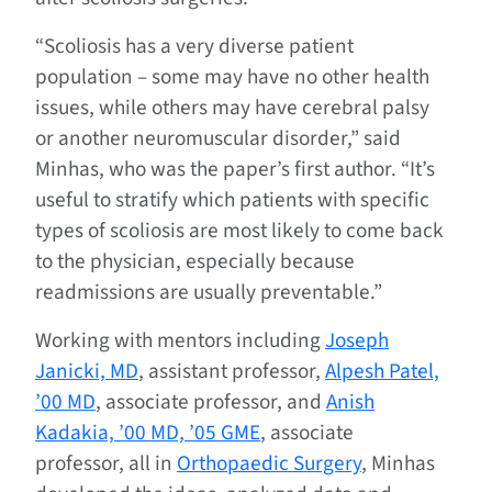
“Scoliosis has a very diverse patient
population – some may have no other health
issues, while others may have cerebral palsy
or another neuromuscular disorder,” said
Minhas, who was the paper’s first author. “It’s
useful to stratify which patients with specific
types of scoliosis are most likely to come back
to the physician, especially because
readmissions are usually preventable.”
Working with mentors including
Joseph
Janicki, MD
, assistant professor,
Alpesh Patel,
’00 MD
, associate professor, and
Anish
Kadakia, ’00 MD, ’05 GME
, associate
professor, all in
Orthopaedic Surgery
, Minhas