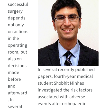
successful
surgery
depends
not only
on actions
in the
operating
room, but
also on
decisions
In several recently published
made
papers, fourth-year medical
before
student Shobhit Minhas
and
investigated the risk factors
afterward
associated with adverse
. In
events after orthopaedic
several