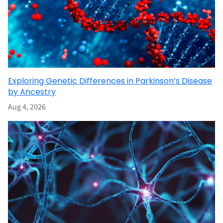
Exploring Genetic Differences in Parkinson’s Disease
by Ancestry
Aug 4, 2026