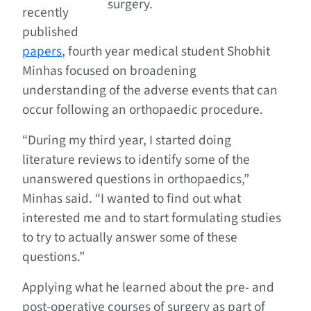
surgery.
recently
published
papers
, fourth year medical student Shobhit
Minhas focused on broadening
understanding of the adverse events that can
occur following an orthopaedic procedure.
“During my third year, I started doing
literature reviews to identify some of the
unanswered questions in orthopaedics,”
Minhas said. “I wanted to find out what
interested me and to start formulating studies
to try to actually answer some of these
questions.”
Applying what he learned about the pre- and
post-operative courses of surgery as part of