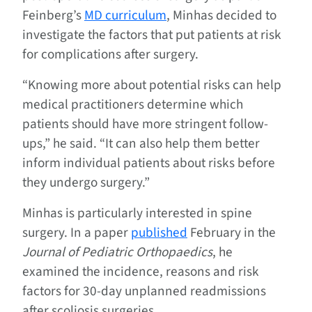
Feinberg’s
MD curriculum
, Minhas decided to
investigate the factors that put patients at risk
for complications after surgery.
“Knowing more about potential risks can help
medical practitioners determine which
patients should have more stringent follow-
ups,” he said. “It can also help them better
inform individual patients about risks before
they undergo surgery.”
Minhas is particularly interested in spine
surgery. In a paper
published
February in the
Journal of Pediatric Orthopaedics
, he
examined the incidence, reasons and risk
factors for 30-day unplanned readmissions
after scoliosis surgeries.