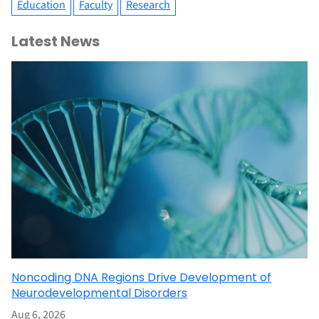
Education
Faculty
Research
Latest News
Noncoding DNA Regions Drive Development of
Neurodevelopmental Disorders
Aug 6, 2026