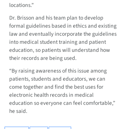
locations.”
Dr. Brisson and his team plan to develop
formal guidelines based in ethics and existing
law and eventually incorporate the guidelines
into medical student training and patient
education, so patients will understand how
their records are being used.
“By raising awareness of this issue among
patients, students and educators, we can
come together and find the best uses for
electronic health records in medical
education so everyone can feel comfortable,”
he said.