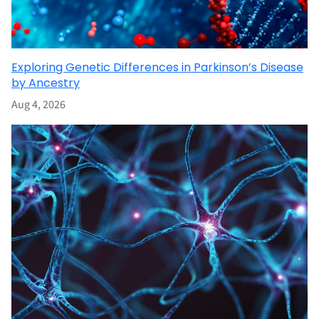
Exploring Genetic Differences in Parkinson’s Disease
by Ancestry
Aug 4, 2026