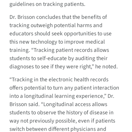
guidelines on tracking patients.
Dr. Brisson concludes that the benefits of
tracking outweigh potential harms and
educators should seek opportunities to use
this new technology to improve medical
training. “Tracking patient records allows
students to self-educate by auditing their
diagnoses to see if they were right,” he noted.
“Tracking in the electronic health records
offers potential to turn any patient interaction
into a longitudinal learning experience,” Dr.
Brisson said. “Longitudinal access allows
students to observe the history of disease in
way not previously possible, even if patients
switch between different physicians and