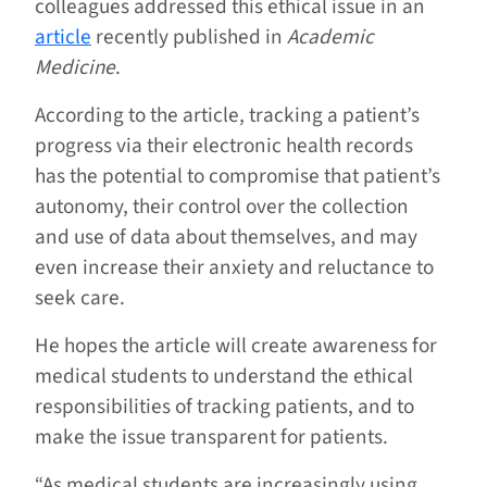
colleagues addressed this ethical issue in an
article
recently published in
Academic
Medicine
.
According to the article, tracking a patient’s
progress via their electronic health records
has the potential to compromise that patient’s
autonomy, their control over the collection
and use of data about themselves, and may
even increase their anxiety and reluctance to
seek care.
He hopes the article will create awareness for
medical students to understand the ethical
responsibilities of tracking patients, and to
make the issue transparent for patients.
“As medical students are increasingly using