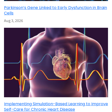
Parkinson’s Gene Linked to Early Dysfunction in Brain
Cells
Aug 3, 2026
Implementing Simulation-Based Learning to Improve
Self-Care for Chronic Heart Disease