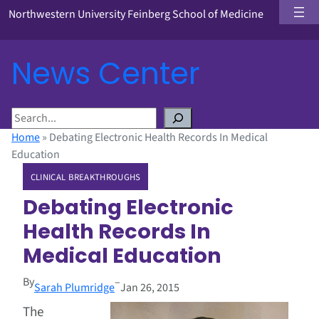
Northwestern University Feinberg School of Medicine
News Center
S
e
Home
»
Debating Electronic Health Records In Medical
a
Education
r
CLINICAL BREAKTHROUGHS
c
h
Debating Electronic
Health Records In
Medical Education
By
–
Sarah Plumridge
Jan 26, 2015
The