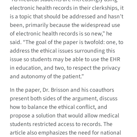
electronic health records in their clerkships, it
is a topic that should be addressed and hasn’t
been, primarily because the widespread use
of electronic health records is so new,” he
said. “The goal of the paper is twofold: one, to
address the ethical issues surrounding this
issue so students may be able to use the EHR
in education, and two, to respect the privacy
and autonomy of the patient.”
In the paper, Dr. Brisson and his coauthors
present both sides of the argument, discuss
how to balance the ethical conflict, and
propose a solution that would allow medical
students restricted access to records. The
article also emphasizes the need for national