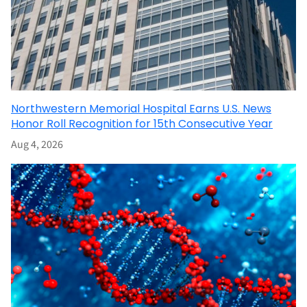
Northwestern Memorial Hospital Earns U.S. News
Honor Roll Recognition for 15th Consecutive Year
Aug 4, 2026