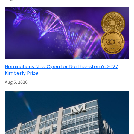
Nominations Now Open for Northwestern’s 2027
Kimberly Prize
Aug 5, 2026