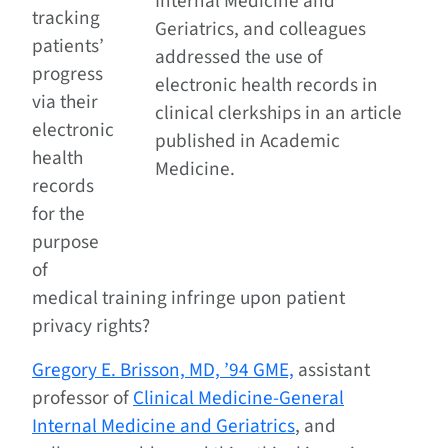
Internal Medicine and
tracking
Geriatrics, and colleagues
patients’
addressed the use of
progress
electronic health records in
via their
clinical clerkships in an article
electronic
published in Academic
health
Medicine.
records
for the
purpose
of
medical training infringe upon patient
privacy rights?
Gregory E. Brisson, MD, ’94 GME,
assistant
professor of
Clinical Medicine-General
Internal Medicine and Geriatrics
, and