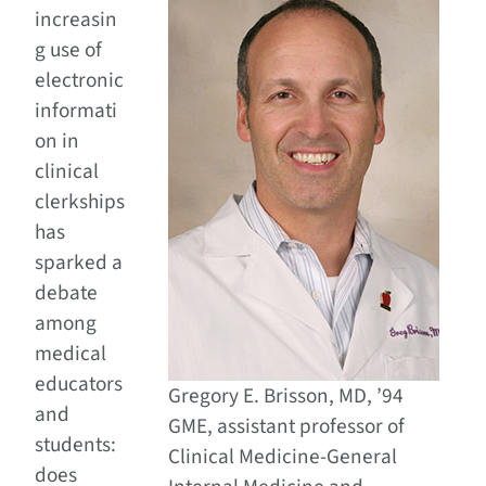
increasin
g use of
electronic
informati
on in
clinical
clerkships
has
sparked a
debate
among
medical
educators
Gregory E. Brisson, MD, ’94
and
GME, assistant professor of
students:
Clinical Medicine-General
does