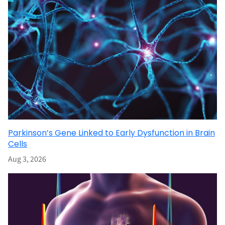
Parkinson’s Gene Linked to Early Dysfunction in Brain
Cells
Aug 3, 2026