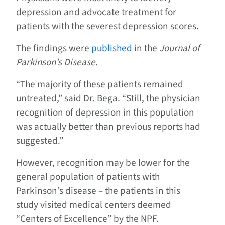
depression and advocate treatment for
patients with the severest depression scores.
The findings were
published
in the
Journal of
Parkinson’s Disease
.
“The majority of these patients remained
untreated,” said Dr. Bega. “Still, the physician
recognition of depression in this population
was actually better than previous reports had
suggested.”
However, recognition may be lower for the
general population of patients with
Parkinson’s disease – the patients in this
study visited medical centers deemed
“Centers of Excellence” by the NPF.