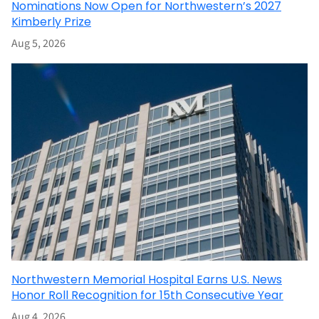
Nominations Now Open for Northwestern’s 2027
Kimberly Prize
Aug 5, 2026
Northwestern Memorial Hospital Earns U.S. News
Honor Roll Recognition for 15th Consecutive Year
Aug 4, 2026