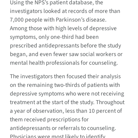
Using the NPS’s patient database, the
investigators looked at records of more than
7,000 people with Parkinson’s disease.
Among those with high levels of depressive
symptoms, only one-third had been
prescribed antidepressants before the study
began, and even fewer saw social workers or
mental health professionals for counseling.
The investigators then focused their analysis
on the remaining two-thirds of patients with
depressive symptoms who were not receiving
treatment at the start of the study. Throughout
a year of observation, less than 10 percent of
them received prescriptions for
antidepressants or referrals to counseling.
Physicians were most likely to identify