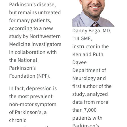
Parkinson’s disease,
but remains untreated
for many patients,
according to a new
Danny Bega, MD,
study by Northwestern
’14 GME,
Medicine investigators
instructor in the
in collaboration with
Ken and Ruth
the National
Davee
Parkinson’s
Department of
Foundation (NPF).
Neurology and
first author of the
In fact, depression is
study, analyzed
the most prevalent
data from more
non-motor symptom
than 7,000
of Parkinson’s, a
patients with
chronic
Parkinson’s