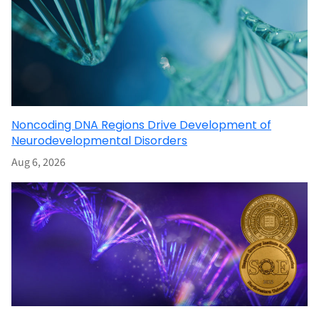
Noncoding DNA Regions Drive Development of
Neurodevelopmental Disorders
Aug 6, 2026