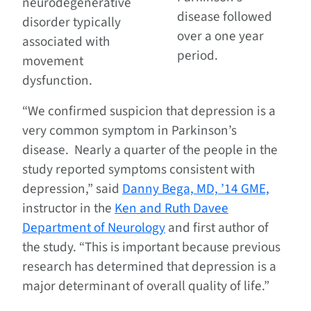
neurodegenerative
disease followed
disorder typically
over a one year
associated with
period.
movement
dysfunction.
“We confirmed suspicion that depression is a
very common symptom in Parkinson’s
disease. Nearly a quarter of the people in the
study reported symptoms consistent with
depression,” said
Danny Bega, MD, ’14 GME,
instructor in the
Ken and Ruth Davee
Department of Neurology
and first author of
the study. “This is important because previous
research has determined that depression is a
major determinant of overall quality of life.”