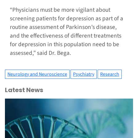
“Physicians must be more vigilant about
screening patients for depression as part of a
routine assessment of Parkinson’s disease,
and the effectiveness of different treatments
for depression in this population need to be
assessed,” said Dr. Bega.
Neurology and Neuroscience
Psychiatry
Research
Latest News