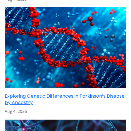
Exploring Genetic Differences in Parkinson’s Disease
by Ancestry
Aug 4, 2026