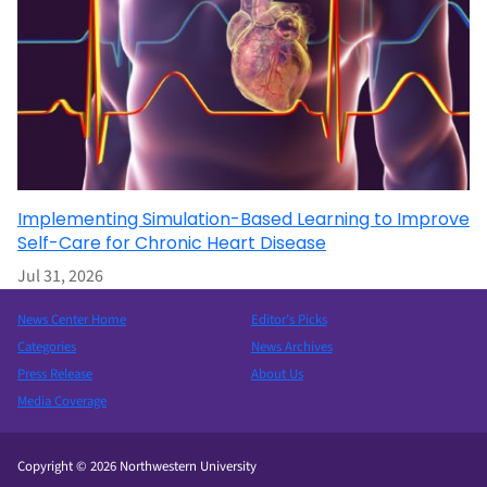
Implementing Simulation-Based Learning to Improve
Self-Care for Chronic Heart Disease
Jul 31, 2026
News Center Home
Editor’s Picks
Categories
News Archives
Press Release
About Us
Media Coverage
Copyright © 2026 Northwestern University