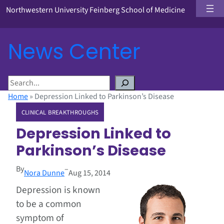
Northwestern University Feinberg School of Medicine
News Center
S
e
Home
»
Depression Linked to Parkinson’s Disease
a
CLINICAL BREAKTHROUGHS
r
c
Depression Linked to
h
Parkinson’s Disease
By
–
Nora Dunne
Aug 15, 2014
Depression is known
to be a common
symptom of