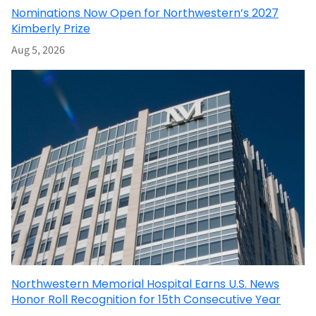
Nominations Now Open for Northwestern’s 2027
Kimberly Prize
Aug 5, 2026
Northwestern Memorial Hospital Earns U.S. News
Honor Roll Recognition for 15th Consecutive Year