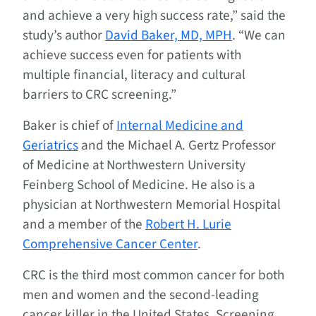
and achieve a very high success rate,” said the
study’s author
David Baker, MD, MPH
. “We can
achieve success even for patients with
multiple financial, literacy and cultural
barriers to CRC screening.”
Baker is chief of
Internal Medicine and
Geriatrics
and the Michael A. Gertz Professor
of Medicine at Northwestern University
Feinberg School of Medicine. He also is a
physician at Northwestern Memorial Hospital
and a member of the
Robert H. Lurie
Comprehensive Cancer Center
.
CRC is the third most common cancer for both
men and women and the second-leading
cancer killer in the United States. Screening