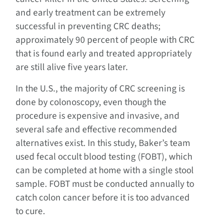
and early treatment can be extremely
successful in preventing CRC deaths;
approximately 90 percent of people with CRC
that is found early and treated appropriately
are still alive five years later.
In the U.S., the majority of CRC screening is
done by colonoscopy, even though the
procedure is expensive and invasive, and
several safe and effective recommended
alternatives exist. In this study, Baker’s team
used fecal occult blood testing (FOBT), which
can be completed at home with a single stool
sample. FOBT must be conducted annually to
catch colon cancer before it is too advanced
to cure.