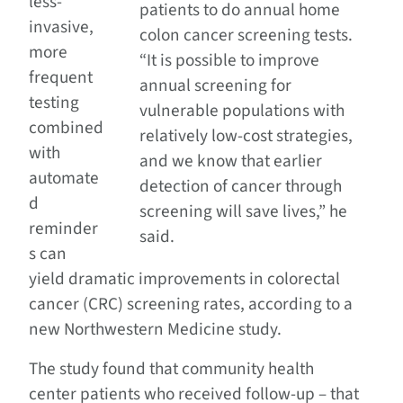
less-
patients to do annual home
invasive,
colon cancer screening tests.
more
“It is possible to improve
frequent
annual screening for
testing
vulnerable populations with
combined
relatively low-cost strategies,
with
and we know that earlier
automate
detection of cancer through
d
screening will save lives,” he
reminder
said.
s can
yield dramatic improvements in colorectal
cancer (CRC) screening rates, according to a
new Northwestern Medicine study.
The study found that community health
center patients who received follow-up – that