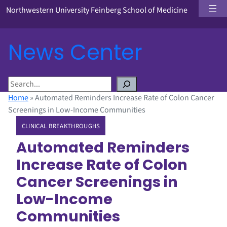
Northwestern University Feinberg School of Medicine
News Center
S
e
Home
»
Automated Reminders Increase Rate of Colon Cancer
a
Screenings in Low-Income Communities
r
CLINICAL BREAKTHROUGHS
c
h
Automated Reminders
Increase Rate of Colon
Cancer Screenings in
Low-Income
Communities