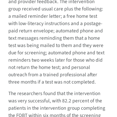
and provider feedback. The intervention
group received usual care plus the following:
a mailed reminder letter; a free home test
with low-literacy instructions and a postage-
paid return envelope; automated phone and
text messages reminding them that a home
test was being mailed to them and they were
due for screening; automated phone and text
reminders two weeks later for those who did
not return the home test; and personal
outreach from a trained professional after
three months if a test was not completed.
The researchers found that the intervention
was very successful, with 82.2 percent of the
patients in the intervention group completing
the FOBT within six months of the screening