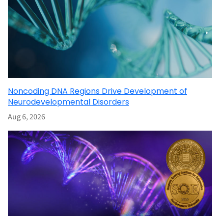
Noncoding DNA Regions Drive Development of
Neurodevelopmental Disorders
Aug 6, 2026