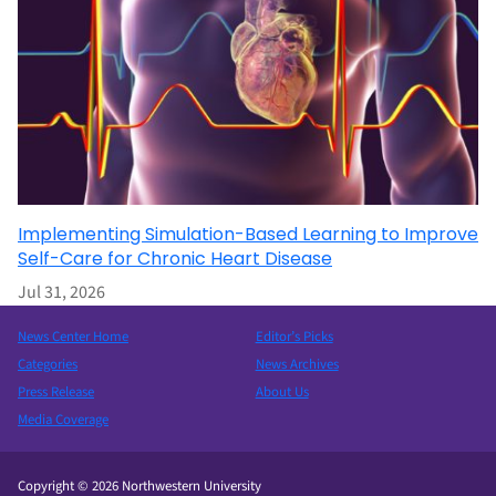
Implementing Simulation-Based Learning to Improve
Self-Care for Chronic Heart Disease
Jul 31, 2026
News Center Home
Editor’s Picks
Categories
News Archives
Press Release
About Us
Media Coverage
Copyright © 2026 Northwestern University