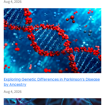
Aug 4, 2026
Exploring Genetic Differences in Parkinson’s Disease
by Ancestry
Aug 4, 2026