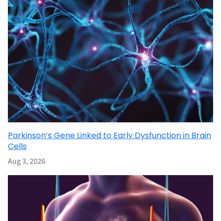
Parkinson’s Gene Linked to Early Dysfunction in Brain
Cells
Aug 3, 2026