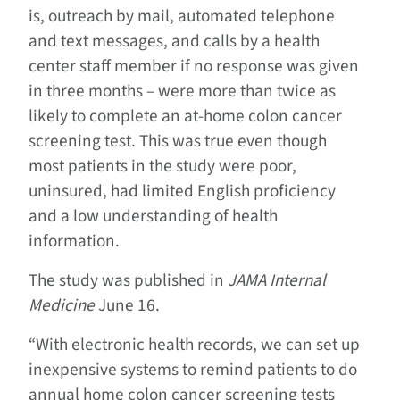
is, outreach by mail, automated telephone
and text messages, and calls by a health
center staff member if no response was given
in three months – were more than twice as
likely to complete an at-home colon cancer
screening test. This was true even though
most patients in the study were poor,
uninsured, had limited English proficiency
and a low understanding of health
information.
The study was published in
JAMA Internal
Medicine
June 16.
“With electronic health records, we can set up
inexpensive systems to remind patients to do
annual home colon cancer screening tests