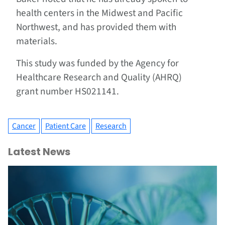
health centers in the Midwest and Pacific
Northwest, and has provided them with
materials.
This study was funded by the Agency for
Healthcare Research and Quality (AHRQ)
grant number HS021141.
Cancer
Patient Care
Research
Latest News