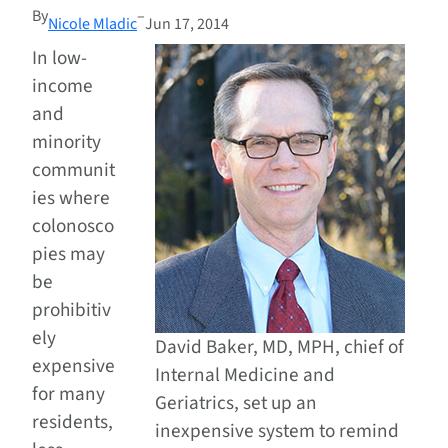
By
–
Nicole Mladic
Jun 17, 2014
In low-
income
and
minority
communit
ies where
colonosco
pies may
be
prohibitiv
ely
David Baker, MD, MPH, chief of
expensive
Internal Medicine and
for many
Geriatrics, set up an
residents,
inexpensive system to remind