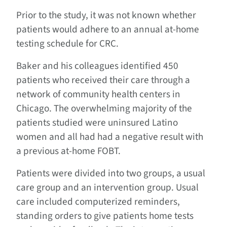
Prior to the study, it was not known whether
patients would adhere to an annual at-home
testing schedule for CRC.
Baker and his colleagues identified 450
patients who received their care through a
network of community health centers in
Chicago. The overwhelming majority of the
patients studied were uninsured Latino
women and all had had a negative result with
a previous at-home FOBT.
Patients were divided into two groups, a usual
care group and an intervention group. Usual
care included computerized reminders,
standing orders to give patients home tests