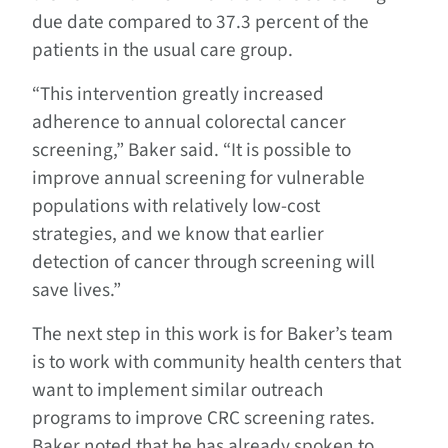
due date compared to 37.3 percent of the
patients in the usual care group.
“This intervention greatly increased
adherence to annual colorectal cancer
screening,” Baker said. “It is possible to
improve annual screening for vulnerable
populations with relatively low-cost
strategies, and we know that earlier
detection of cancer through screening will
save lives.”
The next step in this work is for Baker’s team
is to work with community health centers that
want to implement similar outreach
programs to improve CRC screening rates.
Baker noted that he has already spoken to