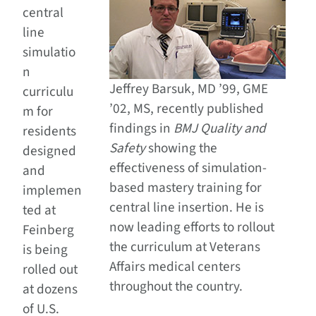
central
line
simulatio
n
Jeffrey Barsuk, MD ’99, GME
curriculu
’02, MS, recently published
m for
findings in
BMJ Quality and
residents
Safety
showing the
designed
effectiveness of simulation-
and
based mastery training for
implemen
central line insertion. He is
ted at
now leading efforts to rollout
Feinberg
the curriculum at Veterans
is being
Affairs medical centers
rolled out
throughout the country.
at dozens
of U.S.