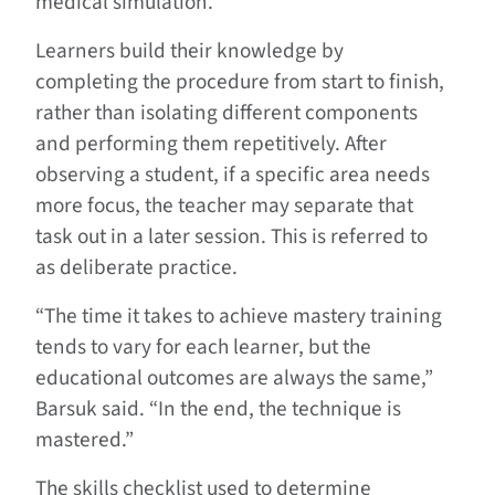
medical simulation.
Learners build their knowledge by
completing the procedure from start to finish,
rather than isolating different components
and performing them repetitively. After
observing a student, if a specific area needs
more focus, the teacher may separate that
task out in a later session. This is referred to
as deliberate practice.
“The time it takes to achieve mastery training
tends to vary for each learner, but the
educational outcomes are always the same,”
Barsuk said. “In the end, the technique is
mastered.”
The skills checklist used to determine