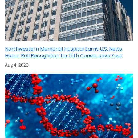
Northwestern Memorial Hospital Earns U.S. News
Honor Roll Recognition for 15th Consecutive Year
Aug 4, 2026