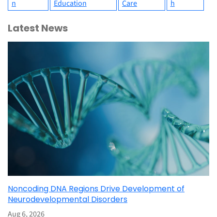
n
Education
Care
h
Latest News
Noncoding DNA Regions Drive Development of
Neurodevelopmental Disorders
Aug 6, 2026