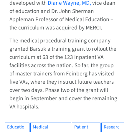
developed with
Diane Wayne, MD,
vice dean
of education and Dr. John Sherman
Appleman Professor of Medical Education –
the curriculum was acquired by MERCI.
The medical procedural training company
granted Barsuk a training grant to rollout the
curriculum at 63 of the 123 inpatient VA
facilities across the nation. So far, the group
of master trainers from Feinberg has visited
five VAs, where they instruct future teachers
over two days. Phase two of the grant will
begin in September and cover the remaining
VA hospitals.
Educatio
Medical
Patient
Researc