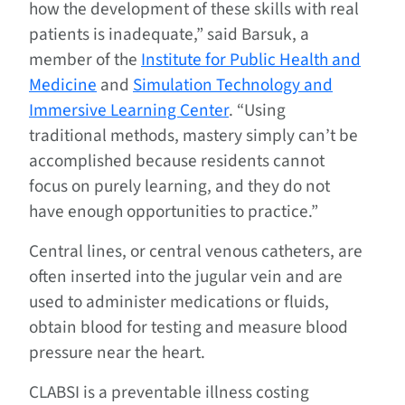
how the development of these skills with real
patients is inadequate,” said Barsuk, a
member of the
Institute for Public Health and
Medicine
and
Simulation Technology and
Immersive Learning Center
. “Using
traditional methods, mastery simply can’t be
accomplished because residents cannot
focus on purely learning, and they do not
have enough opportunities to practice.”
Central lines, or central venous catheters, are
often inserted into the jugular vein and are
used to administer medications or fluids,
obtain blood for testing and measure blood
pressure near the heart.
CLABSI is a preventable illness costing