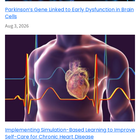
Parkinson’s Gene Linked to Early Dysfunction in Brain
Cells
Aug 3, 2026
Implementing Simulation-Based Learning to Improve
Self-Care for Chronic Heart Disease