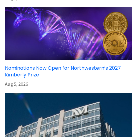
Nominations Now Open for Northwestern’s 2027
Kimberly Prize
Aug 5, 2026