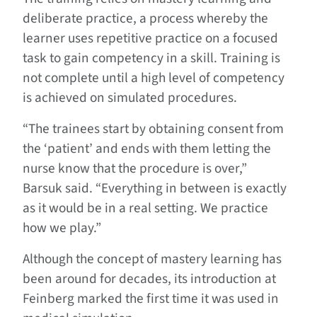
deliberate practice, a process whereby the
learner uses repetitive practice on a focused
task to gain competency in a skill. Training is
not complete until a high level of competency
is achieved on simulated procedures.
“The trainees start by obtaining consent from
the ‘patient’ and ends with them letting the
nurse know that the procedure is over,”
Barsuk said. “Everything in between is exactly
as it would be in a real setting. We practice
how we play.”
Although the concept of mastery learning has
been around for decades, its introduction at
Feinberg marked the first time it was used in