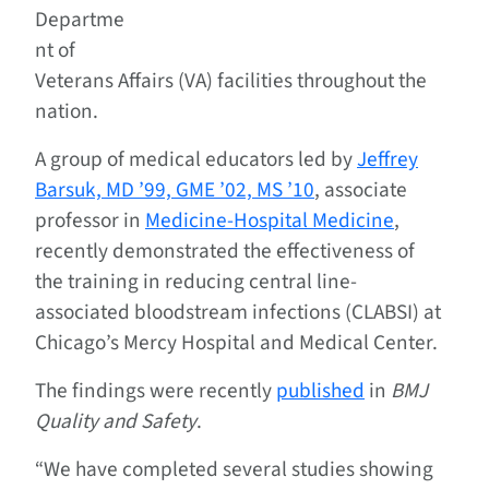
Departme
nt of
Veterans Affairs (VA) facilities throughout the
nation.
A group of medical educators led by
Jeffrey
Barsuk, MD ’99, GME ’02, MS ’10
, associate
professor in
Medicine-Hospital Medicine
,
recently demonstrated the effectiveness of
the training in reducing central line-
associated bloodstream infections (CLABSI) at
Chicago’s Mercy Hospital and Medical Center.
The findings were recently
published
in
BMJ
Quality and Safety
.
“We have completed several studies showing