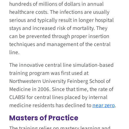
hundreds of millions of dollars in annual
healthcare costs. The infections are usually
serious and typically result in longer hospital
stays and increased risk of mortality. They
can be prevented through proper insertion
techniques and management of the central
line.
The innovative central line simulation-based
training program was first used at
Northwestern University Feinberg School of
Medicine in 2006. Since that time, the rate of
CLABSI for central lines placed by internal
medicine residents has declined to
near zero
.
Masters of Practice
The training relies on mastery learning and