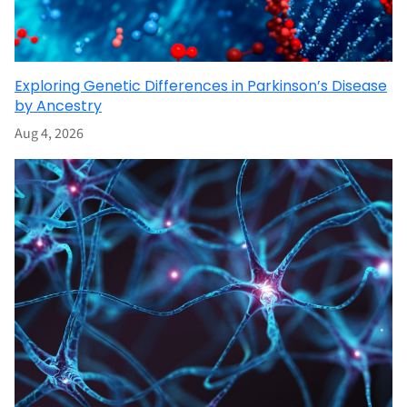
Exploring Genetic Differences in Parkinson’s Disease
by Ancestry
Aug 4, 2026