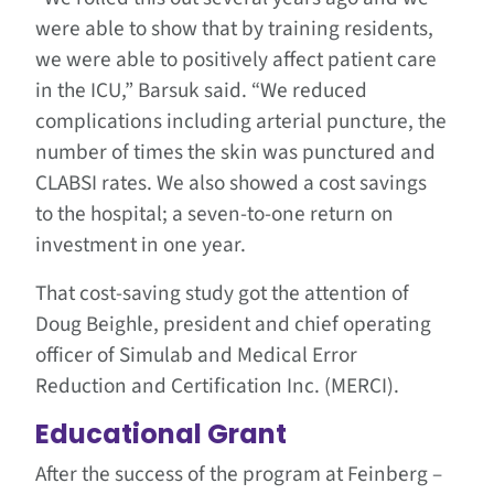
were able to show that by training residents,
we were able to positively affect patient care
in the ICU,” Barsuk said. “We reduced
complications including arterial puncture, the
number of times the skin was punctured and
CLABSI rates. We also showed a cost savings
to the hospital; a seven-to-one return on
investment in one year.
That cost-saving study got the attention of
Doug Beighle, president and chief operating
officer of Simulab and Medical Error
Reduction and Certification Inc. (MERCI).
Educational Grant
After the success of the program at Feinberg –