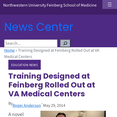
Northwestern University Feinberg School of Medicine
News Center
S
e
Home
»
Training Designed at Feinberg Rolled Out at VA
a
Medical Centers
r
EDUCATION NEWS
c
h
Training Designed at
Feinberg Rolled Out at
VA Medical Centers
By
–
Roger Anderson
May 29, 2014
A novel