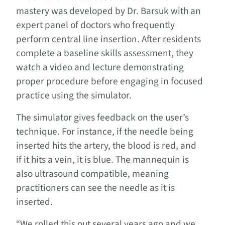
mastery was developed by Dr. Barsuk with an
expert panel of doctors who frequently
perform central line insertion. After residents
complete a baseline skills assessment, they
watch a video and lecture demonstrating
proper procedure before engaging in focused
practice using the simulator.
The simulator gives feedback on the user’s
technique. For instance, if the needle being
inserted hits the artery, the blood is red, and
if it hits a vein, it is blue. The mannequin is
also ultrasound compatible, meaning
practitioners can see the needle as it is
inserted.
“We rolled this out several years ago and we