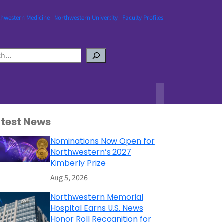
thwestern Medicine
|
Northwestern University
|
Faculty Profiles
atest News
Nominations Now Open for
Northwestern’s 2027
Kimberly Prize
Aug 5, 2026
Northwestern Memorial
Hospital Earns U.S. News
Honor Roll Recognition for