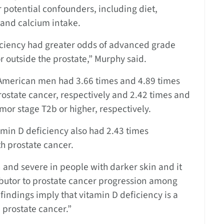
 potential confounders, including diet,
 and calcium intake.
iciency had greater odds of advanced grade
 outside the prostate,” Murphy said.
merican men had 3.66 times and 4.89 times
ostate cancer, respectively and 2.42 times and
mor stage T2b or higher, respectively.
min D deficiency also had 2.43 times
h prostate cancer.
and severe in people with darker skin and it
tributor to prostate cancer progression among
findings imply that vitamin D deficiency is a
 prostate cancer.”