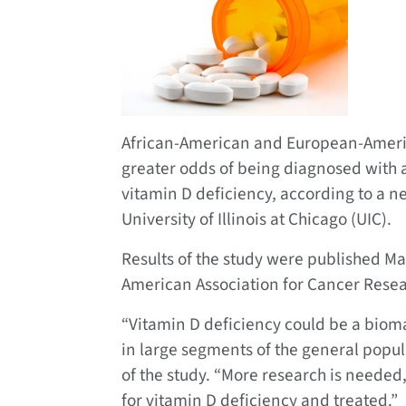
African-American and European-Americ
greater odds of being diagnosed with a
vitamin D deficiency, according to a 
University of Illinois at Chicago (UIC).
Results of the study were published Ma
American Association for Cancer Resea
“Vitamin D deficiency could be a biom
in large segments of the general popul
of the study. “More research is needed
for vitamin D deficiency and treated.”