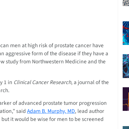
an men at high risk of prostate cancer have
n aggressive form of the disease if they have a
new study from Northwestern Medicine and the
y 1 in
Clinical Cancer Research
, a journal of the
rch.
arker of advanced prostate tumor progression
ation,” said
Adam B. Murphy, MD
, lead author
, but it would be wise for men to be screened