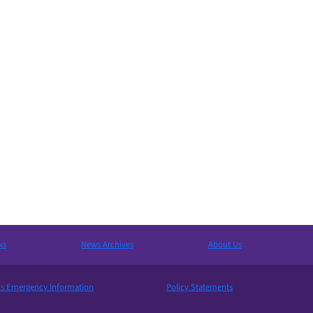
ks
News Archives
About Us
 Emergency Information
Policy Statements