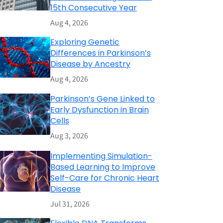
15th Consecutive Year
Aug 4, 2026
Exploring Genetic
Differences in Parkinson’s
Disease by Ancestry
Aug 4, 2026
Parkinson’s Gene Linked to
Early Dysfunction in Brain
Cells
Aug 3, 2026
Implementing Simulation-
Based Learning to Improve
Self-Care for Chronic Heart
Disease
Jul 31, 2026