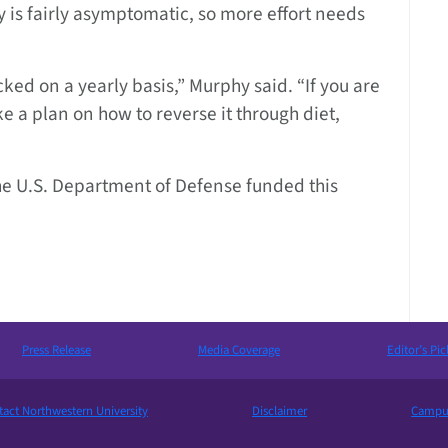
cy is fairly asymptomatic, so more effort needs
ecked on a yearly basis,” Murphy said. “If you are
e a plan on how to reverse it through diet,
the U.S. Department of Defense funded this
Press Release
Media Coverage
Editor’s Pic
act Northwestern University
Disclaimer
Campus