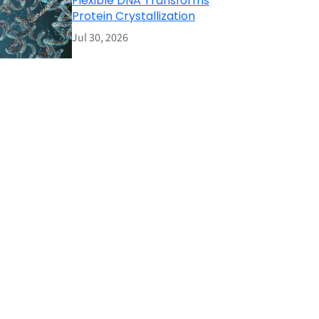
Flexible DNA Transforms
Protein Crystallization
Jul 30, 2026