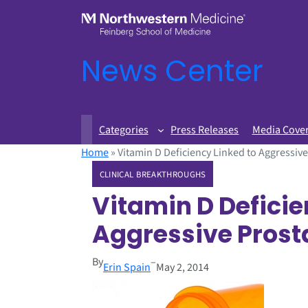
News Center
Categories
Press Releases
Media Cove
Home
»
Vitamin D Deficiency Linked to Aggressiv
CLINICAL BREAKTHROUGHS
Vitamin D Deficie
Aggressive Prost
By
–
Erin Spain
May 2, 2014