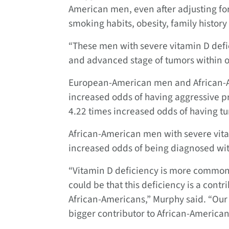
American men, even after adjusting for
smoking habits, obesity, family history
“These men with severe vitamin D def
and advanced stage of tumors within or
European-American men and African-A
increased odds of having aggressive pr
4.22 times increased odds of having tu
African-American men with severe vita
increased odds of being diagnosed wit
“Vitamin D deficiency is more common 
could be that this deficiency is a con
African-Americans,” Murphy said. “Our 
bigger contributor to African-American