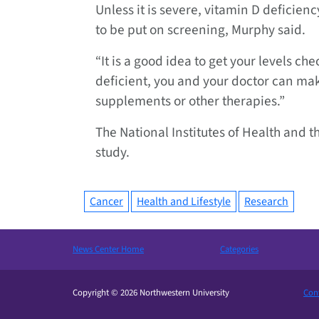
Unless it is severe, vitamin D deficien
to be put on screening, Murphy said.
“It is a good idea to get your levels ch
deficient, you and your doctor can mak
supplements or other therapies.”
The National Institutes of Health and 
study.
Cancer
Health and Lifestyle
Research
News Center Home
Categories
Copyright © 2026 Northwestern University
Cont