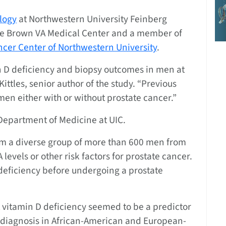
logy
at Northwestern University Feinberg
sse Brown VA Medical Center and a member of
cer Center of Northwestern University
.
amin D deficiency and biopsy outcomes in men at
Kittles, senior author of the study. “Previous
men either with or without prostate cancer.”
e Department of Medicine at UIC.
om a diverse group of more than 600 men from
evels or other risk factors for prostate cancer.
deficiency before undergoing a prostate
t vitamin D deficiency seemed to be a predictor
r diagnosis in African-American and European-