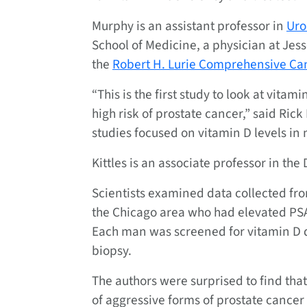
Murphy is an assistant professor in
Uro
School of Medicine, a physician at Je
the
Robert H. Lurie Comprehensive Can
“This is the first study to look at vit
high risk of prostate cancer,” said Rick 
studies focused on vitamin D levels in 
Kittles is an associate professor in th
Scientists examined data collected fr
the Chicago area who had elevated PSA l
Each man was screened for vitamin D 
biopsy.
The authors were surprised to find tha
of aggressive forms of prostate cance